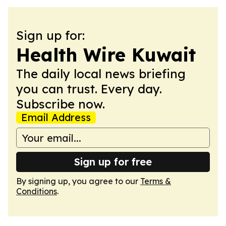
Sign up for:
Health Wire Kuwait
The daily local news briefing
you can trust. Every day.
Subscribe now.
Email Address
Sign up for free
By signing up, you agree to our
Terms &
Conditions
.