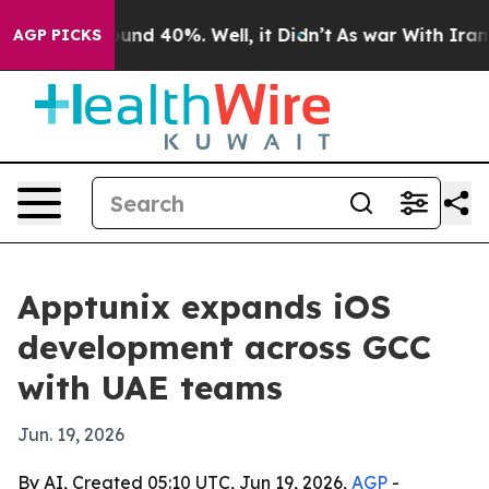
oor Around 40%. Well, it Didn’t
As war With Iran Dro
AGP PICKS
Apptunix expands iOS
development across GCC
with UAE teams
Jun. 19, 2026
By AI, Created 05:10 UTC, Jun 19, 2026,
AGP
-