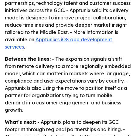
partnerships, technology talent and customer success
initiatives across the GCC. - Apptunix said its delivery
model is designed to improve project collaboration,
reduce timelines and provide deeper market insight
tailored to the Middle East. - More information is
available on
Apptunix's iOS app development
services
.
Between the lines:
- The expansion signals a shift
from remote delivery to a more regionally embedded
model, which can matter in markets where language,
compliance and user expectations vary by country. -
Apptunix is also using the move to position itself as a
partner for organizations trying to turn mobile
demand into customer engagement and business
growth.
What's next:
- Apptunix plans to deepen its GCC
footprint through regional partnerships and hiring. -