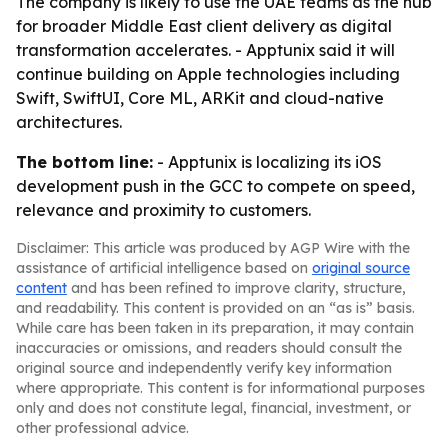
The company is likely to use the UAE teams as the hub
for broader Middle East client delivery as digital
transformation accelerates. - Apptunix said it will
continue building on Apple technologies including
Swift, SwiftUI, Core ML, ARKit and cloud-native
architectures.
The bottom line:
- Apptunix is localizing its iOS
development push in the GCC to compete on speed,
relevance and proximity to customers.
Disclaimer: This article was produced by AGP Wire with the
assistance of artificial intelligence based on
original source
content
and has been refined to improve clarity, structure,
and readability. This content is provided on an “as is” basis.
While care has been taken in its preparation, it may contain
inaccuracies or omissions, and readers should consult the
original source and independently verify key information
where appropriate. This content is for informational purposes
only and does not constitute legal, financial, investment, or
other professional advice.