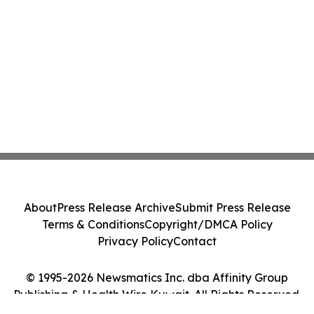
About
Press Release Archive
Submit Press Release
Terms & Conditions
Copyright/DMCA Policy
Privacy Policy
Contact
© 1995-2026 Newsmatics Inc. dba Affinity Group
Publishing & Health Wire Kuwait. All Rights Reserved.