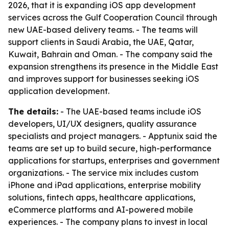
2026, that it is expanding iOS app development
services across the Gulf Cooperation Council through
new UAE-based delivery teams. - The teams will
support clients in Saudi Arabia, the UAE, Qatar,
Kuwait, Bahrain and Oman. - The company said the
expansion strengthens its presence in the Middle East
and improves support for businesses seeking iOS
application development.
The details:
- The UAE-based teams include iOS
developers, UI/UX designers, quality assurance
specialists and project managers. - Apptunix said the
teams are set up to build secure, high-performance
applications for startups, enterprises and government
organizations. - The service mix includes custom
iPhone and iPad applications, enterprise mobility
solutions, fintech apps, healthcare applications,
eCommerce platforms and AI-powered mobile
experiences. - The company plans to invest in local