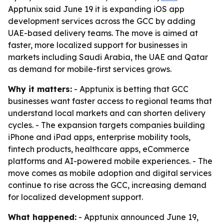
Apptunix said June 19 it is expanding iOS app
development services across the GCC by adding
UAE-based delivery teams. The move is aimed at
faster, more localized support for businesses in
markets including Saudi Arabia, the UAE and Qatar
as demand for mobile-first services grows.
Why it matters:
- Apptunix is betting that GCC
businesses want faster access to regional teams that
understand local markets and can shorten delivery
cycles. - The expansion targets companies building
iPhone and iPad apps, enterprise mobility tools,
fintech products, healthcare apps, eCommerce
platforms and AI-powered mobile experiences. - The
move comes as mobile adoption and digital services
continue to rise across the GCC, increasing demand
for localized development support.
What happened:
- Apptunix announced June 19,