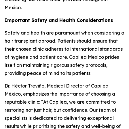
Mexico.
Important Safety and Health Considerations
Safety and health are paramount when considering a
hair transplant abroad. Patients should ensure that
their chosen clinic adheres to international standards
of hygiene and patient care. Capilea Mexico prides
itself on maintaining rigorous safety protocols,
providing peace of mind to its patients.
Dr. Héctor Treviño, Medical Director of Capilea
México, emphasizes the importance of choosing a
reputable clinic: "At Capilea, we are committed to
restoring not just hair, but confidence. Our team of
specialists is dedicated to delivering exceptional
results while prioritizing the safety and well-being of