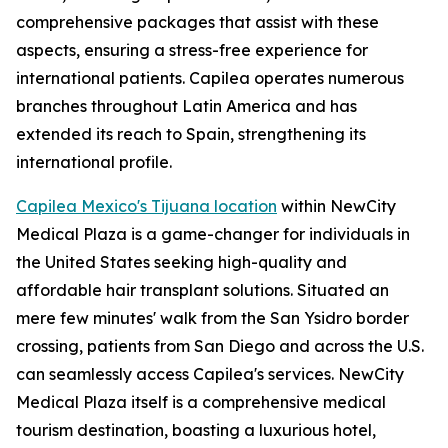
comprehensive packages that assist with these
aspects, ensuring a stress-free experience for
international patients. Capilea operates numerous
branches throughout Latin America and has
extended its reach to Spain, strengthening its
international profile.
Capilea Mexico's Tijuana location
within NewCity
Medical Plaza is a game-changer for individuals in
the United States seeking high-quality and
affordable hair transplant solutions. Situated an
mere few minutes' walk from the San Ysidro border
crossing, patients from San Diego and across the U.S.
can seamlessly access Capilea's services. NewCity
Medical Plaza itself is a comprehensive medical
tourism destination, boasting a luxurious hotel,