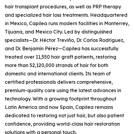
hair transplant procedures, as well as PRP therapy
and specialized hair loss treatments. Headquartered
in Mexico, Capilea runs modern facilities in Monterrey,
Tijuana, and Mexico City. Led by distinguished
specialists—Dr. Héctor Treviño, Dr. Carlos Rodríguez,
and Dr. Benjamín Pérez—Capilea has successfully
treated over 11,550 hair graft patients, restoring
more than 52,120,000 strands of hair for both
domestic and international clients. Its team of
certified professionals delivers comprehensive,
premium-quality care using the latest advances in
technology. With a growing footprint throughout
Latin America and now Spain, Capilea remains
dedicated to restoring not just hair, but also patient
confidence, providing world-class hair restoration
solutions with a personal touch.