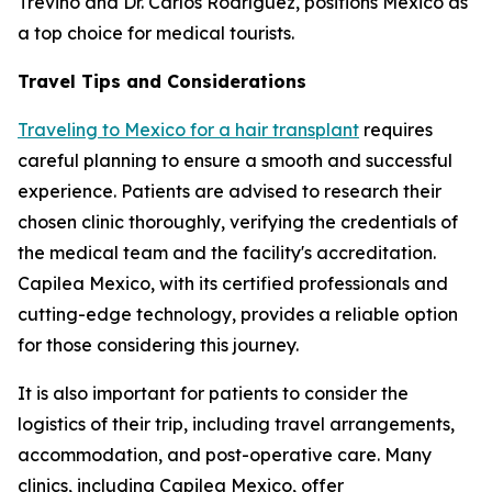
Treviño and Dr. Carlos Rodríguez, positions Mexico as
a top choice for medical tourists.
Travel Tips and Considerations
Traveling to Mexico for a hair transplant
requires
careful planning to ensure a smooth and successful
experience. Patients are advised to research their
chosen clinic thoroughly, verifying the credentials of
the medical team and the facility's accreditation.
Capilea Mexico, with its certified professionals and
cutting-edge technology, provides a reliable option
for those considering this journey.
It is also important for patients to consider the
logistics of their trip, including travel arrangements,
accommodation, and post-operative care. Many
clinics, including Capilea Mexico, offer