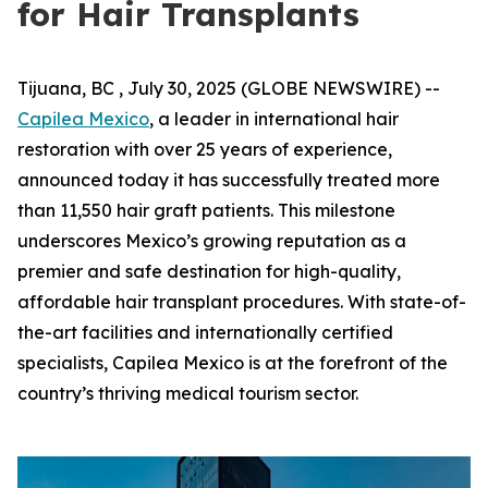
for Hair Transplants
Tijuana, BC , July 30, 2025 (GLOBE NEWSWIRE) --
Capilea Mexico
, a leader in international hair
restoration with over 25 years of experience,
announced today it has successfully treated more
than 11,550 hair graft patients. This milestone
underscores Mexico’s growing reputation as a
premier and safe destination for high-quality,
affordable hair transplant procedures. With state-of-
the-art facilities and internationally certified
specialists, Capilea Mexico is at the forefront of the
country’s thriving medical tourism sector.