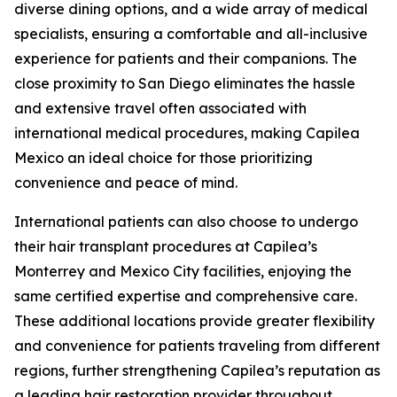
diverse dining options, and a wide array of medical
specialists, ensuring a comfortable and all-inclusive
experience for patients and their companions. The
close proximity to San Diego eliminates the hassle
and extensive travel often associated with
international medical procedures, making Capilea
Mexico an ideal choice for those prioritizing
convenience and peace of mind.
International patients can also choose to undergo
their hair transplant procedures at Capilea’s
Monterrey and Mexico City facilities, enjoying the
same certified expertise and comprehensive care.
These additional locations provide greater flexibility
and convenience for patients traveling from different
regions, further strengthening Capilea’s reputation as
a leading hair restoration provider throughout