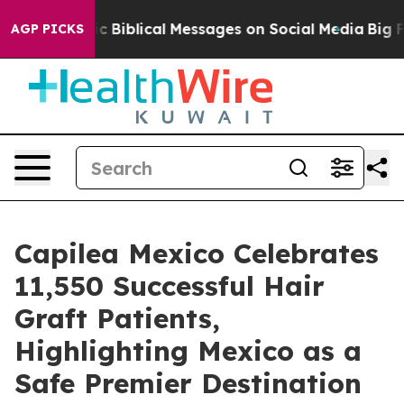
ryptic Biblical Messages on Social Media
Big Food vs. 
AGP PICKS
Capilea Mexico Celebrates
11,550 Successful Hair
Graft Patients,
Highlighting Mexico as a
Safe Premier Destination