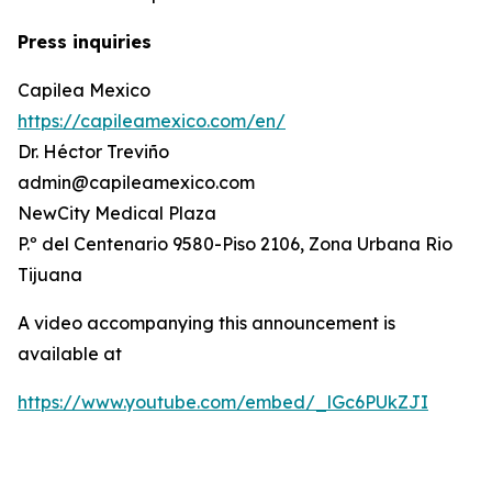
Press inquiries
Capilea Mexico
https://capileamexico.com/en/
Dr. Héctor Treviño
admin@capileamexico.com
NewCity Medical Plaza
P.º del Centenario 9580-Piso 2106, Zona Urbana Rio
Tijuana
A video accompanying this announcement is
available at
https://www.youtube.com/embed/_lGc6PUkZJI