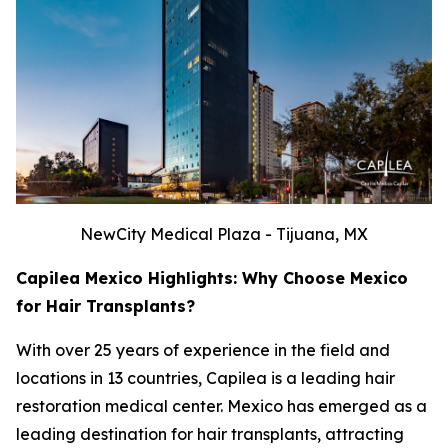
NewCity Medical Plaza - Tijuana, MX
Capilea Mexico Highlights: Why Choose Mexico
for Hair Transplants?
With over 25 years of experience in the field and
locations in 13 countries, Capilea is a leading hair
restoration medical center. Mexico has emerged as a
leading destination for hair transplants, attracting