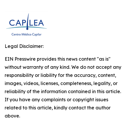
Legal Disclaimer:
EIN Presswire provides this news content "as is"
without warranty of any kind. We do not accept any
responsibility or liability for the accuracy, content,
images, videos, licenses, completeness, legality, or
reliability of the information contained in this article.
If you have any complaints or copyright issues
related to this article, kindly contact the author
above.