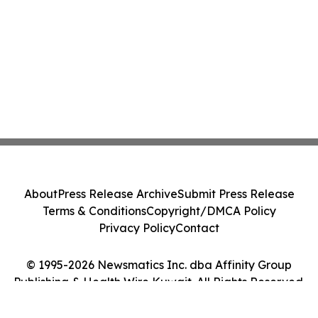
About
Press Release Archive
Submit Press Release
Terms & Conditions
Copyright/DMCA Policy
Privacy Policy
Contact
© 1995-2026 Newsmatics Inc. dba Affinity Group
Publishing & Health Wire Kuwait. All Rights Reserved.
Cookie Settings / Your Privacy Choices