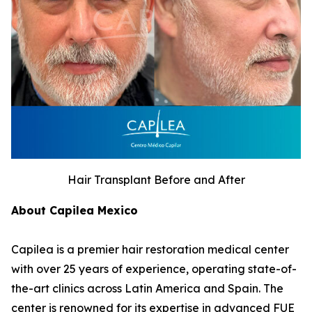
Hair Transplant Before and After
About Capilea Mexico
Capilea is a premier hair restoration medical center
with over 25 years of experience, operating state-of-
the-art clinics across Latin America and Spain. The
center is renowned for its expertise in advanced FUE