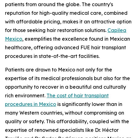
patients from around the globe. The country's
reputation for high-quality medical care, combined
with affordable pricing, makes it an attractive option
for those seeking hair restoration solutions.
Capilea
Mexico
, exemplifies the excellence found in Mexican
healthcare, offering advanced FUE hair transplant
procedures in state-of-the-art facilities.
Patients are drawn to Mexico not only for the
expertise of its medical professionals but also for the
opportunity to recover in a beautiful and culturally
rich environment.
The cost of hair transplant
procedures in Mexico
is significantly lower than in
many Western countries, without compromising on
quality or safety. This affordability, coupled with the
expertise of renowned specialists like Dr. Héctor