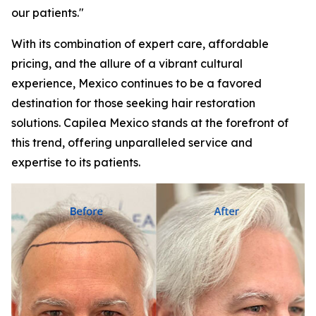
our patients."
With its combination of expert care, affordable
pricing, and the allure of a vibrant cultural
experience, Mexico continues to be a favored
destination for those seeking hair restoration
solutions. Capilea Mexico stands at the forefront of
this trend, offering unparalleled service and
expertise to its patients.