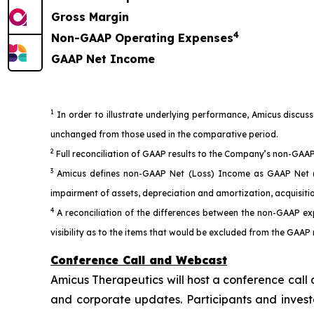
Gross Margin
4
Non-GAAP Operating Expenses
GAAP Net Income
1
In order to illustrate underlying performance, Amicus discus
unchanged from those used in the comparative period.
2
Full reconciliation of GAAP results to the Company’s non-GAAP 
3
Amicus defines non-GAAP Net (Loss) Income as GAAP Net (Lo
impairment of assets, depreciation and amortization, acquisiti
4
A reconciliation of the differences between the non-GAAP ex
visibility as to the items that would be excluded from the GAAP
Conference Call and Webcast
Amicus Therapeutics will host a conference call 
and corporate updates. Participants and investo