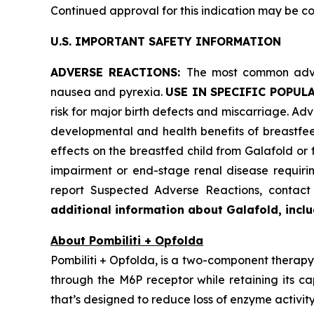
Continued approval for this indication may be cont
U.S. IMPORTANT SAFETY INFORMATION
ADVERSE REACTIONS:
The most common adver
nausea and pyrexia.
USE IN SPECIFIC POPUL
risk for major birth defects and miscarriage. Advi
developmental and health benefits of breastfee
effects on the breastfed child from Galafold or
impairment or end-stage renal disease requiring
report Suspected Adverse Reactions, conta
additional information about Galafold, includ
About Pombiliti + Opfolda
Pombiliti + Opfolda, is a two-component therapy 
through the M6P receptor while retaining its ca
that’s designed to reduce loss of enzyme activity