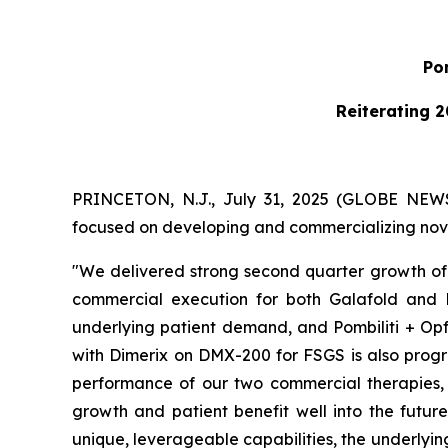
Pom
Reiterating 2
PRINCETON, N.J., July 31, 2025 (GLOBE NE
focused on developing and commercializing novel
"We delivered strong second quarter growth of 
commercial execution for both Galafold and P
underlying patient demand, and Pombiliti + Opf
with Dimerix on DMX-200 for FSGS is also progre
performance of our two commercial therapies, w
growth and patient benefit well into the futur
unique, leverageable capabilities, the underlyi