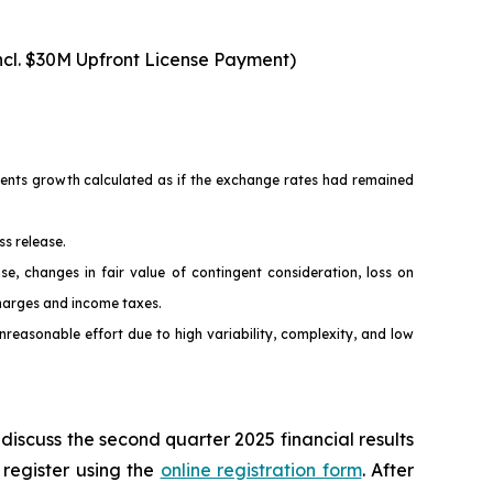
ncl. $30M Upfront License Payment)
esents growth calculated as if the exchange rates had remained
ss release.
changes in fair value of contingent consideration, loss on
charges and income taxes.
easonable effort due to high variability, complexity, and low
discuss the second quarter 2025 financial results
 register using the
online registration form
. After