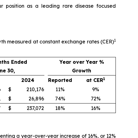
ur position as a leading rare disease focused
1
owth measured at constant exchange rates (CER)
nths Ended
Year over Year %
ne 30,
Growth
1
2024
Reported
at CER
6
$
210,176
11%
9%
1
$
26,896
74%
72%
7
$
237,072
18%
16%
senting a year-over-year increase of 16%, or 12%