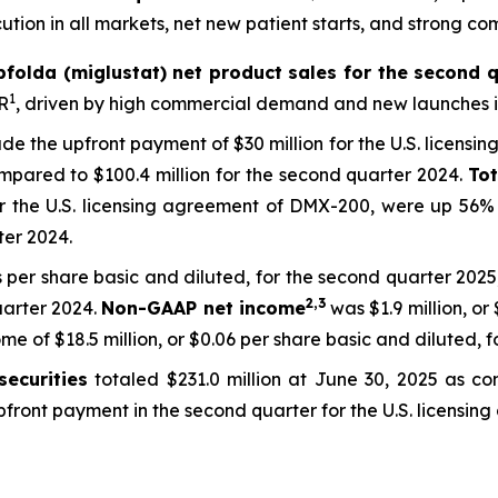
tion in all markets, net new patient starts, and strong co
pfolda (miglustat) net product sales for the second q
1
R
, driven by high commercial demand and new launches in
lude the upfront payment of $30 million for the U.S. licensi
pared to $100.4 million for the second quarter 2024.
To
or the U.S. licensing agreement of DMX-200, were up 56% 
ter 2024.
s per share basic and diluted, for the second quarter 2025,
2,3
uarter 2024.
Non-GAAP net income
was $1.9 million, or
 of $18.5 million, or $0.06 per share basic and diluted, f
ecurities
totaled $231.0 million at June 30, 2025 as co
 upfront payment in the second quarter for the U.S. licens