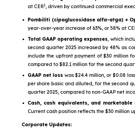
1
at CER
, driven by continued commercial execu
Pombiliti (cipaglucosidase alfa-atga) + O
year-over-year increase of 63%, or 58% at CE
Total GAAP operating expenses
, which inc
second quarter 2025 increased by 48% as com
include the upfront payment of $30 million f
compared to $82.1 million for the second quar
GAAP net loss
was $24.4 million, or $0.08 los
per share basic and diluted, for the second q
quarter 2025, compared to non-GAAP net income
Cash, cash equivalents, and marketable s
Current cash position reflects the $30 million
Corporate Updates: