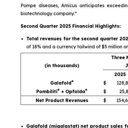
Pompe diseases, Amicus anticipates exceeding
biotechnology company.”
Second Quarter 2025 Financial Highlights:
Total revenues for the second quarter 202
of 18% and a currency tailwind of $5 million o
Three 
(in thousands)
J
2025
®
Galafold
$
128,
®
®
Pombiliti
+ Opfolda
$
25,
Net Product Revenues
$
154,
Galafold (migalastat) net product sales f