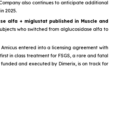
 Company also continues to anticipate additional
in 2025.
se alfa + miglustat
published in
Muscle and
, subjects who switched from alglucosidase alfa to
Amicus entered into a licensing agreement with
first in class treatment for FSGS, a rare and fatal
 funded and executed by Dimerix, is on track for