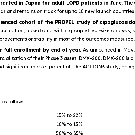
ranted in Japan for adult LOPD patients in June
. The
 and remains on track for up to 10 new launch countries 
ienced cohort of the PROPEL study of cipaglucosida
 publication, based on a within group effect-size analysis
provements or stability in most of the outcomes measured.
 full enrollment by end of year.
As announced in May, 
rcialization of their Phase 3 asset, DMX-200. DMX-200 is a 
d significant market potential. The ACTION3 study, being
 as follows:
15% to 22%
10% to 15%
50% to 65%