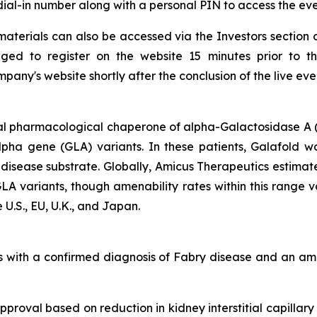
a dial-in number along with a personal PIN to access the eve
aterials can also be accessed via the Investors section 
ged to register on the website 15 minutes prior to t
any's website shortly after the conclusion of the live eve
al pharmacological chaperone of alpha-Galactosidase A (
alpha gene
(GLA)
variants. In these patients, Galafold w
 disease substrate. Globally, Amicus Therapeutics estimat
GLA
variants, though amenability rates within this range 
 U.S., EU, U.K., and Japan.
lts with a confirmed diagnosis of Fabry disease and an 
proval based on reduction in kidney interstitial capillary