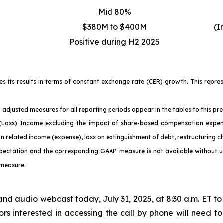
Mid 80%
$380M to $400M
(I
Positive during H2 2025
ses its results in terms of constant exchange rate (CER) growth. This repr
adjusted measures for all reporting periods appear in the tables to this pre
ss) Income excluding the impact of share-based compensation expense, 
on related income (expense), loss on extinguishment of debt, restructuring 
pectation and the corresponding GAAP measure is not available without unr
 measure.
and audio webcast today, July 31, 2025, at 8:30 a.m. ET to 
rs interested in accessing the call by phone will need to