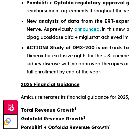
Pombiliti + Opfolda regulatory approval g
reimbursement agreements throughout the year
New analysis of data from the ERT-exper
Nerve
.
As previously
announced
, in this new
cipaglucosidase alfa + miglustat achieved im
ACTION3 Study of DMX-200 is on track for
Dimerix for exclusive rights for the U.S. comme
kidney disease with no approved therapies an
full enrollment by end of the year.
2025 Financial Guidance
Amicus reiterates its financial guidance for 2025,
1
Total Revenue Growth
1
Galafold Revenue Growth
1
Pombiliti + Opfolda Revenue Growth