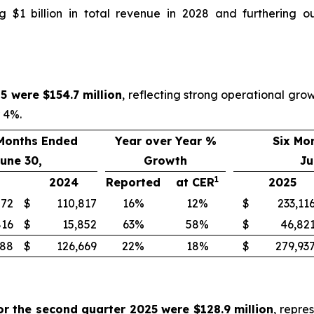
 $1 billion in total revenue in 2028 and furthering o
5 were $154.7 million
, reflecting strong operational gr
r 4%.
Months Ended
Year over Year %
Six Mo
une 30,
Growth
Ju
1
2024
Reported
at CER
2025
872
$
110,817
16%
12%
$
233,11
816
$
15,852
63%
58%
$
46,82
688
$
126,669
22%
18%
$
279,93
or the second quarter 2025 were $128.9 million
, repre