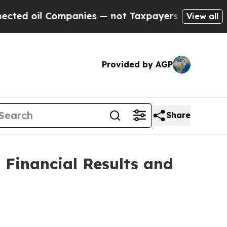
Companies — not Taxpayers — the Chance to Cash 
View all
Provided by AGP
Share
Financial Results and