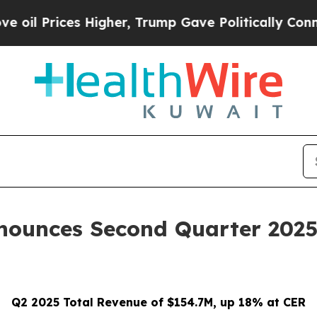
es Higher, Trump Gave Politically Connected oil 
nounces Second Quarter 2025 
Q2 2025 Total Revenue of $154.7M, up 18% at CER