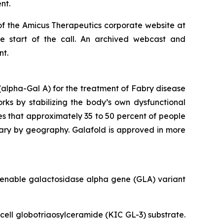
nt.
of the Amicus Therapeutics corporate website at
he start of the call. An archived webcast and
nt.
alpha-Gal A) for the treatment of Fabry disease
orks by stabilizing the body’s own dysfunctional
es that approximately 35 to 50 percent of people
vary by geography. Galafold is approved in more
amenable galactosidase alpha gene (
GLA
) variant
 cell globotriaosylceramide (KIC GL-3) substrate.