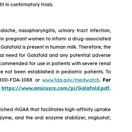
t in confirmatory trials.
he, nasopharyngitis, urinary tract infection,
use in pregnant women to inform a drug-associated
f Galafold is present in human milk. Therefore, the
cal need for Galafold and any potential adverse
ecommended for use in patients with severe renal
 not been established in pediatric patients. To
-800-FDA-1088 or
www.fda.gov/medwatch
.
For
t
https://www.amicusrx.com/pi/Galafold.pdf
.
iched rhGAA that facilitates high-affinity uptake
zyme, and the oral enzyme stabilizer, miglustat,