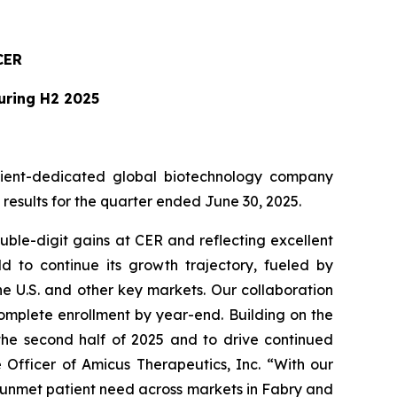
CER
During H2 2025
ient-dedicated global biotechnology company
esults for the quarter ended June 30, 2025.
ble-digit gains at CER and reflecting excellent
 to continue its growth trajectory, fueled by
e U.S. and other key markets. Our collaboration
omplete enrollment by year-end. Building on the
 the second half of 2025 and to drive continued
 Officer of Amicus Therapeutics, Inc. “With our
g unmet patient need across markets in Fabry and