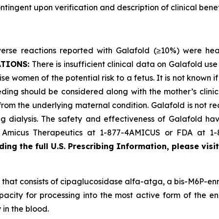
ingent upon verification and description of clinical benefi
se reactions reported with Galafold (≥10%) were headac
ATIONS:
There is insufficient clinical data on Galafold 
se women of the potential risk to a fetus. It is not known i
ding should be considered along with the mother’s clini
 from the underlying maternal condition. Galafold is not r
 dialysis. The safety and effectiveness of Galafold have
ct Amicus Therapeutics at 1-877-4AMICUS or FDA at 1
ing the full U.S. Prescribing Information, please visi
that consists of cipaglucosidase alfa-atga, a bis-M6P-enr
pacity for processing into the most active form of the en
 in the blood.