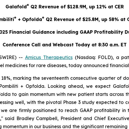
®
Galafold
Q2 Revenue of $128.9M, up 12% at CER
®
®
biliti
+ Opfolda
Q2 Revenue of $25.8M, up 58% at 
025 Financial Guidance including GAAP Profitability 
Conference Call and Webcast Today at 8:30 a.m. ET
WSWIRE) --
Amicus Therapeutics
(Nasdaq: FOLD), a pat
 medicines for rare diseases, today announced financial r
18%, marking the seventeenth consecutive quarter of dou
ombiliti + Opfolda. Looking ahead, we expect Galafold
olda to gain momentum with new patient starts across th
ssing well, with the pivotal Phase 3 study expected to c
e are firmly positioned to reach GAAP profitability in
e," said Bradley Campbell, President and Chief Executive
ng momentum in our business and the significant remainin