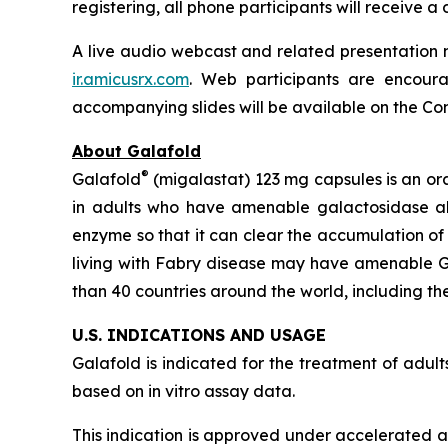
registering, all phone participants will receive 
A live audio webcast and related presentation m
ir.amicusrx.com
. Web participants are encoura
accompanying slides will be available on the Comp
About Galafold
®
Galafold
(migalastat) 123 mg capsules is an or
in adults who have amenable galactosidase 
enzyme so that it can clear the accumulation of
living with Fabry disease may have amenable
than 40 countries around the world, including the
U.S. INDICATIONS AND USAGE
Galafold is indicated for the treatment of adu
based on
in vitro
assay data.
This indication is approved under accelerated ap