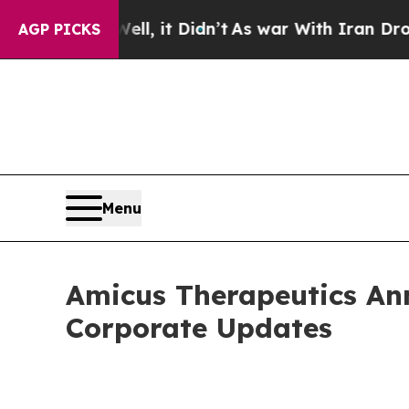
Well, it Didn’t
As war With Iran Drove oil Pric
AGP PICKS
Menu
Amicus Therapeutics An
Corporate Updates