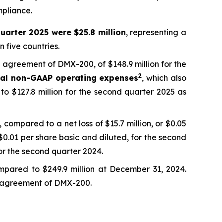
mpliance.
uarter 2025 were $25.8 million
, representing a
 five countries.
ng agreement of DMX-200, of $148.9 million for the
2
tal non-GAAP operating expenses
, which also
to $127.8 million for the second quarter 2025 as
 compared to a net loss of $15.7 million, or $0.05
 $0.01 per share basic and diluted, for the second
or the second quarter 2024.
mpared to $249.9 million at December 31, 2024.
ing agreement of DMX-200.