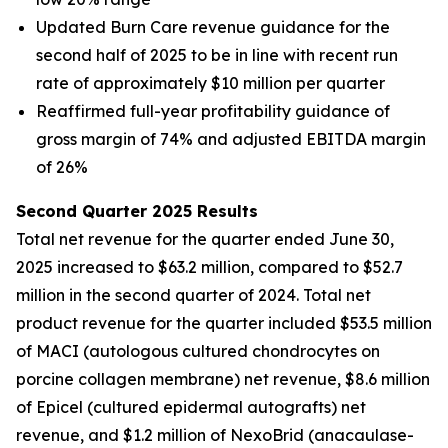
Updated Burn Care revenue guidance for the
second half of 2025 to be in line with recent run
rate of approximately $10 million per quarter
Reaffirmed full-year profitability guidance of
gross margin of 74% and adjusted EBITDA margin
of 26%
Second Quarter 2025 Results
Total net revenue for the quarter ended June 30,
2025 increased to $63.2 million, compared to $52.7
million in the second quarter of 2024. Total net
product revenue for the quarter included $53.5 million
of MACI (autologous cultured chondrocytes on
porcine collagen membrane) net revenue, $8.6 million
of Epicel (cultured epidermal autografts) net
revenue, and $1.2 million of NexoBrid (anacaulase-