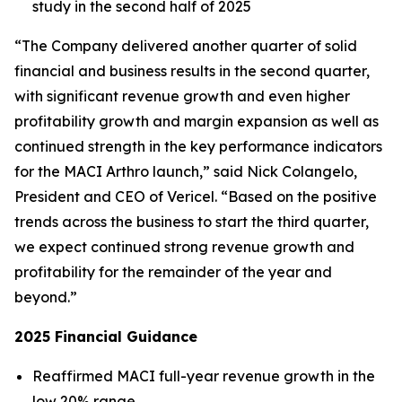
study in the second half of 2025
“The Company delivered another quarter of solid
financial and business results in the second quarter,
with significant revenue growth and even higher
profitability growth and margin expansion as well as
continued strength in the key performance indicators
for the MACI Arthro launch,” said Nick Colangelo,
President and CEO of Vericel. “Based on the positive
trends across the business to start the third quarter,
we expect continued strong revenue growth and
profitability for the remainder of the year and
beyond.”
2025 Financial Guidance
Reaffirmed MACI full-year revenue growth in the
low 20% range