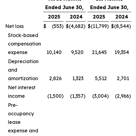
Ended June 30,
Ended June 30,
2025
2024
2025
2024
Net loss
$
(553
)
$
(4,682
)
$
(11,799
)
$
(8,544
)
Stock-based
compensation
expense
10,140
9,520
21,645
19,354
Depreciation
and
amortization
2,826
1,323
5,512
2,701
Net interest
income
(1,500
)
(1,357
)
(3,004
)
(2,966
)
Pre-
occupancy
lease
expense and