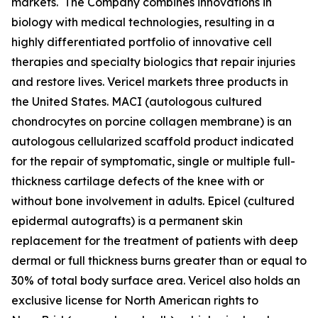
markets. The Company combines innovations in
biology with medical technologies, resulting in a
highly differentiated portfolio of innovative cell
therapies and specialty biologics that repair injuries
and restore lives. Vericel markets three products in
the United States. MACI (autologous cultured
chondrocytes on porcine collagen membrane) is an
autologous cellularized scaffold product indicated
for the repair of symptomatic, single or multiple full-
thickness cartilage defects of the knee with or
without bone involvement in adults. Epicel (cultured
epidermal autografts) is a permanent skin
replacement for the treatment of patients with deep
dermal or full thickness burns greater than or equal to
30% of total body surface area. Vericel also holds an
exclusive license for North American rights to