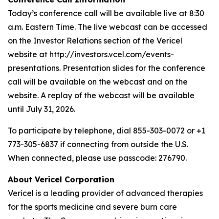
Today’s conference call will be available live at 8:30
a.m. Eastern Time. The live webcast can be accessed
on the Investor Relations section of the Vericel
website at http://investors.vcel.com/events-
presentations. Presentation slides for the conference
call will be available on the webcast and on the
website. A replay of the webcast will be available
until July 31, 2026.
To participate by telephone, dial 855-303-0072 or +1
773-305-6837 if connecting from outside the U.S.
When connected, please use passcode: 276790.
About Vericel Corporation
Vericel is a leading provider of advanced therapies
for the sports medicine and severe burn care