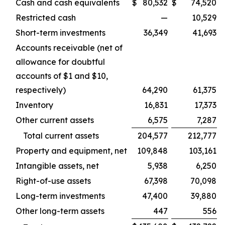
Cash and cash equivalents
$
80,532
$
74,520
Restricted cash
—
10,529
Short-term investments
36,349
41,693
Accounts receivable (net of
allowance for doubtful
accounts of $1 and $10,
respectively)
64,290
61,375
Inventory
16,831
17,373
Other current assets
6,575
7,287
Total current assets
204,577
212,777
Property and equipment, net
109,848
103,161
Intangible assets, net
5,938
6,250
Right-of-use assets
67,398
70,098
Long-term investments
47,400
39,880
Other long-term assets
447
556