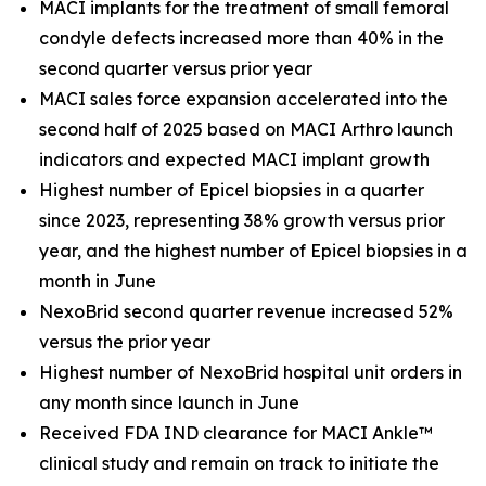
MACI implants for the treatment of small femoral
condyle defects increased more than 40% in the
second quarter versus prior year
MACI sales force expansion accelerated into the
second half of 2025 based on MACI Arthro launch
indicators and expected MACI implant growth
Highest number of Epicel biopsies in a quarter
since 2023, representing 38% growth versus prior
year, and the highest number of Epicel biopsies in a
month in June
NexoBrid second quarter revenue increased 52%
versus the prior year
Highest number of NexoBrid hospital unit orders in
any month since launch in June
Received FDA IND clearance for MACI Ankle™
clinical study and remain on track to initiate the