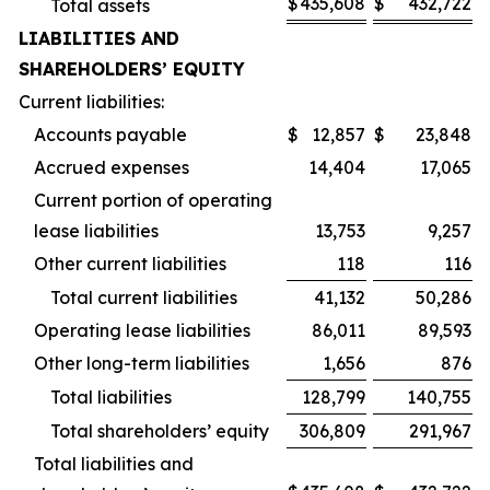
$
435,608
$
432,722
Total assets
LIABILITIES AND
SHAREHOLDERS’ EQUITY
Current liabilities:
Accounts payable
$
12,857
$
23,848
Accrued expenses
14,404
17,065
Current portion of operating
lease liabilities
13,753
9,257
Other current liabilities
118
116
Total current liabilities
41,132
50,286
Operating lease liabilities
86,011
89,593
Other long-term liabilities
1,656
876
Total liabilities
128,799
140,755
Total shareholders’ equity
306,809
291,967
Total liabilities and