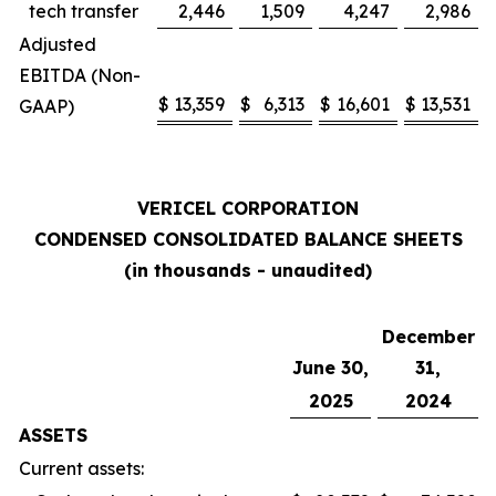
tech transfer
2,446
1,509
4,247
2,986
Adjusted
EBITDA (Non-
$
13,359
$
6,313
$
16,601
$
13,531
GAAP)
VERICEL CORPORATION
CONDENSED CONSOLIDATED BALANCE SHEETS
(in thousands - unaudited)
December
June 30,
31,
2025
2024
ASSETS
Current assets: