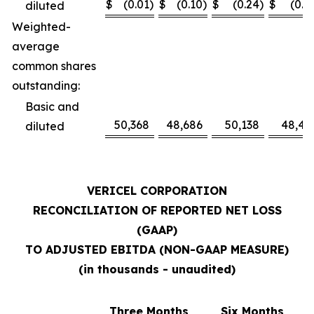
$
(0.01
)
$
(0.10
)
$
(0.24
)
$
(0.1
diluted
Weighted-
average
common shares
outstanding:
Basic and
50,368
48,686
50,138
48,41
diluted
VERICEL CORPORATION
RECONCILIATION OF REPORTED NET LOSS
(GAAP)
TO ADJUSTED EBITDA (NON-GAAP MEASURE)
(in thousands - unaudited)
Three Months
Six Months