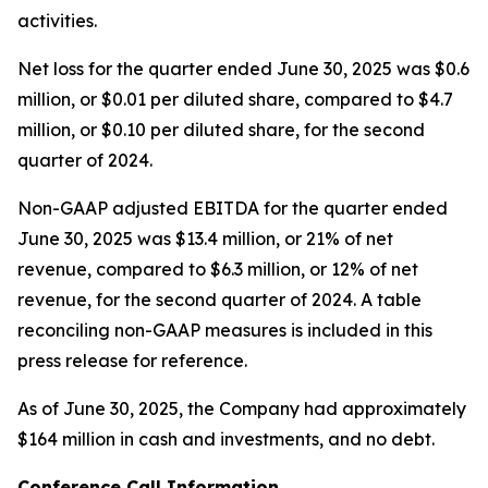
activities.
Net loss for the quarter ended June 30, 2025 was $0.6
million, or $0.01 per diluted share, compared to $4.7
million, or $0.10 per diluted share, for the second
quarter of 2024.
Non-GAAP adjusted EBITDA for the quarter ended
June 30, 2025 was $13.4 million, or 21% of net
revenue, compared to $6.3 million, or 12% of net
revenue, for the second quarter of 2024. A table
reconciling non-GAAP measures is included in this
press release for reference.
As of June 30, 2025, the Company had approximately
$164 million in cash and investments, and no debt.
Conference Call Information