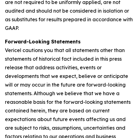
are not required to be uniformly applied, are not
audited and should not be considered in isolation or
as substitutes for results prepared in accordance with
GAAP.
Forward-Looking Statements
Vericel cautions you that all statements other than
statements of historical fact included in this press
release that address activities, events or
developments that we expect, believe or anticipate
will or may occur in the future are forward-looking
statements. Although we believe that we have a
reasonable basis for the forward-looking statements
contained herein, they are based on current
expectations about future events affecting us and
are subject to risks, assumptions, uncertainties and
factors relating to our operations and business