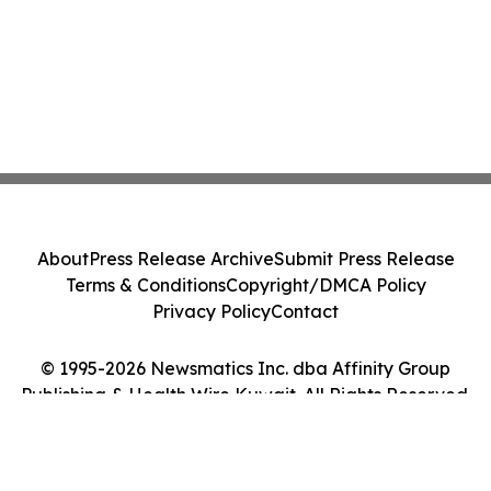
About
Press Release Archive
Submit Press Release
Terms & Conditions
Copyright/DMCA Policy
Privacy Policy
Contact
© 1995-2026 Newsmatics Inc. dba Affinity Group
Publishing & Health Wire Kuwait. All Rights Reserved.
Cookie Settings / Your Privacy Choices