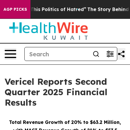
his Politics of Hatred”
The Story Behind Trump’s Terri
AGP PICKS
Vericel Reports Second
Quarter 2025 Financial
Results
Total Revenue Growth of 20% to $63.2 Million,