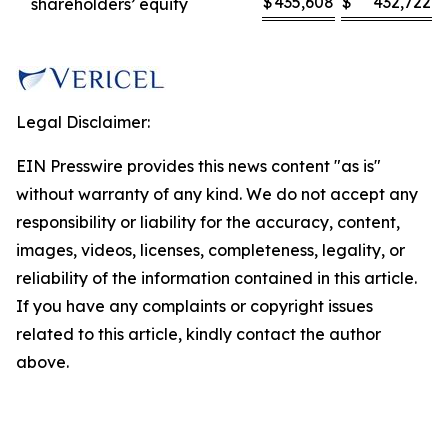
$
435,608
$
432,722
shareholders’ equity
Legal Disclaimer:
EIN Presswire provides this news content "as is"
without warranty of any kind. We do not accept any
responsibility or liability for the accuracy, content,
images, videos, licenses, completeness, legality, or
reliability of the information contained in this article.
If you have any complaints or copyright issues
related to this article, kindly contact the author
above.