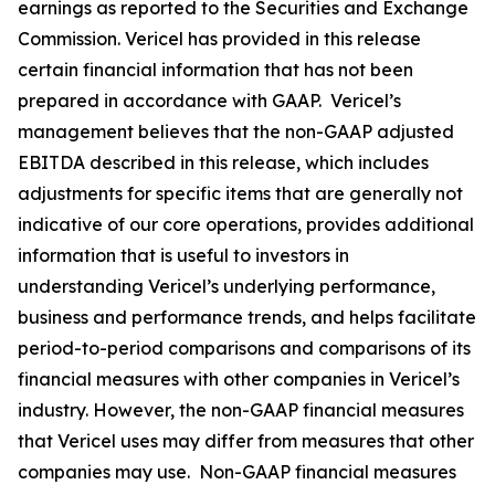
earnings as reported to the Securities and Exchange
Commission. Vericel has provided in this release
certain financial information that has not been
prepared in accordance with GAAP. Vericel’s
management believes that the non-GAAP adjusted
EBITDA described in this release, which includes
adjustments for specific items that are generally not
indicative of our core operations, provides additional
information that is useful to investors in
understanding Vericel’s underlying performance,
business and performance trends, and helps facilitate
period-to-period comparisons and comparisons of its
financial measures with other companies in Vericel’s
industry. However, the non-GAAP financial measures
that Vericel uses may differ from measures that other
companies may use. Non-GAAP financial measures