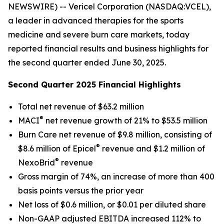
NEWSWIRE) -- Vericel Corporation (NASDAQ:VCEL),
a leader in advanced therapies for the sports
medicine and severe burn care markets, today
reported financial results and business highlights for
the second quarter ended June 30, 2025.
Second Quarter 2025 Financial Highlights
Total net revenue of $63.2 million
®
MACI
net revenue growth of 21% to $53.5 million
Burn Care net revenue of $9.8 million, consisting of
®
$8.6 million of Epicel
revenue and $1.2 million of
®
NexoBrid
revenue
Gross margin of 74%, an increase of more than 400
basis points versus the prior year
Net loss of $0.6 million, or $0.01 per diluted share
Non-GAAP adjusted EBITDA increased 112% to