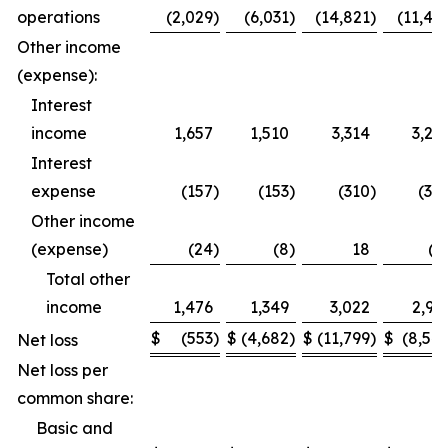
operations
(2,029
)
(6,031
)
(14,821
)
(11,49
Other income
(expense):
Interest
income
1,657
1,510
3,314
3,27
Interest
expense
(157
)
(153
)
(310
)
(30
Other income
(expense)
(24
)
(8
)
18
(1
Total other
income
1,476
1,349
3,022
2,95
$
(553
)
$
(4,682
)
$
(11,799
)
$
(8,54
Net loss
Net loss per
common share:
Basic and