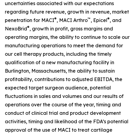
uncertainties associated with our expectations
regarding future revenue, growth in revenue, market
®
™
®
penetration for MACI
, MACI Arthro
, Epicel
, and
®
NexoBrid
, growth in profit, gross margins and
operating margins, the ability to continue to scale our
manufacturing operations to meet the demand for
our cell therapy products, including the timely
qualification of a new manufacturing facility in
Burlington, Massachusetts, the ability to sustain
profitability, contributions to adjusted EBITDA, the
expected target surgeon audience, potential
fluctuations in sales and volumes and our results of
operations over the course of the year, timing and
conduct of clinical trial and product development
activities, timing and likelihood of the FDA’s potential
approval of the use of MACI to treat cartilage