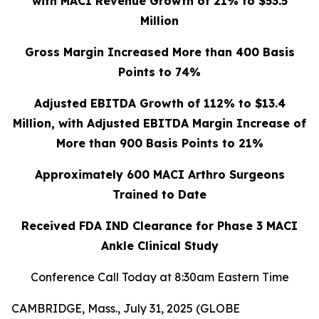
with MACI Revenue Growth of 21% to $53.5
Million
Gross Margin Increased More than 400 Basis
Points to 74%
Adjusted EBITDA Growth of 112% to $13.4
Million, with Adjusted EBITDA Margin Increase of
More than 900 Basis Points to 21%
Approximately 600 MACI Arthro Surgeons
Trained to Date
Received FDA IND Clearance for Phase 3 MACI
Ankle Clinical Study
Conference Call Today at 8:30am Eastern Time
CAMBRIDGE, Mass., July 31, 2025 (GLOBE