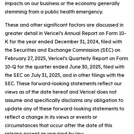
impacts on our business or the economy generally
stemming from a public health emergency.
These and other significant factors are discussed in
greater detail in Vericel’s Annual Report on Form 10-
K for the year ended December 31, 2024, filed with
the Securities and Exchange Commission (SEC) on
February 27, 2025, Vericel’s Quarterly Report on Form
10-Q for the quarter ended June 30, 2025, filed with
the SEC on July 31, 2025, and in other filings with the
SEC. These forward-looking statements reflect our
views as of the date hereof and Vericel does not
assume and specifically disclaims any obligation to
update any of these forward-looking statements to
reflect a change in its views or events or
circumstances that occur after the date of this
release except as required by law.