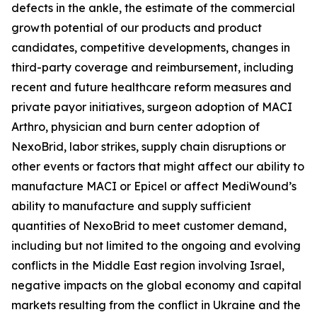
defects in the ankle, the estimate of the commercial
growth potential of our products and product
candidates, competitive developments, changes in
third-party coverage and reimbursement, including
recent and future healthcare reform measures and
private payor initiatives, surgeon adoption of MACI
Arthro, physician and burn center adoption of
NexoBrid, labor strikes, supply chain disruptions or
other events or factors that might affect our ability to
manufacture MACI or Epicel or affect MediWound’s
ability to manufacture and supply sufficient
quantities of NexoBrid to meet customer demand,
including but not limited to the ongoing and evolving
conflicts in the Middle East region involving Israel,
negative impacts on the global economy and capital
markets resulting from the conflict in Ukraine and the