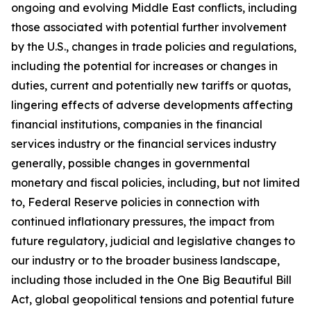
ongoing and evolving Middle East conflicts, including
those associated with potential further involvement
by the U.S., changes in trade policies and regulations,
including the potential for increases or changes in
duties, current and potentially new tariffs or quotas,
lingering effects of adverse developments affecting
financial institutions, companies in the financial
services industry or the financial services industry
generally, possible changes in governmental
monetary and fiscal policies, including, but not limited
to, Federal Reserve policies in connection with
continued inflationary pressures, the impact from
future regulatory, judicial and legislative changes to
our industry or to the broader business landscape,
including those included in the One Big Beautiful Bill
Act, global geopolitical tensions and potential future