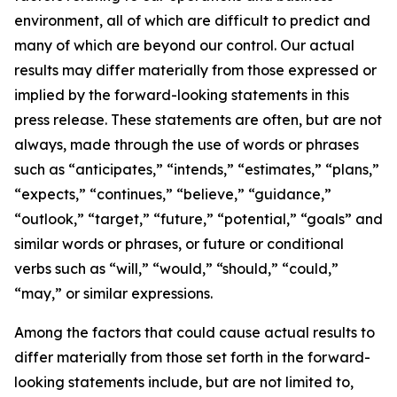
environment, all of which are difficult to predict and
many of which are beyond our control. Our actual
results may differ materially from those expressed or
implied by the forward-looking statements in this
press release. These statements are often, but are not
always, made through the use of words or phrases
such as “anticipates,” “intends,” “estimates,” “plans,”
“expects,” “continues,” “believe,” “guidance,”
“outlook,” “target,” “future,” “potential,” “goals” and
similar words or phrases, or future or conditional
verbs such as “will,” “would,” “should,” “could,”
“may,” or similar expressions.
Among the factors that could cause actual results to
differ materially from those set forth in the forward-
looking statements include, but are not limited to,