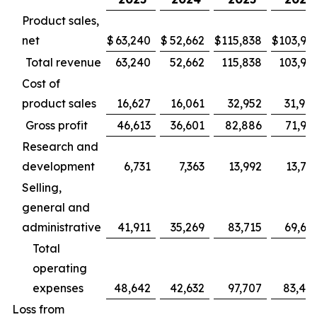
Product sales,
net
$
63,240
$
52,662
$
115,838
$
103,94
Total revenue
63,240
52,662
115,838
103,94
Cost of
product sales
16,627
16,061
32,952
31,98
Gross profit
46,613
36,601
82,886
71,95
Research and
development
6,731
7,363
13,992
13,78
Selling,
general and
administrative
41,911
35,269
83,715
69,66
Total
operating
expenses
48,642
42,632
97,707
83,45
Loss from