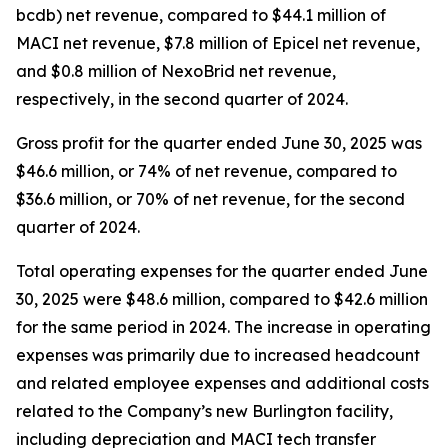
bcdb) net revenue, compared to $44.1 million of
MACI net revenue, $7.8 million of Epicel net revenue,
and $0.8 million of NexoBrid net revenue,
respectively, in the second quarter of 2024.
Gross profit for the quarter ended June 30, 2025 was
$46.6 million, or 74% of net revenue, compared to
$36.6 million, or 70% of net revenue, for the second
quarter of 2024.
Total operating expenses for the quarter ended June
30, 2025 were $48.6 million, compared to $42.6 million
for the same period in 2024. The increase in operating
expenses was primarily due to increased headcount
and related employee expenses and additional costs
related to the Company’s new Burlington facility,
including depreciation and MACI tech transfer