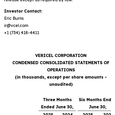
Investor Contact:
Eric Burns
ir@vcel.com
+1 (734) 418-4411
VERICEL CORPORATION
CONDENSED CONSOLIDATED STATEMENTS OF
OPERATIONS
(in thousands, except per share amounts -
unaudited)
Three Months
Six Months Ende
Ended June 30,
June 30,
2025
2024
2025
2024