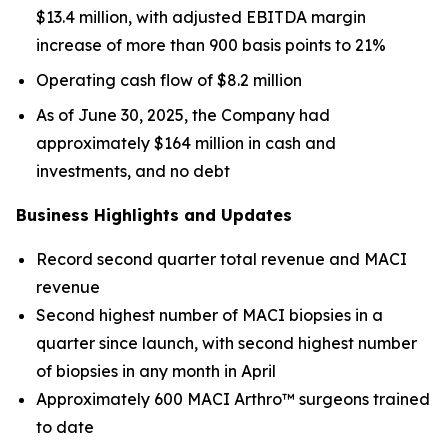
$13.4 million, with adjusted EBITDA margin
increase of more than 900 basis points to 21%
Operating cash flow of $8.2 million
As of June 30, 2025, the Company had
approximately $164 million in cash and
investments, and no debt
Business Highlights and Updates
Record second quarter total revenue and MACI
revenue
Second highest number of MACI biopsies in a
quarter since launch, with second highest number
of biopsies in any month in April
Approximately 600 MACI Arthro™ surgeons trained
to date