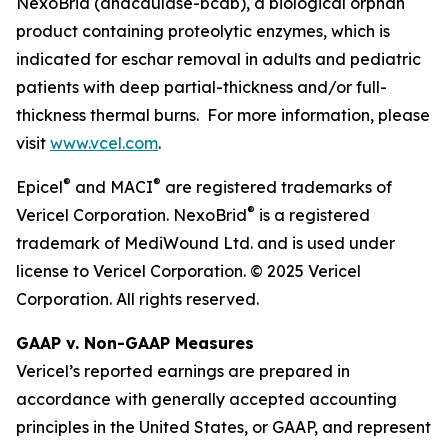
NexoBrid (anacaulase-bcdb), a biological orphan
product containing proteolytic enzymes, which is
indicated for eschar removal in adults and pediatric
patients with deep partial-thickness and/or full-
thickness thermal burns. For more information, please
visit
www.vcel.com
.
®
®
Epicel
and MACI
are registered trademarks of
®
Vericel Corporation. NexoBrid
is a registered
trademark of MediWound Ltd. and is used under
license to Vericel Corporation. © 2025 Vericel
Corporation. All rights reserved.
GAAP v. Non-GAAP Measures
Vericel’s reported earnings are prepared in
accordance with generally accepted accounting
principles in the United States, or GAAP, and represent