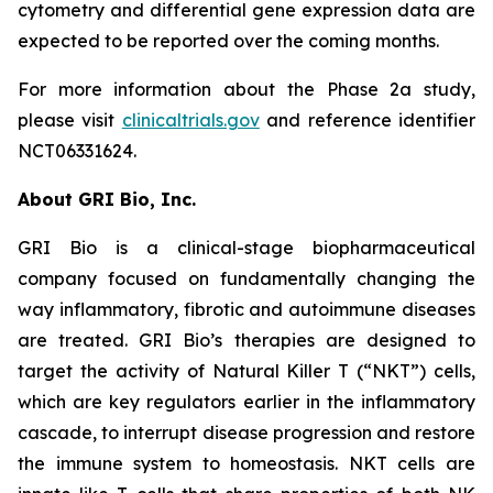
cytometry and differential gene expression data are
expected to be reported over the coming months.
For more information about the Phase 2a study,
please visit
clinicaltrials.gov
and reference identifier
NCT06331624.
About GRI Bio, Inc.
GRI Bio is a clinical-stage biopharmaceutical
company focused on fundamentally changing the
way inflammatory, fibrotic and autoimmune diseases
are treated. GRI Bio’s therapies are designed to
target the activity of Natural Killer T (“NKT”) cells,
which are key regulators earlier in the inflammatory
cascade, to interrupt disease progression and restore
the immune system to homeostasis. NKT cells are