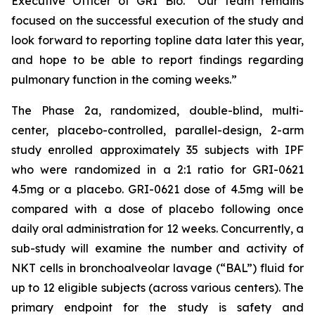
Executive Officer of GRI Bio. “Our team remains
focused on the successful execution of the study and
look forward to reporting topline data later this year,
and hope to be able to report findings regarding
pulmonary function in the coming weeks.”
The Phase 2a, randomized, double-blind, multi-
center, placebo-controlled, parallel-design, 2-arm
study enrolled approximately 35 subjects with IPF
who were randomized in a 2:1 ratio for GRI-0621
4.5mg or a placebo. GRI-0621 dose of 4.5mg will be
compared with a dose of placebo following once
daily oral administration for 12 weeks. Concurrently, a
sub-study will examine the number and activity of
NKT cells in bronchoalveolar lavage (“BAL”) fluid for
up to 12 eligible subjects (across various centers). The
primary endpoint for the study is safety and