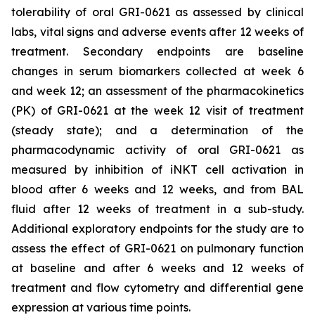
tolerability of oral GRI-0621 as assessed by clinical
labs, vital signs and adverse events after 12 weeks of
treatment. Secondary endpoints are baseline
changes in serum biomarkers collected at week 6
and week 12; an assessment of the pharmacokinetics
(PK) of GRI-0621 at the week 12 visit of treatment
(steady state); and a determination of the
pharmacodynamic activity of oral GRI-0621 as
measured by inhibition of iNKT cell activation in
blood after 6 weeks and 12 weeks, and from BAL
fluid after 12 weeks of treatment in a sub-study.
Additional exploratory endpoints for the study are to
assess the effect of GRI-0621 on pulmonary function
at baseline and after 6 weeks and 12 weeks of
treatment and flow cytometry and differential gene
expression at various time points.