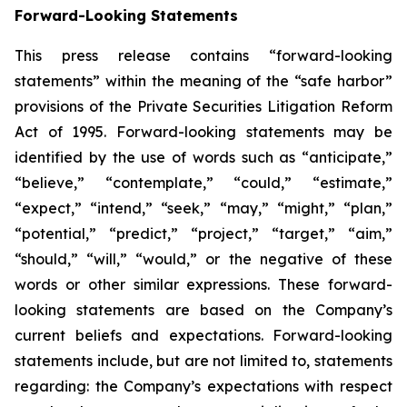
Forward-Looking Statements
This press release contains “forward-looking
statements” within the meaning of the “safe harbor”
provisions of the Private Securities Litigation Reform
Act of 1995. Forward-looking statements may be
identified by the use of words such as “anticipate,”
“believe,” “contemplate,” “could,” “estimate,”
“expect,” “intend,” “seek,” “may,” “might,” “plan,”
“potential,” “predict,” “project,” “target,” “aim,”
“should,” “will,” “would,” or the negative of these
words or other similar expressions. These forward-
looking statements are based on the Company’s
current beliefs and expectations. Forward-looking
statements include, but are not limited to, statements
regarding: the Company’s expectations with respect