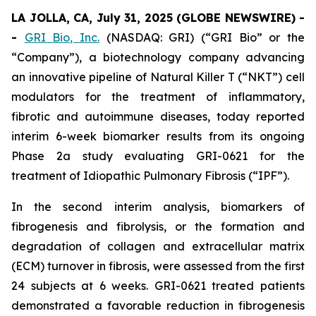
LA JOLLA, CA, July 31, 2025 (GLOBE NEWSWIRE) -
-
GRI Bio, Inc.
(NASDAQ: GRI) (“GRI Bio” or the
“Company”), a biotechnology company advancing
an innovative pipeline of Natural Killer T (“NKT”) cell
modulators for the treatment of inflammatory,
fibrotic and autoimmune diseases, today reported
interim 6-week biomarker results from its ongoing
Phase 2a study evaluating GRI-0621 for the
treatment of Idiopathic Pulmonary Fibrosis (“IPF”).
In the second interim analysis, biomarkers of
fibrogenesis and fibrolysis, or the formation and
degradation of collagen and extracellular matrix
(ECM) turnover in fibrosis, were assessed from the first
24 subjects at 6 weeks. GRI-0621 treated patients
demonstrated a favorable reduction in fibrogenesis