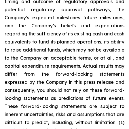
timing and outcome of regulatory approvals and
potential regulatory approval pathways, the
Company’s expected milestones future milestones,
and the Company’s beliefs and expectations
regarding the sufficiency of its existing cash and cash
equivalents to fund its planned operations, its ability
to raise additional funds, which may not be available
to the Company on acceptable terms, or at all, and
capital expenditure requirements. Actual results may
differ from the forward-looking statements
expressed by the Company in this press release and
consequently, you should not rely on these forward-
looking statements as predictions of future events.
These forward-looking statements are subject to
inherent uncertainties, risks and assumptions that are
difficult to predict, including, without limitation: (1)