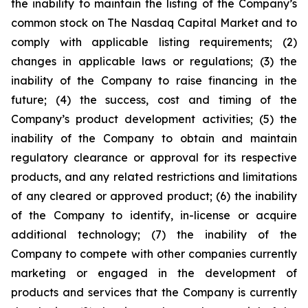
the inability to maintain the listing of the Company’s
common stock on The Nasdaq Capital Market and to
comply with applicable listing requirements; (2)
changes in applicable laws or regulations; (3) the
inability of the Company to raise financing in the
future; (4) the success, cost and timing of the
Company’s product development activities; (5) the
inability of the Company to obtain and maintain
regulatory clearance or approval for its respective
products, and any related restrictions and limitations
of any cleared or approved product; (6) the inability
of the Company to identify, in-license or acquire
additional technology; (7) the inability of the
Company to compete with other companies currently
marketing or engaged in the development of
products and services that the Company is currently