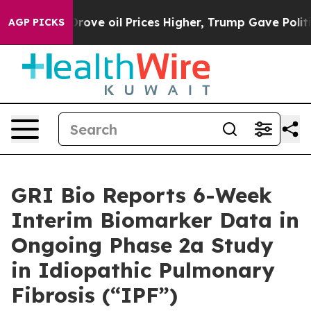
n Drove oil Prices Higher, Trump Gave Politically Con
AGP PICKS
GRI Bio Reports 6-Week
Interim Biomarker Data in
Ongoing Phase 2a Study
in Idiopathic Pulmonary
Fibrosis (“IPF”)