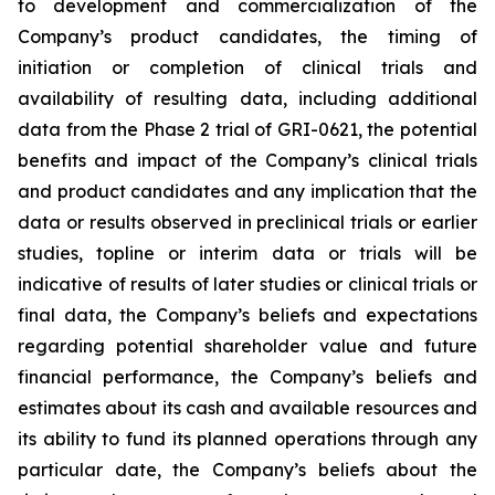
to development and commercialization of the
Company’s product candidates, the timing of
initiation or completion of clinical trials and
availability of resulting data, including additional
data from the Phase 2 trial of GRI-0621, the potential
benefits and impact of the Company’s clinical trials
and product candidates and any implication that the
data or results observed in preclinical trials or earlier
studies, topline or interim data or trials will be
indicative of results of later studies or clinical trials or
final data, the Company’s beliefs and expectations
regarding potential shareholder value and future
financial performance, the Company’s beliefs and
estimates about its cash and available resources and
its ability to fund its planned operations through any
particular date, the Company’s beliefs about the