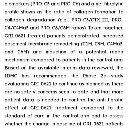
biomarkers (PRO-C3 and PRO-C6) and a net fibrolytic
profile shown as the ratio of collagen formation to
collagen degradation (e.g., PRO-C3/CTX-III, PRO-
C4/C4Ma3 and PRO-C6/C6M ratios). Taken together,
GRI-0621 treated patients demonstrated increased
basement membrane remodeling (C1M, C3M, C4Ma3,
and C6M) and induction of a potential repair
mechanism compared to patients in the control arm.
Based on the available interim data reviewed, the
IDMC has recommended the Phase 2a study
evaluating GRI-0621 to continue as planned as there
are no safety concerns seen to date and that more
patient data is needed to confirm the anti-fibrotic
effect of GRI-0621 treatment compared to the
standard of care in the control arm and to assess
whether the change in baseline of GRI-0621 patients