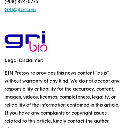
(908) 824-0775
GRI@jtcir.com
Legal Disclaimer:
EIN Presswire provides this news content "as is"
without warranty of any kind. We do not accept any
responsibility or liability for the accuracy, content,
images, videos, licenses, completeness, legality, or
reliability of the information contained in this article.
If you have any complaints or copyright issues
related to this article, kindly contact the author