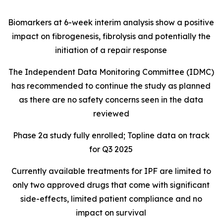
Biomarkers at 6-week interim analysis show a positive
impact on fibrogenesis, fibrolysis and potentially the
initiation of a repair response
The Independent Data Monitoring Committee (IDMC)
has recommended to continue the study as planned
as there are no safety concerns seen in the data
reviewed
Phase 2a study fully enrolled; Topline data on track
for Q3 2025
Currently available treatments for IPF are limited to
only two approved drugs that come with significant
side-effects, limited patient compliance and no
impact on survival