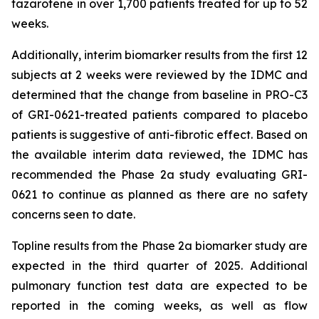
tazarotene in over 1,700 patients treated for up to 52
weeks.
Additionally, interim biomarker results from the first 12
subjects at 2 weeks were reviewed by the IDMC and
determined that the change from baseline in PRO-C3
of GRI-0621-treated patients compared to placebo
patients is suggestive of anti-fibrotic effect. Based on
the available interim data reviewed, the IDMC has
recommended the Phase 2a study evaluating GRI-
0621 to continue as planned as there are no safety
concerns seen to date.
Topline results from the Phase 2a biomarker study are
expected in the third quarter of 2025. Additional
pulmonary function test data are expected to be
reported in the coming weeks, as well as flow