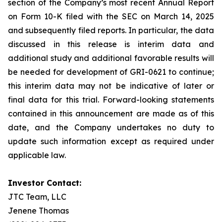
section of the Company’s most recent Annual Report
on Form 10-K filed with the SEC on March 14, 2025
and subsequently filed reports. In particular, the data
discussed in this release is interim data and
additional study and additional favorable results will
be needed for development of GRI-0621 to continue;
this interim data may not be indicative of later or
final data for this trial. Forward-looking statements
contained in this announcement are made as of this
date, and the Company undertakes no duty to
update such information except as required under
applicable law.
Investor Contact:
JTC Team, LLC
Jenene Thomas