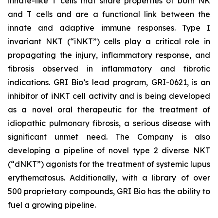
innate-like T cells that share properties of both NK
and T cells and are a functional link between the
innate and adaptive immune responses. Type I
invariant NKT (“iNKT”) cells play a critical role in
propagating the injury, inflammatory response, and
fibrosis observed in inflammatory and fibrotic
indications. GRI Bio’s lead program, GRI-0621, is an
inhibitor of iNKT cell activity and is being developed
as a novel oral therapeutic for the treatment of
idiopathic pulmonary fibrosis, a serious disease with
significant unmet need. The Company is also
developing a pipeline of novel type 2 diverse NKT
(“dNKT”) agonists for the treatment of systemic lupus
erythematosus. Additionally, with a library of over
500 proprietary compounds, GRI Bio has the ability to
fuel a growing pipeline.