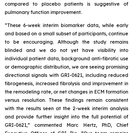
compared to placebo patients is suggestive of
pulmonary function improvement.
“These 6-week interim biomarker data, while early
and based on a small subset of participants, continue
to be encouraging. Although the study remains
blinded and we do not yet have visibility into
individual patient data, background anti-fibrotic use
or demographic distribution, we are seeing promising
directional signals with GRI-0621, including reduced
fibrogenesis, increased fibrolysis and improvement in
the remodeling rate, or net changes in ECM formation
versus resolution. These findings remain consistent
with the results seen at the 2-week interim analysis
and provide further insight into the full potential of
GRI-0621,” commented Marc Hertz, PhD, Chief