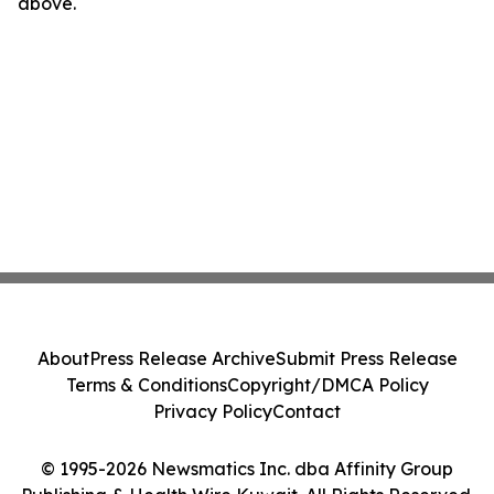
above.
About
Press Release Archive
Submit Press Release
Terms & Conditions
Copyright/DMCA Policy
Privacy Policy
Contact
© 1995-2026 Newsmatics Inc. dba Affinity Group