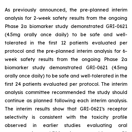
As previously announced, the pre-planned interim
analysis for 2-week safety results from the ongoing
Phase 2a biomarker study demonstrated GRI-0621
(4.5mg orally once daily) to be safe and well-
tolerated in the first 12 patients evaluated per
protocol and the pre-planned interim analysis for 6-
week safety results from the ongoing Phase 2a
biomarker study demonstrated GRI-0621 (4.5mg
orally once daily) to be safe and well-tolerated in the
first 24 patients evaluated per protocol. The interim
analysis committee recommended the study should
continue as planned following each interim analysis.
The interim results show that GRI-0621’s receptor
selectivity is consistent with the toxicity profile
observed in earlier studies evaluating oral