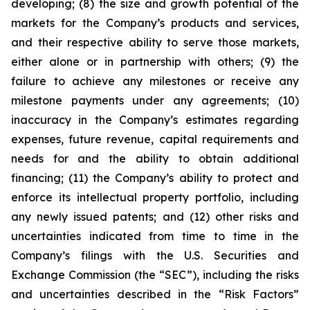
developing; (8) the size and growth potential of the
markets for the Company’s products and services,
and their respective ability to serve those markets,
either alone or in partnership with others; (9) the
failure to achieve any milestones or receive any
milestone payments under any agreements; (10)
inaccuracy in the Company’s estimates regarding
expenses, future revenue, capital requirements and
needs for and the ability to obtain additional
financing; (11) the Company’s ability to protect and
enforce its intellectual property portfolio, including
any newly issued patents; and (12) other risks and
uncertainties indicated from time to time in the
Company’s filings with the U.S. Securities and
Exchange Commission (the “SEC”), including the risks
and uncertainties described in the “Risk Factors”