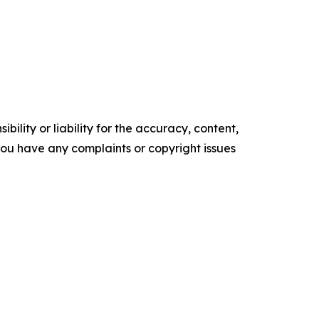
ility or liability for the accuracy, content,
f you have any complaints or copyright issues