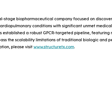
ical-stage biopharmaceutical company focused on discover
rdiopulmonary conditions with significant unmet medical ne
established a robust GPCR-targeted pipeline, featuring m
s the scalability limitations of traditional biologic and 
tion, please visit
www.structuretx.com
.