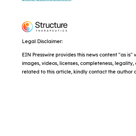
Legal Disclaimer:
EIN Presswire provides this news content "as is" 
images, videos, licenses, completeness, legality, o
related to this article, kindly contact the author