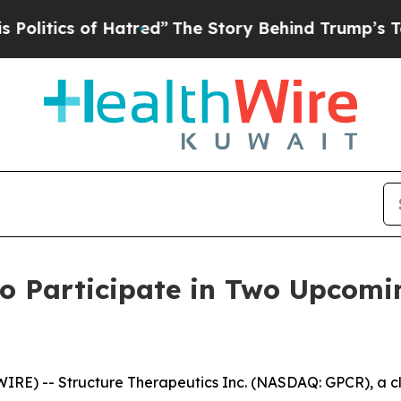
tics of Hatred”
The Story Behind Trump’s Terribl
to Participate in Two Upcomi
E) -- Structure Therapeutics Inc. (NASDAQ: GPCR), a cl