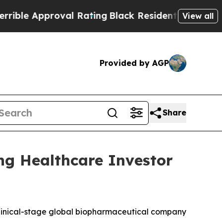
e Approval Rating
Black Residents Warned of Abu
View all
Provided by AGP
Share
ng Healthcare Investor
inical-stage global biopharmaceutical company