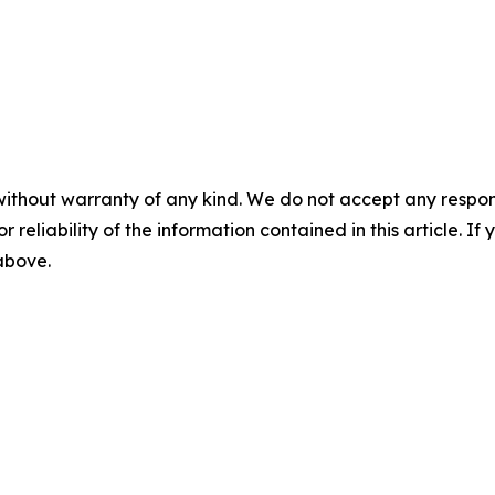
without warranty of any kind. We do not accept any responsib
r reliability of the information contained in this article. I
 above.