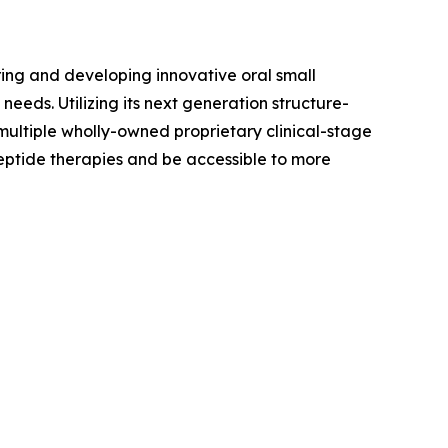
ing and developing innovative oral small
eds. Utilizing its next generation structure-
ultiple wholly-owned proprietary clinical-stage
peptide therapies and be accessible to more