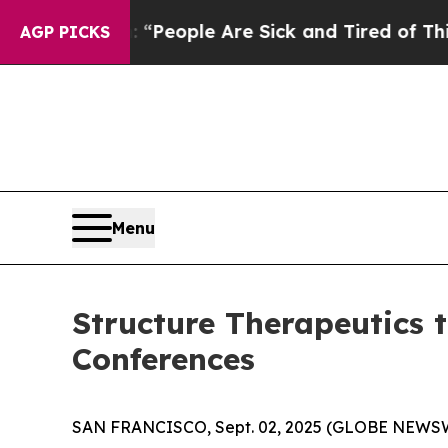
igan Win: “People Are Sick and Tired of This Poli
AGP PICKS
Menu
Structure Therapeutics 
Conferences
SAN FRANCISCO, Sept. 02, 2025 (GLOBE NEWSWIR