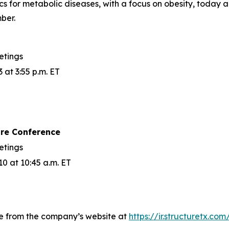
cs for metabolic diseases, with a focus on obesity, today
ber.
etings
at 3:55 p.m. ET
are Conference
etings
 at 10:45 a.m. ET
le from the company’s website at
https://ir.structuretx.co