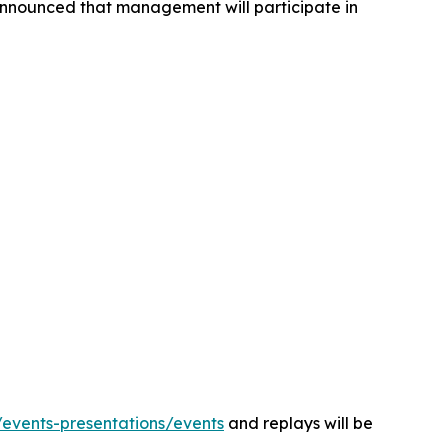
 announced that management will participate in
m/events-presentations/events
and replays will be