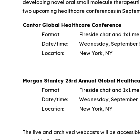
developing novel oral small molecule therapeuti
two upcoming healthcare conferences in Septem
Cantor Global Healthcare Conference
Format:
Fireside chat and 1x1 me
Date/time:
Wednesday, September 3 
Location:
New York, NY
Morgan Stanley 23rd Annual Global Healthc
Format:
Fireside chat and 1x1 me
Date/time:
Wednesday, September 10
Location:
New York, NY
The live and archived webcasts will be accessib