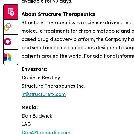
available for 90 days.
About Structure Therapeutics
Structure Therapeutics is a science-driven clin
molecule treatments for chronic metabolic and ca
based drug discovery platform, the Company has 
oral small molecule compounds designed to surpas
patients around the world. For additional informa
Investors:
Danielle Keatley
Structure Therapeutics Inc.
ir@structuretx.com
Media:
Dan Budwick
1AB
Dan@1abmedia.com