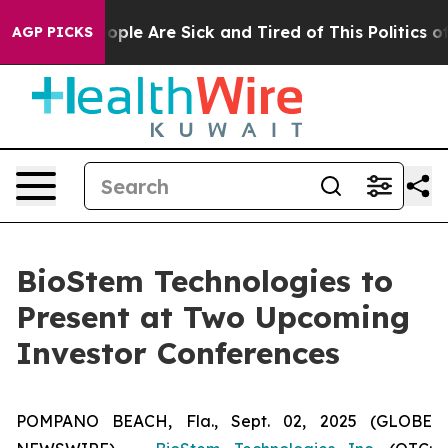
 Win: “People Are Sick and Tired of This Politics of H
AGP PICKS
BioStem Technologies to
Present at Two Upcoming
Investor Conferences
POMPANO BEACH, Fla., Sept. 02, 2025 (GLOBE