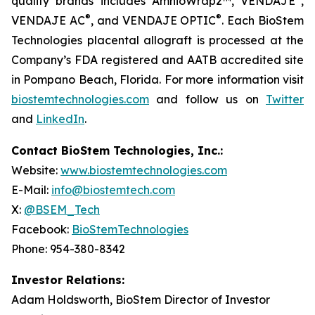
quality brands includes AmnioWrap2™, VENDAJE
,
®
®
VENDAJE AC
, and VENDAJE OPTIC
. Each BioStem
Technologies placental allograft is processed at the
Company’s FDA registered and AATB accredited site
in Pompano Beach, Florida. For more information visit
biostemtechnologies.com
and follow us on
Twitter
and
LinkedIn
.
Contact BioStem Technologies, Inc.:
Website:
www.biostemtechnologies.com
E-Mail:
info@biostemtech.com
X:
@BSEM_Tech
Facebook:
BioStemTechnologies
Phone: 954-380-8342
Investor Relations:
Adam Holdsworth, BioStem Director of Investor