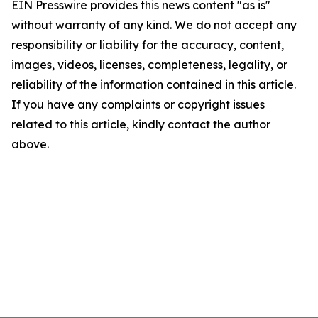
EIN Presswire provides this news content "as is"
without warranty of any kind. We do not accept any
responsibility or liability for the accuracy, content,
images, videos, licenses, completeness, legality, or
reliability of the information contained in this article.
If you have any complaints or copyright issues
related to this article, kindly contact the author
above.