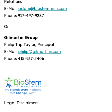
Relations
E-Mail:
adam@biostemtech.com
Phone: 917-497-9287
Or
Gilmartin Group
Philip Trip Taylor, Principal
E-Mail:
philip@gilmartinir.com
Phone: 415-937-5406
Legal Disclaimer: