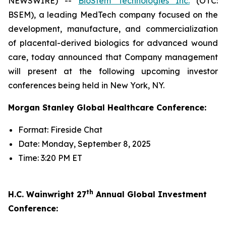
NEWSWIRE) --
BioStem Technologies Inc.
(OTC:
BSEM), a leading MedTech company focused on the
development, manufacture, and commercialization
of placental-derived biologics for advanced wound
care, today announced that Company management
will present at the following upcoming investor
conferences being held in New York, NY.
Morgan Stanley Global Healthcare Conference:
Format: Fireside Chat
Date: Monday, September 8, 2025
Time: 3:20 PM ET
th
H.C. Wainwright 27
Annual Global Investment
Conference: