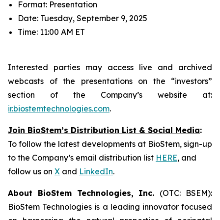
Format: Presentation
Date: Tuesday, September 9, 2025
Time: 11:00 AM ET
Interested parties may access live and archived
webcasts of the presentations on the “investors”
section of the Company’s website at:
ir.biostemtechnologies.com
.
Join BioStem’s Distribution List & Social Media
:
To follow the latest developments at BioStem, sign-up
to the Company’s email distribution list
HERE
, and
follow us on
X
and
LinkedIn
.
About BioStem Technologies, Inc.
(OTC: BSEM):
BioStem Technologies is a leading innovator focused