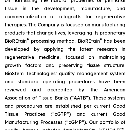
on harnessing the natural properties of perinatal
tissue in the development, manufacture, and
commercialization of allografts for regenerative
therapies. The Company is focused on manufacturing
products that change lives, leveraging its proprietary
®
®
BioREtain
processing method. BioREtain
has been
developed by applying the latest research in
regenerative medicine, focused on maintaining
growth factors and preserving tissue structure.
BioStem Technologies’ quality management system
and standard operating procedures have been
reviewed and accredited by the American
Association of Tissue Banks (“AATB”). These systems
and procedures are established per current Good
Tissue Practices (“cGTP”) and current Good
Manufacturing Processes (“cGMP”). Our portfolio of
®