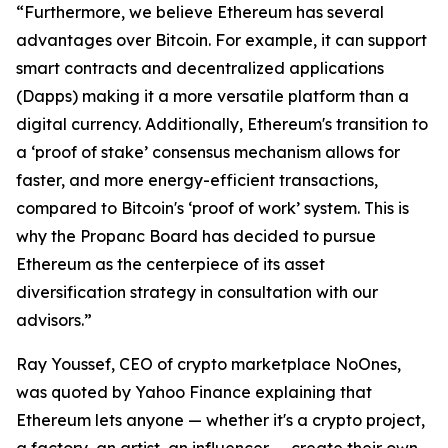
“Furthermore, we believe Ethereum has several
advantages over Bitcoin. For example, it can support
smart contracts and decentralized applications
(Dapps) making it a more versatile platform than a
digital currency. Additionally, Ethereum's transition to
a ‘proof of stake’ consensus mechanism allows for
faster, and more energy-efficient transactions,
compared to Bitcoin's ‘proof of work’ system. This is
why the Propanc Board has decided to pursue
Ethereum as the centerpiece of its asset
diversification strategy in consultation with our
advisors.”
Ray Youssef, CEO of crypto marketplace NoOnes,
was quoted by Yahoo Finance explaining that
Ethereum lets anyone — whether it's a crypto project,
a factory, an artist, an influencer — create their own