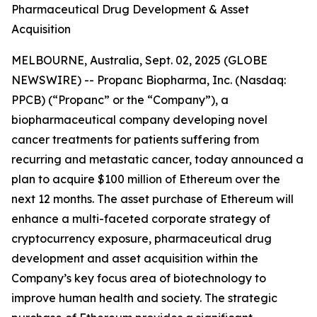
Pharmaceutical Drug Development & Asset
Acquisition
MELBOURNE, Australia, Sept. 02, 2025 (GLOBE
NEWSWIRE) -- Propanc Biopharma, Inc. (Nasdaq:
PPCB) (“Propanc” or the “Company”), a
biopharmaceutical company developing novel
cancer treatments for patients suffering from
recurring and metastatic cancer, today announced a
plan to acquire $100 million of Ethereum over the
next 12 months. The asset purchase of Ethereum will
enhance a multi-faceted corporate strategy of
cryptocurrency exposure, pharmaceutical drug
development and asset acquisition within the
Company’s key focus area of biotechnology to
improve human health and society. The strategic