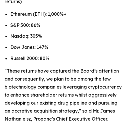
returns)
Ethereum (ETH): 1,000%+
S&P 500: 86%
Nasdaq: 305%
Dow Jones: 147%
Russell 2000: 80%
“These returns have captured the Board’s attention
and consequently, we plan to be among the few
biotechnology companies leveraging cryptocurrency
to enhance shareholder returns whilst aggressively
developing our existing drug pipeline and pursuing
an accretive acquisition strategy,” said Mr. James
Nathanielsz, Propanc’s Chief Executive Officer.