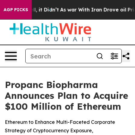
 Well, it Didn’t
As war With Iran Drove oil Prices Hi
AGP PICKS
Propanc Biopharma
Announces Plan to Acquire
$100 Million of Ethereum
Ethereum to Enhance Multi-Faceted Corporate
Strategy of Cryptocurrency Exposure,