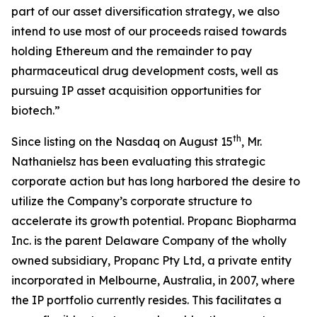
part of our asset diversification strategy, we also
intend to use most of our proceeds raised towards
holding Ethereum and the remainder to pay
pharmaceutical drug development costs, well as
pursuing IP asset acquisition opportunities for
biotech.”
th
Since listing on the Nasdaq on August 15
, Mr.
Nathanielsz has been evaluating this strategic
corporate action but has long harbored the desire to
utilize the Company’s corporate structure to
accelerate its growth potential. Propanc Biopharma
Inc. is the parent Delaware Company of the wholly
owned subsidiary, Propanc Pty Ltd, a private entity
incorporated in Melbourne, Australia, in 2007, where
the IP portfolio currently resides. This facilitates a