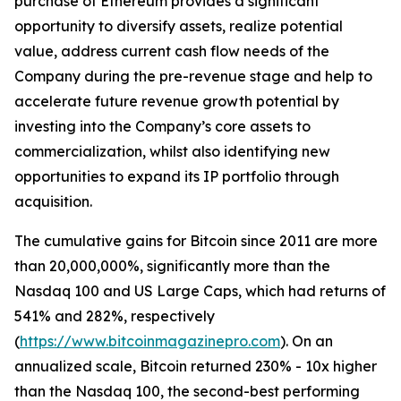
purchase of Ethereum provides a significant
opportunity to diversify assets, realize potential
value, address current cash flow needs of the
Company during the pre-revenue stage and help to
accelerate future revenue growth potential by
investing into the Company’s core assets to
commercialization, whilst also identifying new
opportunities to expand its IP portfolio through
acquisition.
The cumulative gains for Bitcoin since 2011 are more
than 20,000,000%, significantly more than the
Nasdaq 100 and US Large Caps, which had returns of
541% and 282%, respectively
(
https://www.bitcoinmagazinepro.com
). On an
annualized scale, Bitcoin returned 230% - 10x higher
than the Nasdaq 100, the second-best performing