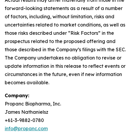
forward-looking statements as a result of a number
of factors, including, without limitation, risks and
uncertainties related to market conditions, as well as
those risks described under “Risk Factors” in the
prospectus related to the proposed offering and
those described in the Company’s filings with the SEC.
The Company undertakes no obligation to revise or
update information in this release to reflect events or
circumstances in the future, even if new information
becomes available.
Company:
Propanc Biopharma, Inc.
James Nathanielsz
+61-3-9882-0780
info@propanc.com