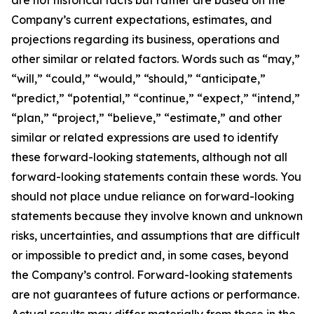
Company’s current expectations, estimates, and
projections regarding its business, operations and
other similar or related factors. Words such as “may,”
“will,” “could,” “would,” “should,” “anticipate,”
“predict,” “potential,” “continue,” “expect,” “intend,”
“plan,” “project,” “believe,” “estimate,” and other
similar or related expressions are used to identify
these forward-looking statements, although not all
forward-looking statements contain these words. You
should not place undue reliance on forward-looking
statements because they involve known and unknown
risks, uncertainties, and assumptions that are difficult
or impossible to predict and, in some cases, beyond
the Company’s control. Forward-looking statements
are not guarantees of future actions or performance.
Actual results may differ materially from those in the