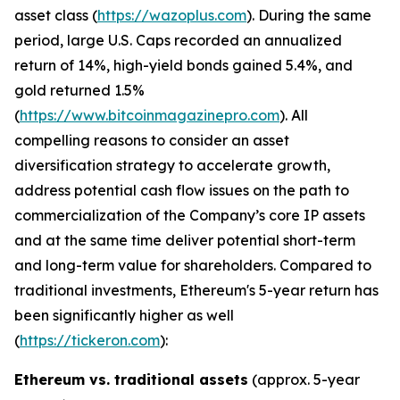
asset class (
https://wazoplus.com
). During the same
period, large U.S. Caps recorded an annualized
return of 14%, high-yield bonds gained 5.4%, and
gold returned 1.5%
(
https://www.bitcoinmagazinepro.com
). All
compelling reasons to consider an asset
diversification strategy to accelerate growth,
address potential cash flow issues on the path to
commercialization of the Company’s core IP assets
and at the same time deliver potential short-term
and long-term value for shareholders. Compared to
traditional investments, Ethereum's 5-year return has
been significantly higher as well
(
https://tickeron.com
):
Ethereum vs. traditional assets
(approx. 5-year