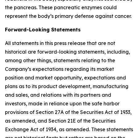
the pancreas. These pancreatic enzymes could
represent the body’s primary defense against cancer.
Forward-Looking Statements
All statements in this press release that are not
historical are forward-looking statements, including,
among other things, statements relating to the
Company’s expectations regarding its market
position and market opportunity, expectations and
plans as to its product development, manufacturing
and sales, and relations with its partners and
investors, made in reliance upon the safe harbor
provisions of Section 27A of the Securities Act of 1933,
as amended, and Section 21E of the Securities
Exchange Act of 1934, as amended. These statements
are not historical facts but rather are based on the