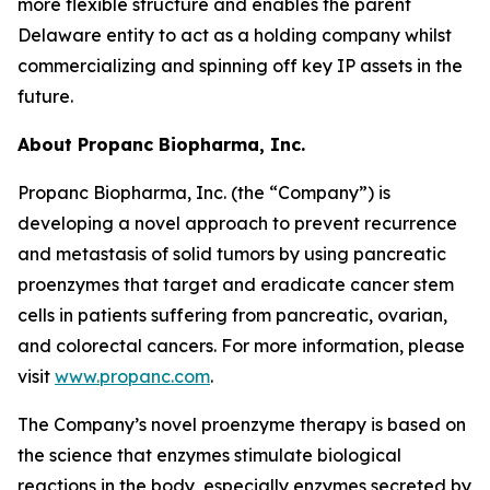
more flexible structure and enables the parent
Delaware entity to act as a holding company whilst
commercializing and spinning off key IP assets in the
future.
About Propanc Biopharma, Inc.
Propanc Biopharma, Inc. (the “Company”) is
developing a novel approach to prevent recurrence
and metastasis of solid tumors by using pancreatic
proenzymes that target and eradicate cancer stem
cells in patients suffering from pancreatic, ovarian,
and colorectal cancers. For more information, please
visit
www.propanc.com
.
The Company’s novel proenzyme therapy is based on
the science that enzymes stimulate biological
reactions in the body, especially enzymes secreted by