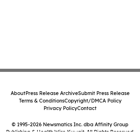
About
Press Release Archive
Submit Press Release
Terms & Conditions
Copyright/DMCA Policy
Privacy Policy
Contact
© 1995-2026 Newsmatics Inc. dba Affinity Group
Publishing & Health Wire Kuwait. All Rights Reserved.