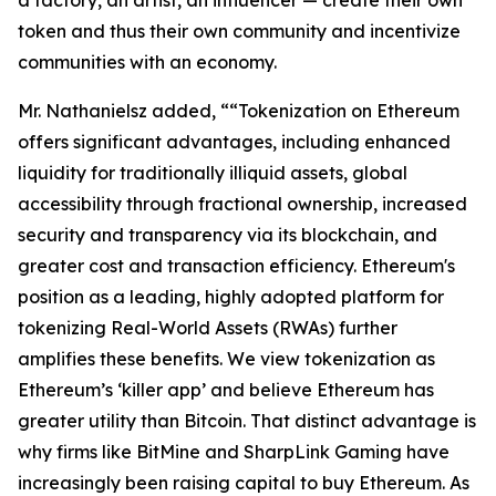
token and thus their own community and incentivize
communities with an economy.
Mr. Nathanielsz added, ““Tokenization on Ethereum
offers significant advantages, including enhanced
liquidity for traditionally illiquid assets, global
accessibility through fractional ownership, increased
security and transparency via its blockchain, and
greater cost and transaction efficiency. Ethereum's
position as a leading, highly adopted platform for
tokenizing Real-World Assets (RWAs) further
amplifies these benefits. We view tokenization as
Ethereum’s ‘killer app’ and believe Ethereum has
greater utility than Bitcoin. That distinct advantage is
why firms like BitMine and SharpLink Gaming have
increasingly been raising capital to buy Ethereum. As