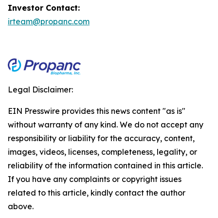
Investor Contact:
irteam@propanc.com
Legal Disclaimer:
EIN Presswire provides this news content "as is"
without warranty of any kind. We do not accept any
responsibility or liability for the accuracy, content,
images, videos, licenses, completeness, legality, or
reliability of the information contained in this article.
If you have any complaints or copyright issues
related to this article, kindly contact the author
above.