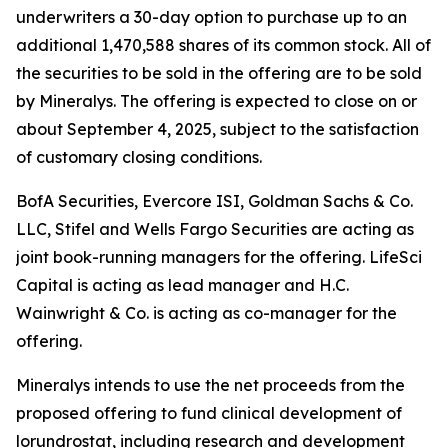
underwriters a 30-day option to purchase up to an
additional 1,470,588 shares of its common stock. All of
the securities to be sold in the offering are to be sold
by Mineralys. The offering is expected to close on or
about September 4, 2025, subject to the satisfaction
of customary closing conditions.
BofA Securities, Evercore ISI, Goldman Sachs & Co.
LLC, Stifel and Wells Fargo Securities are acting as
joint book-running managers for the offering. LifeSci
Capital is acting as lead manager and H.C.
Wainwright & Co. is acting as co-manager for the
offering.
Mineralys intends to use the net proceeds from the
proposed offering to fund clinical development of
lorundrostat, including research and development