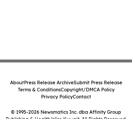
About
Press Release Archive
Submit Press Release
Terms & Conditions
Copyright/DMCA Policy
Privacy Policy
Contact
© 1995-2026 Newsmatics Inc. dba Affinity Group
Publishing & Health Wire Kuwait. All Rights Reserved.