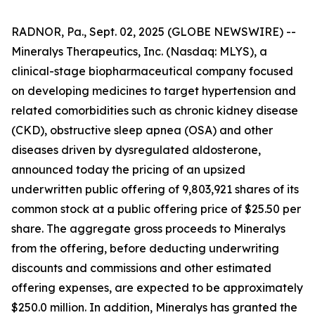
RADNOR, Pa., Sept. 02, 2025 (GLOBE NEWSWIRE) --
Mineralys Therapeutics, Inc. (Nasdaq: MLYS), a
clinical-stage biopharmaceutical company focused
on developing medicines to target hypertension and
related comorbidities such as chronic kidney disease
(CKD), obstructive sleep apnea (OSA) and other
diseases driven by dysregulated aldosterone,
announced today the pricing of an upsized
underwritten public offering of 9,803,921 shares of its
common stock at a public offering price of $25.50 per
share. The aggregate gross proceeds to Mineralys
from the offering, before deducting underwriting
discounts and commissions and other estimated
offering expenses, are expected to be approximately
$250.0 million. In addition, Mineralys has granted the