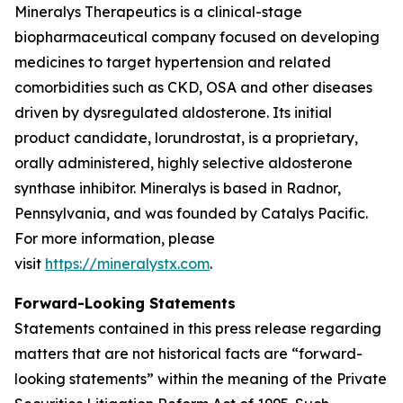
Mineralys Therapeutics is a clinical-stage
biopharmaceutical company focused on developing
medicines to target hypertension and related
comorbidities such as CKD, OSA and other diseases
driven by dysregulated aldosterone. Its initial
product candidate, lorundrostat, is a proprietary,
orally administered, highly selective aldosterone
synthase inhibitor. Mineralys is based in Radnor,
Pennsylvania, and was founded by Catalys Pacific.
For more information, please
visit
https://mineralystx.com
.
Forward-Looking Statements
Statements contained in this press release regarding
matters that are not historical facts are “forward-
looking statements” within the meaning of the Private