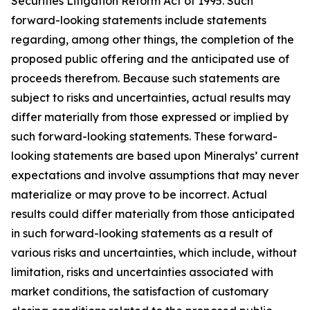
Securities Litigation Reform Act of 1995. Such
forward-looking statements include statements
regarding, among other things, the completion of the
proposed public offering and the anticipated use of
proceeds therefrom. Because such statements are
subject to risks and uncertainties, actual results may
differ materially from those expressed or implied by
such forward-looking statements. These forward-
looking statements are based upon Mineralys’ current
expectations and involve assumptions that may never
materialize or may prove to be incorrect. Actual
results could differ materially from those anticipated
in such forward-looking statements as a result of
various risks and uncertainties, which include, without
limitation, risks and uncertainties associated with
market conditions, the satisfaction of customary