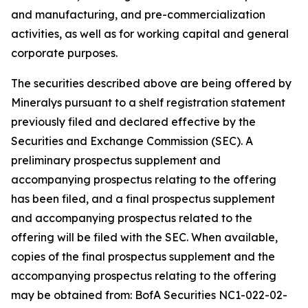
and manufacturing, and pre-commercialization
activities, as well as for working capital and general
corporate purposes.
The securities described above are being offered by
Mineralys pursuant to a shelf registration statement
previously filed and declared effective by the
Securities and Exchange Commission (SEC). A
preliminary prospectus supplement and
accompanying prospectus relating to the offering
has been filed, and a final prospectus supplement
and accompanying prospectus related to the
offering will be filed with the SEC. When available,
copies of the final prospectus supplement and the
accompanying prospectus relating to the offering
may be obtained from: BofA Securities NC1-022-02-