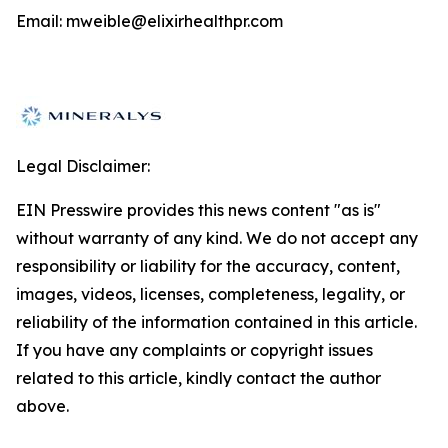
Email: mweible@elixirhealthpr.com
Legal Disclaimer:
EIN Presswire provides this news content "as is"
without warranty of any kind. We do not accept any
responsibility or liability for the accuracy, content,
images, videos, licenses, completeness, legality, or
reliability of the information contained in this article.
If you have any complaints or copyright issues
related to this article, kindly contact the author
above.