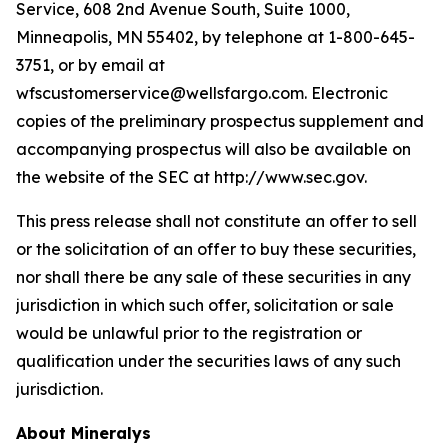
Service, 608 2nd Avenue South, Suite 1000,
Minneapolis, MN 55402, by telephone at 1-800-645-
3751, or by email at
wfscustomerservice@wellsfargo.com. Electronic
copies of the preliminary prospectus supplement and
accompanying prospectus will also be available on
the website of the SEC at http://www.sec.gov.
This press release shall not constitute an offer to sell
or the solicitation of an offer to buy these securities,
nor shall there be any sale of these securities in any
jurisdiction in which such offer, solicitation or sale
would be unlawful prior to the registration or
qualification under the securities laws of any such
jurisdiction.
About Mineralys