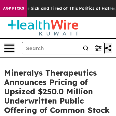
ople Are Sick and Tired of This Politics of Hatred”
The
AGP PICKS
Mineralys Therapeutics
Announces Pricing of
Upsized $250.0 Million
Underwritten Public
Offering of Common Stock