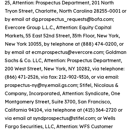
25, Attention: Prospectus Department, 201 North
Tryon Street, Charlotte, North Carolina 28255-0001 or
by email at dg.prospectus_requests@bofa.com;
Evercore Group L.L.C., Attention: Equity Capital
Markets, 55 East 52nd Street, 35th Floor, New York,
New York 10055, by telephone at (888) 474-0200, or
by email at ecm.prospectus@evercore.com; Goldman
Sachs & Co. LLC, Attention: Prospectus Department,
200 West Street, New York, NY 10282, via telephone:
(866) 471-2526, via fax: 212-902-9316, or via email:
prospectus-ny@ny.email.gs.com; Stifel, Nicolaus &
Company, Incorporated, Attention: Syndicate, One
Montgomery Street, Suite 3700, San Francisco,
California 94104, via telephone at (415) 364-2720 or
via email at syndprospectus@stifel.com; or Wells
Fargo Securities, LLC, Attention: WFS Customer