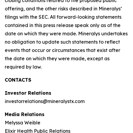
closing conditions related to the proposed public
offering, and the other risks described in Mineralys’
filings with the SEC. All forward-looking statements
contained in this press release speak only as of the
date on which they were made. Mineralys undertakes
no obligation to update such statements to reflect
events that occur or circumstances that exist after
the date on which they were made, except as
required by law.
CONTACTS
Investor Relations
investorrelations@mineralystx.com
Media Relations
Melyssa Weible
Elixir Health Public Relations