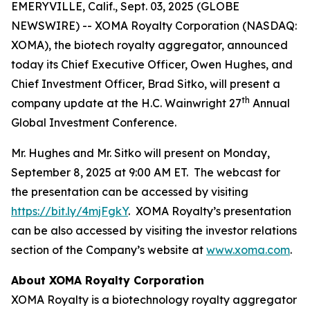
EMERYVILLE, Calif., Sept. 03, 2025 (GLOBE
NEWSWIRE) -- XOMA Royalty Corporation (NASDAQ:
XOMA), the biotech royalty aggregator, announced
today its Chief Executive Officer, Owen Hughes, and
Chief Investment Officer, Brad Sitko, will present a
th
company update at the H.C. Wainwright 27
Annual
Global Investment Conference.
Mr. Hughes and Mr. Sitko will present on Monday,
September 8, 2025 at 9:00 AM ET. The webcast for
the presentation can be accessed by visiting
https://bit.ly/4mjFgkY
. XOMA Royalty’s presentation
can be also accessed by visiting the investor relations
section of the Company’s website at
www.xoma.com
.
About XOMA Royalty Corporation
XOMA Royalty is a biotechnology royalty aggregator