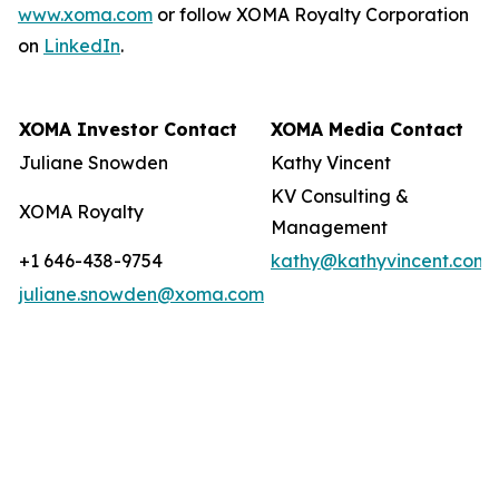
www.xoma.com
or follow XOMA Royalty Corporation
on
LinkedIn
.
XOMA Investor Contact
XOMA Media Contact
Juliane Snowden
Kathy Vincent
KV Consulting &
XOMA Royalty
Management
+1 646-438-9754
kathy@kathyvincent.com
juliane.snowden@xoma.com