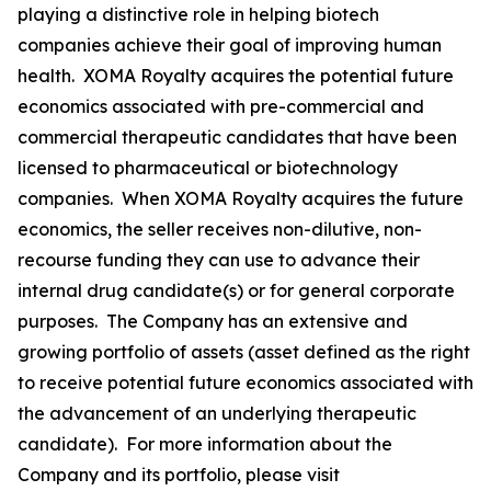
playing a distinctive role in helping biotech
companies achieve their goal of improving human
health. XOMA Royalty acquires the potential future
economics associated with pre-commercial and
commercial therapeutic candidates that have been
licensed to pharmaceutical or biotechnology
companies. When XOMA Royalty acquires the future
economics, the seller receives non-dilutive, non-
recourse funding they can use to advance their
internal drug candidate(s) or for general corporate
purposes. The Company has an extensive and
growing portfolio of assets (asset defined as the right
to receive potential future economics associated with
the advancement of an underlying therapeutic
candidate). For more information about the
Company and its portfolio, please visit