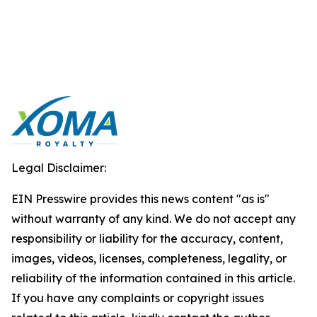
Legal Disclaimer:
EIN Presswire provides this news content "as is"
without warranty of any kind. We do not accept any
responsibility or liability for the accuracy, content,
images, videos, licenses, completeness, legality, or
reliability of the information contained in this article.
If you have any complaints or copyright issues