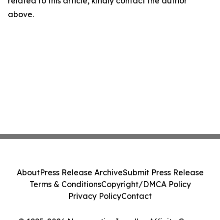
related to this article, kindly contact the author
above.
About
Press Release Archive
Submit Press Release
Terms & Conditions
Copyright/DMCA Policy
Privacy Policy
Contact