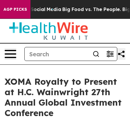
essages on Social Media
Big Food vs. The People. Big F
AGP PICKS
XOMA Royalty to Present
at H.C. Wainwright 27th
Annual Global Investment
Conference