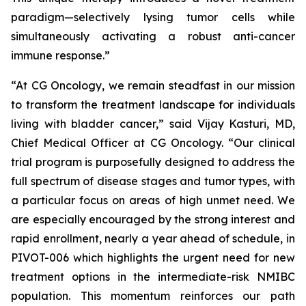
paradigm—selectively lysing tumor cells while
simultaneously activating a robust anti-cancer
immune response.”
“At CG Oncology, we remain steadfast in our mission
to transform the treatment landscape for individuals
living with bladder cancer,” said Vijay Kasturi, MD,
Chief Medical Officer at CG Oncology. “Our clinical
trial program is purposefully designed to address the
full spectrum of disease stages and tumor types, with
a particular focus on areas of high unmet need. We
are especially encouraged by the strong interest and
rapid enrollment, nearly a year ahead of schedule, in
PIVOT-006 which highlights the urgent need for new
treatment options in the intermediate-risk NMIBC
population. This momentum reinforces our path