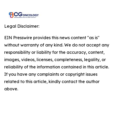
Legal Disclaimer:
EIN Presswire provides this news content "as is"
without warranty of any kind. We do not accept any
responsibility or liability for the accuracy, content,
images, videos, licenses, completeness, legality, or
reliability of the information contained in this article.
If you have any complaints or copyright issues
related to this article, kindly contact the author
above.