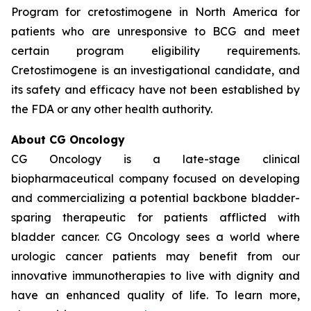
Program for cretostimogene in North America for
patients who are unresponsive to BCG and meet
certain program eligibility requirements.
Cretostimogene is an investigational candidate, and
its safety and efficacy have not been established by
the FDA or any other health authority.
About CG Oncology
CG Oncology is a late-stage clinical
biopharmaceutical company focused on developing
and commercializing a potential backbone bladder-
sparing therapeutic for patients afflicted with
bladder cancer. CG Oncology sees a world where
urologic cancer patients may benefit from our
innovative immunotherapies to live with dignity and
have an enhanced quality of life. To learn more,