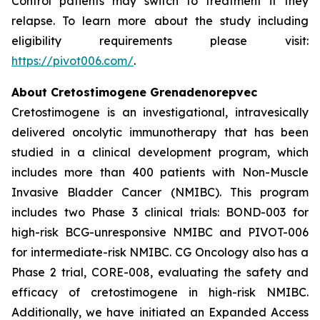
Control patients may switch to treatment if they
relapse. To learn more about the study including
eligibility requirements please visit:
https://pivot006.com/
.
About Cretostimogene Grenadenorepvec
Cretostimogene is an investigational, intravesically
delivered oncolytic immunotherapy that has been
studied in a clinical development program, which
includes more than 400 patients with Non-Muscle
Invasive Bladder Cancer (NMIBC). This program
includes two Phase 3 clinical trials: BOND-003 for
high-risk BCG-unresponsive NMIBC and PIVOT-006
for intermediate-risk NMIBC. CG Oncology also has a
Phase 2 trial, CORE-008, evaluating the safety and
efficacy of cretostimogene in high-risk NMIBC.
Additionally, we have initiated an Expanded Access