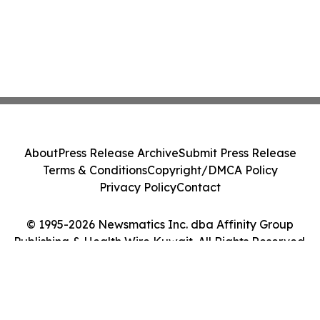
About
Press Release Archive
Submit Press Release
Terms & Conditions
Copyright/DMCA Policy
Privacy Policy
Contact
© 1995-2026 Newsmatics Inc. dba Affinity Group
Publishing & Health Wire Kuwait. All Rights Reserved.
Cookie Settings / Your Privacy Choices