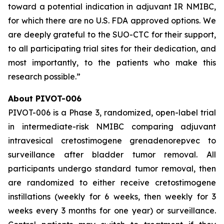
toward a potential indication in adjuvant IR NMIBC,
for which there are no U.S. FDA approved options. We
are deeply grateful to the SUO-CTC for their support,
to all participating trial sites for their dedication, and
most importantly, to the patients who make this
research possible.”
About PIVOT-006
PIVOT-006 is a Phase 3, randomized, open-label trial
in intermediate-risk NMIBC comparing adjuvant
intravesical cretostimogene grenadenorepvec to
surveillance after bladder tumor removal. All
participants undergo standard tumor removal, then
are randomized to either receive cretostimogene
instillations (weekly for 6 weeks, then weekly for 3
weeks every 3 months for one year) or surveillance.