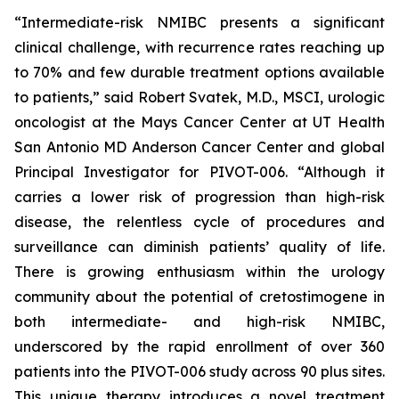
“Intermediate-risk NMIBC presents a significant
clinical challenge, with recurrence rates reaching up
to 70% and few durable treatment options available
to patients,” said Robert Svatek, M.D., MSCI, urologic
oncologist at the Mays Cancer Center at UT Health
San Antonio MD Anderson Cancer Center and global
Principal Investigator for PIVOT-006. “Although it
carries a lower risk of progression than high-risk
disease, the relentless cycle of procedures and
surveillance can diminish patients’ quality of life.
There is growing enthusiasm within the urology
community about the potential of cretostimogene in
both intermediate- and high-risk NMIBC,
underscored by the rapid enrollment of over 360
patients into the PIVOT-006 study across 90 plus sites.
This unique therapy introduces a novel treatment