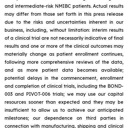
and intermediate-risk NMIBC patients. Actual results
may differ from those set forth in this press release
due to the risks and uncertainties inherent in our
business, including, without limitation: interim results
of a clinical trial are not necessarily indicative of final
results and one or more of the clinical outcomes may
materially change as patient enrollment continues,
following more comprehensive reviews of the data,
and as more patient data becomes available;
potential delays in the commencement, enrollment
and completion of clinical trials, including the BOND-
003 and PIVOT-006 trials; we may use our capital
resources sooner than expected and they may be
insufficient to allow us to achieve our anticipated
milestones; our dependence on third parties in
connection with manufacturing, shipping and clinical