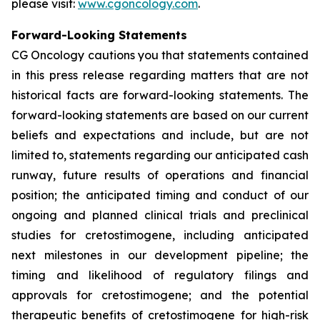
please visit:
www.cgoncology.com
.
Forward-Looking Statements
CG Oncology cautions you that statements contained
in this press release regarding matters that are not
historical facts are forward-looking statements. The
forward-looking statements are based on our current
beliefs and expectations and include, but are not
limited to, statements regarding our anticipated cash
runway, future results of operations and financial
position; the anticipated timing and conduct of our
ongoing and planned clinical trials and preclinical
studies for cretostimogene, including anticipated
next milestones in our development pipeline; the
timing and likelihood of regulatory filings and
approvals for cretostimogene; and the potential
therapeutic benefits of cretostimogene for high-risk