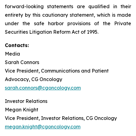
forward-looking statements are qualified in their
entirety by this cautionary statement, which is made
under the safe harbor provisions of the Private
Securities Litigation Reform Act of 1995.
Contacts:
Media
Sarah Connors
Vice President, Communications and Patient
Advocacy, CG Oncology
sarah.connors@cgoncology.com
Investor Relations
Megan Knight
Vice President, Investor Relations, CG Oncology
megan.knight@cgoncology.com