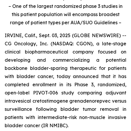
– One of the largest randomized phase 3 studies in
this patient population will encompass broadest
range of patient types per AUA/SUO Guidelines –
IRVINE, Calif., Sept. 03, 2025 (GLOBE NEWSWIRE) --
CG Oncology, Inc. (NASDAQ: CGON), a late-stage
clinical biopharmaceutical company focused on
developing and commercializing a potential
backbone bladder-sparing therapeutic for patients
with bladder cancer, today announced that it has
completed enrollment in its Phase 3, randomized,
open-label PIVOT-006 study comparing adjuvant
intravesical cretostimogene grenadenorepvec versus
surveillance following bladder tumor removal in
patients with intermediate-risk non-muscle invasive
bladder cancer (IR NMIBC).