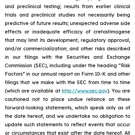
and preclinical testing; results from earlier clinical
trials and preclinical studies not necessarily being
predictive of future results; unexpected adverse side
effects or inadequate efficacy of cretostimogene
that may limit its development, regulatory approval,
and/or commercialization; and other risks described
in our filings with the Securities and Exchange
Commission (SEC), including under the heading “Risk
Factors” in our annual report on Form 10-K and other
filings that we make with the SEC from time to time
(which are available at
http://www.sec.gov
). You are
cautioned not to place undue reliance on these
forward-looking statements, which speak only as of
the date hereof, and we undertake no obligation to
update such statements to reflect events that occur
or circumstances that exist after the date hereof. All