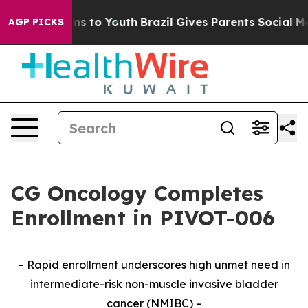
ate Harms to Youth
Brazil Gives Parents Social Media C
AGP PICKS
CG Oncology Completes
Enrollment in PIVOT-006
– Rapid enrollment underscores high unmet need in
intermediate-risk non-muscle invasive bladder
cancer (NMIBC) –