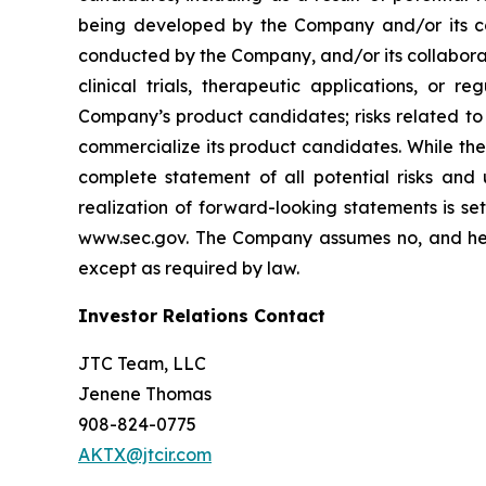
being developed by the Company and/or its col
conducted by the Company, and/or its collaborat
clinical trials, therapeutic applications, or 
Company’s product candidates; risks related to
commercialize its product candidates. While the 
complete statement of all potential risks and
realization of forward-looking statements is se
www.sec.gov. The Company assumes no, and here
except as required by law.
Investor Relations Contact
JTC Team, LLC
Jenene Thomas
908-824-0775
AKTX@jtcir.com