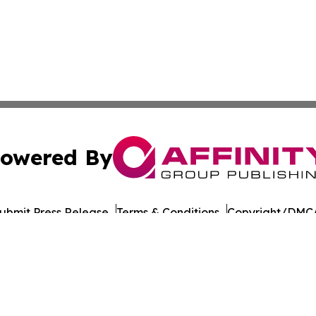
owered By
ubmit Press Release
Terms & Conditions
Copyright/DMCA
s Inc. dba Affinity Group Publishing & Health Wire Kuwait
Cookie Settings / Your Privacy Choices