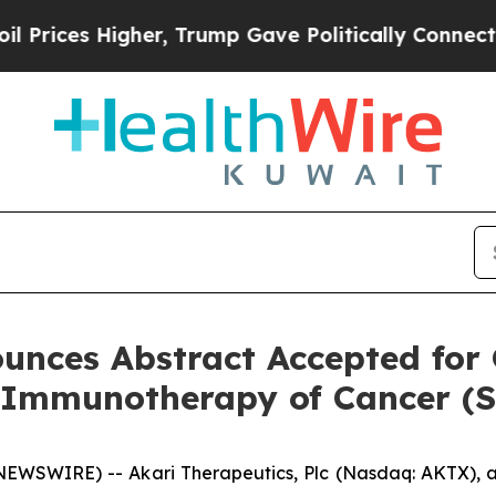
 Higher, Trump Gave Politically Connected oil C
unces Abstract Accepted for 
r Immunotherapy of Cancer (
WSWIRE) -- Akari Therapeutics, Plc (Nasdaq: AKTX), a