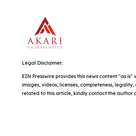
Legal Disclaimer:
EIN Presswire provides this news content "as is" 
images, videos, licenses, completeness, legality, o
related to this article, kindly contact the author