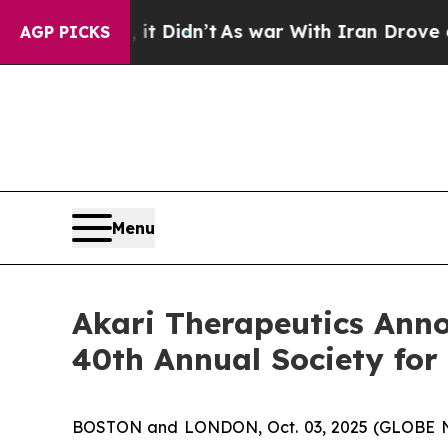
ll, it Didn’t
As war With Iran Drove oil Prices
AGP PICKS
Menu
Akari Therapeutics Anno
40th Annual Society fo
BOSTON and LONDON, Oct. 03, 2025 (GLOBE NE