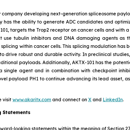
y company developing next-generation spliceosome payload
 has the ability to generate ADC candidates and optimi
101, targets the Trop2 receptor on cancer cells and with a 
hat use tubulin inhibitors and DNA damaging agents as t
licing within cancer cells. This splicing modulation has 
o drive robust and durable activity. In preclinical studie
ditional payloads. Additionally, AKTX-101 has the potentia
 single agent and in combination with checkpoint inhibi
vel payload PH1 to continue advancing its lead asset, as w
 visit
www.akaritx.com
and connect on
X
and
LinkedIn
.
g Statements
orward-looking statements within the meaning of Section 2