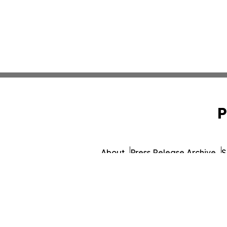
P
About
Press Release Archive
S
© 1995-2026 Newsmatic