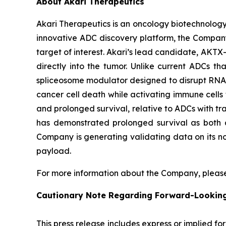
About Akari Therapeutics
Akari Therapeutics is an oncology biotechnolog
innovative ADC discovery platform, the Company
target of interest. Akari’s lead candidate, AKTX-
directly into the tumor. Unlike current ADCs t
spliceosome modulator designed to disrupt RNA sp
cancer cell death while activating immune cells t
and prolonged survival, relative to ADCs with tra
has demonstrated prolonged survival as both a
Company is generating validating data on its no
payload.
For more information about the Company, please
Cautionary Note Regarding Forward-Lookin
This press release includes express or implied f