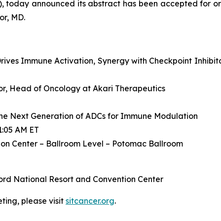
, today announced its abstract has been accepted for or
or, MD.
ives Immune Activation, Synergy with Checkpoint Inhibit
ctor, Head of Oncology at Akari Therapeutics
he Next Generation of ADCs for Immune Modulation
1:05 AM ET
on Center – Ballroom Level – Potomac Ballroom
ord National Resort and Convention Center
ing, please visit
sitcancer.org
.