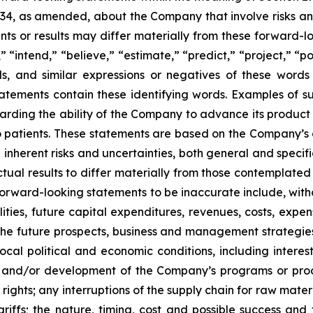
934, as amended, about the Company that involve risks and
s or results may differ materially from these forward-lo
 “intend,” “believe,” “estimate,” “predict,” “project,” “po
ords, and similar expressions or negatives of these word
tatements contain these identifying words. Examples of s
egarding the ability of the Company to advance its produc
o patients. These statements are based on the Company’s c
inherent risks and uncertainties, both general and specifi
tual results to differ materially from those contemplated
orward-looking statements to be inaccurate include, witho
ilities, future capital expenditures, revenues, costs, exp
n the future prospects, business and management strateg
 local political and economic conditions, including inter
ch and/or development of the Company’s programs or produ
 rights; any interruptions of the supply chain for raw mat
tariffs; the nature, timing, cost and possible success an