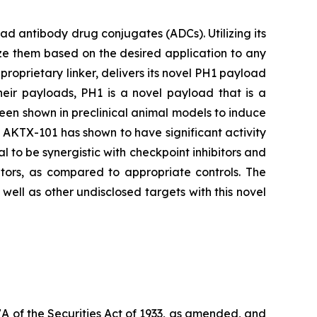
 antibody drug conjugates (ADCs). Utilizing its
ze them based on the desired application to any
proprietary linker, delivers its novel PH1 payload
heir payloads, PH1 is a novel payload that is a
been shown in preclinical animal models to induce
s, AKTX-101 has shown to have significant activity
l to be synergistic with checkpoint inhibitors and
tors, as compared to appropriate controls. The
ell as other undisclosed targets with this novel
7A of the Securities Act of 1933, as amended, and