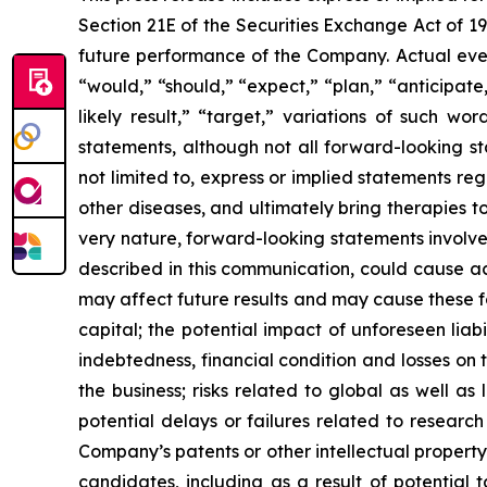
Section 21E of the Securities Exchange Act of 1
future performance of the Company. Actual event
“would,” “should,” “expect,” “plan,” “anticipate,”
likely result,” “target,” variations of such w
statements, although not all forward-looking s
not limited to, express or implied statements r
other diseases, and ultimately bring therapies t
very nature, forward-looking statements involve 
described in this communication, could cause ac
may affect future results and may cause these f
capital; the potential impact of unforeseen liab
indebtedness, financial condition and losses o
the business; risks related to global as well as
potential delays or failures related to resear
Company’s patents or other intellectual property
candidates, including as a result of potential 