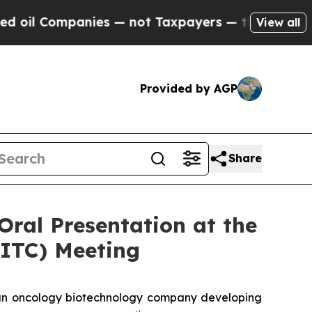
ompanies — not Taxpayers — the Chance to Cash i
View all
Provided by AGP
Share
Oral Presentation at the
SITC) Meeting
n oncology biotechnology company developing