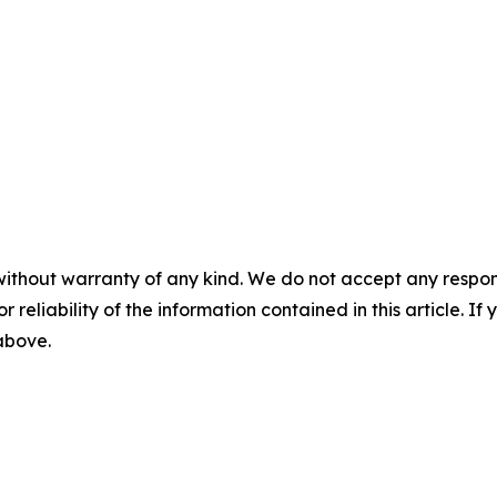
without warranty of any kind. We do not accept any responsib
r reliability of the information contained in this article. I
 above.