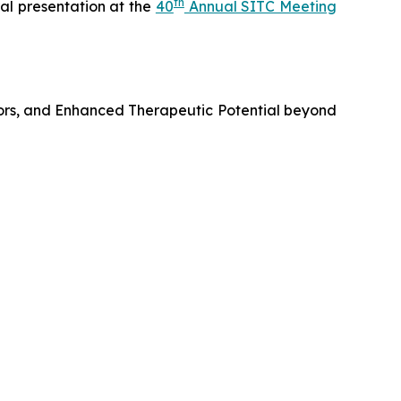
th
al presentation at the
40
Annual SITC Meeting
ors, and Enhanced Therapeutic Potential beyond