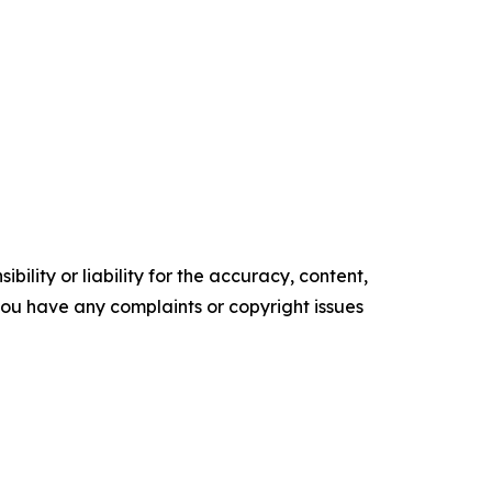
ility or liability for the accuracy, content,
f you have any complaints or copyright issues