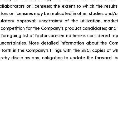
laborators or licensees; the extent to which the resu
ors or licensees may be replicated in other studies and/
regulatory approval; uncertainty of the utilization, m
 competition for the Company’s product candidates; and t
foregoing list of factors presented here is considered rep
 uncertainties. More detailed information about the Co
t forth in the Company’s filings with the SEC, copies of
by disclaims any, obligation to update the forward-look