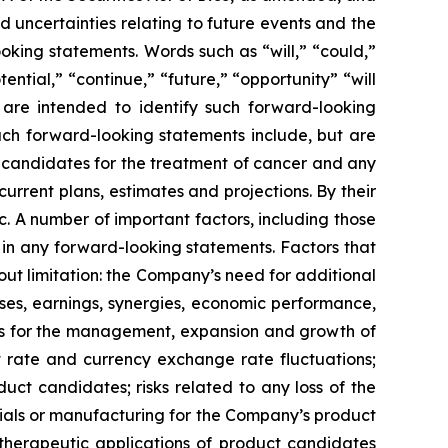
 uncertainties relating to future events and the
oking statements. Words such as “will,” “could,”
tential,” “continue,” “future,” “opportunity” “will
s are intended to identify such forward-looking
uch forward-looking statements include, but are
t candidates for the treatment of cancer and any
urrent plans, estimates and projections. By their
c. A number of important factors, including those
 in any forward-looking statements. Factors that
ut limitation: the Company’s need for additional
enses, earnings, synergies, economic performance,
ies for the management, expansion and growth of
est rate and currency exchange rate fluctuations;
ct candidates; risks related to any loss of the
erials or manufacturing for the Company’s product
d therapeutic applications of product candidates