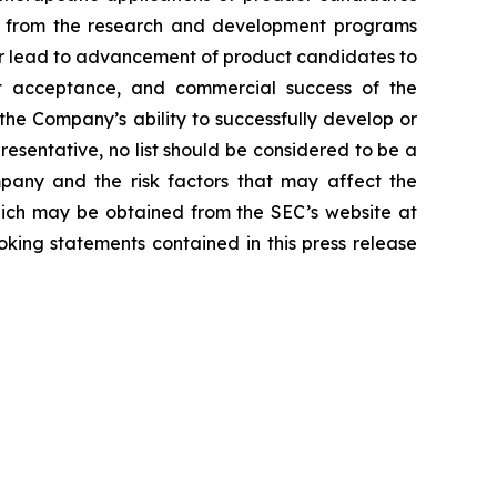
lts from the research and development programs
or lead to advancement of product candidates to
arket acceptance, and commercial success of the
he Company’s ability to successfully develop or
resentative, no list should be considered to be a
mpany and the risk factors that may affect the
 which may be obtained from the SEC’s website at
ing statements contained in this press release