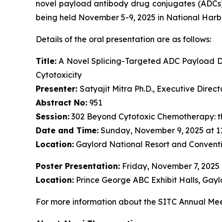
novel payload antibody drug conjugates (ADCs)
being held November 5-9, 2025 in National Harb
Details of the oral presentation are as follows:
Title:
A Novel Splicing-Targeted ADC Payload Dr
Cytotoxicity
Presenter:
Satyajit Mitra Ph.D., Executive Dire
Abstract No:
951
Session:
302 Beyond Cytotoxic Chemotherapy: t
Date and Time:
Sunday, November 9, 2025 at 1
Location:
Gaylord National Resort and Conventi
Poster Presentation:
Friday, November 7, 2025
Location:
Prince George ABC Exhibit Halls, Gayl
For more information about the SITC Annual Meet