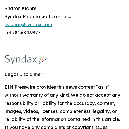
Sharon Klahre
Syndax Pharmaceuticals, Inc.
sklahre@syndax.com
Tel 781.684.9827
Legal Disclaimer:
EIN Presswire provides this news content "as is"
without warranty of any kind. We do not accept any
responsibility or liability for the accuracy, content,
images, videos, licenses, completeness, legality, or
reliability of the information contained in this article.
If you have any complaints or copyright issues