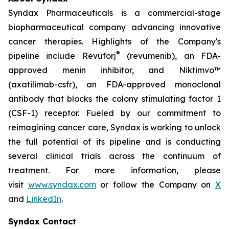
Syndax Pharmaceuticals is a commercial-stage
biopharmaceutical company advancing innovative
cancer therapies. Highlights of the Company's
®
pipeline include Revuforj
(revumenib), an FDA-
approved menin inhibitor, and Niktimvo™
(axatilimab-csfr), an FDA-approved monoclonal
antibody that blocks the colony stimulating factor 1
(CSF-1) receptor. Fueled by our commitment to
reimagining cancer care, Syndax is working to unlock
the full potential of its pipeline and is conducting
several clinical trials across the continuum of
treatment. For more information, please
visit
www.syndax.com
or follow the Company on
X
and
LinkedIn
.
Syndax Contact