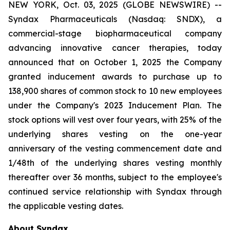
NEW YORK, Oct. 03, 2025 (GLOBE NEWSWIRE) --
Syndax Pharmaceuticals (Nasdaq: SNDX), a
commercial-stage biopharmaceutical company
advancing innovative cancer therapies, today
announced that on October 1, 2025 the Company
granted inducement awards to purchase up to
138,900 shares of common stock to 10 new employees
under the Company's 2023 Inducement Plan. The
stock options will vest over four years, with 25% of the
underlying shares vesting on the one-year
anniversary of the vesting commencement date and
1/48th of the underlying shares vesting monthly
thereafter over 36 months, subject to the employee's
continued service relationship with Syndax through
the applicable vesting dates.
About Syndax