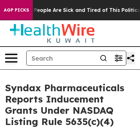
igan Win: “People Are Sick and Tired of This Politics o
AGP PICKS
Syndax Pharmaceuticals
Reports Inducement
Grants Under NASDAQ
Listing Rule 5635(c)(4)