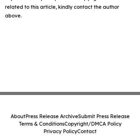
related to this article, kindly contact the author
above.
About
Press Release Archive
Submit Press Release
Terms & Conditions
Copyright/DMCA Policy
Privacy Policy
Contact