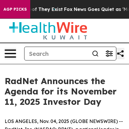
rs no Proof They Exist
Fox News Goes Quiet as 'Maga M
AGP PICKS
RadNet Announces the
Agenda for its November
11, 2025 Investor Day
LOS ANGELES, Nov. 04, 2025 (GLOBE NEWSWIRE) --