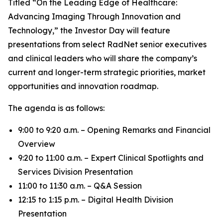
Titled “On the Leading Edge of Healthcare:
Advancing Imaging Through Innovation and
Technology,” the Investor Day will feature
presentations from select RadNet senior executives
and clinical leaders who will share the company’s
current and longer-term strategic priorities, market
opportunities and innovation roadmap.
The agenda is as follows:
9:00 to 9:20 a.m. – Opening Remarks and Financial
Overview
9:20 to 11:00 a.m. – Expert Clinical Spotlights and
Services Division Presentation
11:00 to 11:30 a.m. – Q&A Session
12:15 to 1:15 p.m. – Digital Health Division
Presentation