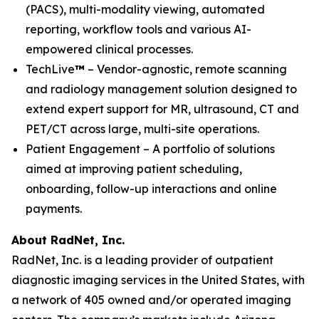
(PACS), multi-modality viewing, automated
reporting, workflow tools and various AI-
empowered clinical processes.
TechLive
™
– Vendor-agnostic, remote scanning
and radiology management solution designed to
extend expert support for MR, ultrasound, CT and
PET/CT across large, multi-site operations.
Patient Engagement – A portfolio of solutions
aimed at improving patient scheduling,
onboarding, follow-up interactions and online
payments.
About RadNet, Inc.
RadNet, Inc. is a leading provider of outpatient
diagnostic imaging services in the United States, with
a network of 405 owned and/or operated imaging