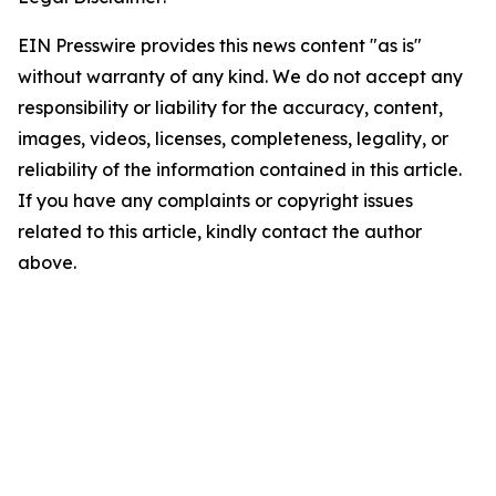
EIN Presswire provides this news content "as is"
without warranty of any kind. We do not accept any
responsibility or liability for the accuracy, content,
images, videos, licenses, completeness, legality, or
reliability of the information contained in this article.
If you have any complaints or copyright issues
related to this article, kindly contact the author
above.