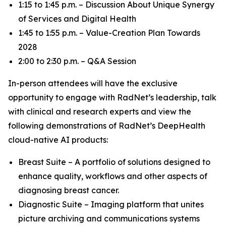
1:15 to 1:45 p.m. – Discussion About Unique Synergy
of Services and Digital Health
1:45 to 1:55 p.m. – Value-Creation Plan Towards
2028
2:00 to 2:30 p.m. – Q&A Session
In-person attendees will have the exclusive
opportunity to engage with RadNet’s leadership, talk
with clinical and research experts and view the
following demonstrations of RadNet’s DeepHealth
cloud-native AI products:
Breast Suite – A portfolio of solutions designed to
enhance quality, workflows and other aspects of
diagnosing breast cancer.
Diagnostic Suite – Imaging platform that unites
picture archiving and communications systems