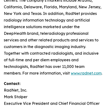
centers. The company’s markets include Arizona,
California, Delaware, Florida, Maryland, New Jersey,
New York and Texas. In addition, RadNet provides
radiology information technology and artificial
intelligence solutions marketed under the
DeepHealth brand, teleradiology professional
services and other related products and services to
customers in the diagnostic imaging industry.
Together with contracted radiologists, and inclusive
of full-time and per diem employees and
technologists, RadNet has over 11,000 team
members. For more information, visit
www.radnet.com
.
Contact:
RadNet, Inc.
Mark Stolper
Executive Vice President and Chief Financial Officer