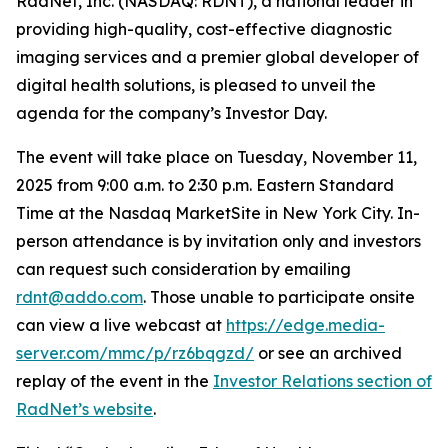
RadNet, Inc. (NASDAQ: RDNT), a national leader in
providing high-quality, cost-effective diagnostic
imaging services and a premier global developer of
digital health solutions, is pleased to unveil the
agenda for the company’s Investor Day.
The event will take place on Tuesday, November 11,
2025 from 9:00 a.m. to 2:30 p.m. Eastern Standard
Time at the Nasdaq MarketSite in New York City. In-
person attendance is by invitation only and investors
can request such consideration by emailing
rdnt@addo.com
. Those unable to participate onsite
can view a live webcast at
https://edge.media-
server.com/mmc/p/rz6bqgzd/
or see an archived
replay of the event in the
Investor Relations section of
RadNet’s website
.