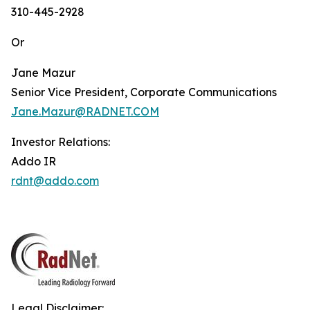
310-445-2928
Or
Jane Mazur
Senior Vice President, Corporate Communications
Jane.Mazur@RADNET.COM
Investor Relations:
Addo IR
rdnt@addo.com
Legal Disclaimer: