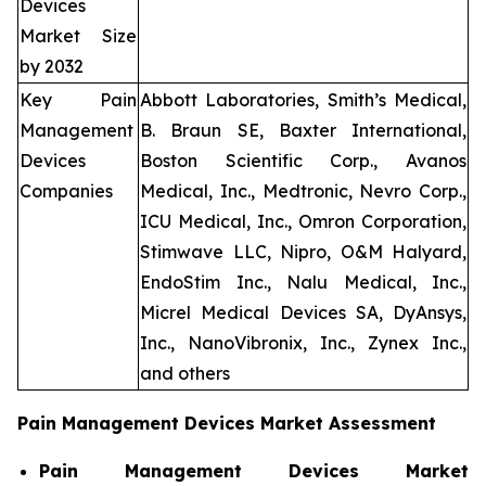
Devices
Market Size
by 2032
Key Pain
Abbott Laboratories, Smith’s Medical,
Management
B. Braun SE, Baxter International,
Devices
Boston Scientific Corp., Avanos
Companies
Medical, Inc., Medtronic, Nevro Corp.,
ICU Medical, Inc., Omron Corporation,
Stimwave LLC, Nipro, O&M Halyard,
EndoStim Inc., Nalu Medical, Inc.,
Micrel Medical Devices SA, DyAnsys,
Inc., NanoVibronix, Inc., Zynex Inc.,
and others
Pain Management Devices Market Assessment
Pain Management Devices Market