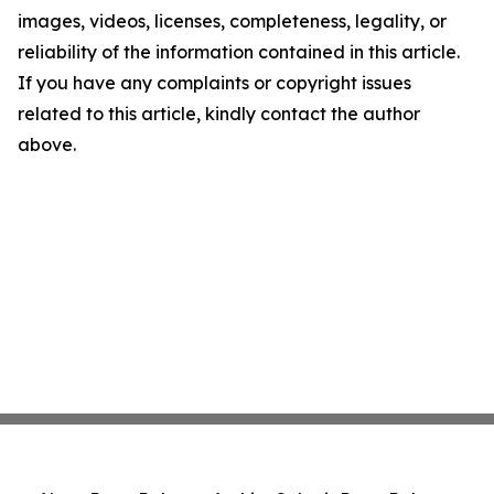
images, videos, licenses, completeness, legality, or
reliability of the information contained in this article.
If you have any complaints or copyright issues
related to this article, kindly contact the author
above.