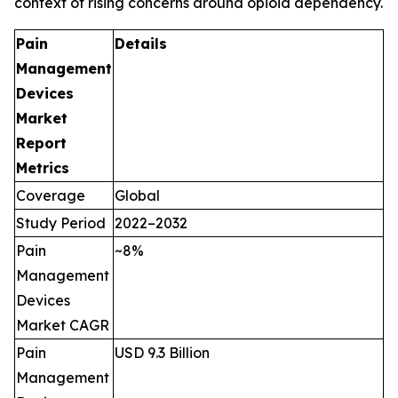
context of rising concerns around opioid dependency.
Pain
Details
Management
Devices
Market
Report
Metrics
Coverage
Global
Study Period
2022–2032
Pain
~8%
Management
Devices
Market CAGR
Pain
USD 9.3 Billion
Management