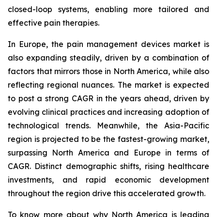
closed-loop systems, enabling more tailored and
effective pain therapies.
In Europe, the pain management devices market is
also expanding steadily, driven by a combination of
factors that mirrors those in North America, while also
reflecting regional nuances. The market is expected
to post a strong CAGR in the years ahead, driven by
evolving clinical practices and increasing adoption of
technological trends. Meanwhile, the Asia-Pacific
region is projected to be the fastest-growing market,
surpassing North America and Europe in terms of
CAGR. Distinct demographic shifts, rising healthcare
investments, and rapid economic development
throughout the region drive this accelerated growth.
To know more about why North America is leading