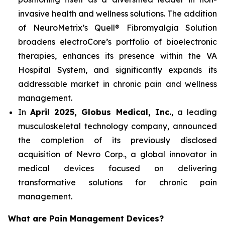
invasive health and wellness solutions. The addition
of NeuroMetrix’s Quell® Fibromyalgia Solution
broadens electroCore’s portfolio of bioelectronic
therapies, enhances its presence within the VA
Hospital System, and significantly expands its
addressable market in chronic pain and wellness
management.
In
April 2025, Globus Medical, Inc.
, a leading
musculoskeletal technology company, announced
the completion of its previously disclosed
acquisition of Nevro Corp., a global innovator in
medical devices focused on delivering
transformative solutions for chronic pain
management.
What are Pain Management Devices?