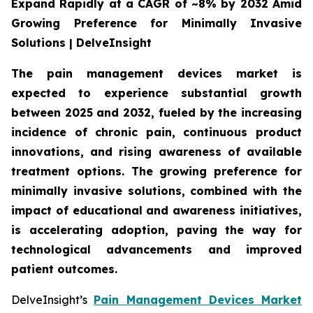
Expand Rapidly at a CAGR of ~8% by 2032 Amid
Growing Preference for Minimally Invasive
Solutions | DelveInsight
The pain management devices market is
expected to experience substantial growth
between 2025 and 2032, fueled by the increasing
incidence of chronic pain, continuous product
innovations, and rising awareness of available
treatment options. The growing preference for
minimally invasive solutions, combined with the
impact of educational and awareness initiatives,
is accelerating adoption, paving the way for
technological advancements and improved
patient outcomes.
DelveInsight’s
Pain Management Devices Market