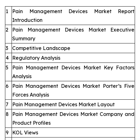
1
Pain Management Devices Market Report
Introduction
2
Pain Management Devices Market Executive
Summary
3
Competitive Landscape
4
Regulatory Analysis
5
Pain Management Devices Market Key Factors
Analysis
6
Pain Management Devices Market Porter’s Five
Forces Analysis
7
Pain Management Devices Market Layout
8
Pain Management Devices Market Company and
Product Profiles
9
KOL Views