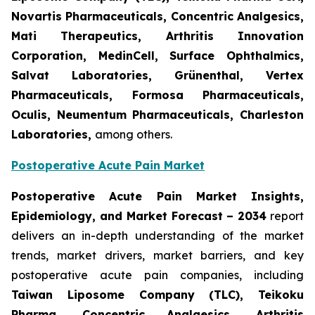
Novartis Pharmaceuticals, Concentric Analgesics,
Mati Therapeutics, Arthritis Innovation
Corporation, MedinCell, Surface Ophthalmics,
Salvat Laboratories, Grünenthal, Vertex
Pharmaceuticals, Formosa Pharmaceuticals,
Oculis, Neumentum Pharmaceuticals, Charleston
Laboratories,
among others.
Postoperative Acute Pain Market
Postoperative Acute Pain Market Insights,
Epidemiology, and Market Forecast – 2034
report
delivers an in-depth understanding of the market
trends, market drivers, market barriers, and key
postoperative acute pain companies, including
Taiwan Liposome Company (TLC), Teikoku
Pharma, Concentric Analgesics, Arthritis