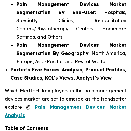
Pain Management Devices Market
Segmentation By End-User:
Hospitals,
Specialty Clinics, Rehabilitation
Centers/Physiotherapy Centers, Homecare
Settings, and Others
Pain Management Devices Market
Segmentation By Geography
: North America,
Europe, Asia-Pacific, and Rest of World
Porter’s Five Forces Analysis, Product Profiles,
Case Studies, KOL’s Views, Analyst’s View
Which MedTech key players in the pain management
devices market are set to emerge as the trendsetter
explore @
Pain Management Devices Market
Analysis
Table of Contents