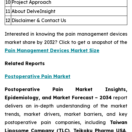
10
Project Approach
11
About DelveInsight
12
Disclaimer & Contact Us
Interested in knowing the pain management devices
market share by 2032? Click to get a snapshot of the
Pain Management Devices Market Size
Related Reports
Postoperative Pain Market
Postoperative Pain Market Insights,
Epidemiology, and Market Forecast – 2034
report
delivers an in-depth understanding of the market
trends, market drivers, market barriers, and key
postoperative pain companies, including
Taiwan
Liposome Company (TLC), Teikoku Pharma USA,