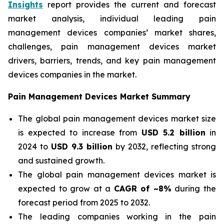
Insights
report provides the current and forecast
market analysis, individual leading pain
management devices companies’ market shares,
challenges, pain management devices market
drivers, barriers, trends, and key pain management
devices companies in the market.
Pain Management Devices Market Summary
The global pain management devices market size
is expected to increase from
USD 5.2 billion
in
2024 to
USD 9.3 billion
by 2032, reflecting strong
and sustained growth.
The global pain management devices market is
expected to grow at a
CAGR of ~8%
during the
forecast period from 2025 to 2032.
The leading companies working in the pain