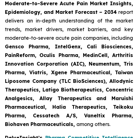
Moderate-to-Severe Acute Pain Market Insights,
Epidemiology, and Market Forecast – 2034
report
delivers an in-depth understanding of the market
trends, market drivers, market barriers, and key
moderate-to-severe acute pain companies, including
Gensco Pharma, IntelGenx, Cali Biosciences,
PainReform, Oculis Pharma, MedinCell, Arthritis
Innovation Corporation (AIC), Neumentum, Tris
Pharma, Viatris, Xgene Pharmaceutical, Taiwan
Liposome Company (TLC BioSciences), Allodynic
Therapeutics, Latigo Biotherapeutics, Concentric
Analgesics, Allay Therapeutics and Maruishi
Pharmaceutical, Halia Therapeutics, Teikoku
Pharma, Cessatech A/S, Vaneltix Pharma,
Biohaven Pharmaceuticals
,
among others.
DelveInsight’s
Pharma Competitive Intelligence