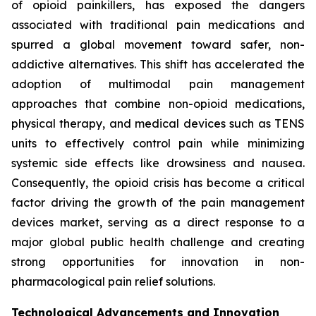
of opioid painkillers, has exposed the dangers
associated with traditional pain medications and
spurred a global movement toward safer, non-
addictive alternatives. This shift has accelerated the
adoption of multimodal pain management
approaches that combine non-opioid medications,
physical therapy, and medical devices such as TENS
units to effectively control pain while minimizing
systemic side effects like drowsiness and nausea.
Consequently, the opioid crisis has become a critical
factor driving the growth of the pain management
devices market, serving as a direct response to a
major global public health challenge and creating
strong opportunities for innovation in non-
pharmacological pain relief solutions.
Technological Advancements and Innovation