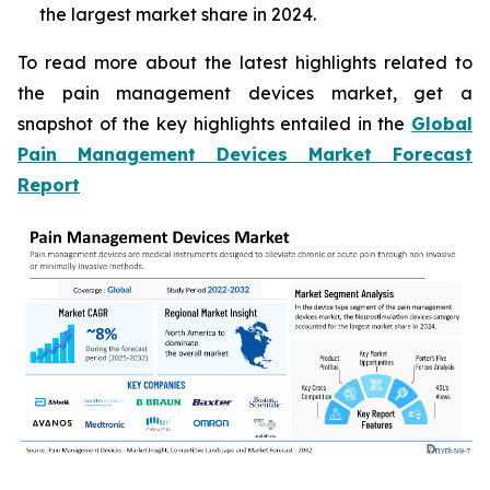
the largest market share in 2024.
To read more about the latest highlights related to
the pain management devices market, get a
snapshot of the key highlights entailed in the
Global
Pain Management Devices Market Forecast
Report