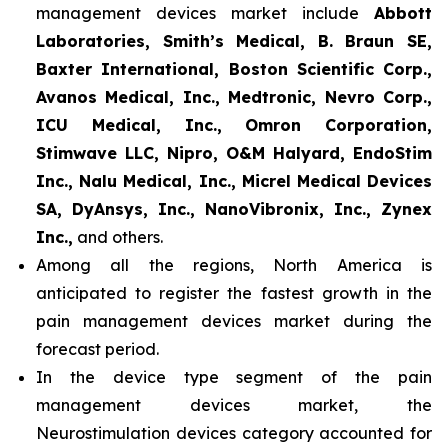
management devices market include
Abbott
Laboratories, Smith’s Medical, B. Braun SE,
Baxter International, Boston Scientific Corp.,
Avanos Medical, Inc., Medtronic, Nevro Corp.,
ICU Medical, Inc., Omron Corporation,
Stimwave LLC, Nipro, O&M Halyard, EndoStim
Inc., Nalu Medical, Inc., Micrel Medical Devices
SA, DyAnsys, Inc., NanoVibronix, Inc., Zynex
Inc.,
and others.
Among all the regions, North America is
anticipated to register the fastest growth in the
pain management devices market during the
forecast period.
In the device type segment of the pain
management devices market, the
Neurostimulation devices category accounted for