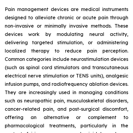
Pain management devices are medical instruments
designed to alleviate chronic or acute pain through
non-invasive or minimally invasive methods. These
devices work by modulating neural activity,
delivering targeted stimulation, or administering
localized therapy to reduce pain perception.
Common categories include neurostimulation devices
(such as spinal cord stimulators and transcutaneous
electrical nerve stimulation or TENS units), analgesic
infusion pumps, and radiofrequency ablation devices.
They are increasingly used in managing conditions
such as neuropathic pain, musculoskeletal disorders,
cancer-related pain, and post-surgical discomfort,
offering an alternative or complement to
pharmacological treatments, particularly in the