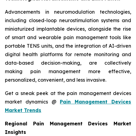
Advancements in neuromodulation technologies,
including closed-loop neurostimulation systems and
miniaturized implantable devices, alongside the rise
of smart and wearable pain management tools like
portable TENS units, and the integration of AI-driven
digital health platforms for remote monitoring and
data-based decision-making, are collectively
making pain management more effective,
personalized, convenient, and less invasive.
Get a sneak peek at the pain management devices
market dynamics @
Pain Management Devices
Market Trends
Regional Pain Management Devices Market
Insights