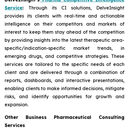
Service
:
Through its CI solutions, DelveInsight
provides its clients with real-time and actionable
intelligence on their competitors and markets of
interest to keep them stay ahead of the competition
by providing insights into the latest therapeutic area-
specific/indication-specific market trends, in
emerging drugs, and competitive strategies. These
services are tailored to the specific needs of each
client and are delivered through a combination of
reports, dashboards, and interactive presentations,
enabling clients to make informed decisions, mitigate
risks, and identify opportunities for growth and
expansion.
Other Business Pharmaceutical Consulting
Services