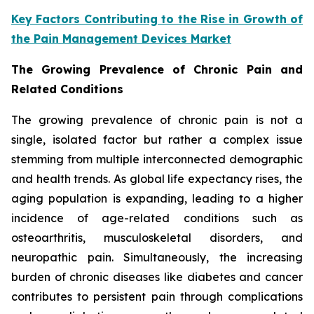
Key Factors Contributing to the Rise in Growth of
the Pain Management Devices Market
The Growing Prevalence of Chronic Pain and
Related Conditions
The growing prevalence of chronic pain is not a
single, isolated factor but rather a complex issue
stemming from multiple interconnected demographic
and health trends. As global life expectancy rises, the
aging population is expanding, leading to a higher
incidence of age-related conditions such as
osteoarthritis, musculoskeletal disorders, and
neuropathic pain. Simultaneously, the increasing
burden of chronic diseases like diabetes and cancer
contributes to persistent pain through complications