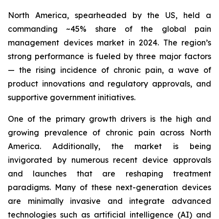
North America, spearheaded by the US, held a
commanding ~45% share of the global pain
management devices market in 2024. The region’s
strong performance is fueled by three major factors
— the rising incidence of chronic pain, a wave of
product innovations and regulatory approvals, and
supportive government initiatives.
One of the primary growth drivers is the high and
growing prevalence of chronic pain across North
America. Additionally, the market is being
invigorated by numerous recent device approvals
and launches that are reshaping treatment
paradigms. Many of these next-generation devices
are minimally invasive and integrate advanced
technologies such as artificial intelligence (AI) and