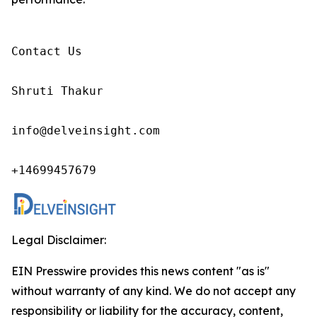
Contact Us

Shruti Thakur 

info@delveinsight.com 

+14699457679 
Legal Disclaimer:
EIN Presswire provides this news content "as is"
without warranty of any kind. We do not accept any
responsibility or liability for the accuracy, content,