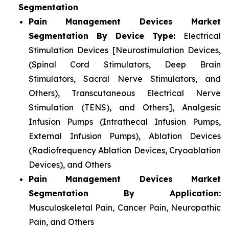
Segmentation
Pain Management Devices Market
Segmentation By Device Type:
Electrical
Stimulation Devices [Neurostimulation Devices,
(Spinal Cord Stimulators, Deep Brain
Stimulators, Sacral Nerve Stimulators, and
Others), Transcutaneous Electrical Nerve
Stimulation (TENS), and Others], Analgesic
Infusion Pumps (Intrathecal Infusion Pumps,
External Infusion Pumps), Ablation Devices
(Radiofrequency Ablation Devices, Cryoablation
Devices), and Others
Pain Management Devices Market
Segmentation By Application:
Musculoskeletal Pain, Cancer Pain, Neuropathic
Pain, and Others