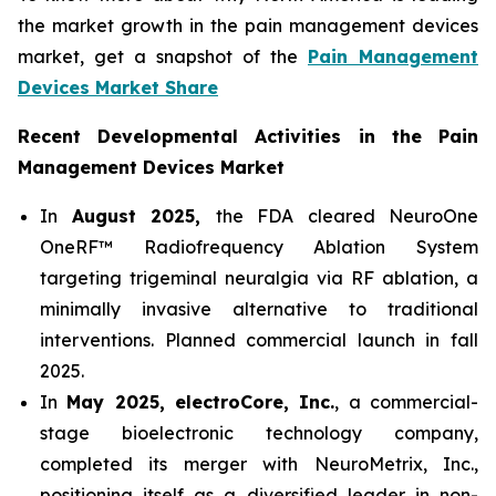
the market growth in the pain management devices
market, get a snapshot of the
Pain Management
Devices Market Share
Recent Developmental Activities in the Pain
Management Devices Market
In
August 2025,
the FDA cleared NeuroOne
OneRF™ Radiofrequency Ablation System
targeting trigeminal neuralgia via RF ablation, a
minimally invasive alternative to traditional
interventions. Planned commercial launch in fall
2025.
In
May 2025, electroCore, Inc.
, a commercial-
stage bioelectronic technology company,
completed its merger with NeuroMetrix, Inc.,
positioning itself as a diversified leader in non-