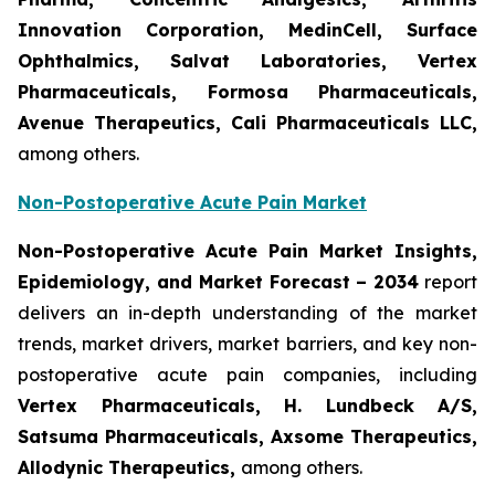
Innovation Corporation, MedinCell, Surface
Ophthalmics, Salvat Laboratories, Vertex
Pharmaceuticals, Formosa Pharmaceuticals,
Avenue Therapeutics, Cali Pharmaceuticals LLC,
among others.
Non-Postoperative Acute Pain Market
Non-Postoperative Acute Pain Market Insights,
Epidemiology, and Market Forecast – 2034
report
delivers an in-depth understanding of the market
trends, market drivers, market barriers, and key non-
postoperative acute pain companies, including
Vertex Pharmaceuticals, H. Lundbeck A/S,
Satsuma Pharmaceuticals, Axsome Therapeutics,
Allodynic Therapeutics,
among others.