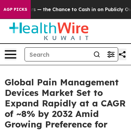
— the Chance to Cash in on Publicly Owned oil
Five Qu
AGP PICKS
Global Pain Management
Devices Market Set to
Expand Rapidly at a CAGR
of ~8% by 2032 Amid
Growing Preference for