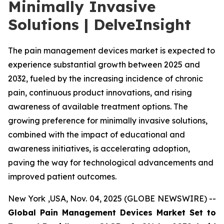
Minimally Invasive
Solutions | DelveInsight
The pain management devices market is expected to
experience substantial growth between 2025 and
2032, fueled by the increasing incidence of chronic
pain, continuous product innovations, and rising
awareness of available treatment options. The
growing preference for minimally invasive solutions,
combined with the impact of educational and
awareness initiatives, is accelerating adoption,
paving the way for technological advancements and
improved patient outcomes.
New York ,USA, Nov. 04, 2025 (GLOBE NEWSWIRE) --
Global Pain Management Devices Market Set to