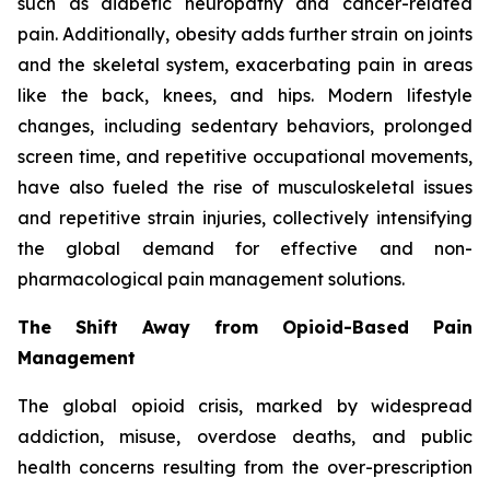
such as diabetic neuropathy and cancer-related
pain. Additionally, obesity adds further strain on joints
and the skeletal system, exacerbating pain in areas
like the back, knees, and hips. Modern lifestyle
changes, including sedentary behaviors, prolonged
screen time, and repetitive occupational movements,
have also fueled the rise of musculoskeletal issues
and repetitive strain injuries, collectively intensifying
the global demand for effective and non-
pharmacological pain management solutions.
The Shift Away from Opioid-Based Pain
Management
The global opioid crisis, marked by widespread
addiction, misuse, overdose deaths, and public
health concerns resulting from the over-prescription