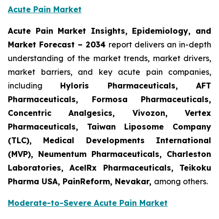
Acute Pain Market
Acute Pain Market Insights, Epidemiology, and
Market Forecast – 2034
report delivers an in-depth
understanding of the market trends, market drivers,
market barriers, and key acute pain companies,
including
Hyloris Pharmaceuticals, AFT
Pharmaceuticals, Formosa Pharmaceuticals,
Concentric Analgesics, Vivozon, Vertex
Pharmaceuticals, Taiwan Liposome Company
(TLC), Medical Developments International
(MVP), Neumentum Pharmaceuticals, Charleston
Laboratories, AcelRx Pharmaceuticals, Teikoku
Pharma USA, PainReform, Nevakar,
among others.
Moderate-to-Severe Acute Pain Market