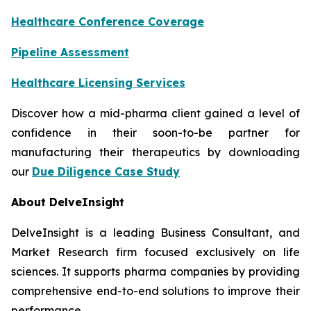
Healthcare Conference Coverage
Pipeline Assessment
Healthcare Licensing Services
Discover how a mid-pharma client gained a level of
confidence in their soon-to-be partner for
manufacturing their therapeutics by downloading
our
Due Diligence Case Study
About DelveInsight
DelveInsight is a leading Business Consultant, and
Market Research firm focused exclusively on life
sciences. It supports pharma companies by providing
comprehensive end-to-end solutions to improve their
performance.