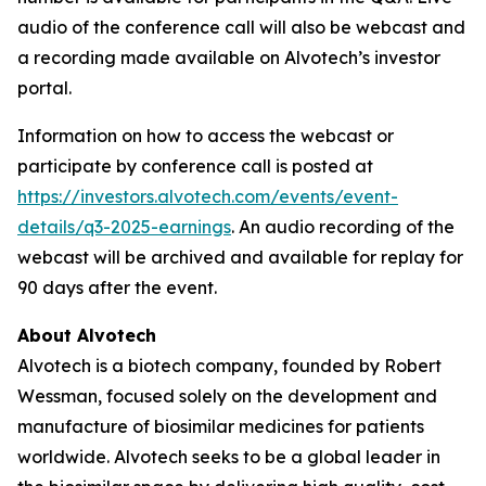
audio of the conference call will also be webcast and
a recording made available on Alvotech’s investor
portal.
Information on how to access the webcast or
participate by conference call is posted at
https://investors.alvotech.com/events/event-
details/q3-2025-earnings
. An audio recording of the
webcast will be archived and available for replay for
90 days after the event.
About Alvotech
Alvotech is a biotech company, founded by Robert
Wessman, focused solely on the development and
manufacture of biosimilar medicines for patients
worldwide. Alvotech seeks to be a global leader in