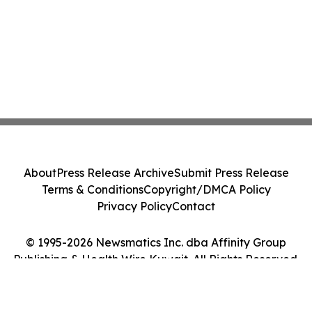
About
Press Release Archive
Submit Press Release
Terms & Conditions
Copyright/DMCA Policy
Privacy Policy
Contact
© 1995-2026 Newsmatics Inc. dba Affinity Group
Publishing & Health Wire Kuwait. All Rights Reserved.
Cookie Settings / Your Privacy Choices