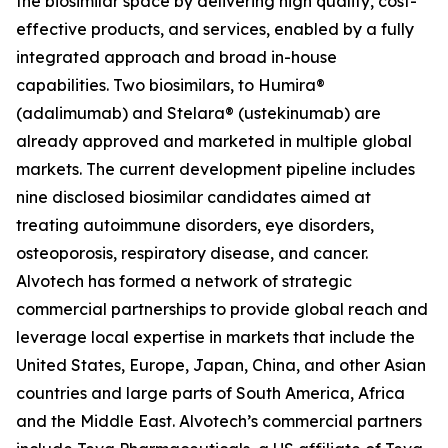
the biosimilar space by delivering high quality, cost-
effective products, and services, enabled by a fully
integrated approach and broad in-house
capabilities. Two biosimilars, to Humira®
(adalimumab) and Stelara® (ustekinumab) are
already approved and marketed in multiple global
markets. The current development pipeline includes
nine disclosed biosimilar candidates aimed at
treating autoimmune disorders, eye disorders,
osteoporosis, respiratory disease, and cancer.
Alvotech has formed a network of strategic
commercial partnerships to provide global reach and
leverage local expertise in markets that include the
United States, Europe, Japan, China, and other Asian
countries and large parts of South America, Africa
and the Middle East. Alvotech’s commercial partners