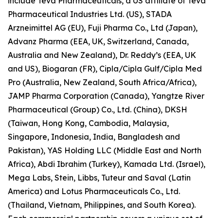
include Teva Pharmaceuticals, a US affiliate of Teva
Pharmaceutical Industries Ltd. (US), STADA
Arzneimittel AG (EU), Fuji Pharma Co., Ltd (Japan),
Advanz Pharma (EEA, UK, Switzerland, Canada,
Australia and New Zealand), Dr. Reddy’s (EEA, UK
and US), Biogaran (FR), Cipla/Cipla Gulf/Cipla Med
Pro (Australia, New Zealand, South Africa/Africa),
JAMP Pharma Corporation (Canada), Yangtze River
Pharmaceutical (Group) Co., Ltd. (China), DKSH
(Taiwan, Hong Kong, Cambodia, Malaysia,
Singapore, Indonesia, India, Bangladesh and
Pakistan), YAS Holding LLC (Middle East and North
Africa), Abdi Ibrahim (Turkey), Kamada Ltd. (Israel),
Mega Labs, Stein, Libbs, Tuteur and Saval (Latin
America) and Lotus Pharmaceuticals Co., Ltd.
(Thailand, Vietnam, Philippines, and South Korea).