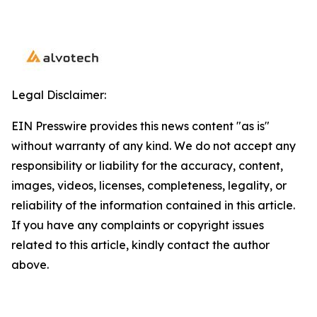
Legal Disclaimer:
EIN Presswire provides this news content "as is"
without warranty of any kind. We do not accept any
responsibility or liability for the accuracy, content,
images, videos, licenses, completeness, legality, or
reliability of the information contained in this article.
If you have any complaints or copyright issues
related to this article, kindly contact the author
above.