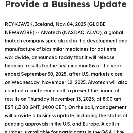
Provide a Business Update
REYKJAVIK, Iceland, Nov. 04, 2025 (GLOBE
NEWSWIRE) -- Alvotech (NASDAQ: ALVO), a global
biotech company specialized in the development and
manufacture of biosimilar medicines for patients
worldwide, announced today that it will release
financial results for the first nine months of the year
ended September 30, 2025, after U.S. markets close
on Wednesday, November 12, 2025. Alvotech will also
conduct a conference call to present the financial
results on Thursday November 13, 2025, at 8:00 am
EST (13:00 GMT, 14:00 CET). On the call, management
will provide a business update, including the status of
pending approvals in the U.S. and Europe. A call in
number is available for participants in the Q&A. Live