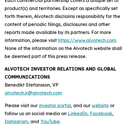
Each commercial partnership covers a unique set of
product(s) and territories. Except as specifically set
forth therein, Alvotech disclaims responsibility for the
content of periodic filings, disclosures and other
reports made available by its partners. For more
information, please visit
https://www.alvotech.com
.
None of the information on the Alvotech website shall
be deemed part of this press release.
ALVOTECH INVESTOR RELATIONS AND GLOBAL
COMMUNICATIONS
Benedikt Stefansson, VP
alvotech.ir@alvotech.com
Please visit our
investor portal
, and our
website
or
follow us on social media on
LinkedIn
,
Facebook
,
Instagram
, and
YouTube
.