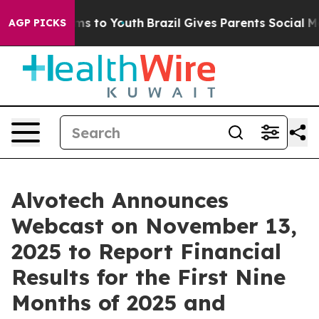
Abate Harms to Youth
Brazil Gives Parents Social Media
AGP PICKS
Alvotech Announces
Webcast on November 13,
2025 to Report Financial
Results for the First Nine
Months of 2025 and