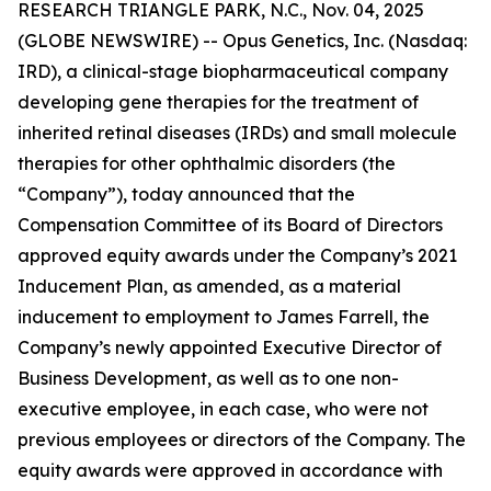
RESEARCH TRIANGLE PARK, N.C., Nov. 04, 2025
(GLOBE NEWSWIRE) -- Opus Genetics, Inc. (Nasdaq:
IRD), a clinical-stage biopharmaceutical company
developing gene therapies for the treatment of
inherited retinal diseases (IRDs) and small molecule
therapies for other ophthalmic disorders (the
“Company”), today announced that the
Compensation Committee of its Board of Directors
approved equity awards under the Company’s 2021
Inducement Plan, as amended, as a material
inducement to employment to James Farrell, the
Company’s newly appointed Executive Director of
Business Development, as well as to one non-
executive employee, in each case, who were not
previous employees or directors of the Company. The
equity awards were approved in accordance with