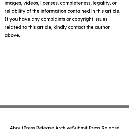
images, videos, licenses, completeness, legality, or
reliability of the information contained in this article.
If you have any complaints or copyright issues
related to this article, kindly contact the author
above.
About
Press Release Archive
Submit Press Release