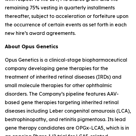
remaining 75% vesting in quarterly installments
thereafter, subject to acceleration or forfeiture upon
the occurrence of certain events as set forth in each
new hire’s award agreements.
About Opus Genetics
Opus Genetics is a clinical-stage biopharmaceutical
company developing gene therapies for the
treatment of inherited retinal diseases (IRDs) and
small molecule therapies for other ophthalmic
disorders. The Company’s pipeline features AAV-
based gene therapies targeting inherited retinal
diseases including Leber congenital amaurosis (LCA),
bestrophinopathy, and retinitis pigmentosa. Its lead
gene therapy candidates are OPGx-LCA5, which is in