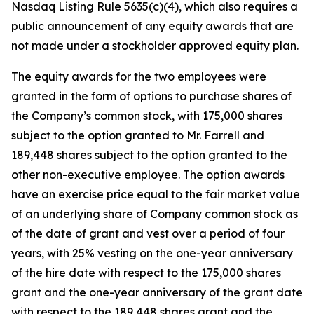
Nasdaq Listing Rule 5635(c)(4), which also requires a
public announcement of any equity awards that are
not made under a stockholder approved equity plan.
The equity awards for the two employees were
granted in the form of options to purchase shares of
the Company’s common stock, with 175,000 shares
subject to the option granted to Mr. Farrell and
189,448 shares subject to the option granted to the
other non-executive employee. The option awards
have an exercise price equal to the fair market value
of an underlying share of Company common stock as
of the date of grant and vest over a period of four
years, with 25% vesting on the one-year anniversary
of the hire date with respect to the 175,000 shares
grant and the one-year anniversary of the grant date
with respect to the 189,448 shares grant and the