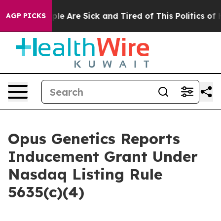
Win: “People Are Sick and Tired of This Politics of Hat
AGP PICKS
Opus Genetics Reports
Inducement Grant Under
Nasdaq Listing Rule
5635(c)(4)