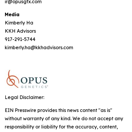
ir@opusgtx.com
Media
Kimberly Ha
KKH Advisors
917-291-5744
kimberly.ha@kkhadvisors.com
Legal Disclaimer:
EIN Presswire provides this news content "as is"
without warranty of any kind. We do not accept any
responsibility or liability for the accuracy, content,