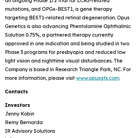
an ongoing Phase 1/2 trial for LCA5-related
mutations, and OPGx-BEST1, a gene therapy
targeting BEST1-related retinal degeneration. Opus
Genetics is also advancing Phentolamine Ophthalmic
Solution 0.75%, a partnered therapy currently
approved in one indication and being studied in two
Phase 3 programs for presbyopia and reduced low
light vision and nighttime visual disturbances. The
Company is based in Research Triangle Park, NC. For
more information, please visit
www.opusgtx.com
.
Contacts
Investors
Jenny Kobin
Remy Bernarda
IR Advisory Solutions