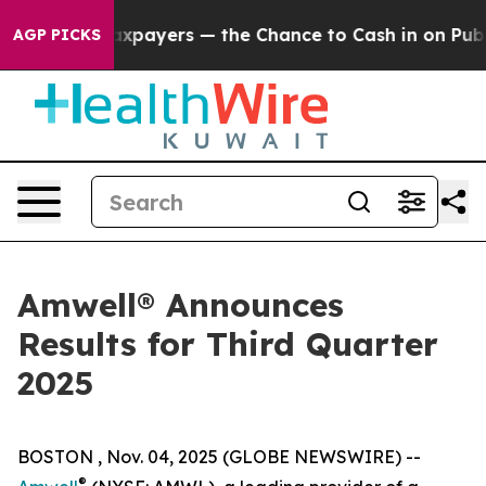
es — not Taxpayers — the Chance to Cash in on Public
AGP PICKS
Amwell® Announces
Results for Third Quarter
2025
BOSTON , Nov. 04, 2025 (GLOBE NEWSWIRE) --
®