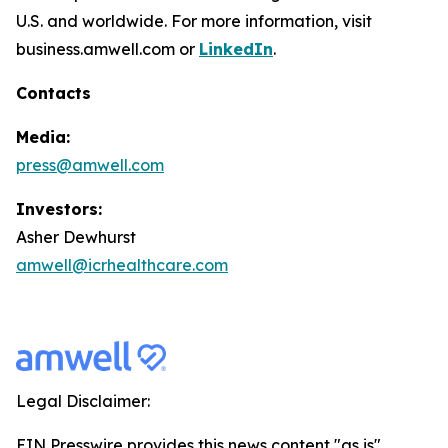
U.S. and worldwide. For more information, visit
business.amwell.com or
LinkedIn
.
Contacts
Media:
press@amwell.com
Investors:
Asher Dewhurst
amwell@icrhealthcare.com
Legal Disclaimer:
EIN Presswire provides this news content "as is"