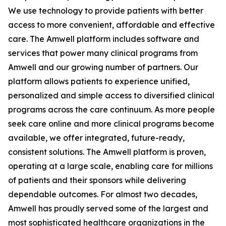
We use technology to provide patients with better
access to more convenient, affordable and effective
care. The Amwell platform includes software and
services that power many clinical programs from
Amwell and our growing number of partners. Our
platform allows patients to experience unified,
personalized and simple access to diversified clinical
programs across the care continuum. As more people
seek care online and more clinical programs become
available, we offer integrated, future-ready,
consistent solutions. The Amwell platform is proven,
operating at a large scale, enabling care for millions
of patients and their sponsors while delivering
dependable outcomes. For almost two decades,
Amwell has proudly served some of the largest and
most sophisticated healthcare organizations in the