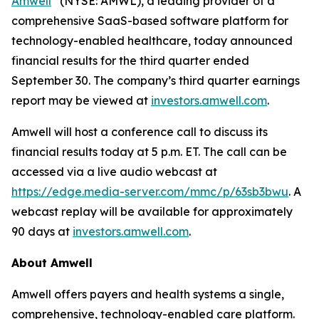
Amwell
(NYSE: AMWL), a leading provider of a
comprehensive SaaS-based software platform for
technology-enabled healthcare, today announced
financial results for the third quarter ended
September 30. The company’s third quarter earnings
report may be viewed at
investors.amwell.com
.
Amwell will host a conference call to discuss its
financial results today at 5 p.m. ET. The call can be
accessed via a live audio webcast at
https://edge.media-server.com/mmc/p/63sb3bwu
. A
webcast replay will be available for approximately
90 days at
investors.amwell.com
.
About Amwell
Amwell offers payers and health systems a single,
comprehensive, technology-enabled care platform.