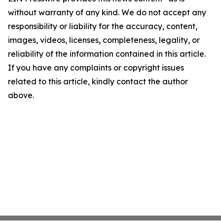
without warranty of any kind. We do not accept any
responsibility or liability for the accuracy, content,
images, videos, licenses, completeness, legality, or
reliability of the information contained in this article.
If you have any complaints or copyright issues
related to this article, kindly contact the author
above.