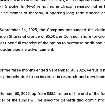
t 5 patients (N=3) remained in clinical remission afte
ine months of therapy, supporting long-term disease con
September 24, 2025, the Company announced the closin
mon Shares at a price of $5.50 per Common Share for gros
 upon full exercise of the option to purchase additional 
broader pipeline advancement.
for the three months ended September 30, 2025, versus a ne
as primarily due to an increase in research and developm
ember 30, 2025, up from $33.1 million at the end of the f
nder of the funds will be used for general and administr