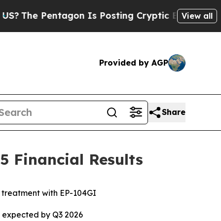
agon Is Posting Cryptic Biblical Messages on So
View all
Provided by AGP
Share
 Financial Results
e treatment with EP-104GI
ta expected by Q3 2026