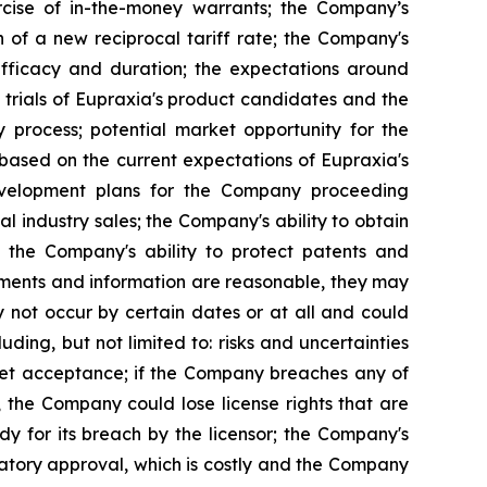
rcise of in-the-money warrants; the Company’s
n of a new reciprocal tariff rate; the Company's
 efficacy and duration; the expectations around
 trials of Eupraxia's product candidates and the
y process; potential market opportunity for the
based on the current expectations of Eupraxia's
evelopment plans for the Company proceeding
al industry sales; the Company's ability to obtain
nd the Company's ability to protect patents and
ements and information are reasonable, they may
 not occur by certain dates or at all and could
ding, but not limited to: risks and uncertainties
rket acceptance; if the Company breaches any of
, the Company could lose license rights that are
y for its breach by the licensor; the Company's
latory approval, which is costly and the Company