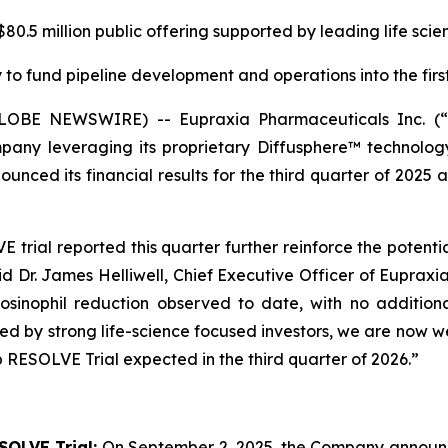
0.5 million public offering supported by leading life scie
to fund pipeline development and operations into the first
(GLOBE NEWSWIRE) -- Eupraxia Pharmaceuticals Inc. 
pany leveraging its proprietary Diffusphere™ technology 
unced its financial results for the third quarter of 2025 
rial reported this quarter further reinforce the potenti
aid Dr. James Helliwell, Chief Executive Officer of Eupraxi
sinophil reduction observed to date, with no additiona
rted by strong life-science focused investors, we are now
 RESOLVE Trial expected in the third quarter of 2026.”
SOLVE Trial:
On September 2, 2025, the Company announced 