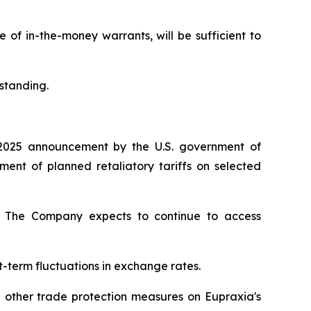
of in-the-money warrants, will be sufficient to
standing.
2025 announcement by the U.S. government of
nt of planned retaliatory tariffs on selected
ty. The Company expects to continue to access
t-term fluctuations in exchange rates.
d other trade protection measures on Eupraxia's