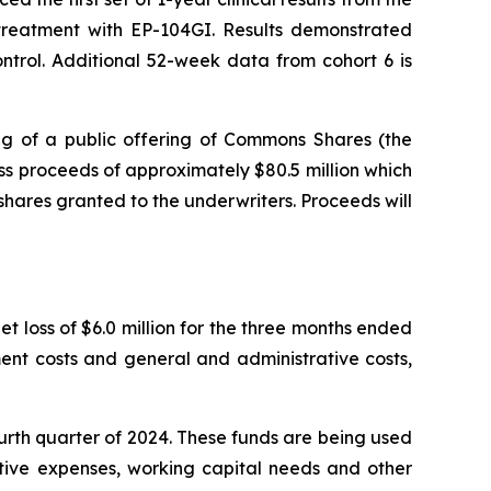
r treatment with EP-104GI. Results demonstrated
trol. Additional 52-week data from cohort 6 is
g of a public offering of Commons Shares (the
s proceeds of approximately $80.5 million which
shares granted to the underwriters. Proceeds will
t loss of $6.0 million for the three months ended
ent costs and general and administrative costs,
ourth quarter of 2024. These funds are being used
ative expenses, working capital needs and other