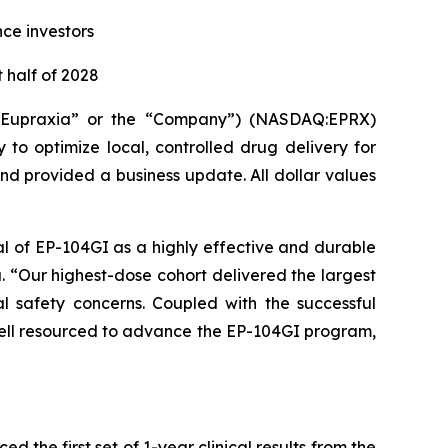
nce investors
 half of 2028
(“Eupraxia” or the “Company”) (NASDAQ:EPRX)
to optimize local, controlled drug delivery for
and provided a business update. All dollar values
al of EP-104GI as a highly effective and durable
a. “Our highest-dose cohort delivered the largest
l safety concerns. Coupled with the successful
 well resourced to advance the EP-104GI program,
the first set of 1-year clinical results from the