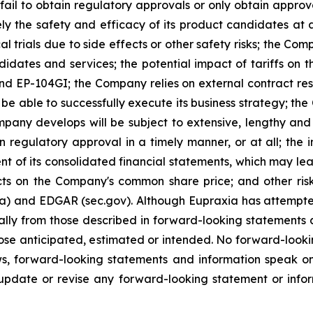
ail to obtain regulatory approvals or only obtain approval
ely the safety and efficacy of its product candidates at
l trials due to side effects or other safety risks; the Com
ndidates and services; the potential impact of tariffs on
and EP-104GI; the Company relies on external contract res
be able to successfully execute its business strategy; the
pany develops will be subject to extensive, lengthy and
n regulatory approval in a timely manner, or at all; the
 of its consolidated financial statements, which may lead 
ts on the Company's common share price; and other risk
ca) and EDGAR (sec.gov). Although Eupraxia has attempted
rially from those described in forward-looking statements
 those anticipated, estimated or intended. No forward-loo
aws, forward-looking statements and information speak 
update or revise any forward-looking statement or infor