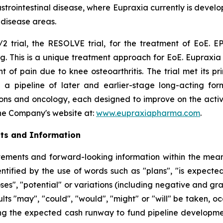
rointestinal disease, where Eupraxia currently is develo
l disease areas.
2 trial, the RESOLVE trial, for the treatment of EoE. EP
g. This is a unique treatment approach for EoE. Eupraxia 
f pain due to knee osteoarthritis. The trial met its p
 a pipeline of later and earlier-stage long-acting formu
ions and oncology, each designed to improve on the activi
 the Company's website at:
www.eupraxiapharma.com
.
ts and Information
ements and forward-looking information within the meanin
tified by the use of words such as "plans", "is expected"
oses", "potential" or variations (including negative and g
sults "may", "could", "would", "might" or "will" be taken,
ng the expected cash runway to fund pipeline development