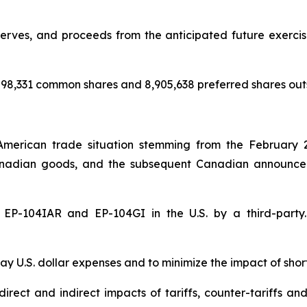
rves, and proceeds from the anticipated future exercise 
98,331 common shares and 8,905,638 preferred shares out
American trade situation stemming from the February 
nadian goods, and the subsequent Canadian announceme
of EP-104IAR and EP-104GI in the U.S. by a third-par
y U.S. dollar expenses and to minimize the impact of shor
rect and indirect impacts of tariffs, counter-tariffs an