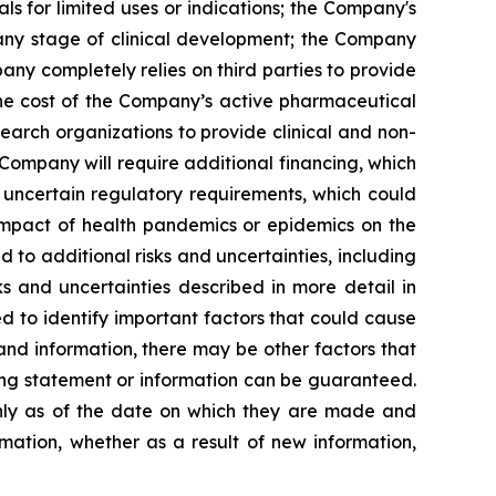
s for limited uses or indications; the Company's
 any stage of clinical development; the Company
pany completely relies on third parties to provide
 the cost of the Company’s active pharmaceutical
earch organizations to provide clinical and non-
 Company will require additional financing, which
 uncertain regulatory requirements, which could
 impact of health pandemics or epidemics on the
to additional risks and uncertainties, including
s and uncertainties described in more detail in
 to identify important factors that could cause
 and information, there may be other factors that
king statement or information can be guaranteed.
only as of the date on which they are made and
mation, whether as a result of new information,