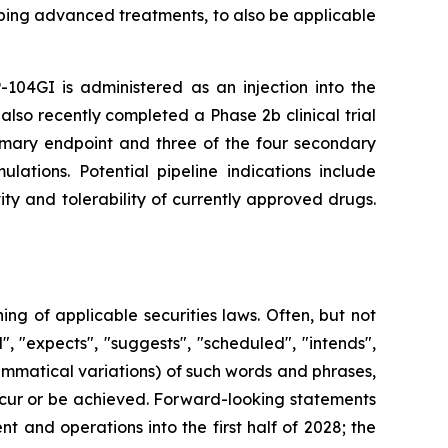
ping advanced treatments, to also be applicable
-104GI is administered as an injection into the
also recently completed a Phase 2b clinical trial
rimary endpoint and three of the four secondary
lations. Potential pipeline indications include
ty and tolerability of currently approved drugs.
g of applicable securities laws. Often, but not
, "expects", "suggests", "scheduled", "intends",
rammatical variations) of such words and phrases,
 occur or be achieved. Forward-looking statements
 and operations into the first half of 2028; the