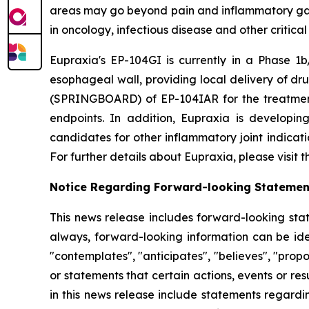
areas may go beyond pain and inflammatory gast
in oncology, infectious disease and other critica
Eupraxia's EP-104GI is currently in a Phase 1b/
esophageal wall, providing local delivery of dru
(SPRINGBOARD) of EP-104IAR for the treatment o
endpoints. In addition, Eupraxia is developing
candidates for other inflammatory joint indicat
For further details about Eupraxia, please visit
Notice Regarding Forward-looking Statemen
This news release includes forward-looking stat
always, forward-looking information can be iden
"contemplates", "anticipates", "believes", "prop
or statements that certain actions, events or re
in this news release include statements regardi