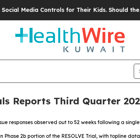
 Controls for Their Kids. Should the US?
The Pent
s Reports Third Quarter 2025
ue responses observed out to 52 weeks following a singl
in Phase 2b portion of the RESOLVE Trial, with topline da