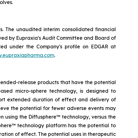
olves.
. The unaudited interim consolidated financial
ved by Eupraxia's Audit Committee and Board of
filed under the Company's profile on EDGAR at
.eupraxiapharma.com
.
tended-release products that have the potential
based micro-sphere technology, is designed to
ort extended duration of effect and delivery of
elieve the potential for fewer adverse events may
en using the Diffusphere™ technology, versus the
phere™ technology platform has the potential to
tion of effect. The potential uses in therapeutic