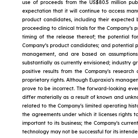
use of proceeds from the US$80.5 million pub
expectation that it will continue to access man
product candidates, including their expected be
proceeding to clinical trials for the Company’s
timing of the release thereof; the potential f
Company’s product candidates; and potential pi
management, and are based on assumptions, 
substantially as currently envisioned; industry g
positive results from the Company's research a
proprietary rights. Although Eupraxia's manage
prove to be incorrect. The forward-looking eve
differ materially as a result of known and unkno
related to the Company's limited operating his
the agreements under which it licenses rights t
important to its business; the Company's curre
technology may not be successful for its intend