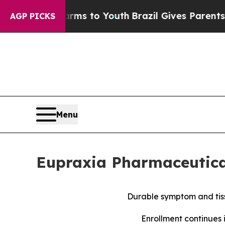
Harms to Youth
Brazil Gives Parents Social Media
AGP PICKS
Menu
Eupraxia Pharmaceutical
Durable symptom and tiss
Enrollment continues 