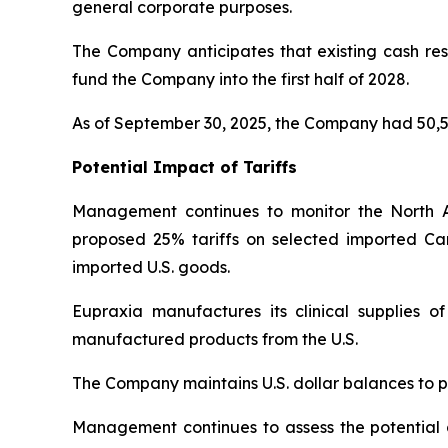
general corporate purposes.
The Company anticipates that existing cash rese
fund the Company into the first half of 2028.
As of September 30, 2025, the Company had 50,5
Potential Impact of Tariffs
Management continues to monitor the North 
proposed 25% tariffs on selected imported Ca
imported U.S. goods.
Eupraxia manufactures its clinical supplies 
manufactured products from the U.S.
The Company maintains U.S. dollar balances to pa
Management continues to assess the potential di