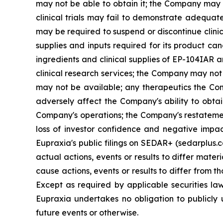
may not be able to obtain it; the Company may f
clinical trials may fail to demonstrate adequat
may be required to suspend or discontinue clinica
supplies and inputs required for its product ca
ingredients and clinical supplies of EP-104IAR 
clinical research services; the Company may not 
may not be available; any therapeutics the Com
adversely affect the Company's ability to obtai
Company's operations; the Company's restatement
loss of investor confidence and negative impac
Eupraxia's public filings on SEDAR+ (sedarplus.
actual actions, events or results to differ mate
cause actions, events or results to differ from
Except as required by applicable securities l
Eupraxia undertakes no obligation to publicly 
future events or otherwise.