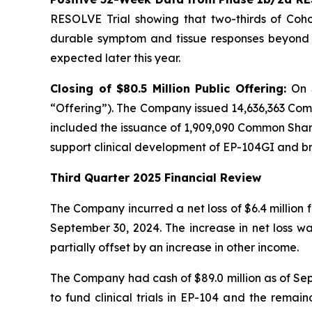
RESOLVE Trial showing that two-thirds of Cohor
durable symptom and tissue responses beyond n
expected later this year.
Closing of $80.5 Million Public Offering:
On 
“Offering”). The Company issued 14,636,363 Com
included the issuance of 1,909,090 Common Shares
support clinical development of EP-104GI and 
Third Quarter 2025 Financial Review
The Company incurred a net loss of $6.4 million 
September 30, 2024. The increase in net loss w
partially offset by an increase in other income.
The Company had cash of $89.0 million as of Sept
to fund clinical trials in EP-104 and the remai