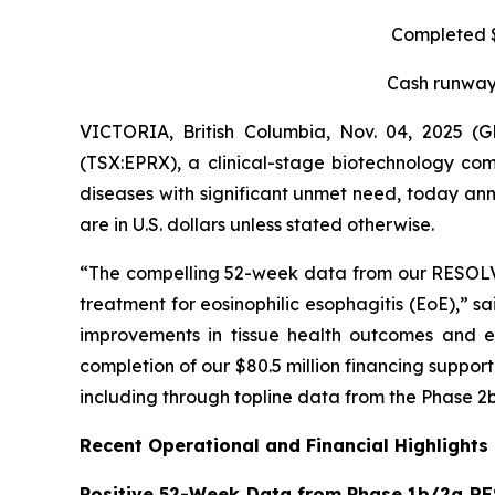
Completed $8
Cash runway 
VICTORIA, British Columbia, Nov. 04, 2025 
(TSX:EPRX), a clinical-stage biotechnology com
diseases with significant unmet need, today anno
are in U.S. dollars unless stated otherwise.
“The compelling 52-week data from our RESOLVE t
treatment for eosinophilic esophagitis (EoE),” s
improvements in tissue health outcomes and eo
completion of our $80.5 million financing suppo
including through topline data from the Phase 2b
Recent Operational and Financial Highlights
Positive 52-Week Data from Phase 1b/2a RE