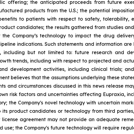
lic offering; the anticipated proceeds from future exe
ufactured products from the U.S.; the potential impositio
nefits to patients with respect to safety, tolerability,
 product candidates; the results gathered from studies and
or the Company’s technology to impact the drug deliver
peline indications. Such statements and information are 
including but not limited to: future research and d
rowth trends, including with respect to projected and actu
nd development activities, including clinical trials; a
ment believes that the assumptions underlying these stat
nts and circumstances discussed in this news release may
wn risk factors and uncertainties affecting Eupraxia, inclu
tory; the Company's novel technology with uncertain ma
o its product candidates or technology from third parties
nt license agreement may not provide an adequate remed
ed use; the Company's future technology will require regu