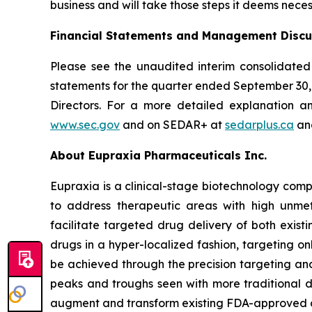
business and will take those steps it deems neces
Financial Statements and Management Discu
Please see the unaudited interim consolidated
statements for the quarter ended September 30
Directors. For a more detailed explanation a
www.sec.gov
and on SEDAR+ at
sedarplus.ca
and
About Eupraxia Pharmaceuticals Inc.
Eupraxia is a clinical-stage biotechnology com
to address therapeutic areas with high unmet
facilitate targeted drug delivery of both exis
drugs in a hyper-localized fashion, targeting on
be achieved through the precision targeting and
peaks and troughs seen with more traditional d
augment and transform existing FDA-approved drug