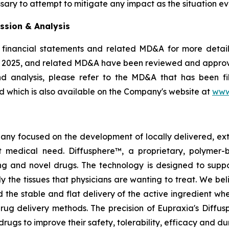
sary to attempt to mitigate any impact as the situation ev
ssion & Analysis
 financial statements and related MD&A for more details
, 2025, and related MD&A have been reviewed and appro
nd analysis, please refer to the MD&A that has been 
 which is also available on the Company's website at
www
pany focused on the development of locally delivered, ex
 medical need. Diffusphere™, a proprietary, polymer-
ting and novel drugs. The technology is designed to supp
ly the tissues that physicians are wanting to treat. We b
 the stable and flat delivery of the active ingredient wh
rug delivery methods. The precision of Eupraxia's Diffus
s to improve their safety, tolerability, efficacy and dura