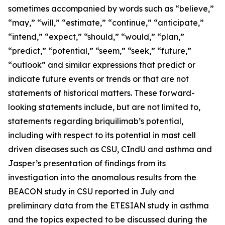
sometimes accompanied by words such as “believe,”
“may,” “will,” “estimate,” “continue,” “anticipate,”
“intend,” “expect,” “should,” “would,” “plan,”
“predict,” “potential,” “seem,” “seek,” “future,”
“outlook” and similar expressions that predict or
indicate future events or trends or that are not
statements of historical matters. These forward-
looking statements include, but are not limited to,
statements regarding briquilimab’s potential,
including with respect to its potential in mast cell
driven diseases such as CSU, CIndU and asthma and
Jasper’s presentation of findings from its
investigation into the anomalous results from the
BEACON study in CSU reported in July and
preliminary data from the ETESIAN study in asthma
and the topics expected to be discussed during the