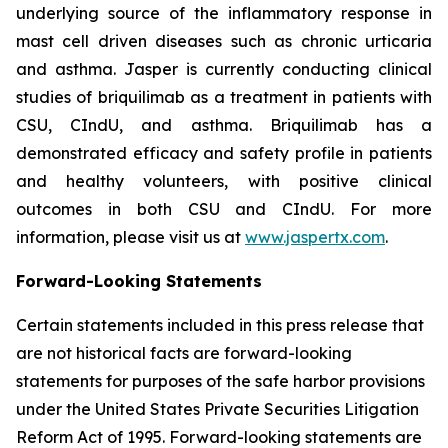
underlying source of the inflammatory response in
mast cell driven diseases such as chronic urticaria
and asthma. Jasper is currently conducting clinical
studies of briquilimab as a treatment in patients with
CSU, CIndU, and asthma. Briquilimab has a
demonstrated efficacy and safety profile in patients
and healthy volunteers, with positive clinical
outcomes in both CSU and CIndU. For more
information, please visit us at
www.jaspertx.com
.
Forward-Looking Statements
Certain statements included in this press release that
are not historical facts are forward-looking
statements for purposes of the safe harbor provisions
under the United States Private Securities Litigation
Reform Act of 1995. Forward-looking statements are