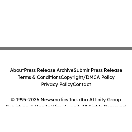
About
Press Release Archive
Submit Press Release
Terms & Conditions
Copyright/DMCA Policy
Privacy Policy
Contact
© 1995-2026 Newsmatics Inc. dba Affinity Group
Publishing & Health Wire Kuwait. All Rights Reserved.
Cookie Settings / Your Privacy Choices