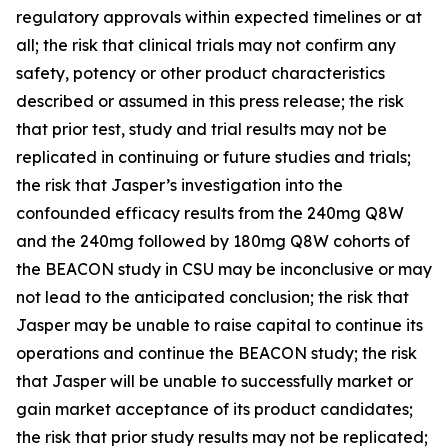
regulatory approvals within expected timelines or at
all; the risk that clinical trials may not confirm any
safety, potency or other product characteristics
described or assumed in this press release; the risk
that prior test, study and trial results may not be
replicated in continuing or future studies and trials;
the risk that Jasper’s investigation into the
confounded efficacy results from the 240mg Q8W
and the 240mg followed by 180mg Q8W cohorts of
the BEACON study in CSU may be inconclusive or may
not lead to the anticipated conclusion; the risk that
Jasper may be unable to raise capital to continue its
operations and continue the BEACON study; the risk
that Jasper will be unable to successfully market or
gain market acceptance of its product candidates;
the risk that prior study results may not be replicated;