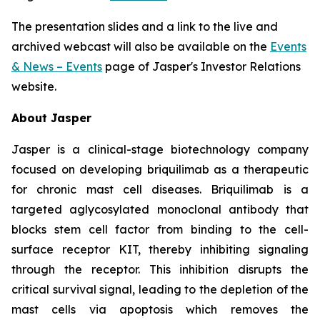
The presentation slides and a link to the live and
archived webcast will also be available on the
Events
& News – Events
page of Jasper's Investor Relations
website.
About Jasper
Jasper is a clinical-stage biotechnology company
focused on developing briquilimab as a therapeutic
for chronic mast cell diseases. Briquilimab is a
targeted aglycosylated monoclonal antibody that
blocks stem cell factor from binding to the cell-
surface receptor KIT, thereby inhibiting signaling
through the receptor. This inhibition disrupts the
critical survival signal, leading to the depletion of the
mast cells via apoptosis which removes the