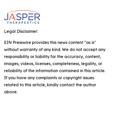
Legal Disclaimer:
EIN Presswire provides this news content "as is"
without warranty of any kind. We do not accept any
responsibility or liability for the accuracy, content,
images, videos, licenses, completeness, legality, or
reliability of the information contained in this article.
If you have any complaints or copyright issues
related to this article, kindly contact the author
above.