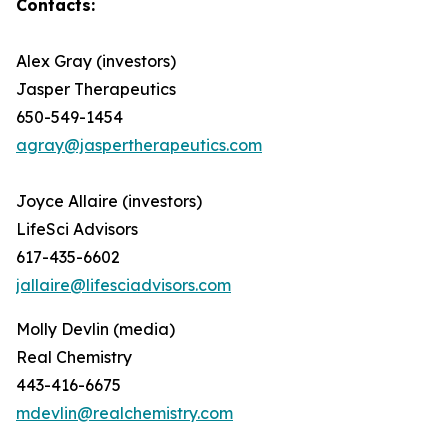
Contacts:
Alex Gray (investors)
Jasper Therapeutics
650-549-1454
agray@jaspertherapeutics.com
Joyce Allaire (investors)
LifeSci Advisors
617-435-6602
jallaire@lifesciadvisors.com
Molly Devlin (media)
Real Chemistry
443-416-6675
mdevlin@realchemistry.com