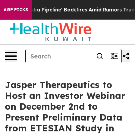
a Media Pipeline' Backfires Amid Rumors Trump Will c
AGP PICKS
Jasper Therapeutics to
Host an Investor Webinar
on December 2nd to
Present Preliminary Data
from ETESIAN Study in