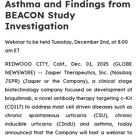
Asthma and Findings from
BEACON Study
Investigation
Webinar to be held Tuesday, December 2nd, at 8:00
am ET
REDWOOD CITY, Calif., Dec. 01, 2025 (GLOBE
NEWSWIRE) -- Jasper Therapeutics, Inc. (Nasdaq:
JSPR) (Jasper or the Company), a clinical stage
biotechnology company focused on development of
briquilimab, a novel antibody therapy targeting c-Kit
(CD117) to address mast cell driven diseases such as
chronic spontaneous urticaria (CSU), chronic
inducible urticaria (CIndU) and asthma, today
announced that the Company will host a webinar to