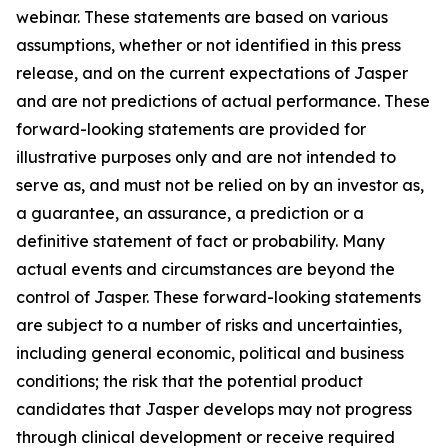
webinar. These statements are based on various
assumptions, whether or not identified in this press
release, and on the current expectations of Jasper
and are not predictions of actual performance. These
forward-looking statements are provided for
illustrative purposes only and are not intended to
serve as, and must not be relied on by an investor as,
a guarantee, an assurance, a prediction or a
definitive statement of fact or probability. Many
actual events and circumstances are beyond the
control of Jasper. These forward-looking statements
are subject to a number of risks and uncertainties,
including general economic, political and business
conditions; the risk that the potential product
candidates that Jasper develops may not progress
through clinical development or receive required