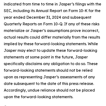
indicated from time to time in Jasper’s filings with the
SEC, including its Annual Report on Form 10-K for the
year ended December 31, 2024 and subsequent
Quarterly Reports on Form 10-Q. If any of these risks
materialize or Jasper’s assumptions prove incorrect,
actual results could differ materially from the results
implied by these forward-looking statements. While
Jasper may elect to update these forward-looking
statements at some point in the future, Jasper
specifically disclaims any obligation to do so. These
forward-looking statements should not be relied
upon as representing Jasper’s assessments of any
date subsequent to the date of this press release.
Accordingly, undue reliance should not be placed
upon the forward-looking statements.