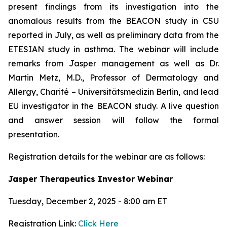
present findings from its investigation into the
anomalous results from the BEACON study in CSU
reported in July, as well as preliminary data from the
ETESIAN study in asthma. The webinar will include
remarks from Jasper management as well as Dr.
Martin Metz, M.D., Professor of Dermatology and
Allergy, Charité – Universitätsmedizin Berlin, and lead
EU investigator in the BEACON study. A live question
and answer session will follow the formal
presentation.
Registration details for the webinar are as follows:
Jasper Therapeutics Investor Webinar
Tuesday, December 2, 2025 - 8:00 am ET
Registration Link:
Click Here