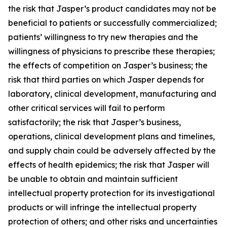
the risk that Jasper’s product candidates may not be
beneficial to patients or successfully commercialized;
patients’ willingness to try new therapies and the
willingness of physicians to prescribe these therapies;
the effects of competition on Jasper’s business; the
risk that third parties on which Jasper depends for
laboratory, clinical development, manufacturing and
other critical services will fail to perform
satisfactorily; the risk that Jasper’s business,
operations, clinical development plans and timelines,
and supply chain could be adversely affected by the
effects of health epidemics; the risk that Jasper will
be unable to obtain and maintain sufficient
intellectual property protection for its investigational
products or will infringe the intellectual property
protection of others; and other risks and uncertainties