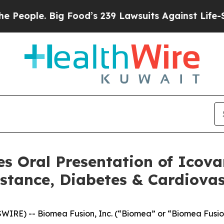
ople. Big Food’s 239 Lawsuits Against Life-Savin
s Oral Presentation of Icova
istance, Diabetes & Cardiov
WIRE) -- Biomea Fusion, Inc. (“Biomea” or “Biomea Fusi