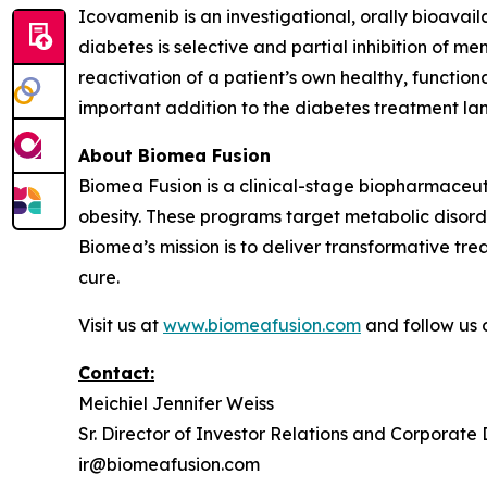
Icovamenib is an investigational, orally bioavai
diabetes is selective and partial inhibition of me
reactivation of a patient’s own healthy, function
important addition to the diabetes treatment lan
About Biomea Fusion
Biomea Fusion is a clinical-stage biopharmaceu
obesity. These programs target metabolic disorde
Biomea’s mission is to deliver transformative tre
cure.
Visit us at
www.biomeafusion.com
and follow us
Contact:
Meichiel Jennifer Weiss
Sr. Director of Investor Relations and Corporat
ir@biomeafusion.com