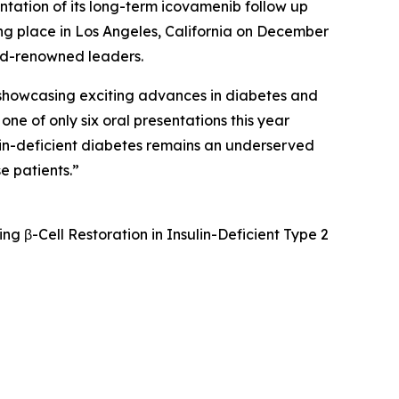
ntation of its long-term icovamenib follow up
ng place in Los Angeles, California on December
ld-renowned leaders.
showcasing exciting advances in diabetes and
e of only six oral presentations this year
ulin-deficient diabetes remains an underserved
e patients.”
 β-Cell Restoration in Insulin-Deficient Type 2