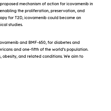
he proposed mechanism of action for icovamenib in
 enabling the proliferation, preservation, and
therapy for T2D, icovamenib could become an
cal studies.
icovamenib and BMF-650, for diabetes and
ricans and one-fifth of the world’s population.
s, obesity, and related conditions. We aim to