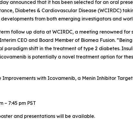
day announced that it has been selected for an oral prese
istance, Diabetes & Cardiovascular Disease (WCIRDC) taki
e developments from both emerging investigators and wor
-term follow up data at WCIRDC, a meeting renowned for 
 Interim CEO and Board Member of Biomea Fusion. “Being on
ial paradigm shift in the treatment of type 2 diabetes. Ins
icovamenib is potentially a novel treatment option for thes
mprovements with Icovamenib, a Menin Inhibitor Targeting
pm – 7:45 pm PST
oster and presentations will be available.