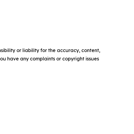
ility or liability for the accuracy, content,
f you have any complaints or copyright issues