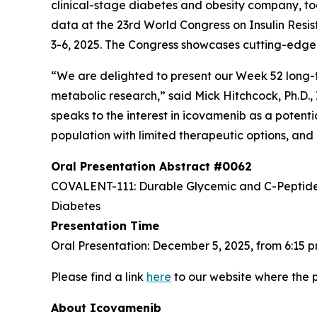
clinical-stage diabetes and obesity company, to
data at the 23rd World Congress on Insulin Res
3-6, 2025. The Congress showcases cutting-edg
“We are delighted to present our Week 52 long
metabolic research,” said Mick Hitchcock, Ph.D.,
speaks to the interest in icovamenib as a potent
population with limited therapeutic options, and 
Oral Presentation Abstract #0062
COVALENT-111: Durable Glycemic and C-Peptide I
Diabetes
Presentation Time
Oral Presentation: December 5, 2025, from 6:15 
Please find a link
here
to our website where the p
About Icovamenib