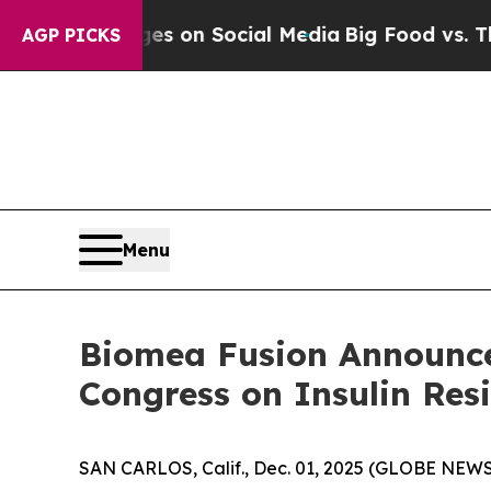
cal Messages on Social Media
Big Food vs. The Pe
AGP PICKS
Menu
Biomea Fusion Announce
Congress on Insulin Res
SAN CARLOS, Calif., Dec. 01, 2025 (GLOBE NEWS