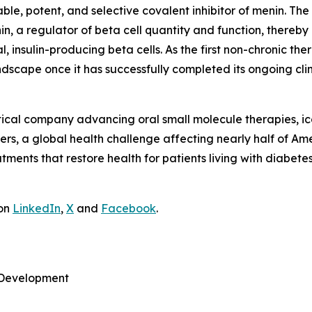
lable, potent, and selective covalent inhibitor of menin. T
nin, a regulator of beta cell quantity and function, thereby
al, insulin-producing beta cells. As the first non-chronic 
dscape once it has successfully completed its ongoing clini
tical company advancing oral small molecule therapies, 
rs, a global health challenge affecting nearly half of Ame
atments that restore health for patients living with diabete
 on
LinkedIn
,
X
and
Facebook
.
e Development