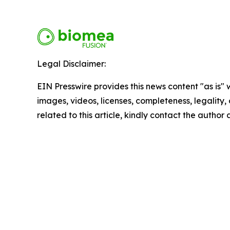
Legal Disclaimer:
EIN Presswire provides this news content "as is" 
images, videos, licenses, completeness, legality, o
related to this article, kindly contact the author