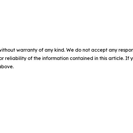
without warranty of any kind. We do not accept any responsib
r reliability of the information contained in this article. I
 above.