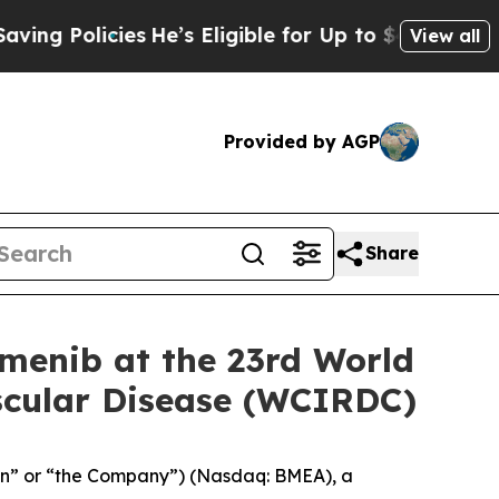
g Policies
He’s Eligible for Up to $480,000 Afte
View all
Provided by AGP
Share
menib at the 23rd World
ascular Disease (WCIRDC)
on” or “the Company”) (Nasdaq: BMEA), a