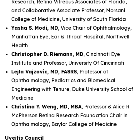
Research, Retina Vitreous Associates of Florida,
and Collaborative Associate Professor, Morsani
College of Medicine, University of South Florida
Yasha S. Modi, MD
, Vice Chair of Ophthalmology,
Manhattan Eye, Ear & Throat Hospital, Northwell
Health
Christopher D. Riemann, MD
, Cincinnati Eye
Institute and Professor, University Of Cincinnati
Lejla Vajzovic, MD, FASRS
, Professor of
Ophthalmology, Pediatrics and Biomedical
Engineering with Tenure, Duke University School of
Medicine
Christina Y. Weng, MD, MBA
, Professor & Alice R.
McPherson Retina Research Foundation Chair in
Ophthalmology, Baylor College of Medicine
Uveitis Council