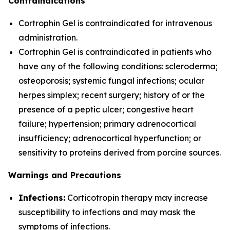
Contraindications
Cortrophin Gel is contraindicated for intravenous
administration.
Cortrophin Gel is contraindicated in patients who
have any of the following conditions: scleroderma;
osteoporosis; systemic fungal infections; ocular
herpes simplex; recent surgery; history of or the
presence of a peptic ulcer; congestive heart
failure; hypertension; primary adrenocortical
insufficiency; adrenocortical hyperfunction; or
sensitivity to proteins derived from porcine sources.
Warnings and Precautions
Infections:
Corticotropin therapy may increase
susceptibility to infections and may mask the
symptoms of infections.