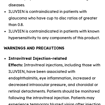
diseases.
ILUVIEN is contraindicated in patients with
glaucoma who have cup to disc ratios of greater
than 0.8.
ILUVIEN is contraindicated in patients with known
hypersensitivity to any components of this product.
WARNINGS AND PRECAUTIONS
Intravitreal Injection-related
Effects:
Intravitreal injections, including those with
ILUVIEN, have been associated with
endophthalmitis, eye inflammation, increased or
decreased intraocular pressure, and choroidal or
retinal detachments. Patients should be monitored
following the intravitreal injection. Patients may
experience temporary blurred vision after injection