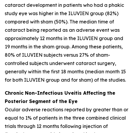
cataract development in patients who had a phakic
study eye was higher in the ILUVIEN group (82%)
compared with sham (50%). The median time of
cataract being reported as an adverse event was
approximately 12 months in the ILUVIEN group and
19 months in the sham group. Among these patients,
80% of ILUVIEN subjects versus 27% of sham-
controlled subjects underwent cataract surgery,
generally within the first 18 months (median month 15
for both ILUVIEN group and for sham) of the studies.
Chronic Non-Infectious Uveitis Affecting the
Posterior Segment of the Eye
Ocular adverse reactions reported by greater than or
equal to 1% of patients in the three combined clinical
trials through 12 months following injection of