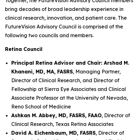
Together, the FutureVision Advisory Council members
bring decades of broad leadership experience in
clinical research, innovation, and patient care. The
FutureVision Advisory Council is comprised of the
following two councils and members.
Retina Council
Principal Retina Advisor and Chair: Arshad M.
Khanani, MD, MA, FASRS
, Managing Partner,
Director of Clinical Research, and Director of
Fellowship at Sierra Eye Associates and Clinical
Associate Professor at the University of Nevada,
Reno School of Medicine
Ashkan M. Abbey, MD, FASRS, FAAO
, Director of
Clinical Research, Texas Retina Associates
David A. Eichenbaum, MD, FASRS
, Director of