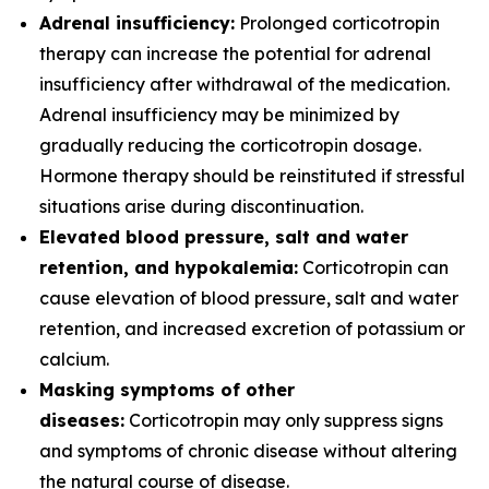
Adrenal insufficiency:
Prolonged corticotropin
therapy can increase the potential for adrenal
insufficiency after withdrawal of the medication.
Adrenal insufficiency may be minimized by
gradually reducing the corticotropin dosage.
Hormone therapy should be reinstituted if stressful
situations arise during discontinuation.
Elevated blood pressure, salt and water
retention, and hypokalemia:
Corticotropin can
cause elevation of blood pressure, salt and water
retention, and increased excretion of potassium or
calcium.
Masking symptoms of other
diseases:
Corticotropin may only suppress signs
and symptoms of chronic disease without altering
the natural course of disease.