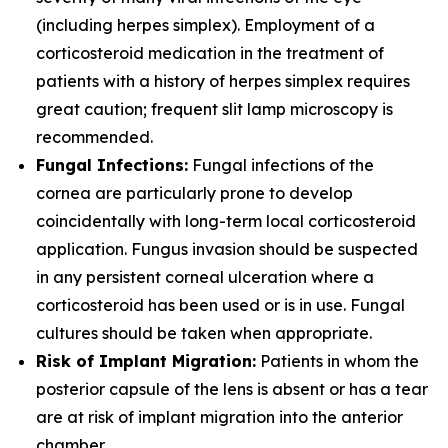
(including herpes simplex). Employment of a
corticosteroid medication in the treatment of
patients with a history of herpes simplex requires
great caution; frequent slit lamp microscopy is
recommended.
Fungal Infections:
Fungal infections of the
cornea are particularly prone to develop
coincidentally with long-term local corticosteroid
application. Fungus invasion should be suspected
in any persistent corneal ulceration where a
corticosteroid has been used or is in use. Fungal
cultures should be taken when appropriate.
Risk of Implant Migration:
Patients in whom the
posterior capsule of the lens is absent or has a tear
are at risk of implant migration into the anterior
chamber.