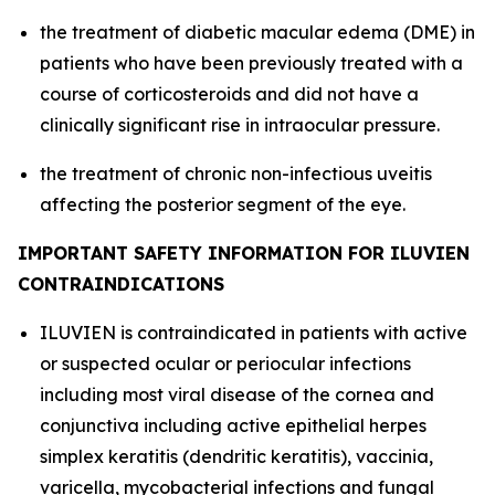
the treatment of diabetic macular edema (DME) in
patients who have been previously treated with a
course of corticosteroids and did not have a
clinically significant rise in intraocular pressure.
the treatment of chronic non-infectious uveitis
affecting the posterior segment of the eye.
IMPORTANT SAFETY INFORMATION FOR ILUVIEN
CONTRAINDICATIONS
ILUVIEN is contraindicated in patients with active
or suspected ocular or periocular infections
including most viral disease of the cornea and
conjunctiva including active epithelial herpes
simplex keratitis (dendritic keratitis), vaccinia,
varicella, mycobacterial infections and fungal