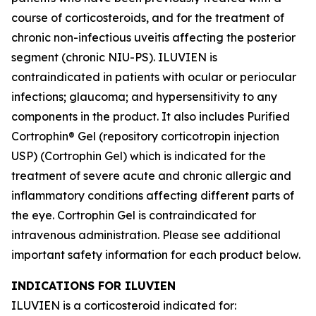
course of corticosteroids, and for the treatment of
chronic non-infectious uveitis affecting the posterior
segment (chronic NIU-PS). ILUVIEN is
contraindicated in patients with ocular or periocular
infections; glaucoma; and hypersensitivity to any
components in the product. It also includes Purified
Cortrophin® Gel (repository corticotropin injection
USP) (Cortrophin Gel) which is indicated for the
treatment of severe acute and chronic allergic and
inflammatory conditions affecting different parts of
the eye. Cortrophin Gel is contraindicated for
intravenous administration. Please see additional
important safety information for each product below.
INDICATIONS FOR ILUVIEN
ILUVIEN is a corticosteroid indicated for: