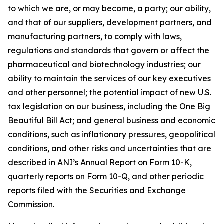
to which we are, or may become, a party; our ability,
and that of our suppliers, development partners, and
manufacturing partners, to comply with laws,
regulations and standards that govern or affect the
pharmaceutical and biotechnology industries; our
ability to maintain the services of our key executives
and other personnel; the potential impact of new U.S.
tax legislation on our business, including the One Big
Beautiful Bill Act; and general business and economic
conditions, such as inflationary pressures, geopolitical
conditions, and other risks and uncertainties that are
described in ANI’s Annual Report on Form 10-K,
quarterly reports on Form 10-Q, and other periodic
reports filed with the Securities and Exchange
Commission.