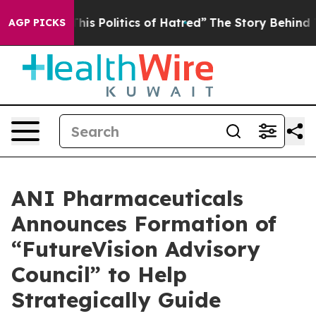
s Politics of Hatred”
The Story Behind Trump’s Terribl
AGP PICKS
ANI Pharmaceuticals
Announces Formation of
“FutureVision Advisory
Council” to Help
Strategically Guide