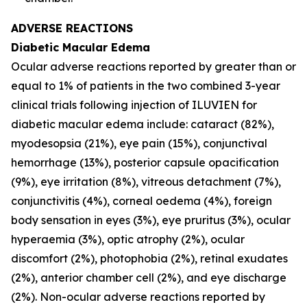
ADVERSE REACTIONS
Diabetic Macular Edema
Ocular adverse reactions reported by greater than or
equal to 1% of patients in the two combined 3-year
clinical trials following injection of ILUVIEN for
diabetic macular edema include: cataract (82%),
myodesopsia (21%), eye pain (15%), conjunctival
hemorrhage (13%), posterior capsule opacification
(9%), eye irritation (8%), vitreous detachment (7%),
conjunctivitis (4%), corneal oedema (4%), foreign
body sensation in eyes (3%), eye pruritus (3%), ocular
hyperaemia (3%), optic atrophy (2%), ocular
discomfort (2%), photophobia (2%), retinal exudates
(2%), anterior chamber cell (2%), and eye discharge
(2%). Non-ocular adverse reactions reported by