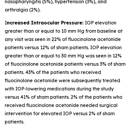
nasopharyngitis (5%), hypertension (3%), and
arthralgia (2%).
I
ncreased Intraocular Pressure:
IOP elevation
greater than or equal to 10 mm Hg from baseline at
any visit was seen in 22% of fluocinolone acetonide
patients versus 12% of sham patients. IOP elevation
greater than or equal to 30 mm Hg was seen in 12%
of fluocinolone acetonide patients versus 3% of sham
patients. 43% of the patients who received
fluocinolone acetonide were subsequently treated
with IOP-lowering medications during the study
versus 41% of sham patients. 2% of the patients who
received fluocinolone acetonide needed surgical
intervention for elevated IOP versus 2% of sham
patients.