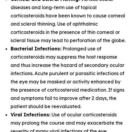
diseases and long-term use of topical
corticosteroids have been known to cause corneal
and scleral thinning. Use of ophthalmic
corticosteroids in the presence of thin corneal or
scleral tissue may lead to perforation of the globe.
Bacterial Infections:
Prolonged use of
corticosteroids may suppress the host response
and thus increase the hazard of secondary ocular
infections. Acute purulent or parasitic infections of
the eye may be masked or activity enhanced by
the presence of corticosteroid medication. If signs
and symptoms fail to improve after 2 days, the
patient should be reevaluated.
Viral Infections:
Use of ocular corticosteroids
may prolong the course and may exacerbate the
severity of many viral infections of the eye