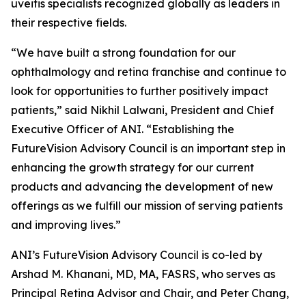
uveitis specialists recognized globally as leaders in
their respective fields.
“We have built a strong foundation for our
ophthalmology and retina franchise and continue to
look for opportunities to further positively impact
patients,” said Nikhil Lalwani, President and Chief
Executive Officer of ANI. “Establishing the
FutureVision Advisory Council is an important step in
enhancing the growth strategy for our current
products and advancing the development of new
offerings as we fulfill our mission of serving patients
and improving lives.”
ANI’s FutureVision Advisory Council is co-led by
Arshad M. Khanani, MD, MA, FASRS, who serves as
Principal Retina Advisor and Chair, and Peter Chang,