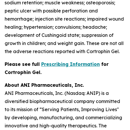
sodium retention; muscle weakness; osteoporosis;
peptic ulcer with possible perforation and
hemorrhage; injection site reactions; impaired wound
healing; hypertension; convulsions; headache;
development of Cushingoid state; suppression of
growth in children; and weight gain. These are not all
the adverse reactions reported with Cortrophin Gel.
Please see full
Prescribing Information
for
Cortrophin Gel.
About ANI Pharmaceuticals, Inc.
ANI Pharmaceuticals, Inc. (Nasdaq: ANIP) is a
diversified biopharmaceutical company committed
to its mission of “Serving Patients, Improving Lives"
by developing, manufacturing, and commercializing
innovative and high-quality therapeutics. The