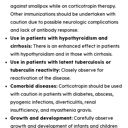
against smallpox while on corticotropin therapy.
Other immunizations should be undertaken with
caution due to possible neurologic complications
and lack of antibody response.
Use in patients with hypothyroidism and
cirrhosis:
There is an enhanced effect in patients
with hypothyroidism and in those with cirrhosis.
Use in patients with latent tuberculosis or
tuberculin reactivity:
Closely observe for
reactivation of the disease.
Comorbid diseases:
Corticotropin should be used
with caution in patients with diabetes, abscess,
pyogenic infections, diverticulitis, renal
insufficiency, and myasthenia gravis.
Growth and development:
Carefully observe
growth and development of infants and children