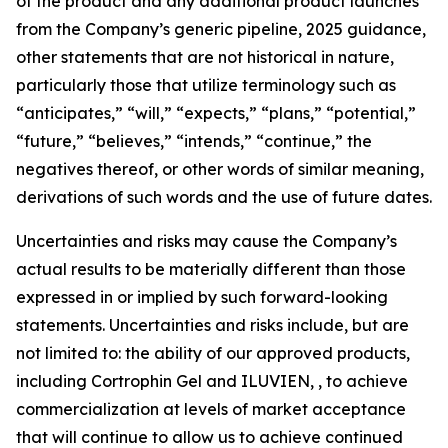
of the product and any additional product launches
from the Company’s generic pipeline, 2025 guidance,
other statements that are not historical in nature,
particularly those that utilize terminology such as
“anticipates,” “will,” “expects,” “plans,” “potential,”
“future,” “believes,” “intends,” “continue,” the
negatives thereof, or other words of similar meaning,
derivations of such words and the use of future dates.
Uncertainties and risks may cause the Company’s
actual results to be materially different than those
expressed in or implied by such forward-looking
statements. Uncertainties and risks include, but are
not limited to: the ability of our approved products,
including Cortrophin Gel and ILUVIEN, , to achieve
commercialization at levels of market acceptance
that will continue to allow us to achieve continued