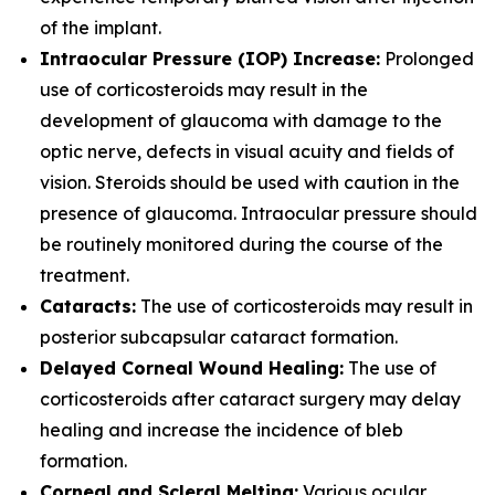
of the implant.
Intraocular Pressure (IOP) Increase:
Prolonged
use of corticosteroids may result in the
development of glaucoma with damage to the
optic nerve, defects in visual acuity and fields of
vision. Steroids should be used with caution in the
presence of glaucoma. Intraocular pressure should
be routinely monitored during the course of the
treatment.
Cataracts:
The use of corticosteroids may result in
posterior subcapsular cataract formation.
Delayed Corneal Wound Healing:
The use of
corticosteroids after cataract surgery may delay
healing and increase the incidence of bleb
formation.
Corneal and Scleral Melting:
Various ocular