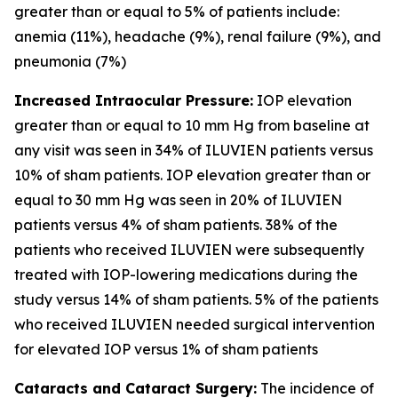
greater than or equal to 5% of patients include:
anemia (11%), headache (9%), renal failure (9%), and
pneumonia (7%)
Increased Intraocular Pressure:
IOP elevation
greater than or equal to 10 mm Hg from baseline at
any visit was seen in 34% of ILUVIEN patients versus
10% of sham patients. IOP elevation greater than or
equal to 30 mm Hg was seen in 20% of ILUVIEN
patients versus 4% of sham patients. 38% of the
patients who received ILUVIEN were subsequently
treated with IOP-lowering medications during the
study versus 14% of sham patients. 5% of the patients
who received ILUVIEN needed surgical intervention
for elevated IOP versus 1% of sham patients
Cataracts and Cataract Surgery:
The incidence of