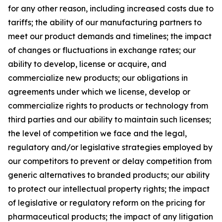
for any other reason, including increased costs due to
tariffs; the ability of our manufacturing partners to
meet our product demands and timelines; the impact
of changes or fluctuations in exchange rates; our
ability to develop, license or acquire, and
commercialize new products; our obligations in
agreements under which we license, develop or
commercialize rights to products or technology from
third parties and our ability to maintain such licenses;
the level of competition we face and the legal,
regulatory and/or legislative strategies employed by
our competitors to prevent or delay competition from
generic alternatives to branded products; our ability
to protect our intellectual property rights; the impact
of legislative or regulatory reform on the pricing for
pharmaceutical products; the impact of any litigation