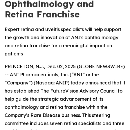
Ophthalmology and
Retina Franchise
Expert retina and uveitis specialists will help support
the growth and innovation of ANI’s ophthalmology
and retina franchise for a meaningful impact on
patients
PRINCETON, N.J., Dec. 02, 2025 (GLOBE NEWSWIRE)
-- ANI Pharmaceuticals, Inc. (“ANI” or the
“Company”) (Nasdaq: ANIP) today announced that it
has established The FutureVision Advisory Council to
help guide the strategic advancement of its
ophthalmology and retina franchise within the
Company’s Rare Disease business. This steering
committee includes seven retina specialists and three