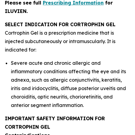
Please see full
Prescribing Information
for
ILUVIEN.
SELECT INDICATION FOR CORTROPHIN GEL
Cortrophin Gel is a prescription medicine that is
injected subcutaneously or intramuscularly. It is
indicated for:
Severe acute and chronic allergic and
inflammatory conditions affecting the eye and its
adnexa, such as allergic conjunctivitis, keratitis,
iritis and iridocyclitis, diffuse posterior uveitis and
choroiditis, optic neuritis, chorioretinitis, and
anterior segment inflammation.
IMPORTANT SAFETY INFORMATION FOR
CORTROPHIN GEL