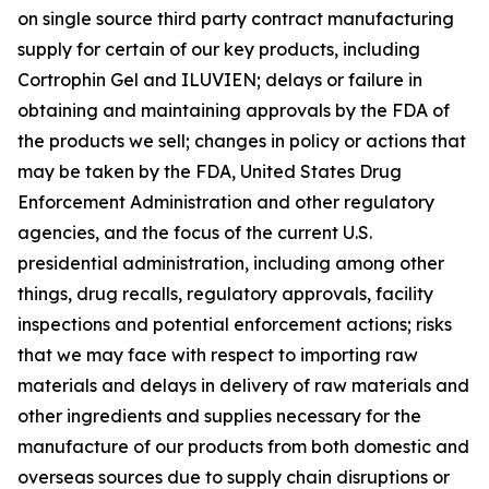
on single source third party contract manufacturing
supply for certain of our key products, including
Cortrophin Gel and ILUVIEN; delays or failure in
obtaining and maintaining approvals by the FDA of
the products we sell; changes in policy or actions that
may be taken by the FDA, United States Drug
Enforcement Administration and other regulatory
agencies, and the focus of the current U.S.
presidential administration, including among other
things, drug recalls, regulatory approvals, facility
inspections and potential enforcement actions; risks
that we may face with respect to importing raw
materials and delays in delivery of raw materials and
other ingredients and supplies necessary for the
manufacture of our products from both domestic and
overseas sources due to supply chain disruptions or