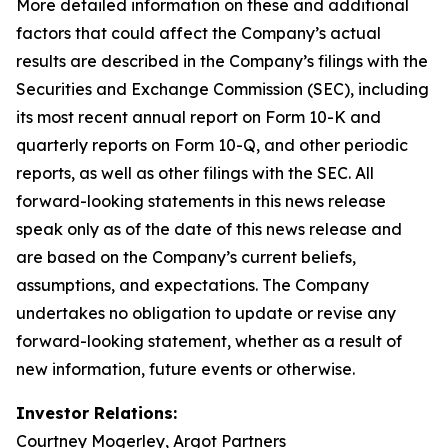
More detailed information on these and additional
factors that could affect the Company’s actual
results are described in the Company’s filings with the
Securities and Exchange Commission (SEC), including
its most recent annual report on Form 10-K and
quarterly reports on Form 10-Q, and other periodic
reports, as well as other filings with the SEC. All
forward-looking statements in this news release
speak only as of the date of this news release and
are based on the Company’s current beliefs,
assumptions, and expectations. The Company
undertakes no obligation to update or revise any
forward-looking statement, whether as a result of
new information, future events or otherwise.
Investor Relations:
Courtney Mogerley, Argot Partners