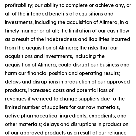
profitability; our ability to complete or achieve any, or
all of the intended benefits of acquisitions and
investments, including the acquisition of Alimera, in a
timely manner or at all; the limitation of our cash flow
as a result of the indebtedness and liabilities incurred
from the acquisition of Alimera; the risks that our
acquisitions and investments, including the
acquisition of Alimera, could disrupt our business and
harm our financial position and operating results;
delays and disruptions in production of our approved
products, increased costs and potential loss of
revenues if we need to change suppliers due to the
limited number of suppliers for our raw materials,
active pharmaceutical ingredients, expedients, and
other materials; delays and disruptions in production
of our approved products as a result of our reliance