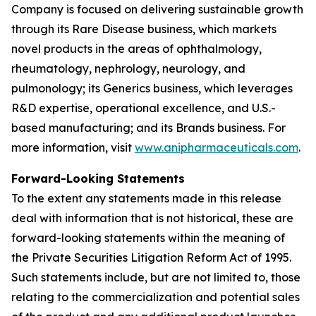
Company is focused on delivering sustainable growth
through its Rare Disease business, which markets
novel products in the areas of ophthalmology,
rheumatology, nephrology, neurology, and
pulmonology; its Generics business, which leverages
R&D expertise, operational excellence, and U.S.-
based manufacturing; and its Brands business. For
more information, visit
www.anipharmaceuticals.com
.
Forward-Looking Statements
To the extent any statements made in this release
deal with information that is not historical, these are
forward-looking statements within the meaning of
the Private Securities Litigation Reform Act of 1995.
Such statements include, but are not limited to, those
relating to the commercialization and potential sales