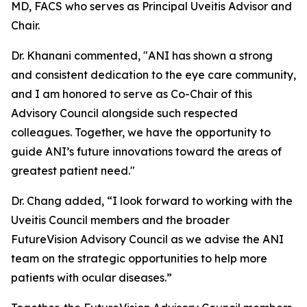
MD, FACS who serves as Principal Uveitis Advisor and
Chair.
Dr. Khanani commented, "ANI has shown a strong
and consistent dedication to the eye care community,
and I am honored to serve as Co-Chair of this
Advisory Council alongside such respected
colleagues. Together, we have the opportunity to
guide ANI’s future innovations toward the areas of
greatest patient need."
Dr. Chang added, “I look forward to working with the
Uveitis Council members and the broader
FutureVision Advisory Council as we advise the ANI
team on the strategic opportunities to help more
patients with ocular diseases.”