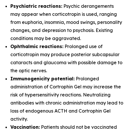
Psychiatric reactions:
Psychic derangements
may appear when corticotropin is used, ranging
from euphoria, insomnia, mood swings, personality
changes, and depression to psychosis. Existing
conditions may be aggravated.
Ophthalmic reactions:
Prolonged use of
corticotropin may produce posterior subcapsular
cataracts and glaucoma with possible damage to
the optic nerves.
Immunogenicity potential:
Prolonged
administration of Cortrophin Gel may increase the
risk of hypersensitivity reactions. Neutralizing
antibodies with chronic administration may lead to
loss of endogenous ACTH and Cortrophin Gel
activity.
Vaccination:
Patients should not be vaccinated