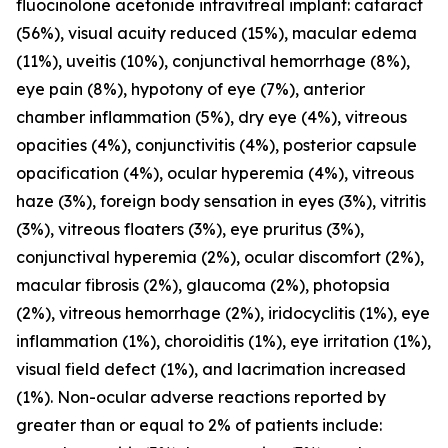
fluocinolone acetonide intravitreal implant: cataract
(56%), visual acuity reduced (15%), macular edema
(11%), uveitis (10%), conjunctival hemorrhage (8%),
eye pain (8%), hypotony of eye (7%), anterior
chamber inflammation (5%), dry eye (4%), vitreous
opacities (4%), conjunctivitis (4%), posterior capsule
opacification (4%), ocular hyperemia (4%), vitreous
haze (3%), foreign body sensation in eyes (3%), vitritis
(3%), vitreous floaters (3%), eye pruritus (3%),
conjunctival hyperemia (2%), ocular discomfort (2%),
macular fibrosis (2%), glaucoma (2%), photopsia
(2%), vitreous hemorrhage (2%), iridocyclitis (1%), eye
inflammation (1%), choroiditis (1%), eye irritation (1%),
visual field defect (1%), and lacrimation increased
(1%). Non-ocular adverse reactions reported by
greater than or equal to 2% of patients include: