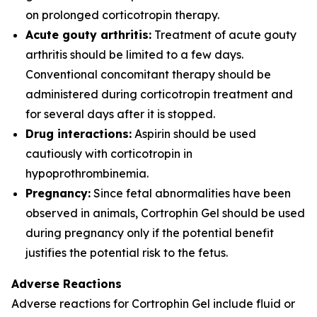
on prolonged corticotropin therapy.
Acute gouty arthritis:
Treatment of acute gouty
arthritis should be limited to a few days.
Conventional concomitant therapy should be
administered during corticotropin treatment and
for several days after it is stopped.
Drug interactions:
Aspirin should be used
cautiously with corticotropin in
hypoprothrombinemia.
Pregnancy:
Since fetal abnormalities have been
observed in animals, Cortrophin Gel should be used
during pregnancy only if the potential benefit
justifies the potential risk to the fetus.
Adverse Reactions
Adverse reactions for Cortrophin Gel include fluid or