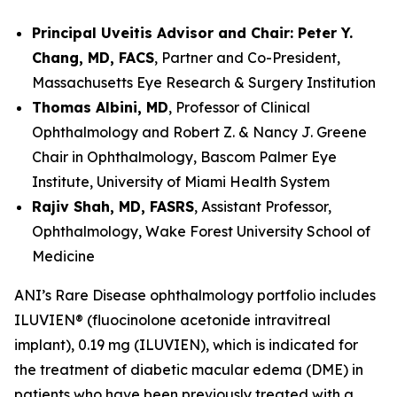
Principal Uveitis Advisor and Chair: Peter Y.
Chang, MD, FACS
, Partner and Co-President,
Massachusetts Eye Research & Surgery Institution
Thomas Albini, MD
, Professor of Clinical
Ophthalmology and Robert Z. & Nancy J. Greene
Chair in Ophthalmology, Bascom Palmer Eye
Institute, University of Miami Health System
Rajiv Shah, MD, FASRS
, Assistant Professor,
Ophthalmology, Wake Forest University School of
Medicine
ANI’s Rare Disease ophthalmology portfolio includes
ILUVIEN® (fluocinolone acetonide intravitreal
implant), 0.19 mg (ILUVIEN), which is indicated for
the treatment of diabetic macular edema (DME) in
patients who have been previously treated with a