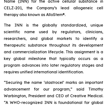
Name (INN) for the active cellular substance in
CELZ-201, the Company’s lead allogeneic cell
therapy also known as AlloStem®.
The INN is the globally standardized, unique
scientific name used by regulators, clinicians,
researchers, and global markets to identify a
therapeutic substance throughout its development
and commercialization lifecycle. This assignment is a
key global milestone that typically occurs as a
program advances into later regulatory stages and
requires unified international identification.
“Securing the name ‘olastrocel’ marks an important
advancement for our program,” said Timothy
Warbington, President and CEO of Creative Medical.
“A WHO-recognized INN is foundational for global