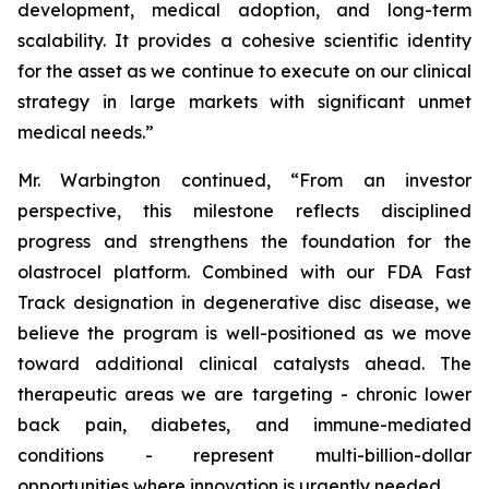
development, medical adoption, and long-term
scalability. It provides a cohesive scientific identity
for the asset as we continue to execute on our clinical
strategy in large markets with significant unmet
medical needs.”
Mr. Warbington continued, “From an investor
perspective, this milestone reflects disciplined
progress and strengthens the foundation for the
olastrocel platform. Combined with our FDA Fast
Track designation in degenerative disc disease, we
believe the program is well-positioned as we move
toward additional clinical catalysts ahead. The
therapeutic areas we are targeting - chronic lower
back pain, diabetes, and immune-mediated
conditions - represent multi-billion-dollar
opportunities where innovation is urgently needed.