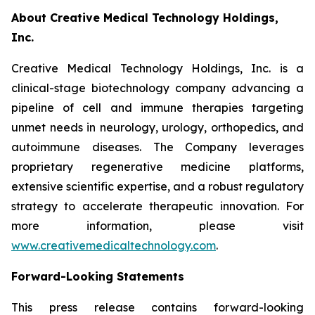
About Creative Medical Technology Holdings,
Inc.
Creative Medical Technology Holdings, Inc. is a
clinical-stage biotechnology company advancing a
pipeline of cell and immune therapies targeting
unmet needs in neurology, urology, orthopedics, and
autoimmune diseases. The Company leverages
proprietary regenerative medicine platforms,
extensive scientific expertise, and a robust regulatory
strategy to accelerate therapeutic innovation. For
more information, please visit
www.creativemedicaltechnology.com
.
Forward-Looking Statements
This press release contains forward-looking