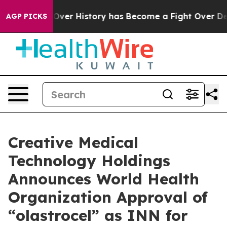
e Fight Over History has Become a Fight Over Democr
AGP PICKS
Creative Medical
Technology Holdings
Announces World Health
Organization Approval of
“olastrocel” as INN for