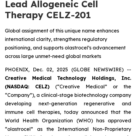
Lead Allogeneic Cell
Therapy CELZ-201
Global assignment of this unique name enhances
international clarity, strengthens regulatory
positioning, and supports olastrocel’s advancement
across large unmet-need global markets
PHOENIX, Dec. 02, 2025 (GLOBE NEWSWIRE) --
Creative Medical Technology Holdings, Inc.
(NASDAQ: CELZ)
(“Creative Medical” or the
“Company”), a clinical-stage biotechnology company
developing next-generation regenerative and
immune cell therapies, today announced that the
World Health Organization (WHO) has approved
“olastrocel” as the International Non-Proprietary