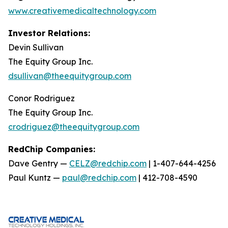
www.creativemedicaltechnology.com
Investor Relations:
Devin Sullivan
The Equity Group Inc.
dsullivan@theequitygroup.com
Conor Rodriguez
The Equity Group Inc.
crodriguez@theequitygroup.com
RedChip Companies:
Dave Gentry —
CELZ@redchip.com
| 1-407-644-4256
Paul Kuntz —
paul@redchip.com
| 412-708-4590