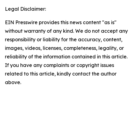
Legal Disclaimer:
EIN Presswire provides this news content "as is"
without warranty of any kind. We do not accept any
responsibility or liability for the accuracy, content,
images, videos, licenses, completeness, legality, or
reliability of the information contained in this article.
If you have any complaints or copyright issues
related to this article, kindly contact the author
above.