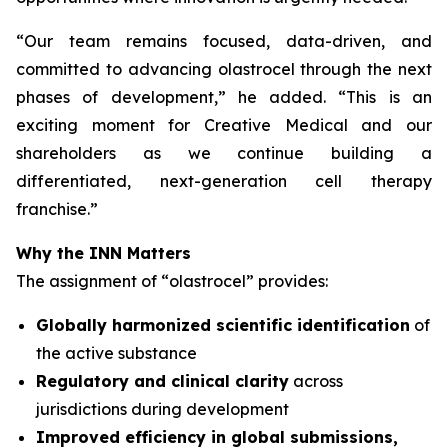
“
Our team remains focused, data-driven, and
committed to advancing olastrocel through the next
phases of development,” he added. “This is an
exciting moment for Creative Medical and our
shareholders as we continue building a
differentiated, next-generation cell therapy
franchise.”
Why the INN Matters
The assignment of “olastrocel” provides:
Globally harmonized scientific identification
of
the active substance
Regulatory and clinical clarity
across
jurisdictions during development
Improved efficiency in global submissions,