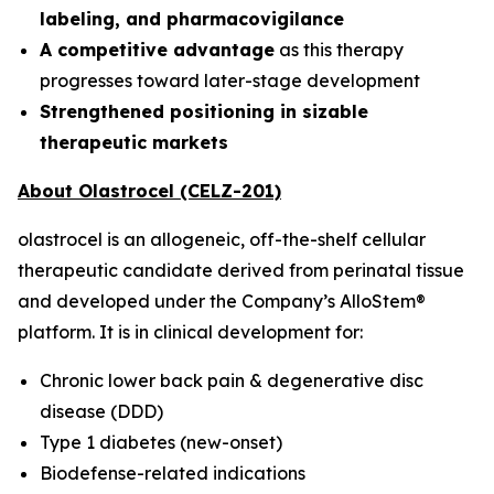
labeling, and pharmacovigilance
A competitive advantage
as this therapy
progresses toward later-stage development
Strengthened positioning in sizable
therapeutic markets
About Olastrocel (CELZ-201)
olastrocel is an allogeneic, off-the-shelf cellular
therapeutic candidate derived from perinatal tissue
and developed under the Company’s AlloStem®
platform. It is in clinical development for:
Chronic lower back pain & degenerative disc
disease (DDD)
Type 1 diabetes (new-onset)
Biodefense-related indications