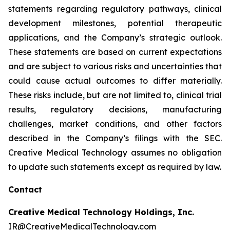
statements regarding regulatory pathways, clinical
development milestones, potential therapeutic
applications, and the Company’s strategic outlook.
These statements are based on current expectations
and are subject to various risks and uncertainties that
could cause actual outcomes to differ materially.
These risks include, but are not limited to, clinical trial
results, regulatory decisions, manufacturing
challenges, market conditions, and other factors
described in the Company’s filings with the SEC.
Creative Medical Technology assumes no obligation
to update such statements except as required by law.
Contact
Creative Medical Technology Holdings, Inc.
IR@CreativeMedicalTechnology.com