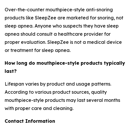
Over-the-counter mouthpiece-style anti-snoring
products like SleepZee are marketed for snoring, not
sleep apnea. Anyone who suspects they have sleep
apnea should consult a healthcare provider for
proper evaluation. SleepZee is not a medical device
or treatment for sleep apnea.
How long do mouthpiece-style products typically
last?
Lifespan varies by product and usage patterns.
According to various product sources, quality
mouthpiece-style products may last several months
with proper care and cleaning.
Contact Information