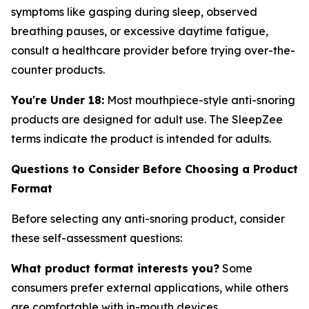
symptoms like gasping during sleep, observed
breathing pauses, or excessive daytime fatigue,
consult a healthcare provider before trying over-the-
counter products.
You're Under 18:
Most mouthpiece-style anti-snoring
products are designed for adult use. The SleepZee
terms indicate the product is intended for adults.
Questions to Consider Before Choosing a Product
Format
Before selecting any anti-snoring product, consider
these self-assessment questions:
What product format interests you?
Some
consumers prefer external applications, while others
are comfortable with in-mouth devices.