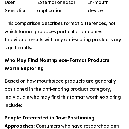
User
External or nasal
In-mouth
Sensation
application
device
This comparison describes format differences, not
which format produces particular outcomes.
Individual results with any anti-snoring product vary
significantly.
Who May Find Mouthpiece-Format Products
Worth Exploring
Based on how mouthpiece products are generally
positioned in the anti-snoring product category,
individuals who may find this format worth exploring
include:
People Interested in Jaw-Positioning
Approaches:
Consumers who have researched anti-