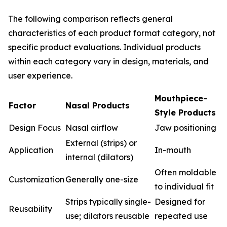
The following comparison reflects general
characteristics of each product format category, not
specific product evaluations. Individual products
within each category vary in design, materials, and
user experience.
Mouthpiece-
Factor
Nasal Products
Style Products
Design Focus
Nasal airflow
Jaw positioning
External (strips) or
Application
In-mouth
internal (dilators)
Often moldable
Customization
Generally one-size
to individual fit
Strips typically single-
Designed for
Reusability
use; dilators reusable
repeated use