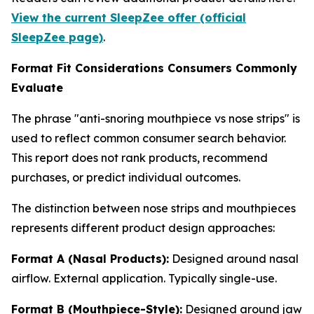
View the current SleepZee offer (official
SleepZee page)
.
Format Fit Considerations Consumers Commonly
Evaluate
The phrase "anti-snoring mouthpiece vs nose strips" is
used to reflect common consumer search behavior.
This report does not rank products, recommend
purchases, or predict individual outcomes.
The distinction between nose strips and mouthpieces
represents different product design approaches:
Format A (Nasal Products):
Designed around nasal
airflow. External application. Typically single-use.
Format B (Mouthpiece-Style):
Designed around jaw