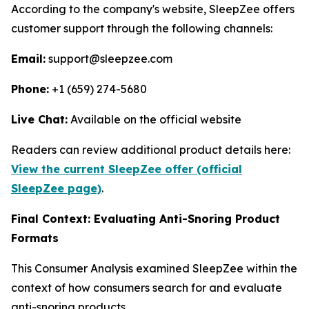
According to the company's website, SleepZee offers
customer support through the following channels:
Email:
support@sleepzee.com
Phone:
+1 (659) 274-5680
Live Chat:
Available on the official website
Readers can review additional product details here:
View the current SleepZee offer (official
SleepZee page)
.
Final Context: Evaluating Anti-Snoring Product
Formats
This Consumer Analysis examined SleepZee within the
context of how consumers search for and evaluate
anti-snoring products.