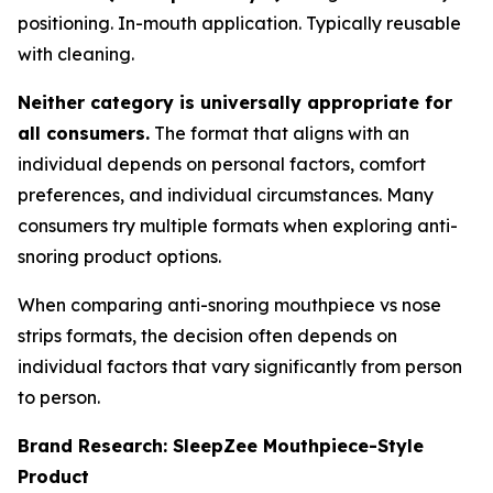
positioning. In-mouth application. Typically reusable
with cleaning.
Neither category is universally appropriate for
all consumers.
The format that aligns with an
individual depends on personal factors, comfort
preferences, and individual circumstances. Many
consumers try multiple formats when exploring anti-
snoring product options.
When comparing anti-snoring mouthpiece vs nose
strips formats, the decision often depends on
individual factors that vary significantly from person
to person.
Brand Research: SleepZee Mouthpiece-Style
Product