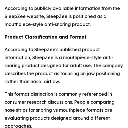
According to publicly available information from the
SleepZee website, SleepZee is positioned as a
mouthpiece-style anti-snoring product.
Product Classification and Format
According to SleepZee's published product
information, SleepZee is a mouthpiece-style anti-
snoring product designed for adult use. The company
describes the product as focusing on jaw positioning
rather than nasal airflow.
This format distinction is commonly referenced in
consumer research discussions. People comparing
nose strips for snoring vs mouthpiece formats are
evaluating products designed around different
approaches.