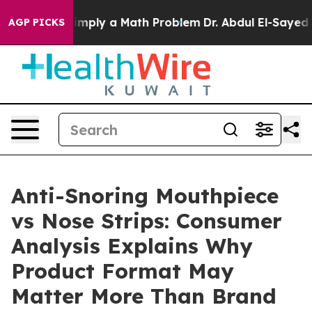
ply a Math Problem
Dr. Abdul El-Sayed on Historic Mich
AGP PICKS
Anti-Snoring Mouthpiece
vs Nose Strips: Consumer
Analysis Explains Why
Product Format May
Matter More Than Brand