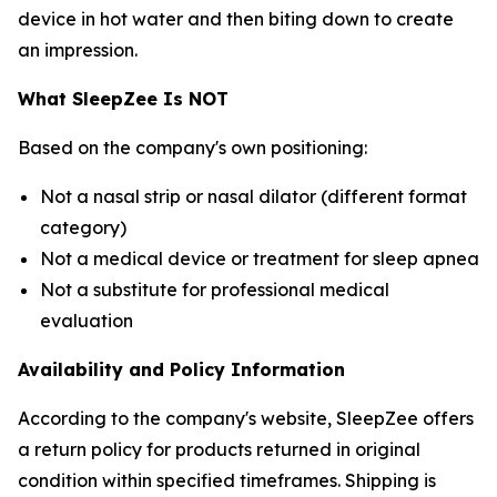
device in hot water and then biting down to create
an impression.
What SleepZee Is NOT
Based on the company's own positioning:
Not a nasal strip or nasal dilator (different format
category)
Not a medical device or treatment for sleep apnea
Not a substitute for professional medical
evaluation
Availability and Policy Information
According to the company's website, SleepZee offers
a return policy for products returned in original
condition within specified timeframes. Shipping is