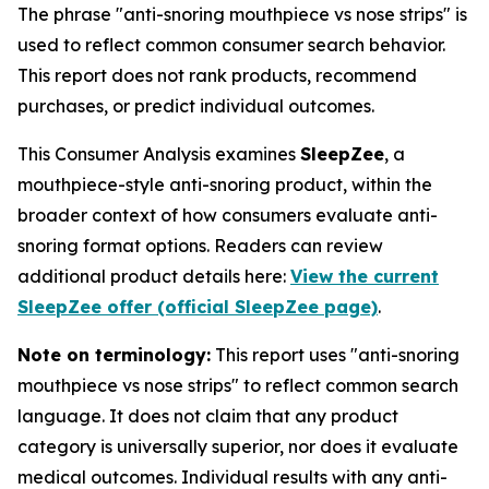
The phrase "anti-snoring mouthpiece vs nose strips" is
used to reflect common consumer search behavior.
This report does not rank products, recommend
purchases, or predict individual outcomes.
This Consumer Analysis examines
SleepZee
, a
mouthpiece-style anti-snoring product, within the
broader context of how consumers evaluate anti-
snoring format options. Readers can review
additional product details here:
View the current
SleepZee offer (official SleepZee page)
.
Note on terminology:
This report uses "anti-snoring
mouthpiece vs nose strips" to reflect common search
language. It does not claim that any product
category is universally superior, nor does it evaluate
medical outcomes. Individual results with any anti-