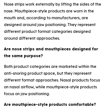
Nose strips work externally by lifting the sides of the
nose. Mouthpiece-style products are worn in the
mouth and, according to manufacturers, are
designed around jaw positioning. They represent
different product format categories designed
around different approaches.
Are nose strips and mouthpieces designed for
the same purpose?
Both product categories are marketed within the
anti-snoring product space, but they represent
different format approaches. Nasal products focus
on nasal airflow, while mouthpiece-style products
focus on jaw positioning.
Are mouthpiece-style products comfortable?