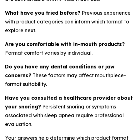
What have you tried before?
Previous experience
with product categories can inform which format to
explore next.
Are you comfortable with in-mouth products?
Format comfort varies by individual.
Do you have any dental conditions or jaw
concerns?
These factors may affect mouthpiece-
format suitability.
Have you consulted a healthcare provider about
your snoring?
Persistent snoring or symptoms
associated with sleep apnea require professional
evaluation.
Your answers help determine which product format