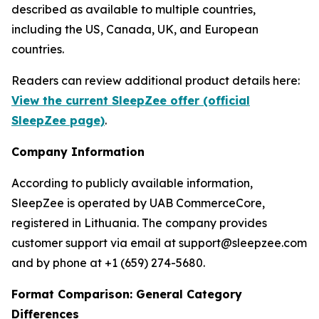
described as available to multiple countries,
including the US, Canada, UK, and European
countries.
Readers can review additional product details here:
View the current SleepZee offer (official
SleepZee page)
.
Company Information
According to publicly available information,
SleepZee is operated by UAB CommerceCore,
registered in Lithuania. The company provides
customer support via email at support@sleepzee.com
and by phone at +1 (659) 274-5680.
Format Comparison: General Category
Differences