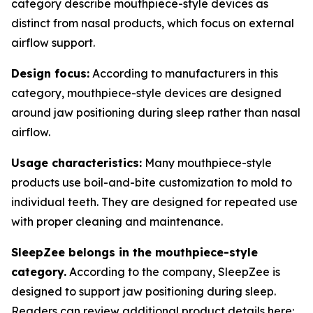
category describe mouthpiece-style devices as
distinct from nasal products, which focus on external
airflow support.
Design focus:
According to manufacturers in this
category, mouthpiece-style devices are designed
around jaw positioning during sleep rather than nasal
airflow.
Usage characteristics:
Many mouthpiece-style
products use boil-and-bite customization to mold to
individual teeth. They are designed for repeated use
with proper cleaning and maintenance.
SleepZee belongs in the mouthpiece-style
category.
According to the company, SleepZee is
designed to support jaw positioning during sleep.
Readers can review additional product details here: