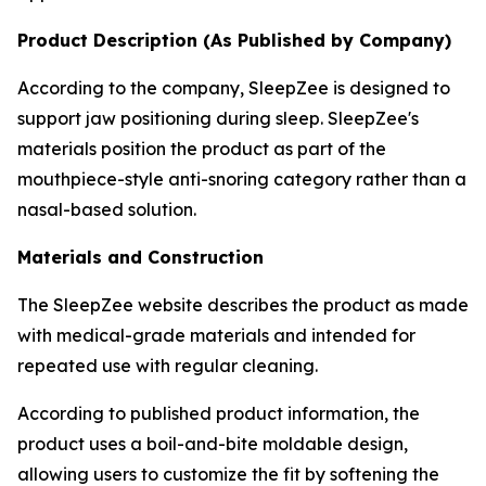
Product Description (As Published by Company)
According to the company, SleepZee is designed to
support jaw positioning during sleep. SleepZee's
materials position the product as part of the
mouthpiece-style anti-snoring category rather than a
nasal-based solution.
Materials and Construction
The SleepZee website describes the product as made
with medical-grade materials and intended for
repeated use with regular cleaning.
According to published product information, the
product uses a boil-and-bite moldable design,
allowing users to customize the fit by softening the