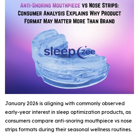
January 2026 is aligning with commonly observed
early-year interest in sleep optimization products, as
consumers compare anti-snoring mouthpiece vs nose
strips formats during their seasonal wellness routines.