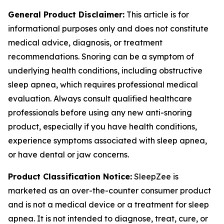
General Product Disclaimer:
This article is for
informational purposes only and does not constitute
medical advice, diagnosis, or treatment
recommendations. Snoring can be a symptom of
underlying health conditions, including obstructive
sleep apnea, which requires professional medical
evaluation. Always consult qualified healthcare
professionals before using any new anti-snoring
product, especially if you have health conditions,
experience symptoms associated with sleep apnea,
or have dental or jaw concerns.
Product Classification Notice:
SleepZee is
marketed as an over-the-counter consumer product
and is not a medical device or a treatment for sleep
apnea. It is not intended to diagnose, treat, cure, or