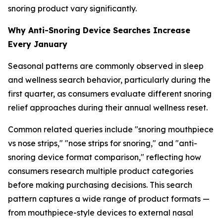
snoring product vary significantly.
Why Anti-Snoring Device Searches Increase
Every January
Seasonal patterns are commonly observed in sleep
and wellness search behavior, particularly during the
first quarter, as consumers evaluate different snoring
relief approaches during their annual wellness reset.
Common related queries include "snoring mouthpiece
vs nose strips," "nose strips for snoring," and "anti-
snoring device format comparison," reflecting how
consumers research multiple product categories
before making purchasing decisions. This search
pattern captures a wide range of product formats —
from mouthpiece-style devices to external nasal