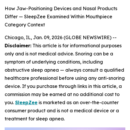
How Jaw-Positioning Devices and Nasal Products
Differ — SleepZee Examined Within Mouthpiece
Category Context
Chicago, IL, Jan. 09, 2026 (GLOBE NEWSWIRE) --
Disclaimer:
This article is for informational purposes
only and is not medical advice. Snoring can be a
symptom of underlying conditions, including
obstructive sleep apnea — always consult a qualified
healthcare professional before using any anti-snoring
device. If you purchase through links in this article, a
commission may be earned at no additional cost to
you.
SleepZee
is marketed as an over-the-counter
consumer product and is not a medical device or a
treatment for sleep apnea.