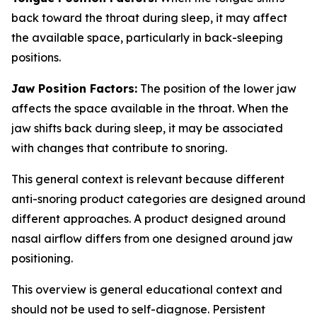
back toward the throat during sleep, it may affect
the available space, particularly in back-sleeping
positions.
Jaw Position Factors:
The position of the lower jaw
affects the space available in the throat. When the
jaw shifts back during sleep, it may be associated
with changes that contribute to snoring.
This general context is relevant because different
anti-snoring product categories are designed around
different approaches. A product designed around
nasal airflow differs from one designed around jaw
positioning.
This overview is general educational context and
should not be used to self-diagnose. Persistent