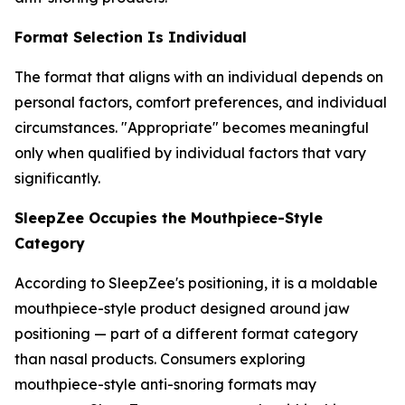
Format Selection Is Individual
The format that aligns with an individual depends on
personal factors, comfort preferences, and individual
circumstances. "Appropriate" becomes meaningful
only when qualified by individual factors that vary
significantly.
SleepZee Occupies the Mouthpiece-Style
Category
According to SleepZee's positioning, it is a moldable
mouthpiece-style product designed around jaw
positioning — part of a different format category
than nasal products. Consumers exploring
mouthpiece-style anti-snoring formats may