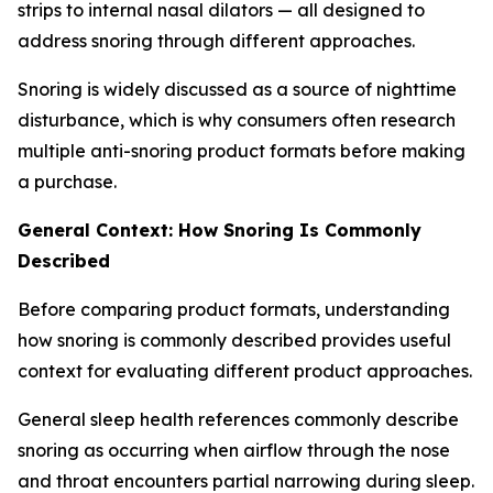
strips to internal nasal dilators — all designed to
address snoring through different approaches.
Snoring is widely discussed as a source of nighttime
disturbance, which is why consumers often research
multiple anti-snoring product formats before making
a purchase.
General Context: How Snoring Is Commonly
Described
Before comparing product formats, understanding
how snoring is commonly described provides useful
context for evaluating different product approaches.
General sleep health references commonly describe
snoring as occurring when airflow through the nose
and throat encounters partial narrowing during sleep.