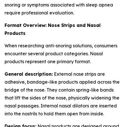
snoring or symptoms associated with sleep apnea
require professional evaluation.
Format Overview: Nose Strips and Nasal
Products
When researching anti-snoring solutions, consumers
encounter several product categories. Nasal
products represent one primary format.
General description:
External nose strips are
adhesive, bandage-like products applied across the
bridge of the nose. They contain spring-like bands
that lift the sides of the nose, physically widening the
nasal passages. Internal nasal dilators are inserted
into the nostrils to hold them open from inside.
Design focus:
Nasal products are designed around