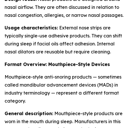
nasal airflow. They are often discussed in relation to
nasal congestion, allergies, or narrow nasal passages.
Usage characteristics:
External nose strips are
typically single-use adhesive products. They can shift
during sleep if facial oils affect adhesion. Internal
nasal dilators are reusable but require cleaning.
Format Overview: Mouthpiece-Style Devices
Mouthpiece-style anti-snoring products — sometimes
called mandibular advancement devices (MADs) in
industry terminology — represent a different format
category.
General description:
Mouthpiece-style products are
worn in the mouth during sleep. Manufacturers in this