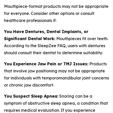
Mouthpiece-format products may not be appropriate
for everyone. Consider other options or consult
healthcare professionals if:
You Have Dentures, Dental Implants, or
Significant Dental Work:
Mouthpieces fit over teeth.
According to the SleepZee FAQ, users with dentures
should consult their dentist to determine suitability.
You Experience Jaw Pain or TMJ Issues:
Products
that involve jaw positioning may not be appropriate
for individuals with temporomandibular joint concerns
or chronic jaw discomfort.
You Suspect Sleep Apnea:
Snoring can be a
symptom of obstructive sleep apnea, a condition that
requires medical evaluation. If you experience