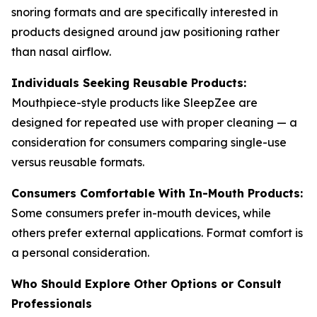
snoring formats and are specifically interested in
products designed around jaw positioning rather
than nasal airflow.
Individuals Seeking Reusable Products:
Mouthpiece-style products like SleepZee are
designed for repeated use with proper cleaning — a
consideration for consumers comparing single-use
versus reusable formats.
Consumers Comfortable With In-Mouth Products:
Some consumers prefer in-mouth devices, while
others prefer external applications. Format comfort is
a personal consideration.
Who Should Explore Other Options or Consult
Professionals