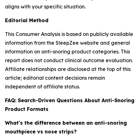
aligns with your specific situation.
Editorial Method
This Consumer Analysis is based on publicly available
information from the SleepZee website and general
information on anti-snoring product categories. This
report does not conduct clinical outcome evaluation.
Affiliate relationships are disclosed at the top of this
article; editorial content decisions remain
independent of affiliate status.
FAQ: Search-Driven Questions About Anti-Snoring
Product Formats
What's the difference between an anti-snoring
mouthpiece vs nose strips?