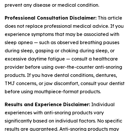
prevent any disease or medical condition.
Professional Consultation Disclaimer:
This article
does not replace professional medical advice. If you
experience symptoms that may be associated with
sleep apnea — such as observed breathing pauses
during sleep, gasping or choking during sleep, or
excessive daytime fatigue — consult a healthcare
provider before using over-the-counter anti-snoring
products. If you have dental conditions, dentures,
TMJ concerns, or jaw discomfort, consult your dentist
before using mouthpiece-format products.
Results and Experience Disclaimer:
Individual
experiences with anti-snoring products vary
significantly based on individual factors. No specific
results are guaranteed. Anti-snoring products may