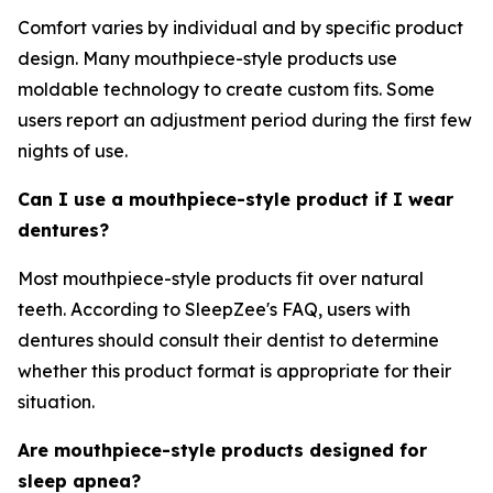
Comfort varies by individual and by specific product
design. Many mouthpiece-style products use
moldable technology to create custom fits. Some
users report an adjustment period during the first few
nights of use.
Can I use a mouthpiece-style product if I wear
dentures?
Most mouthpiece-style products fit over natural
teeth. According to SleepZee's FAQ, users with
dentures should consult their dentist to determine
whether this product format is appropriate for their
situation.
Are mouthpiece-style products designed for
sleep apnea?