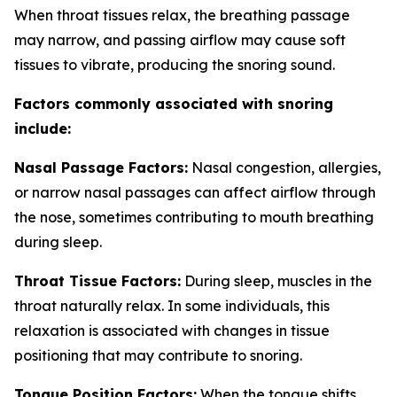
When throat tissues relax, the breathing passage
may narrow, and passing airflow may cause soft
tissues to vibrate, producing the snoring sound.
Factors commonly associated with snoring
include:
Nasal Passage Factors:
Nasal congestion, allergies,
or narrow nasal passages can affect airflow through
the nose, sometimes contributing to mouth breathing
during sleep.
Throat Tissue Factors:
During sleep, muscles in the
throat naturally relax. In some individuals, this
relaxation is associated with changes in tissue
positioning that may contribute to snoring.
Tongue Position Factors:
When the tongue shifts