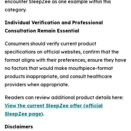
encounter SleepZee as one example within this
category.
Individual Verification and Professional
Consultation Remain Essential
Consumers should verify current product
specifications on official websites, confirm that the
format aligns with their preferences, ensure they have
no factors that would make mouthpiece-format
products inappropriate, and consult healthcare
providers when appropriate.
Readers can review additional product details here:
View the current SleepZee offer (official
SleepZee page)
.
Disclaimers