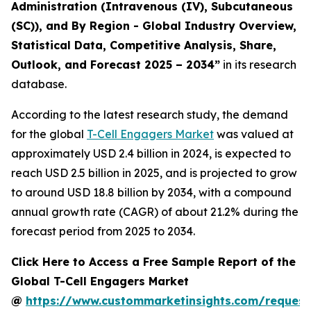
Administration (Intravenous (IV), Subcutaneous
(SC)), and By Region - Global Industry Overview,
Statistical Data, Competitive Analysis, Share,
Outlook, and Forecast 2025 – 2034
”
in its research
database.
According to the latest research study, the demand
for the global
T-Cell Engagers Market
was valued at
approximately USD 2.4 billion in 2024, is expected to
reach USD 2.5 billion in 2025, and is projected to grow
to around USD 18.8 billion by 2034, with a compound
annual growth rate (CAGR) of about 21.2% during the
forecast period from 2025 to 2034.
Click Here to Access a Free Sample Report of the
Global T-Cell Engagers Market
@
https://www.custommarketinsights.com/request