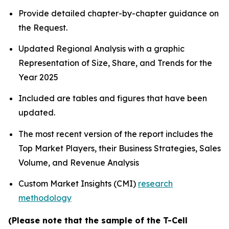
Provide detailed chapter-by-chapter guidance on
the Request.
Updated Regional Analysis with a graphic
Representation of Size, Share, and Trends for the
Year 2025
Included are tables and figures that have been
updated.
The most recent version of the report includes the
Top Market Players, their Business Strategies, Sales
Volume, and Revenue Analysis
Custom Market Insights (CMI)
research
methodology
(Please note that the sample of the T-Cell