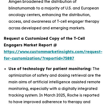
Amgen broadened the distribution of
blinatumomab to a majority of U.S. and European
oncology centers, enhancing the distribution,
access, and awareness of T-cell engager therapy
across developed and emerging markets.
Request a Customized Copy of the T-Cell
Engagers Market Report @
https://www.custommarketinsights.com/request-
for-customization/?reportid=75887
Use of technology for patient monitoring:
The
optimization of safety and dosing retrieval are the
main aims of artificial intelligence assisted remote
monitoring, especially with a digitally integrated
tracking system. In March 2025, Roche is reported
to have improved adherence to therapy and