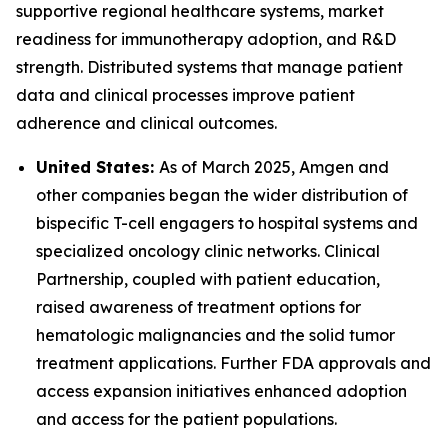
supportive regional healthcare systems, market
readiness for immunotherapy adoption, and R&D
strength. Distributed systems that manage patient
data and clinical processes improve patient
adherence and clinical outcomes.
United States:
As of March 2025, Amgen and
other companies began the wider distribution of
bispecific T-cell engagers to hospital systems and
specialized oncology clinic networks. Clinical
Partnership, coupled with patient education,
raised awareness of treatment options for
hematologic malignancies and the solid tumor
treatment applications. Further FDA approvals and
access expansion initiatives enhanced adoption
and access for the patient populations.