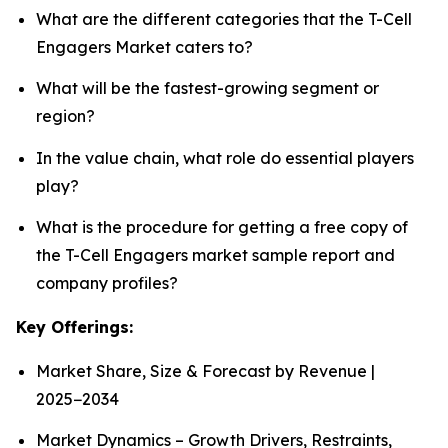
What are the different categories that the T-Cell
Engagers Market caters to?
What will be the fastest-growing segment or
region?
In the value chain, what role do essential players
play?
What is the procedure for getting a free copy of
the T-Cell Engagers market sample report and
company profiles?
Key Offerings:
Market Share, Size & Forecast by Revenue |
2025−2034
Market Dynamics – Growth Drivers, Restraints,