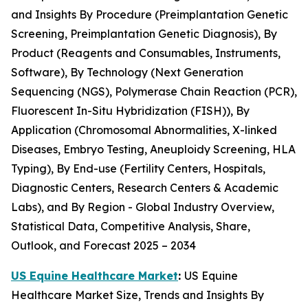
and Insights By Procedure (Preimplantation Genetic
Screening, Preimplantation Genetic Diagnosis), By
Product (Reagents and Consumables, Instruments,
Software), By Technology (Next Generation
Sequencing (NGS), Polymerase Chain Reaction (PCR),
Fluorescent In-Situ Hybridization (FISH)), By
Application (Chromosomal Abnormalities, X-linked
Diseases, Embryo Testing, Aneuploidy Screening, HLA
Typing), By End-use (Fertility Centers, Hospitals,
Diagnostic Centers, Research Centers & Academic
Labs), and By Region - Global Industry Overview,
Statistical Data, Competitive Analysis, Share,
Outlook, and Forecast 2025 – 2034
US Equine Healthcare Market
:
US Equine
Healthcare Market Size, Trends and Insights By