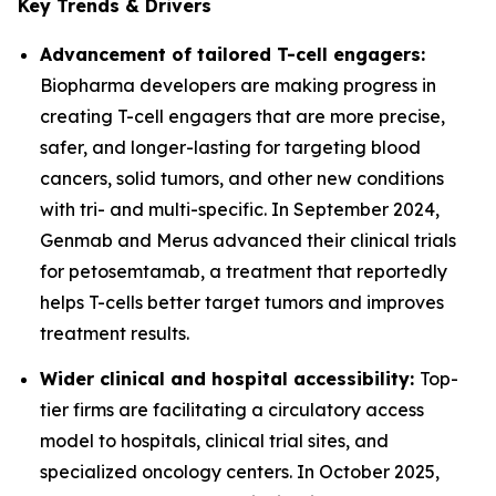
Key Trends & Drivers
Advancement of tailored T-cell engagers:
Biopharma developers are making progress in
creating T-cell engagers that are more precise,
safer, and longer-lasting for targeting blood
cancers, solid tumors, and other new conditions
with tri- and multi-specific. In September 2024,
Genmab and Merus advanced their clinical trials
for petosemtamab, a treatment that reportedly
helps T-cells better target tumors and improves
treatment results.
Wider clinical and hospital accessibility:
Top-
tier firms are facilitating a circulatory access
model to hospitals, clinical trial sites, and
specialized oncology centers. In October 2025,