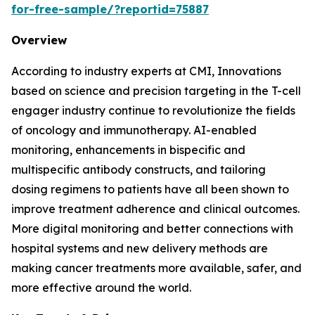
for-free-sample/?reportid=75887
Overview
According to industry experts at CMI, Innovations
based on science and precision targeting in the T-cell
engager industry continue to revolutionize the fields
of oncology and immunotherapy. AI-enabled
monitoring, enhancements in bispecific and
multispecific antibody constructs, and tailoring
dosing regimens to patients have all been shown to
improve treatment adherence and clinical outcomes.
More digital monitoring and better connections with
hospital systems and new delivery methods are
making cancer treatments more available, safer, and
more effective around the world.