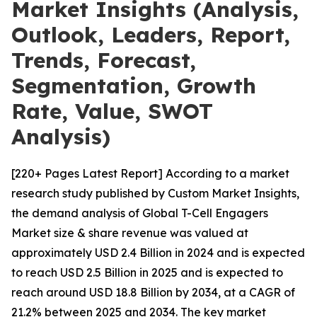
Market Insights (Analysis,
Outlook, Leaders, Report,
Trends, Forecast,
Segmentation, Growth
Rate, Value, SWOT
Analysis)
[220+ Pages Latest Report] According to a market
research study published by Custom Market Insights,
the demand analysis of Global T-Cell Engagers
Market size & share revenue was valued at
approximately USD 2.4 Billion in 2024 and is expected
to reach USD 2.5 Billion in 2025 and is expected to
reach around USD 18.8 Billion by 2034, at a CAGR of
21.2% between 2025 and 2034. The key market