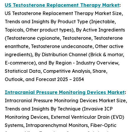
US Testosterone Replacement Therapy Market
:
US Testosterone Replacement Therapy Market Size,
Trends and Insights By Product Type (Injectable,
Topicals, Other product types), By Active Ingredients
(Testosterone cypionate, Testosterone, Testosterone
enanthate, Testosterone undecanoate, Other active
ingredients), By Distribution Channel (Brick & mortar,
E-commerce), and By Region - Industry Overview,
Statistical Data, Competitive Analysis, Share,
Outlook, and Forecast 2025 – 2034
Intracranial Pressure Monitoring Devices Market
:
Intracranial Pressure Monitoring Devices Market Size,
Trends and Insights By Technique (Invasive ICP
Monitoring Devices, External Ventricular Drain (EVD)
Systems, Intraparenchymal Monitors, Fiber-Optic