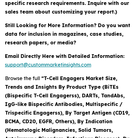
specific research requirements. Inquire with our
sales team about customizing your report.)
Still Looking for More Information? Do you want
data for inclusion in magazines, case studies,
research papers, or media?
Email Directly Here with Detailed Information:
support@custommarketinsights.com
Browse the full
“T-Cell Engagers Market Size,
Trends and Insights By Product Type (BiTEs
(Bispecific T-Cell Engagerss), DARTs, TandAbs,
IgG-like Bispecific Antibodies, Multispecific /
Trispecific Engagerss), By Target Antigen (CD19,
BCMA, CD20, EGFR, Others), By Indication
(Hematologic Malignancies, Solid Tumors,