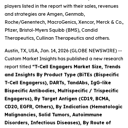
players listed in the report with their sales, revenues
and strategies are Amgen, Genmab,
Roche/Genentech, MacroGenics, Xencor, Merck & Co.,
Pfizer, Bristol-Myers Squibb (BMS), Candid
Therapeutics, Cullinan Therapeutics and others.
Austin, TX, USA, Jan. 14, 2026 (GLOBE NEWSWIRE) --
Custom Market Insights has published a new research
report titled
“
T-Cell Engagers Market Size, Trends
and Insights By Product Type (BiTEs (Bispecific
T-Cell Engagerss), DARTs, TandAbs, IgG-like
Bispecific Antibodies, Multispecific / Trispecific
Engagerss), By Target Antigen (CD19, BCMA,
CD20, EGFR, Others), By Indication (Hematologic
Malignancies, Solid Tumors, Autoimmune
Disorders, Infectious Diseases), By Route of