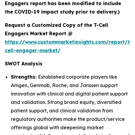
Engagers report has been modified to include
the COVID-19 impact study prior to delivery.)
Request a Customized Copy of the T-Cell
Engagers Market Report @
https://www.custommarketinsights.com/report/t-
cell-engager-market/
SWOT Analysis
Strengths:
Established corporate players like
Amgen, Genmab, Roche, and Janssen support
innovation with clinical and digital patient support
and validation. Strong brand equity, diversified
patient support, and clinical validation from
regulatory authorities make the product/service
offerings global with deepening market