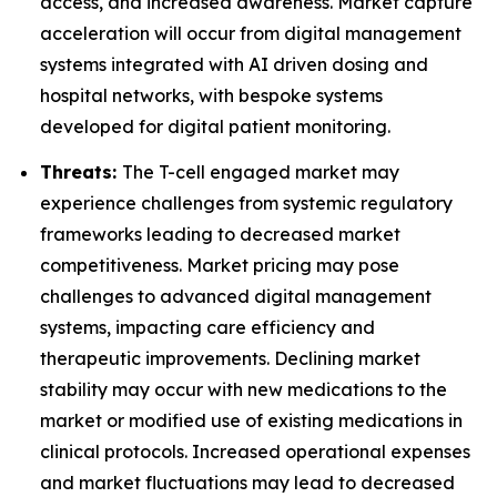
access, and increased awareness. Market capture
acceleration will occur from digital management
systems integrated with AI driven dosing and
hospital networks, with bespoke systems
developed for digital patient monitoring.
Threats:
The T-cell engaged market may
experience challenges from systemic regulatory
frameworks leading to decreased market
competitiveness. Market pricing may pose
challenges to advanced digital management
systems, impacting care efficiency and
therapeutic improvements. Declining market
stability may occur with new medications to the
market or modified use of existing medications in
clinical protocols. Increased operational expenses
and market fluctuations may lead to decreased