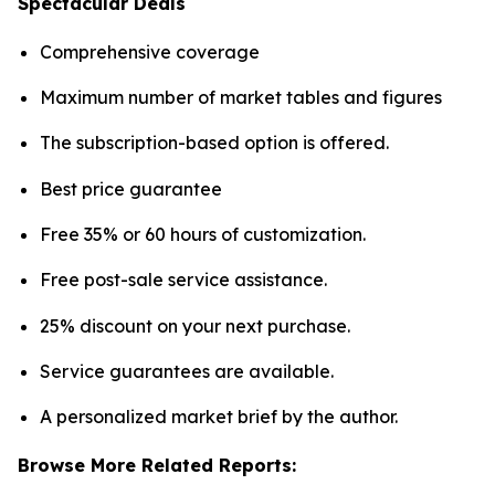
Spectacular Deals
Comprehensive coverage
Maximum number of market tables and figures
The subscription-based option is offered.
Best price guarantee
Free 35% or 60 hours of customization.
Free post-sale service assistance.
25% discount on your next purchase.
Service guarantees are available.
A personalized market brief by the author.
Browse More Related Reports: