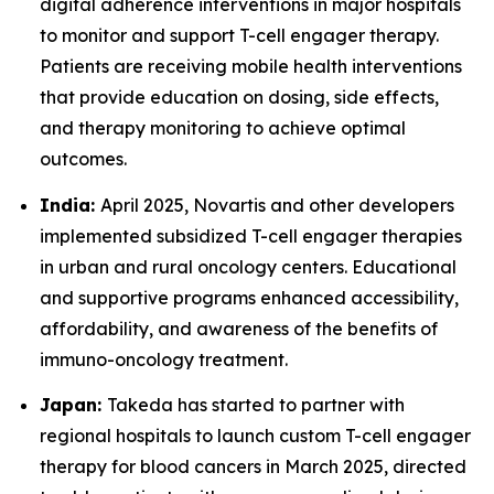
digital adherence interventions in major hospitals
to monitor and support T-cell engager therapy.
Patients are receiving mobile health interventions
that provide education on dosing, side effects,
and therapy monitoring to achieve optimal
outcomes.
India:
April 2025, Novartis and other developers
implemented subsidized T-cell engager therapies
in urban and rural oncology centers. Educational
and supportive programs enhanced accessibility,
affordability, and awareness of the benefits of
immuno-oncology treatment.
Japan:
Takeda has started to partner with
regional hospitals to launch custom T-cell engager
therapy for blood cancers in March 2025, directed