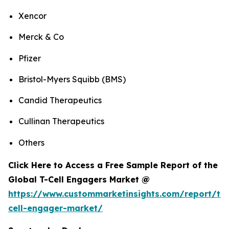
Xencor
Merck & Co
Pfizer
Bristol-Myers Squibb (BMS)
Candid Therapeutics
Cullinan Therapeutics
Others
Click Here to Access a Free Sample Report of the
Global T-Cell Engagers Market @
https://www.custommarketinsights.com/report/t-
cell-engager-market/