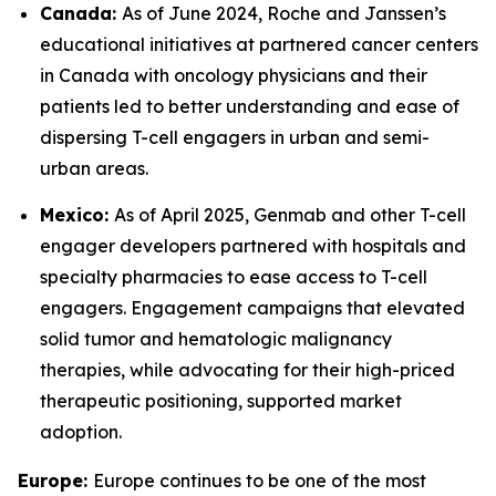
Canada:
As of June 2024, Roche and Janssen’s
educational initiatives at partnered cancer centers
in Canada with oncology physicians and their
patients led to better understanding and ease of
dispersing T-cell engagers in urban and semi-
urban areas.
Mexico:
As of April 2025, Genmab and other T-cell
engager developers partnered with hospitals and
specialty pharmacies to ease access to T-cell
engagers. Engagement campaigns that elevated
solid tumor and hematologic malignancy
therapies, while advocating for their high-priced
therapeutic positioning, supported market
adoption.
Europe:
Europe continues to be one of the most