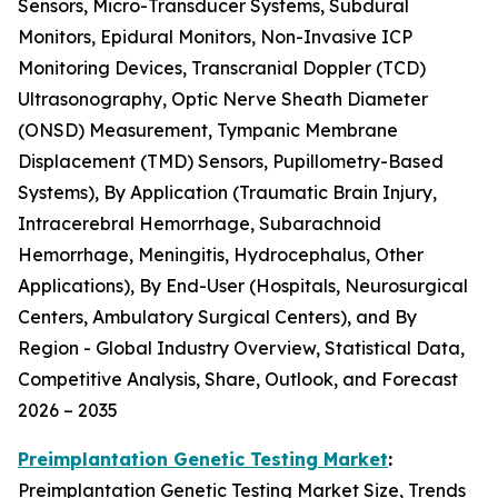
Sensors, Micro-Transducer Systems, Subdural
Monitors, Epidural Monitors, Non-Invasive ICP
Monitoring Devices, Transcranial Doppler (TCD)
Ultrasonography, Optic Nerve Sheath Diameter
(ONSD) Measurement, Tympanic Membrane
Displacement (TMD) Sensors, Pupillometry-Based
Systems), By Application (Traumatic Brain Injury,
Intracerebral Hemorrhage, Subarachnoid
Hemorrhage, Meningitis, Hydrocephalus, Other
Applications), By End-User (Hospitals, Neurosurgical
Centers, Ambulatory Surgical Centers), and By
Region - Global Industry Overview, Statistical Data,
Competitive Analysis, Share, Outlook, and Forecast
2026 – 2035
Preimplantation Genetic Testing Market
:
Preimplantation Genetic Testing Market Size, Trends