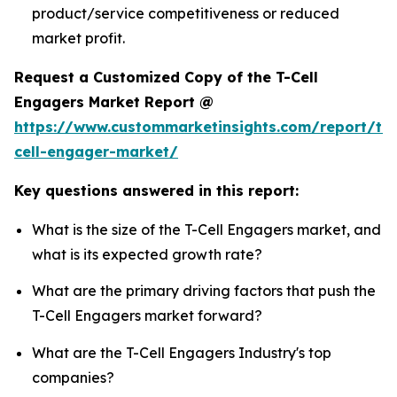
product/service competitiveness or reduced
market profit.
Request a Customized Copy of the T-Cell
Engagers Market Report @
https://www.custommarketinsights.com/report/t-
cell-engager-market/
Key questions answered in this report:
What is the size of the T-Cell Engagers market, and
what is its expected growth rate?
What are the primary driving factors that push the
T-Cell Engagers market forward?
What are the T-Cell Engagers Industry's top
companies?