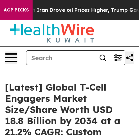
an Drove oil Prices Higher, Trump Gave Politically C
AGP PICKS
[Latest] Global T-Cell
Engagers Market
Size/Share Worth USD
18.8 Billion by 2034 at a
21.2% CAGR: Custom