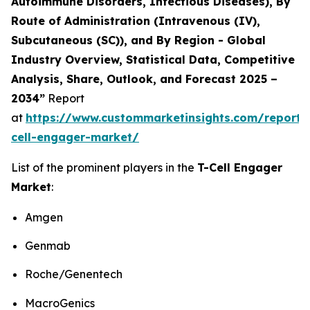
Autoimmune Disorders, Infectious Diseases), By
Route of Administration (Intravenous (IV),
Subcutaneous (SC)), and By Region - Global
Industry Overview, Statistical Data, Competitive
Analysis, Share, Outlook, and Forecast 2025 –
2034”
Report
at
https://www.custommarketinsights.com/report/
cell-engager-market/
List of the prominent players in the
T-Cell Engager
Market
:
Amgen
Genmab
Roche/Genentech
MacroGenics