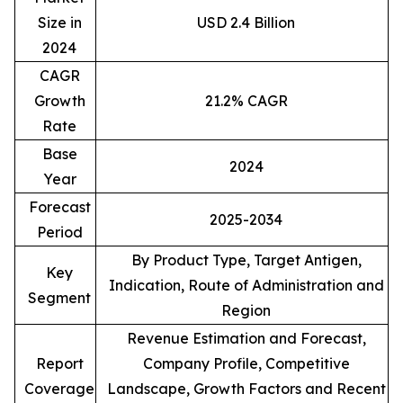
Size in
USD 2.4 Billion
2024
CAGR
Growth
21.2% CAGR
Rate
Base
2024
Year
Forecast
2025-2034
Period
By Product Type, Target Antigen,
Key
Indication, Route of Administration and
Segment
Region
Revenue Estimation and Forecast,
Report
Company Profile, Competitive
Coverage
Landscape, Growth Factors and Recent