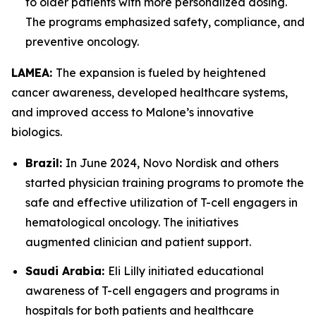
to older patients with more personalized dosing.
The programs emphasized safety, compliance, and
preventive oncology.
LAMEA:
The expansion is fueled by heightened
cancer awareness, developed healthcare systems,
and improved access to Malone’s innovative
biologics.
Brazil:
In June 2024, Novo Nordisk and others
started physician training programs to promote the
safe and effective utilization of T-cell engagers in
hematological oncology. The initiatives
augmented clinician and patient support.
Saudi Arabia:
Eli Lilly initiated educational
awareness of T-cell engagers and programs in
hospitals for both patients and healthcare