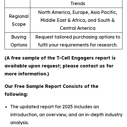
Trends
North America, Europe, Asia Pacific,
Regional
Middle East & Africa, and South &
Scope
Central America
Buying
Request tailored purchasing options to
Options
fulfil your requirements for research.
(A free sample of the T-Cell Engagers report is
available upon request; please contact us for
more information.)
Our Free Sample Report Consists of the
following:
The updated report for 2025 includes an
introduction, an overview, and an in-depth industry
analysis.