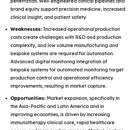
penetration. Well-engineered clinical pipelines and
brand equity support precision medicine, increased
clinical insight, and patient safety.
Weaknesses:
Increased operational production
costs create challenges with R&D and production
complexity, and low volume manufacturing and
bespoke systems are required for automation.
Advanced digital monitoring integration of
bespoke systems for automated monitoring target
production control and operational efficiency
improvements, resulting in market capture.
Opportunities:
Market expansion, specifically in
the Asia-Pacific and Latin America and in
improving economies, is driven by increasing
immunotherapy clinical care, rapid healthcare