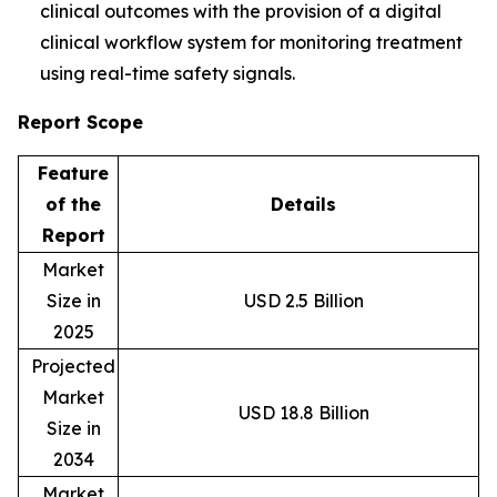
clinical outcomes with the provision of a digital
clinical workflow system for monitoring treatment
using real-time safety signals.
Report Scope
Feature
of the
Details
Report
Market
Size in
USD 2.5 Billion
2025
Projected
Market
USD 18.8 Billion
Size in
2034
Market