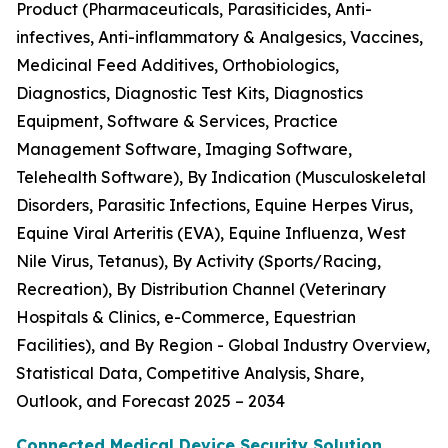
Product (Pharmaceuticals, Parasiticides, Anti-
infectives, Anti-inflammatory & Analgesics, Vaccines,
Medicinal Feed Additives, Orthobiologics,
Diagnostics, Diagnostic Test Kits, Diagnostics
Equipment, Software & Services, Practice
Management Software, Imaging Software,
Telehealth Software), By Indication (Musculoskeletal
Disorders, Parasitic Infections, Equine Herpes Virus,
Equine Viral Arteritis (EVA), Equine Influenza, West
Nile Virus, Tetanus), By Activity (Sports/Racing,
Recreation), By Distribution Channel (Veterinary
Hospitals & Clinics, e-Commerce, Equestrian
Facilities), and By Region - Global Industry Overview,
Statistical Data, Competitive Analysis, Share,
Outlook, and Forecast 2025 – 2034
Connected Medical Device Security Solution