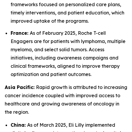
frameworks focused on personalized care plans,
timely interventions, and patient education, which
improved uptake of the programs.
France:
As of February 2025, Roche T-cell
Engagers are for patients with lymphoma, multiple
myeloma, and select solid tumors. Access
initiatives, including awareness campaigns and
clinical frameworks, aligned to improve therapy
optimization and patient outcomes.
Asia Pacific:
Rapid growth is attributed to increasing
cancer incidence coupled with improved access to
healthcare and growing awareness of oncology in
the region.
China:
As of March 2025, Eli Lilly implemented