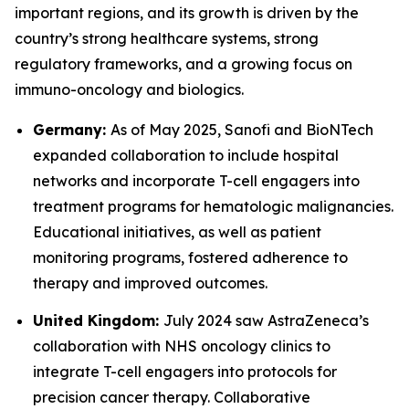
important regions, and its growth is driven by the
country’s strong healthcare systems, strong
regulatory frameworks, and a growing focus on
immuno-oncology and biologics.
Germany:
As of May 2025, Sanofi and BioNTech
expanded collaboration to include hospital
networks and incorporate T-cell engagers into
treatment programs for hematologic malignancies.
Educational initiatives, as well as patient
monitoring programs, fostered adherence to
therapy and improved outcomes.
United Kingdom:
July 2024 saw AstraZeneca’s
collaboration with NHS oncology clinics to
integrate T-cell engagers into protocols for
precision cancer therapy. Collaborative