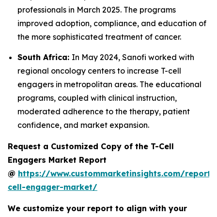
professionals in March 2025. The programs
improved adoption, compliance, and education of
the more sophisticated treatment of cancer.
South Africa:
In May 2024, Sanofi worked with
regional oncology centers to increase T-cell
engagers in metropolitan areas. The educational
programs, coupled with clinical instruction,
moderated adherence to the therapy, patient
confidence, and market expansion.
Request a Customized Copy of the T-Cell
Engagers Market Report
@
https://www.custommarketinsights.com/report/
cell-engager-market/
We customize your report to align with your