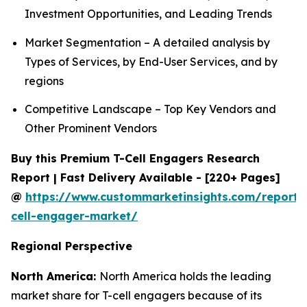
Investment Opportunities, and Leading Trends
Market Segmentation – A detailed analysis by
Types of Services, by End-User Services, and by
regions
Competitive Landscape – Top Key Vendors and
Other Prominent Vendors
Buy this Premium T-Cell Engagers Research
Report | Fast Delivery Available - [220+ Pages]
@
https://www.custommarketinsights.com/report/
cell-engager-market/
Regional Perspective
North America:
North America holds the leading
market share for T-cell engagers because of its