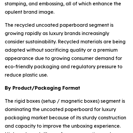
stamping, and embossing, all of which enhance the
opulent brand image.
The recycled uncoated paperboard segment is
growing rapidly as luxury brands increasingly
consider sustainability. Recycled materials are being
adopted without sacrificing quality or a premium
appearance due to growing consumer demand for
eco-friendly packaging and regulatory pressure to
reduce plastic use.
By Product/Packaging Format
The rigid boxes (setup / magnetic boxes) segment is
dominating the uncoated paperboard for luxury
packaging market because of its sturdy construction
and capacity to improve the unboxing experience.