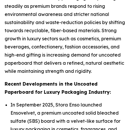
steadily as premium brands respond to rising
environmental awareness and stricter national
sustainability and waste-reduction policies by shifting
towards recyclable, fiber-based materials. Strong
growth in luxury sectors such as cosmetics, premium
beverages, confectionery, fashion accessories, and
high-end gifting is increasing demand for uncoated
paperboard that delivers a refined, natural aesthetic
while maintaining strength and rigidity.
Recent Developments in the Uncoated
Paperboard for Luxury Packaging Industry:
In September 2025, Stora Enso launched
Ensovelvet, a premium uncoated solid bleached
sulfate (SBS) board with a velvet-like surface for
luxury packaging in cosmetics, fragrances, and