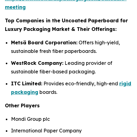
meeting
Top Companies in the Uncoated Paperboard for
Luxury Packaging Market & Their Offerings:
Metsä Board Corporation:
Offers high-yield,
sustainable fresh fiber paperboards.
WestRock Company:
Leading provider of
sustainable fiber-based packaging.
ITC Limited:
Provides eco-friendly, high-end
rigid
packaging
boards.
Other Players
Mondi Group plc
International Paper Company