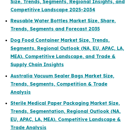
Size, Trends, Segments, Regional Insights, and
Competitive Landscape 2025-2034
Reusable Water Bottles Market Size, Share,
Trends, Segments and Forecast 2035
Dog Food Container Market Size, Trends,
Segments, Regional Outlook (NA, EU, APAC, LA,
MEA), Competitive Landscape, and Trade &
Supply Chain Insights
Australia Vacuum Sealer Bags Market Size,
Trends, Segments, Competition & Trade
Analysis
Sterile Medical Paper Packaging Market Size,
Trends, Segmentation, Regional Outlook (NA,
EU, APAC, LA, MEA), Competitive Landscape &
Trade Analysis