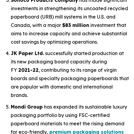
investments in strengthening its uncoated recycled
paperboard (URB) mill systems in the U.S. and
Canada, with a major
$83 million
investment that
aims to increase capacity and achieve substantial
cost savings by optimizing operations.
JK Paper Ltd.
successfully started production at
its new packaging board capacity during
FY
2021-22
, contributing to its range of virgin
boards and specialty packaging paperboards that
are popular with domestic and international
brands.
Mondi Group
has expanded its sustainable luxury
packaging portfolio by using FSC-certified
paperboard materials to meet the rising demand
for eco-friendly,
premium packaging solutions