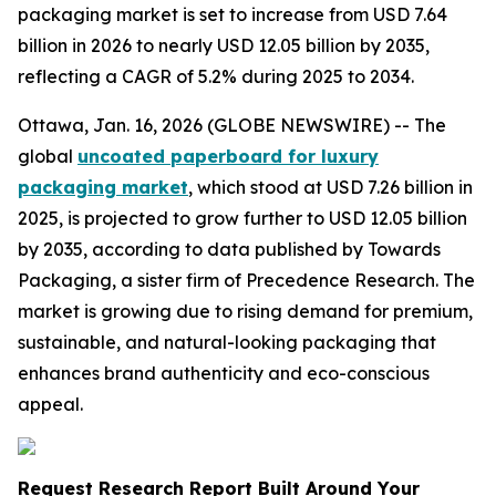
packaging market is set to increase from USD 7.64
billion in 2026 to nearly USD 12.05 billion by 2035,
reflecting a CAGR of 5.2% during 2025 to 2034.
Ottawa, Jan. 16, 2026 (GLOBE NEWSWIRE) -- The
global
uncoated paperboard for luxury
packaging market
, which stood at USD 7.26 billion in
2025, is projected to grow further to USD 12.05 billion
by 2035, according to data published by Towards
Packaging, a sister firm of Precedence Research. The
market is growing due to rising demand for premium,
sustainable, and natural-looking packaging that
enhances brand authenticity and eco-conscious
appeal.
Request Research Report Built Around Your