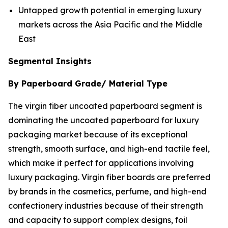
Untapped growth potential in emerging luxury
markets across the Asia Pacific and the Middle
East
Segmental Insights
By Paperboard Grade/ Material Type
The virgin fiber uncoated paperboard segment is
dominating the uncoated paperboard for luxury
packaging market because of its exceptional
strength, smooth surface, and high-end tactile feel,
which make it perfect for applications involving
luxury packaging. Virgin fiber boards are preferred
by brands in the cosmetics, perfume, and high-end
confectionery industries because of their strength
and capacity to support complex designs, foil