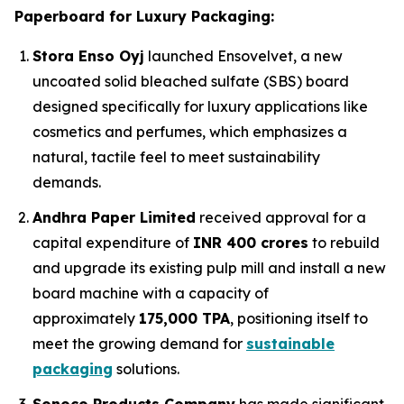
Paperboard for Luxury Packaging:
Stora Enso Oyj
launched Ensovelvet, a new
uncoated solid bleached sulfate (SBS) board
designed specifically for luxury applications like
cosmetics and perfumes, which emphasizes a
natural, tactile feel to meet sustainability
demands.
Andhra Paper Limited
received approval for a
capital expenditure of
INR 400 crores
to rebuild
and upgrade its existing pulp mill and install a new
board machine with a capacity of
approximately
175,000 TPA
, positioning itself to
meet the growing demand for
sustainable
packaging
solutions.
Sonoco Products Company
has made significant