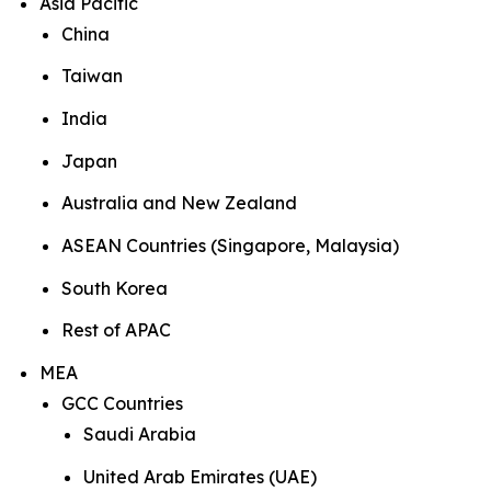
Asia Pacific
China
Taiwan
India
Japan
Australia and New Zealand
ASEAN Countries (Singapore, Malaysia)
South Korea
Rest of APAC
MEA
GCC Countries
Saudi Arabia
United Arab Emirates (UAE)