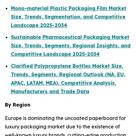
Mono-material Plastic Packaging Film Market
Size, Trends, Segmentation, and Competitive
Landscape 2025-2034
Sustainable Pharmaceutical Packaging Market
Size, Trends, Segments, Regional Insights, and
Competitive Landscape 2025-2034
Clarified Polypropylene Bottles Market Size,
Trends, Segments, Regional Outlook (NA, EU,
APAC, LATAM, MEA), Competitive Analysis,
Manufacturers and Trade Data
By Region
Europe is dominating the uncoated paperboard for
luxury packaging market due to the existence of
well-known luxury brands, cutting-edge production