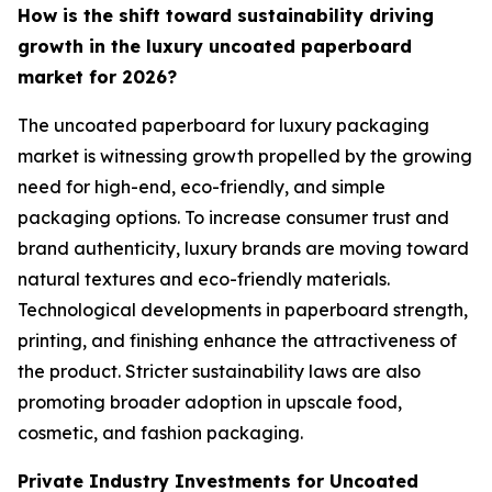
How is the shift toward sustainability driving
growth in the luxury uncoated paperboard
market for 2026?
The uncoated paperboard for luxury packaging
market is witnessing growth propelled by the growing
need for high-end, eco-friendly, and simple
packaging options. To increase consumer trust and
brand authenticity, luxury brands are moving toward
natural textures and eco-friendly materials.
Technological developments in paperboard strength,
printing, and finishing enhance the attractiveness of
the product. Stricter sustainability laws are also
promoting broader adoption in upscale food,
cosmetic, and fashion packaging.
Private Industry Investments for Uncoated