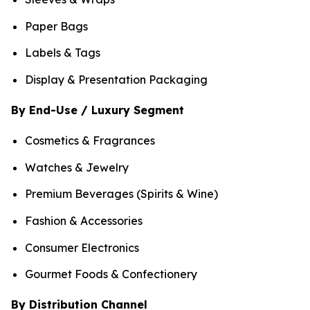
Paper Bags
Labels & Tags
Display & Presentation Packaging
By End-Use / Luxury Segment
Cosmetics & Fragrances
Watches & Jewelry
Premium Beverages (Spirits & Wine)
Fashion & Accessories
Consumer Electronics
Gourmet Foods & Confectionery
By Distribution Channel