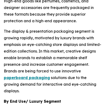
High-end goods like perfumes, cosmetics, and
designer accessories are frequently packaged in
these formats because they provide superior
protection and a high-end appearance.
The display & presentation packaging segment is
growing rapidly, motivated by luxury brands with
emphasis on eye-catching store displays and limited-
edition collections. In this market, creative designs
enable brands to establish a memorable shelf
presence and increase customer engagement.
Brands are being forced to use innovative
paperboard packaging
solutions due to the
growing demand for interactive and eye-catching
displays.
By End Use/ Luxury Segment