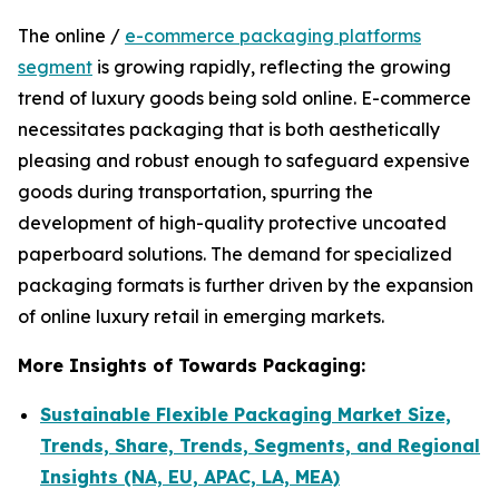
The online /
e-commerce packaging platforms
segment
is growing rapidly, reflecting the growing
trend of luxury goods being sold online. E-commerce
necessitates packaging that is both aesthetically
pleasing and robust enough to safeguard expensive
goods during transportation, spurring the
development of high-quality protective uncoated
paperboard solutions. The demand for specialized
packaging formats is further driven by the expansion
of online luxury retail in emerging markets.
More Insights of Towards Packaging:
Sustainable Flexible Packaging Market Size,
Trends, Share, Trends, Segments, and Regional
Insights (NA, EU, APAC, LA, MEA)