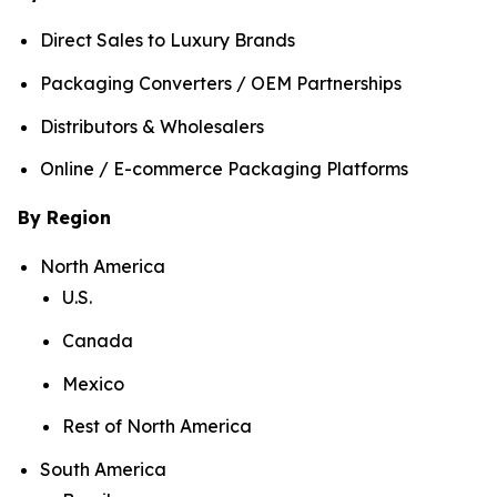
Direct Sales to Luxury Brands
Packaging Converters / OEM Partnerships
Distributors & Wholesalers
Online / E-commerce Packaging Platforms
By Region
North America
U.S.
Canada
Mexico
Rest of North America
South America