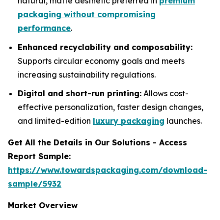
natural, matte aesthetic preferred in
premium
packaging without compromising
performance
.
Enhanced recyclability and composability:
Supports circular economy goals and meets
increasing sustainability regulations.
Digital and short-run printing:
Allows cost-
effective personalization, faster design changes,
and limited-edition
luxury packaging
launches.
Get All the Details in Our Solutions - Access
Report Sample:
https://www.towardspackaging.com/download-
sample/5932
Market Overview