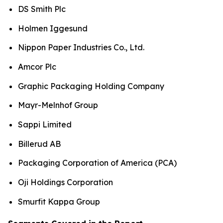
DS Smith Plc
Holmen Iggesund
Nippon Paper Industries Co., Ltd.
Amcor Plc
Graphic Packaging Holding Company
Mayr-Melnhof Group
Sappi Limited
Billerud AB
Packaging Corporation of America (PCA)
Oji Holdings Corporation
Smurfit Kappa Group