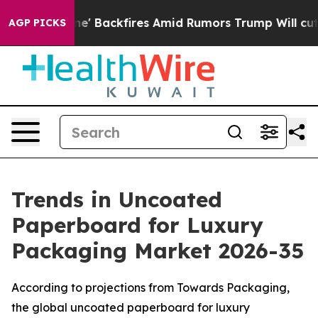
Backfires Amid Rumors Trump Will cut Pirro
Democratic
AGP PICKS
Trends in Uncoated
Paperboard for Luxury
Packaging Market 2026-35
According to projections from Towards Packaging,
the global uncoated paperboard for luxury