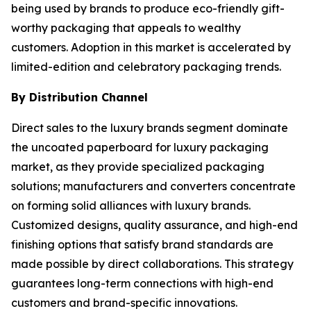
being used by brands to produce eco-friendly gift-
worthy packaging that appeals to wealthy
customers. Adoption in this market is accelerated by
limited-edition and celebratory packaging trends.
By Distribution Channel
Direct sales to the luxury brands segment dominate
the uncoated paperboard for luxury packaging
market, as they provide specialized packaging
solutions; manufacturers and converters concentrate
on forming solid alliances with luxury brands.
Customized designs, quality assurance, and high-end
finishing options that satisfy brand standards are
made possible by direct collaborations. This strategy
guarantees long-term connections with high-end
customers and brand-specific innovations.