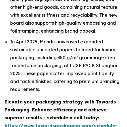
other high-end goods, combining natural texture
with excellent stiffness and recyclability. The new
board also supports high-quality embossing and
foil stamping, enhancing brand appeal.
In April 2025, Mondi showcased expanded
sustainable uncoated papers tailored for luxury
packaging, including 350 g/m² grammage ideal
for perfume packaging, at LUXE PACK Shanghai
2025. These papers offer improved print fidelity
and tactile finishes, catering to premium branding
requirements.
Elevate your packaging strategy with Towards
Packaging. Enhance efficiency and achieve
superior results - schedule a call today:
https://www.towardspackaging.com/schedule-