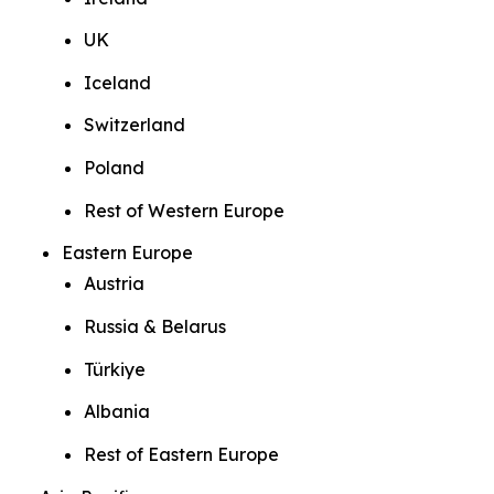
UK
Iceland
Switzerland
Poland
Rest of Western Europe
Eastern Europe
Austria
Russia & Belarus
Türkiye
Albania
Rest of Eastern Europe