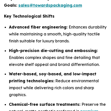
Goals:
sales@towardspackaging.com
Key Technological Shifts
Advanced fiber engineering:
Enhances durability
while maintaining a smooth, high-quality tactile
finish suitable for luxury brands.
High-precision die-cutting and embossing:
Enables complex shapes and fine detailing that
elevate shelf appeal and brand differentiation.
Water-based, soy-based, and low-impact
printing technologies:
Reduce environmental
impact while delivering rich colors and sharp
graphics.
Chemical-free surface treatments:
Preserve the