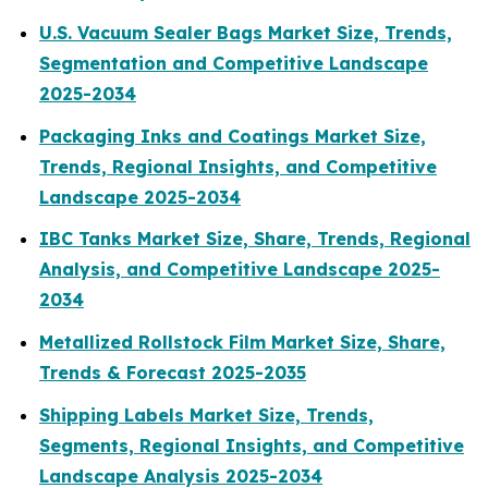
U.S. Vacuum Sealer Bags Market Size, Trends,
Segmentation and Competitive Landscape
2025-2034
Packaging Inks and Coatings Market Size,
Trends, Regional Insights, and Competitive
Landscape 2025-2034
IBC Tanks Market Size, Share, Trends, Regional
Analysis, and Competitive Landscape 2025-
2034
Metallized Rollstock Film Market Size, Share,
Trends & Forecast 2025-2035
Shipping Labels Market Size, Trends,
Segments, Regional Insights, and Competitive
Landscape Analysis 2025-2034