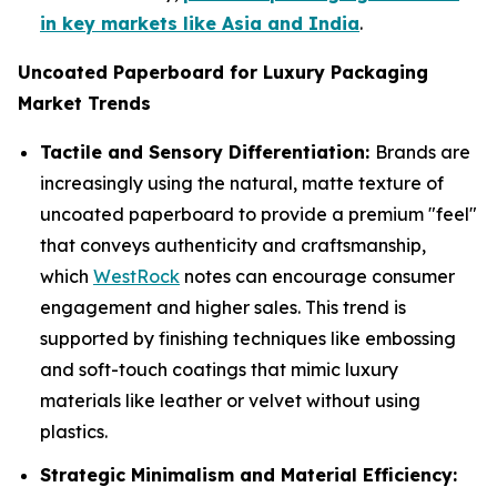
in key markets like Asia and India
.
Uncoated Paperboard for Luxury Packaging
Market Trends
Tactile and Sensory Differentiation:
Brands are
increasingly using the natural, matte texture of
uncoated paperboard to provide a premium "feel"
that conveys authenticity and craftsmanship,
which
WestRock
notes can encourage consumer
engagement and higher sales. This trend is
supported by finishing techniques like embossing
and soft-touch coatings that mimic luxury
materials like leather or velvet without using
plastics.
Strategic Minimalism and Material Efficiency: