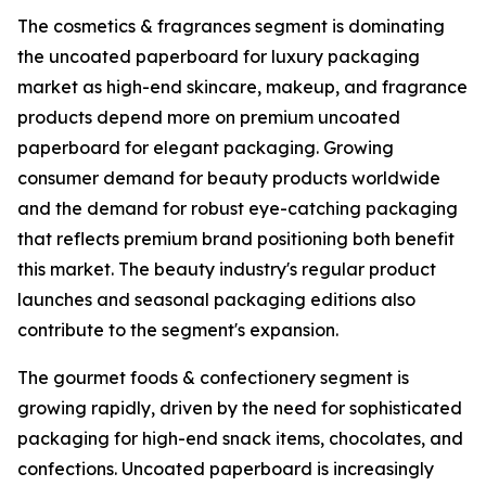
The cosmetics & fragrances segment is dominating
the uncoated paperboard for luxury packaging
market as high-end skincare, makeup, and fragrance
products depend more on premium uncoated
paperboard for elegant packaging. Growing
consumer demand for beauty products worldwide
and the demand for robust eye-catching packaging
that reflects premium brand positioning both benefit
this market. The beauty industry's regular product
launches and seasonal packaging editions also
contribute to the segment's expansion.
The gourmet foods & confectionery segment is
growing rapidly, driven by the need for sophisticated
packaging for high-end snack items, chocolates, and
confections. Uncoated paperboard is increasingly