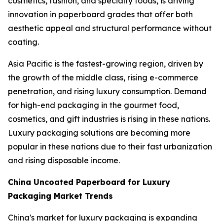
cosmetics, fashion, and specialty foods, is driving
innovation in paperboard grades that offer both
aesthetic appeal and structural performance without
coating.
Asia Pacific is the fastest-growing region, driven by
the growth of the middle class, rising e-commerce
penetration, and rising luxury consumption. Demand
for high-end packaging in the gourmet food,
cosmetics, and gift industries is rising in these nations.
Luxury packaging solutions are becoming more
popular in these nations due to their fast urbanization
and rising disposable income.
China Uncoated Paperboard for Luxury
Packaging Market Trends
China's market for luxury packaging is expanding