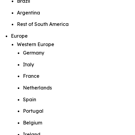
Brazil
Argentina
Rest of South America
Europe
Western Europe
Germany
Italy
France
Netherlands
Spain
Portugal
Belgium
Ireland