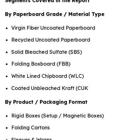
Segments Covered in the Report
By Paperboard Grade / Material Type
Virgin Fiber Uncoated Paperboard
Recycled Uncoated Paperboard
Solid Bleached Sulfate (SBS)
Folding Boxboard (FBB)
White Lined Chipboard (WLC)
Coated Unbleached Kraft (CUK
By Product / Packaging Format
Rigid Boxes (Setup / Magnetic Boxes)
Folding Cartons
Sleeves & Wraps