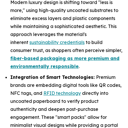
Modern luxury design is shifting toward "less is
more," using high-quality uncoated substrates to
eliminate excess layers and plastic components
while maintaining a sophisticated aesthetic. This
approach leverages the material's
inherent
sustainability credentials
to build
consumer trust, as shoppers often perceive simpler,
fiber-based packaging as more premium and
environmentally responsible
.
Integration of Smart Technologies:
Premium
brands are embedding digital tools like QR codes,
NFC tags, and
RFID technology
directly into
uncoated paperboard to verify product
authenticity and deepen post-purchase
engagement. These "smart packs" allow for
minimalist visual designs while providing a portal