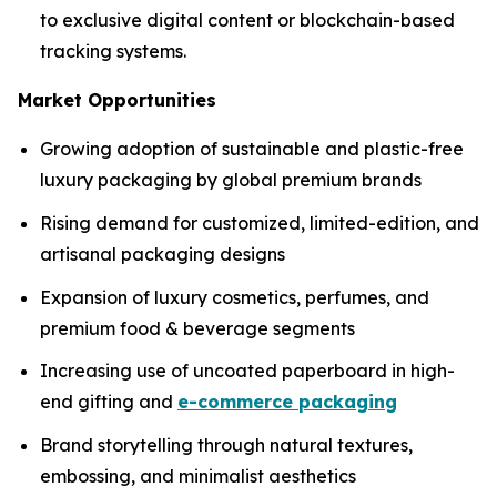
to exclusive digital content or blockchain-based
tracking systems.
Market Opportunities
Growing adoption of sustainable and plastic-free
luxury packaging by global premium brands
Rising demand for customized, limited-edition, and
artisanal packaging designs
Expansion of luxury cosmetics, perfumes, and
premium food & beverage segments
Increasing use of uncoated paperboard in high-
end gifting and
e-commerce packaging
Brand storytelling through natural textures,
embossing, and minimalist aesthetics