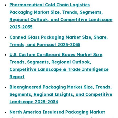
Pharmaceutical Cold Chain Logistics
Packaging Market Size, Trends, Segments,
Regional Outlook, and Competitive Landscape
2025-2035
Canned Glass Packaging Market Size, Share,
Trends, and Forecast 2025-2035
U.S. Custom Cardboard Boxes Market Size,
Trends, Segments, Regional Outlook,
Competitive Landscape & Trade Intelligence
Report
Bioengineered Packaging Market Size, Trends,
Segments, Regional Insights, and Competitive
Landscape 2025-2034
North America Insulated Packaging Market