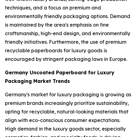
techniques, and a focus on premium and
environmentally friendly packaging options. Demand
is maintained by the area's emphasis on fine
craftsmanship, high-end design, and environmentally
friendly initiatives. Furthermore, the use of premium
recyclable paperboards for luxury goods is
encouraged by stringent packaging laws in Europe.
Germany Uncoated Paperboard for Luxury
Packaging Market Trends
Germany's market for luxury packaging is growing as
premium brands increasingly prioritize sustainability,
opting for recyclable, natural-looking materials that
align with eco-conscious consumer expectations.
High demand in the luxury goods sector, especially