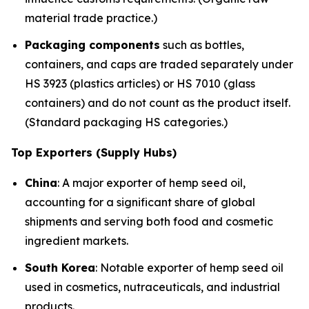
material trade practice.)
Packaging components
such as bottles,
containers, and caps are traded separately under
HS 3923 (plastics articles) or HS 7010 (glass
containers) and do not count as the product itself.
(Standard packaging HS categories.)
Top Exporters (Supply Hubs)
China
: A major exporter of hemp seed oil,
accounting for a significant share of global
shipments and serving both food and cosmetic
ingredient markets.
South Korea
: Notable exporter of hemp seed oil
used in cosmetics, nutraceuticals, and industrial
products.