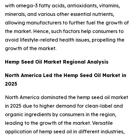
with omega-3 fatty acids, antioxidants, vitamins,
minerals, and various other essential nutrients,
allowing manufacturers to further fuel the growth of
the market. Hence, such factors help consumers to
avoid lifestyle-related health issues, propelling the
growth of the market.
Hemp Seed Oil Market Regional Analysis
North America Led the Hemp Seed Oil Market in
2025
North America dominated the hemp seed oil market
in 2025 due to higher demand for clean-label and
organic ingredients by consumers in the region,
leading to the growth of the market. Versatile
application of hemp seed oil in different industries,