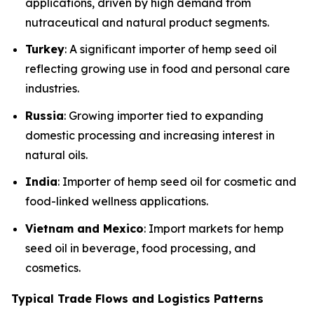
applications, driven by high demand from
nutraceutical and natural product segments.
Turkey
: A significant importer of hemp seed oil
reflecting growing use in food and personal care
industries.
Russia
: Growing importer tied to expanding
domestic processing and increasing interest in
natural oils.
India
: Importer of hemp seed oil for cosmetic and
food-linked wellness applications.
Vietnam and Mexico
: Import markets for hemp
seed oil in beverage, food processing, and
cosmetics.
Typical Trade Flows and Logistics Patterns