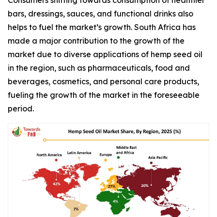
Consumers shifting towards consumption of healthier
bars, dressings, sauces, and functional drinks also
helps to fuel the market’s growth. South Africa has
made a major contribution to the growth of the
market due to diverse applications of hemp seed oil
in the region, such as pharmaceuticals, food and
beverages, cosmetics, and personal care products,
fueling the growth of the market in the foreseeable
period.