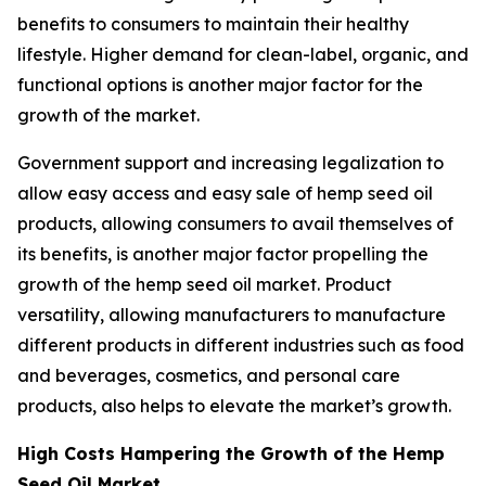
benefits to consumers to maintain their healthy
lifestyle. Higher demand for clean-label, organic, and
functional options is another major factor for the
growth of the market.
Government support and increasing legalization to
allow easy access and easy sale of hemp seed oil
products, allowing consumers to avail themselves of
its benefits, is another major factor propelling the
growth of the hemp seed oil market. Product
versatility, allowing manufacturers to manufacture
different products in different industries such as food
and beverages, cosmetics, and personal care
products, also helps to elevate the market’s growth.
High Costs Hampering the Growth of the Hemp
Seed Oil Market