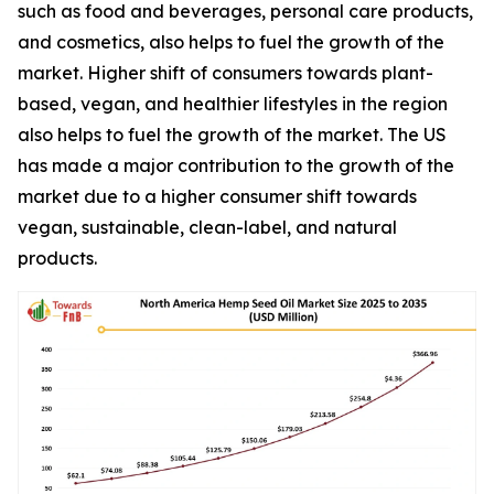
such as food and beverages, personal care products,
and cosmetics, also helps to fuel the growth of the
market. Higher shift of consumers towards plant-
based, vegan, and healthier lifestyles in the region
also helps to fuel the growth of the market. The US
has made a major contribution to the growth of the
market due to a higher consumer shift towards
vegan, sustainable, clean-label, and natural
products.