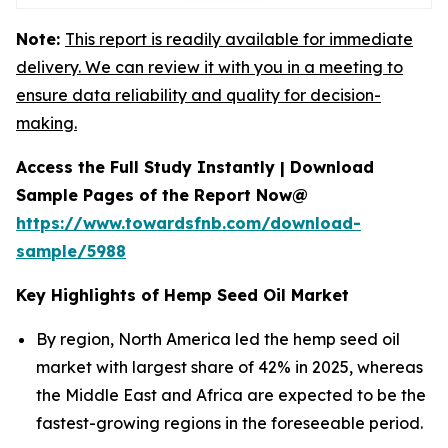
Note:
This report is readily available for immediate
delivery. We can review it with you in a meeting to
ensure data reliability and quality for decision-
making.
Access the Full Study Instantly | Download
Sample Pages of the Report Now@
https://www.towardsfnb.com/download-
sample/5988
Key Highlights of Hemp Seed Oil Market
By region, North America led the hemp seed oil
market with largest share of 42% in 2025, whereas
the Middle East and Africa are expected to be the
fastest-growing regions in the foreseeable period.