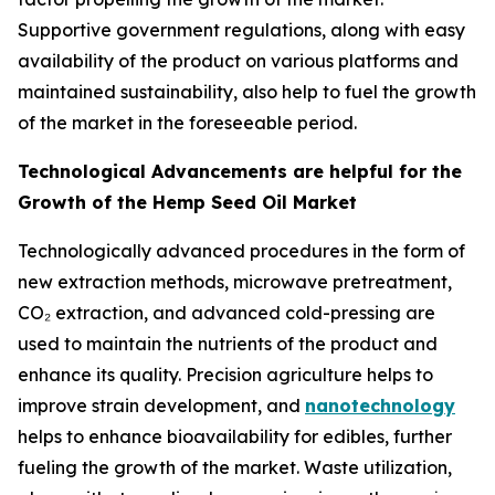
Supportive government regulations, along with easy
availability of the product on various platforms and
maintained sustainability, also help to fuel the growth
of the market in the foreseeable period.
Technological Advancements are helpful for the
Growth of the Hemp Seed Oil Market
Technologically advanced procedures in the form of
new extraction methods, microwave pretreatment,
CO₂ extraction, and advanced cold-pressing are
used to maintain the nutrients of the product and
enhance its quality. Precision agriculture helps to
improve strain development, and
nanotechnology
helps to enhance bioavailability for edibles, further
fueling the growth of the market. Waste utilization,