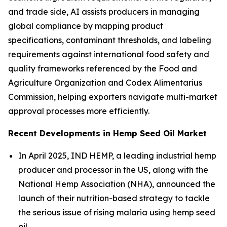
and trade side, AI assists producers in managing
global compliance by mapping product
specifications, contaminant thresholds, and labeling
requirements against international food safety and
quality frameworks referenced by the Food and
Agriculture Organization and Codex Alimentarius
Commission, helping exporters navigate multi-market
approval processes more efficiently.
Recent Developments in Hemp Seed Oil Market
In April 2025, IND HEMP, a leading industrial hemp
producer and processor in the US, along with the
National Hemp Association (NHA), announced the
launch of their nutrition-based strategy to tackle
the serious issue of rising malaria using hemp seed
oil.