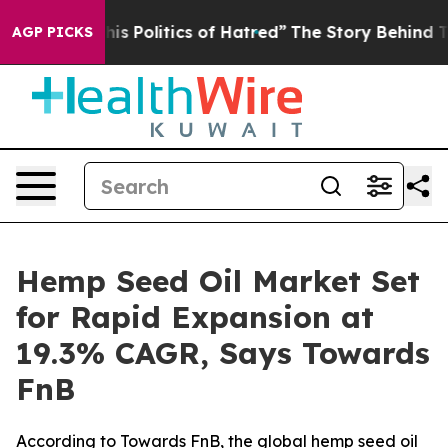
 Politics of Hatred”
The Story Behind Trump’s Terrible
AGP PICKS
Hemp Seed Oil Market Set
for Rapid Expansion at
19.3% CAGR, Says Towards
FnB
According to Towards FnB, the global hemp seed oil