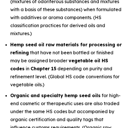
(mixtures of odoriferous substances and mixtures
with a basis of these substances) when formulated
with additives or aroma components. (HS
classification practices for derived oils and
mixtures.)
Hemp seed oil raw materials for processing or
refining
that have not been bottled or finished
may be assigned broader
vegetable oil HS
codes
in
Chapter 15
depending on purity and
refinement level. (Global HS code conventions for
vegetable oils.)
Organic and specialty hemp seed oils
for high-
end cosmetic or therapeutic uses are also traded
under the same HS codes but accompanied by
organic certification and quality tags that
influence customs requirements. (Organic raw