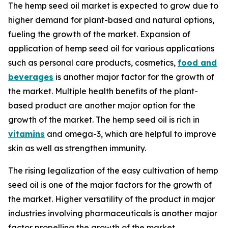
The hemp seed oil market is expected to grow due to
higher demand for plant-based and natural options,
fueling the growth of the market. Expansion of
application of hemp seed oil for various applications
such as personal care products, cosmetics,
food and
beverages
is another major factor for the growth of
the market. Multiple health benefits of the plant-
based product are another major option for the
growth of the market. The hemp seed oil is rich in
vitamins
and omega-3, which are helpful to improve
skin as well as strengthen immunity.
The rising legalization of the easy cultivation of hemp
seed oil is one of the major factors for the growth of
the market. Higher versatility of the product in major
industries involving pharmaceuticals is another major
factor propelling the growth of the market.