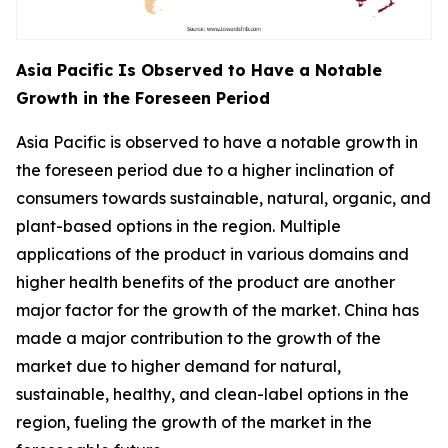
Asia Pacific Is Observed to Have a Notable
Growth in the Foreseen Period
Asia Pacific is observed to have a notable growth in
the foreseen period due to a higher inclination of
consumers towards sustainable, natural, organic, and
plant-based options in the region. Multiple
applications of the product in various domains and
higher health benefits of the product are another
major factor for the growth of the market. China has
made a major contribution to the growth of the
market due to higher demand for natural,
sustainable, healthy, and clean-label options in the
region, fueling the growth of the market in the