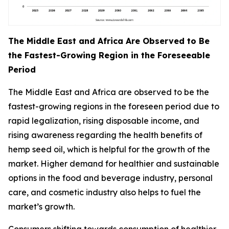
The Middle East and Africa Are Observed to Be
the Fastest-Growing Region in the Foreseeable
Period
The Middle East and Africa are observed to be the
fastest-growing regions in the foreseen period due to
rapid legalization, rising disposable income, and
rising awareness regarding the health benefits of
hemp seed oil, which is helpful for the growth of the
market. Higher demand for healthier and sustainable
options in the food and beverage industry, personal
care, and cosmetic industry also helps to fuel the
market’s growth.