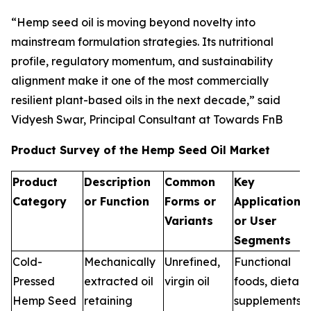
“Hemp seed oil is moving beyond novelty into
mainstream formulation strategies. Its nutritional
profile, regulatory momentum, and sustainability
alignment make it one of the most commercially
resilient plant-based oils in the next decade,” said
Vidyesh Swar, Principal Consultant at Towards FnB
Product Survey of the Hemp Seed Oil Market
Product
Description
Common
Key
Category
or Function
Forms or
Applications
Variants
or User
Segments
Cold-
Mechanically
Unrefined,
Functional
Pressed
extracted oil
virgin oil
foods, dietary
Hemp Seed
retaining
supplements