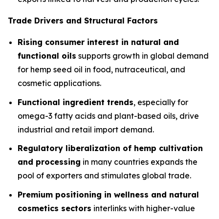
Trade Drivers and Structural Factors
Rising consumer interest in natural and
functional oils
supports growth in global demand
for hemp seed oil in food, nutraceutical, and
cosmetic applications.
Functional ingredient trends
, especially for
omega-3 fatty acids and plant-based oils, drive
industrial and retail import demand.
Regulatory liberalization of hemp cultivation
and processing
in many countries expands the
pool of exporters and stimulates global trade.
Premium positioning in wellness and natural
cosmetics sectors
interlinks with higher-value