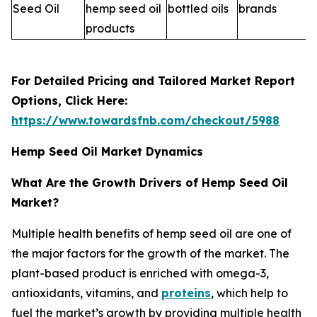
Seed Oil
hemp seed oil
bottled oils
brands
products
For Detailed Pricing and Tailored Market Report
Options, Click Here:
https://www.towardsfnb.com/checkout/5988
Hemp Seed Oil Market Dynamics
What Are the Growth Drivers of Hemp Seed Oil
Market?
Multiple health benefits of hemp seed oil are one of
the major factors for the growth of the market. The
plant-based product is enriched with omega-3,
antioxidants, vitamins, and
proteins
, which help to
fuel the market’s growth by providing multiple health