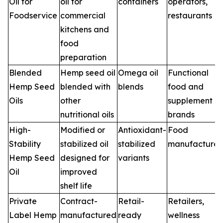
Oil for
oil for
containers
operators,
Foodservice
commercial
restaurants
kitchens and
food
preparation
Blended
Hemp seed oil
Omega oil
Functional
Hemp Seed
blended with
blends
food and
Oils
other
supplement
nutritional oils
brands
High-
Modified or
Antioxidant-
Food
Stability
stabilized oil
stabilized
manufacturer
Hemp Seed
designed for
variants
Oil
improved
shelf life
Private
Contract-
Retail-
Retailers,
Label Hemp
manufactured
ready
wellness