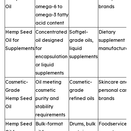
Oil
omega-6 to
brands
omega-3 fatty
acid content
Hemp Seed
Concentrated
Softgel-
Dietary
Oil for
oil designed
grade oils,
supplement
Supplements
for
liquid
manufacturer
encapsulation
supplements
or liquid
supplements
Cosmetic-
Oil meeting
Cosmetic-
Skincare and
Grade
cosmetic
grade
personal care
Hemp Seed
purity and
refined oils
brands
Oil
stability
requirements
Hemp Seed
Bulk-format
Drums, bulk
Foodservice