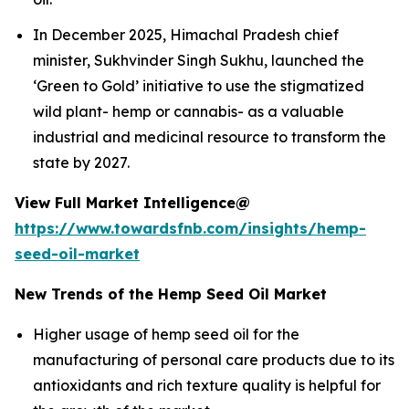
In December 2025, Himachal Pradesh chief
minister, Sukhvinder Singh Sukhu, launched the
‘Green to Gold’ initiative to use the stigmatized
wild plant- hemp or cannabis- as a valuable
industrial and medicinal resource to transform the
state by 2027.
View Full Market Intelligence@
https://www.towardsfnb.com/insights/hemp-
seed-oil-market
New Trends of the Hemp Seed Oil Market
Higher usage of hemp seed oil for the
manufacturing of personal care products due to its
antioxidants and rich texture quality is helpful for