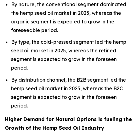
By nature, the conventional segment dominated
the hemp seed oil market in 2025, whereas the
organic segment is expected to grow in the
foreseeable period.
By type, the cold-pressed segment led the hemp
seed oil market in 2025, whereas the refined
segment is expected to grow in the foreseen
period.
By distribution channel, the B2B segment led the
hemp seed oil market in 2025, whereas the B2C
segment is expected to grow in the foreseen
period.
Higher Demand for Natural Options is fueling the
Growth of the Hemp Seed Oil Industry