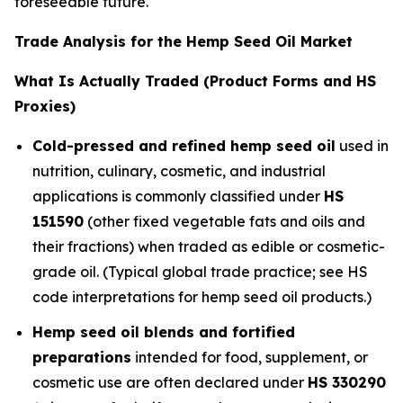
foreseeable future.
Trade Analysis for the Hemp Seed Oil Market
What Is Actually Traded (Product Forms and HS
Proxies)
Cold-pressed and refined hemp seed oil
used in
nutrition, culinary, cosmetic, and industrial
applications is commonly classified under
HS
151590
(other fixed vegetable fats and oils and
their fractions) when traded as edible or cosmetic-
grade oil. (Typical global trade practice; see HS
code interpretations for hemp seed oil products.)
Hemp seed oil blends and fortified
preparations
intended for food, supplement, or
cosmetic use are often declared under
HS 330290