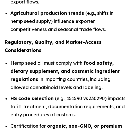
export flows.
Agricultural production trends
(e.g., shifts in
hemp seed supply) influence exporter
competitiveness and seasonal trade flows.
Regulatory, Quality, and Market-Access
Considerations
Hemp seed oil must comply with
food safety,
dietary supplement, and cosmetic ingredient
regulations
in importing countries, including
allowed cannabinoid levels and labeling.
HS code selection
(e.g., 151590 vs 330290) impacts
tariff treatment, documentation requirements, and
entry procedures at customs.
Certification for
organic, non-GMO, or premium