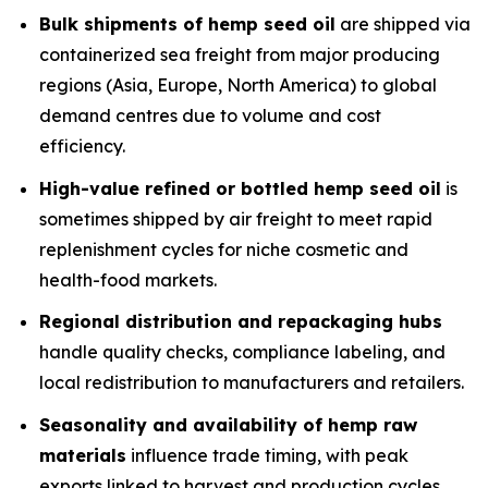
Bulk shipments of hemp seed oil
are shipped via
containerized sea freight from major producing
regions (Asia, Europe, North America) to global
demand centres due to volume and cost
efficiency.
High-value refined or bottled hemp seed oil
is
sometimes shipped by air freight to meet rapid
replenishment cycles for niche cosmetic and
health-food markets.
Regional distribution and repackaging hubs
handle quality checks, compliance labeling, and
local redistribution to manufacturers and retailers.
Seasonality and availability of hemp raw
materials
influence trade timing, with peak
exports linked to harvest and production cycles.