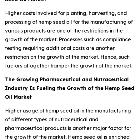
Higher costs involved for planting, harvesting, and
processing of hemp seed oil for the manufacturing of
various products are one of the restrictions in the
growth of the market. Processes such as compliance
testing requiring additional costs are another
restriction on the growth of the market. Hence, such
factors altogether hamper the growth of the market.
The Growing Pharmaceutical and Nutraceutical
Industry Is Fueling the Growth of the Hemp Seed
Oil Market
Higher usage of hemp seed oil in the manufacturing
of different types of nutraceutical and
pharmaceutical products is another major factor for
the growth of the market. Hemp seed oil is enriched