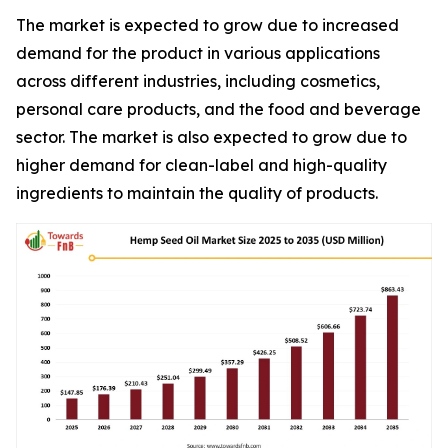
The market is expected to grow due to increased
demand for the product in various applications
across different industries, including cosmetics,
personal care products, and the food and beverage
sector. The market is also expected to grow due to
higher demand for clean-label and high-quality
ingredients to maintain the quality of products.