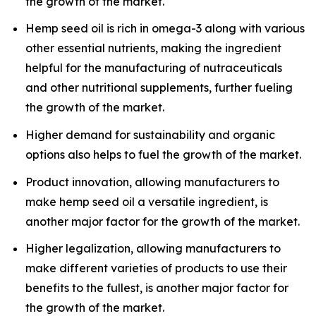
the growth of the market.
Hemp seed oil is rich in omega-3 along with various
other essential nutrients, making the ingredient
helpful for the manufacturing of nutraceuticals
and other nutritional supplements, further fueling
the growth of the market.
Higher demand for sustainability and organic
options also helps to fuel the growth of the market.
Product innovation, allowing manufacturers to
make hemp seed oil a versatile ingredient, is
another major factor for the growth of the market.
Higher legalization, allowing manufacturers to
make different varieties of products to use their
benefits to the fullest, is another major factor for
the growth of the market.