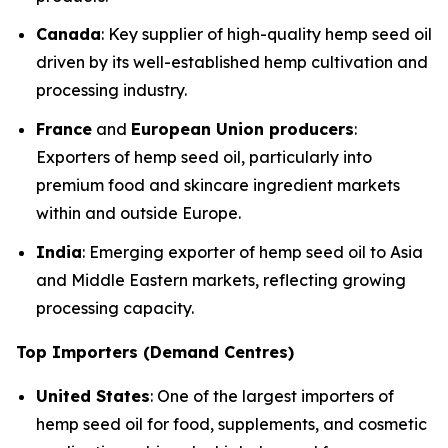
Canada
: Key supplier of high-quality hemp seed oil
driven by its well-established hemp cultivation and
processing industry.
France
and
European Union producers
:
Exporters of hemp seed oil, particularly into
premium food and skincare ingredient markets
within and outside Europe.
India
: Emerging exporter of hemp seed oil to Asia
and Middle Eastern markets, reflecting growing
processing capacity.
Top Importers (Demand Centres)
United States
: One of the largest importers of
hemp seed oil for food, supplements, and cosmetic