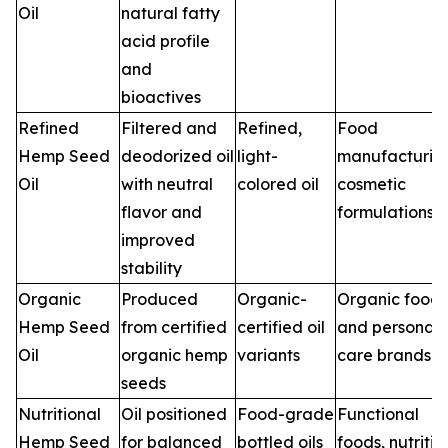
Oil
natural fatty
acid profile
and
bioactives
Refined
Filtered and
Refined,
Food
Hemp Seed
deodorized oil
light-
manufacturin
Oil
with neutral
colored oil
cosmetic
flavor and
formulations
improved
stability
Organic
Produced
Organic-
Organic food
Hemp Seed
from certified
certified oil
and personal
Oil
organic hemp
variants
care brands
seeds
Nutritional
Oil positioned
Food-grade
Functional
Hemp Seed
for balanced
bottled oils
foods, nutritio