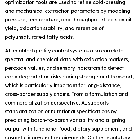
optimization tools are used to refine cold-pressing
and mechanical extraction parameters by modeling
pressure, temperature, and throughput effects on oil
yield, oxidation stability, and retention of
polyunsaturated fatty acids.
AI-enabled quality control systems also correlate
spectral and chemical data with oxidation markers,
peroxide values, and sensory indicators to detect
early degradation risks during storage and transport,
which is particularly important for long-distance,
cross-border supply chains. From a formulation and
commercialization perspective, AI supports
standardization of nutritional specifications by
predicting batch-to-batch variability and aligning
output with functional food, dietary supplement, and
cosmetic ingredient requirements. On the regulatory