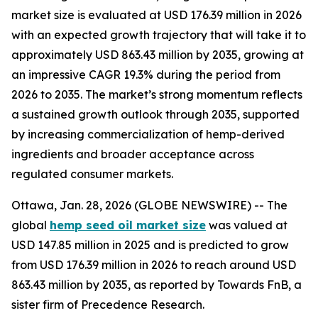
market size is evaluated at USD 176.39 million in 2026
with an expected growth trajectory that will take it to
approximately USD 863.43 million by 2035, growing at
an impressive CAGR 19.3% during the period from
2026 to 2035. The market’s strong momentum reflects
a sustained growth outlook through 2035, supported
by increasing commercialization of hemp-derived
ingredients and broader acceptance across
regulated consumer markets.
Ottawa, Jan. 28, 2026 (GLOBE NEWSWIRE) -- The
global
hemp seed oil market size
was valued at
USD 147.85 million in 2025 and is predicted to grow
from USD 176.39 million in 2026 to reach around USD
863.43 million by 2035, as reported by Towards FnB, a
sister firm of Precedence Research.