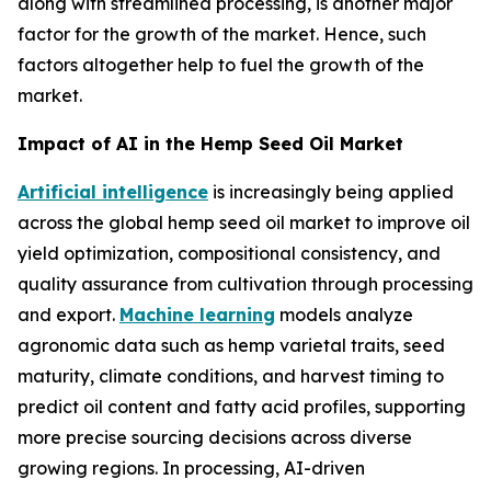
along with streamlined processing, is another major
factor for the growth of the market. Hence, such
factors altogether help to fuel the growth of the
market.
Impact of AI in the Hemp Seed Oil Market
Artificial intelligence
is increasingly being applied
across the global hemp seed oil market to improve oil
yield optimization, compositional consistency, and
quality assurance from cultivation through processing
and export.
Machine learning
models analyze
agronomic data such as hemp varietal traits, seed
maturity, climate conditions, and harvest timing to
predict oil content and fatty acid profiles, supporting
more precise sourcing decisions across diverse
growing regions. In processing, AI-driven