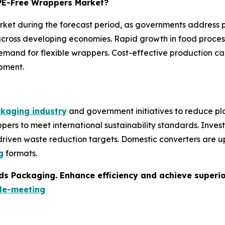
e PE-Free Wrappers Market?
market during the forecast period, as governments address 
ross developing economies. Rapid growth in food proces
and for flexible wrappers. Cost-effective production cap
pment.
kaging industry
and government initiatives to reduce pla
pers to meet international sustainability standards. Inve
-driven waste reduction targets. Domestic converters are 
g
formats.
s Packaging. Enhance efficiency and achieve superior 
le-meeting