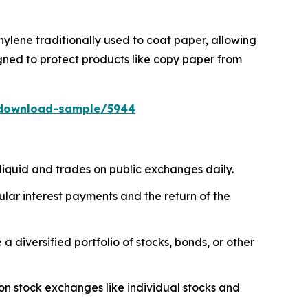
ylene traditionally used to coat paper, allowing
gned to protect products like copy paper from
/download-sample/5944
liquid and trades on public exchanges daily.
ar interest payments and the return of the
diversified portfolio of stocks, bonds, or other
on stock exchanges like individual stocks and