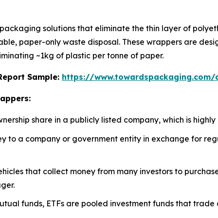
ckaging solutions that eliminate the thin layer of polyeth
adable, paper-only waste disposal. These wrappers are desi
iminating ~1kg of plastic per tonne of paper.
s Report Sample:
https://www.towardspackaging.com
rappers:
rship share in a publicly listed company, which is highly 
 to a company or government entity in exchange for regul
icles that collect money from many investors to purchase a 
ger.
utual funds, ETFs are pooled investment funds that trade 