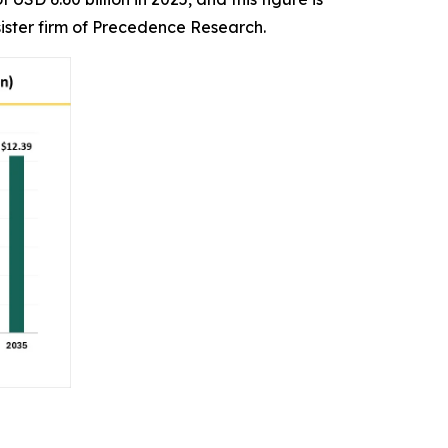
ister firm of Precedence Research.