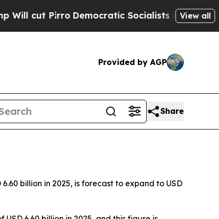
o
Democratic Socialists of America Propose Rad
View all
Provided by AGP
Share
60 billion in 2025, is forecast to expand to USD
SD 6.60 billion in 2025, and this figure is