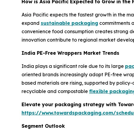
How is Asia Pacific Expected to Grow in th
Asia Pacific expects the fastest growth in the 
expand
sustainable packaging
commitments ac
convenience food consumption creates strong dem
innovation contribute to regional market develo
India PE-Free Wrappers Market Trends
India plays a significant role due to its large
pac
oriented brands increasingly adopt PE-free wrap
based materials are rising, supported by policy
recyclable and compostable
flexible packagin
Elevate your packaging strategy with Toward
https://www.towardspackaging.com/schedu
Segment Outlook