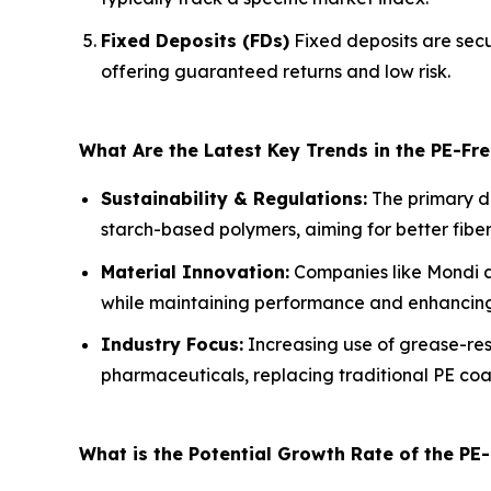
Fixed Deposits (FDs)
Fixed deposits are secu
offering guaranteed returns and low risk.
What Are the Latest Key Trends in the PE-F
Sustainability & Regulations:
The primary dr
starch-based polymers, aiming for better fib
Material Innovation:
Companies like Mondi ar
while maintaining performance and enhancing 
Industry Focus:
Increasing use of grease-res
pharmaceuticals, replacing traditional PE coa
What is the Potential Growth Rate of the PE