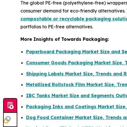
The global PE-free (polyethylene-free) wrappers 
consumer demand for eco-friendly alternatives. 
compostable or recyclable packaging soluti
portfolios to PE-free alternatives.
More Insights of Towards Packaging:
Paperboard Packaging Market Size and S
Consumer Goods Packaging Market Size, 
Shipping Labels Market Size, Trends and 
Metallized Rollstock Film Market Size, T
IBC Tanks Market Size and Segments Outl
Packaging Inks and Coatings Market Size
Dog Food Container Market Size, Trends a