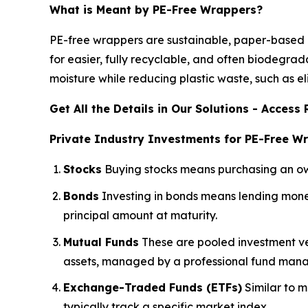
What is Meant by PE-Free Wrappers?
PE-free wrappers are sustainable, paper-based pa
for easier, fully recyclable, and often biodegr
moisture while reducing plastic waste, such as el
Get All the Details in Our Solutions - Acces
Private Industry Investments for PE-Free W
Stocks
Buying stocks means purchasing an owne
Bonds
Investing in bonds means lending money
principal amount at maturity.
Mutual Funds
These are pooled investment veh
assets, managed by a professional fund mana
Exchange-Traded Funds (ETFs)
Similar to m
typically track a specific market index.