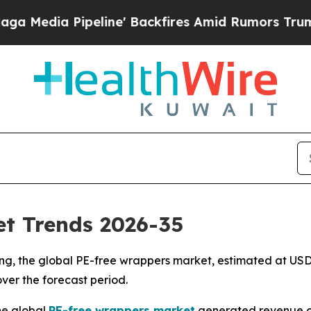
line' Backfires Amid Rumors Trump Will cut Pirr
t Trends 2026-35
, the global PE-free wrappers market, estimated at USD 6.
over the forecast period.
he global
PE-free wrappers market
generated revenue of U