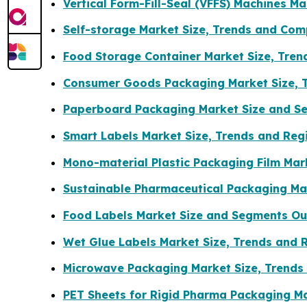
Vertical Form-Fill-Seal (VFFS) Machines M
Self-storage Market Size, Trends and Com
Food Storage Container Market Size, Tre
Consumer Goods Packaging Market Size, 
Paperboard Packaging Market Size and S
Smart Labels Market Size, Trends and Reg
Mono-material Plastic Packaging Film Mar
Sustainable Pharmaceutical Packaging Mar
Food Labels Market Size and Segments Ou
Wet Glue Labels Market Size, Trends and 
Microwave Packaging Market Size, Trends
PET Sheets for Rigid Pharma Packaging Ma