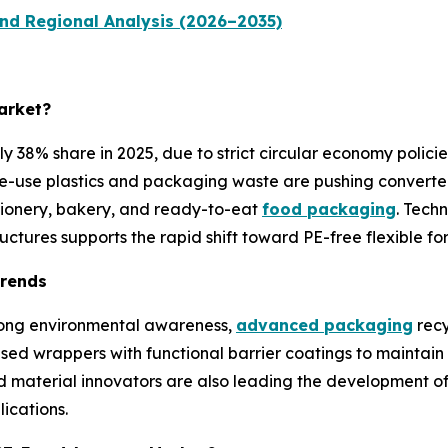
nd Regional Analysis (2026–2035)
arket?
38% share in 2025, due to strict circular economy policie
gle-use plastics and packaging waste are pushing converter
ctionery, bakery, and ready-to-eat
food packaging
. Tech
ctures supports the rapid shift toward PE-free flexible fo
Trends
trong environmental awareness,
advanced packaging
recy
d wrappers with functional barrier coatings to maintain pro
 material innovators are also leading the development of
ications.