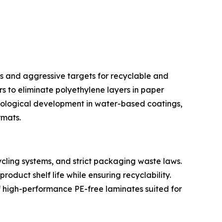
s and aggressive targets for recyclable and
s to eliminate polyethylene layers in paper
nological development in water-based coatings,
rmats.
cling systems, and strict packaging waste laws.
duct shelf life while ensuring recyclability.
 high-performance PE-free laminates suited for