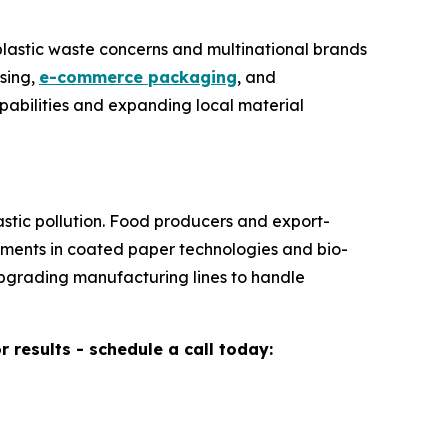
plastic waste concerns and multinational brands
sing,
e-commerce packaging
, and
abilities and expanding local material
stic pollution. Food producers and export-
stments in coated paper technologies and bio-
upgrading manufacturing lines to handle
results - schedule a call today: