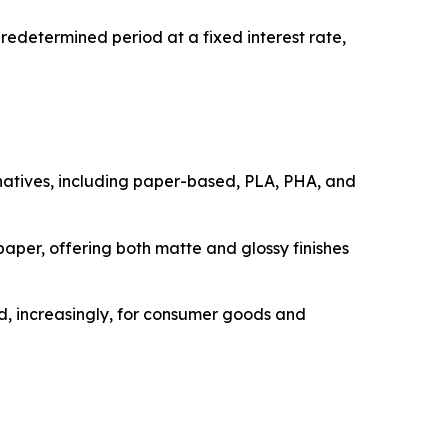
edetermined period at a fixed interest rate,
rnatives, including paper-based, PLA, PHA, and
paper, offering both matte and glossy finishes
nd, increasingly, for consumer goods and