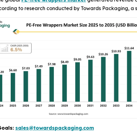
 according to research conducted by Towards Packaging, a s
Goals:
sales@towardspackaging.com