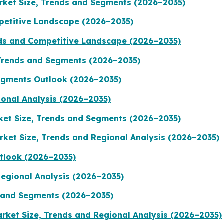
arket Size, Trends and Segments (2026–2035)
petitive Landscape (2026–2035)
nds and Competitive Landscape (2026–2035)
Trends and Segments (2026–2035)
egments Outlook (2026–2035)
ional Analysis (2026–2035)
ket Size, Trends and Segments (2026–2035)
ket Size, Trends and Regional Analysis (2026–2035)
tlook (2026–2035)
Regional Analysis (2026–2035)
 and Segments (2026–2035)
rket Size, Trends and Regional Analysis (2026–2035)