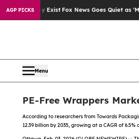
y Exist
Fox News Goes Quiet as 'Maga Media Pipe
AGP PICKS
Menu
PE-Free Wrappers Marke
According to researchers from Towards Packaging
12.39 billion by 2035, growing at a CAGR of 6.5% 
Ottawa, Feb. 03, 2026 (GLOBE NEWSWIRE) -- T