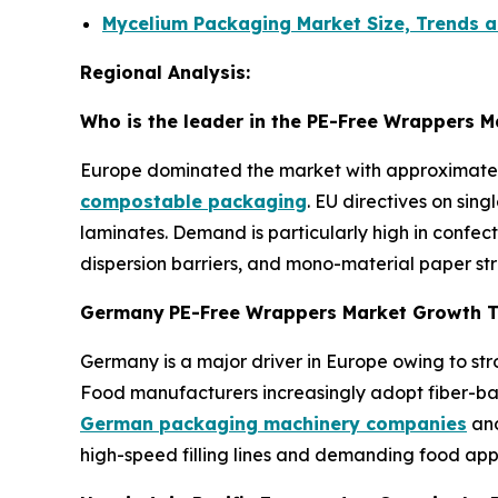
Mycelium Packaging Market Size, Trends a
Regional Analysis:
Who is the leader in the PE-Free Wrappers M
Europe dominated the market with approximately 
compostable packaging
. EU directives on sin
laminates. Demand is particularly high in confe
dispersion barriers, and mono-material paper stru
Germany
PE-Free Wrappers Market Growth 
Germany is a major driver in Europe owing to s
Food manufacturers increasingly adopt fiber-base
German packaging machinery companies
and
high-speed filling lines and demanding food appl