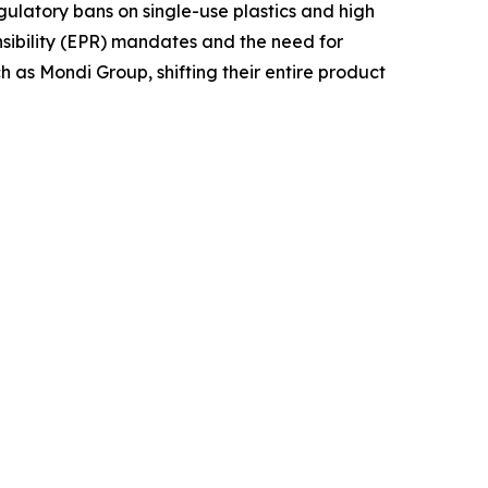
gulatory bans on single-use plastics and high
nsibility (EPR) mandates and the need for
ch as Mondi Group, shifting their entire product