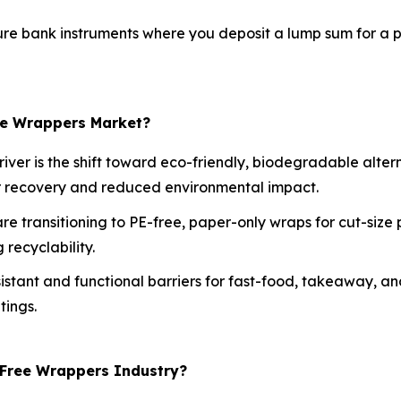
re bank instruments where you deposit a lump sum for a pr
ree Wrappers Market?
iver is the shift toward eco-friendly, biodegradable alte
er recovery and reduced environmental impact.
e transitioning to PE-free, paper-only wraps for cut-size 
recyclability.
istant and functional barriers for fast-food, takeaway, a
tings.
-Free Wrappers Industry?