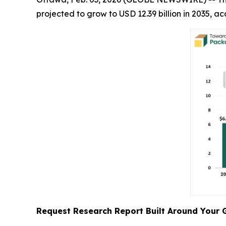
projected to grow to USD 12.39 billion in 2035,
Request Research Report Built Around Your 