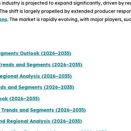
industry is projected to expand significantly, driven by re
The shift is largely propelled by extended producer respo
ons
. The market is rapidly evolving, with major players, su
egments Outlook (2026–2035)
Trends and Segments (2026–2035)
Regional Analysis (2026–2035)
rends and Segments (2026–2035)
ook (2026–2035)
, Trends and Segments (2026–2035)
nd Regional Analysis (2026–2035)