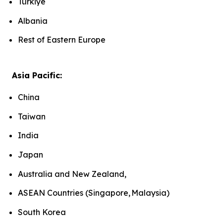
Türkiye
Albania
Rest of Eastern Europe
Asia Pacific:
China
Taiwan
India
Japan
Australia and New Zealand,
ASEAN Countries (Singapore, Malaysia)
South Korea