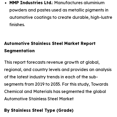
MMP Industries Ltd.
: Manufactures aluminium
powders and pastes used as metallic pigments in
automotive coatings to create durable, high-lustre
finishes.
Automotive Stainless Steel Market Report
Segmentation
This report forecasts revenue growth at global,
regional, and country levels and provides an analysis
of the latest industry trends in each of the sub-
segments from 2019 to 2035. For this study, Towards
Chemical and Materials has segmented the global
Automotive Stainless Steel Market
By Stainless Steel Type (Grade)