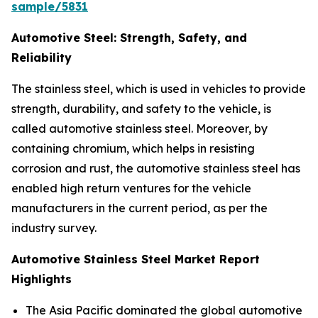
sample/5831
Automotive Steel: Strength, Safety, and
Reliability
The stainless steel, which is used in vehicles to provide
strength, durability, and safety to the vehicle, is
called automotive stainless steel. Moreover, by
containing chromium, which helps in resisting
corrosion and rust, the automotive stainless steel has
enabled high return ventures for the vehicle
manufacturers in the current period, as per the
industry survey.
Automotive Stainless Steel Market Report
Highlights
The Asia Pacific dominated the global automotive