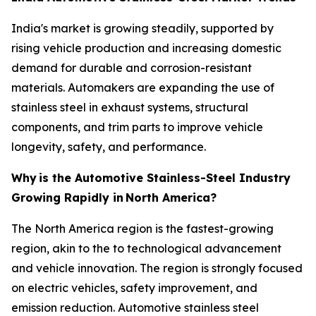
India's market is growing steadily, supported by
rising vehicle production and increasing domestic
demand for durable and corrosion-resistant
materials. Automakers are expanding the use of
stainless steel in exhaust systems, structural
components, and trim parts to improve vehicle
longevity, safety, and performance.
Why
is the Automotive Stainless-Steel Industry
Growing Rapidly in
North America?
The North America region is the fastest-growing
region, akin to the to technological advancement
and vehicle innovation. The region is strongly focused
on electric vehicles, safety improvement, and
emission reduction. Automotive stainless steel