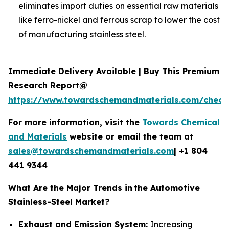
eliminates import duties on essential raw materials
like ferro-nickel and ferrous scrap to lower the cost
of manufacturing stainless steel.
Immediate Delivery Available | Buy This Premium
Research Report@
https://www.towardschemandmaterials.com/check
For more information, visit the
Towards Chemical
and Materials
website or email the team at
sales@towardschemandmaterials.com
| +1 804
441 9344
What Are the Major Trends in
the Automotive
Stainless-Steel Market?
Exhaust and Emission System:
Increasing