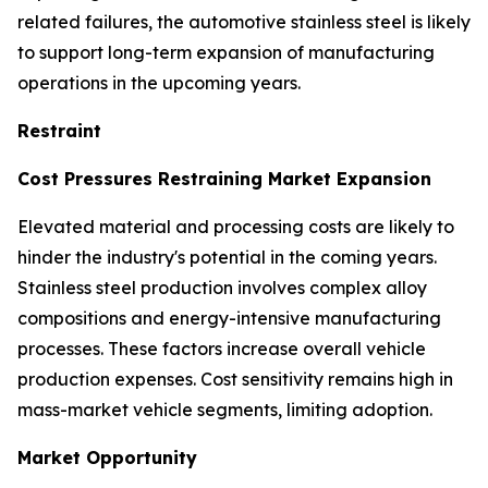
related failures, the automotive stainless steel is likely
to support long-term expansion of manufacturing
operations in the upcoming years.
Restraint
Cost Pressures Restraining Market Expansion
Elevated material and processing costs are likely to
hinder the industry's potential in the coming years.
Stainless steel production involves complex alloy
compositions and energy-intensive manufacturing
processes. These factors increase overall vehicle
production expenses. Cost sensitivity remains high in
mass-market vehicle segments, limiting adoption.
Market Opportunity