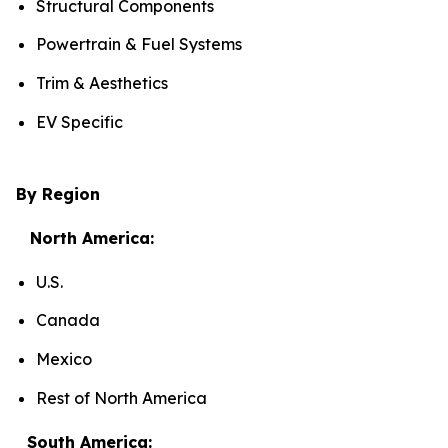
Structural Components
Powertrain & Fuel Systems
Trim & Aesthetics
EV Specific
By Region
North America:
U.S.
Canada
Mexico
Rest of North America
South America: