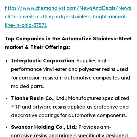
https://www.chemanalyst.com/NewsAndDeals/NewsDet
cliffs-unveils-cutting-edge-stainless-bright-anneal-
line-in-ohio-37571
Top Companies in the Automotive Stainless-Steel
market & Their Offerings:
Interplastic Corporation
: Supplies high-
performance vinyl ester and polyester resins used
for corrosion-resistant automotive composites and
molded parts.
Tianhe Resin Co., Ltd.
: Manufactures specialized
FRP and artware resins applied as protective and
decorative coatings for automotive components.
Swancor Holding Co., Ltd.
: Provides anti-
corrosive resins and primers specifically designed