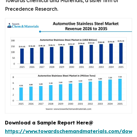
Towards Chemical and Materials, a sister firm of
Precedence Research.
Download a Sample Report Here@
https://www.towardschemandmaterials.com/down