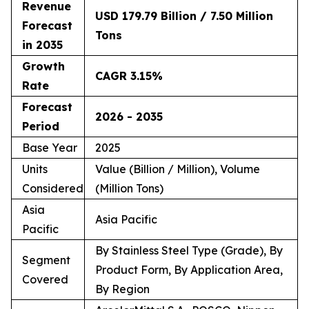
Revenue
USD 179.79 Billion / 7.50 Million
Forecast
Tons
in 2035
Growth
CAGR 3.15%
Rate
Forecast
2026 - 2035
Period
Base Year
2025
Units
Value (Billion / Million), Volume
Considered
(Million Tons)
Asia
Asia Pacific
Pacific
By Stainless Steel Type (Grade), By
Segment
Product Form, By Application Area,
Covered
By Region