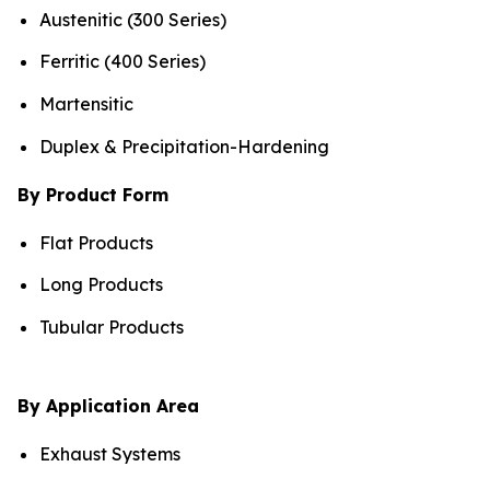
Austenitic (300 Series)
Ferritic (400 Series)
Martensitic
Duplex & Precipitation-Hardening
By Product Form
Flat Products
Long Products
Tubular Products
By Application Area
Exhaust Systems