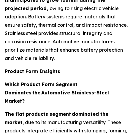
projected period,
owing to rising electric vehicle
adoption. Battery systems require materials that
ensure safety, thermal control, and impact resistance.
Stainless steel provides structural integrity and
corrosion resistance. Automotive manufacturers
prioritize materials that enhance battery protection
and vehicle reliability.
Product Form Insights
Which Product Form Segment
Dominates
the
Automotive Stainless-Steel
Market?
The flat products segment
dominated the
market
, due to its manufacturing versatility. These
products integrate efficiently with stamping, forming,