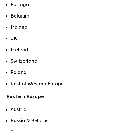
Portugal
Belgium
Ireland
UK
Iceland
Switzerland
Poland
Rest of Western Europe
Eastern Europe
Austria
Russia & Belarus