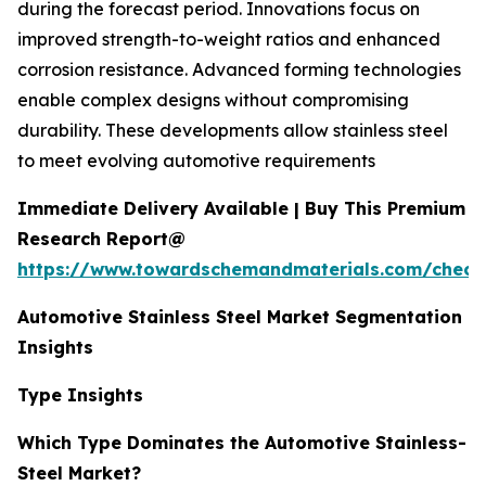
during the forecast period. Innovations focus on
improved strength-to-weight ratios and enhanced
corrosion resistance. Advanced forming technologies
enable complex designs without compromising
durability. These developments allow stainless steel
to meet evolving automotive requirements
Immediate Delivery Available | Buy This Premium
Research Report@
https://www.towardschemandmaterials.com/check
Automotive Stainless Steel Market Segmentation
Insights
Type Insights
Which Type Dominates the Automotive Stainless-
Steel Market?