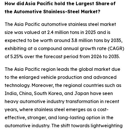
How did
Asia Pacific hold the Largest Share
of
the Automotive Stainless-Steel Market?
The Asia Pacific automotive stainless steel market
size was valued at 2.4 million tons in 2025 and is
expected to be worth around 3.8 million tons by 2035,
exhibiting at a compound annual growth rate (CAGR)
of 5.25% over the forecast period from 2026 to 2035.
The Asia Pacific region leads the global market due
to the enlarged vehicle production and advanced
technology. Moreover, the regional countries such as
India, China, South Korea, and Japan have seen
heavy automotive industry transformation in recent
years, where stainless steel emerges as a cost-
effective, stronger, and long-lasting option in the
automotive industry. The shift towards lightweighting