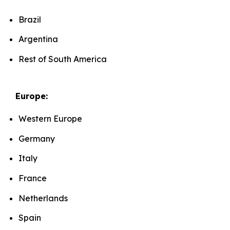
Brazil
Argentina
Rest of South America
Europe:
Western Europe
Germany
Italy
France
Netherlands
Spain