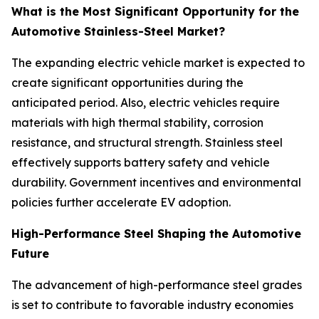
What is the Most Significant Opportunity for the
Automotive Stainless-Steel Market?
The expanding electric vehicle market is expected to
create significant opportunities during the
anticipated period. Also, electric vehicles require
materials with high thermal stability, corrosion
resistance, and structural strength. Stainless steel
effectively supports battery safety and vehicle
durability. Government incentives and environmental
policies further accelerate EV adoption.
High-Performance Steel Shaping the Automotive
Future
The advancement of high-performance steel grades
is set to contribute to favorable industry economies