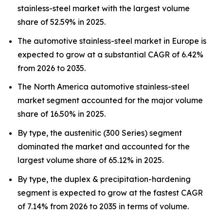
stainless-steel market with the largest volume
share of 52.59% in 2025.
The automotive stainless-steel market in Europe is
expected to grow at a substantial CAGR of 6.42%
from 2026 to 2035.
The North America automotive stainless-steel
market segment accounted for the major volume
share of 16.50% in 2025.
By type, the austenitic (300 Series) segment
dominated the market and accounted for the
largest volume share of 65.12% in 2025.
By type, the duplex & precipitation-hardening
segment is expected to grow at the fastest CAGR
of 7.14% from 2026 to 2035 in terms of volume.