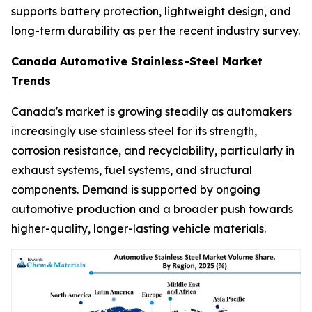
supports battery protection, lightweight design, and
long-term durability as per the recent industry survey.
Canada Automotive Stainless-Steel Market
Trends
Canada's market is growing steadily as automakers
increasingly use stainless steel for its strength,
corrosion resistance, and recyclability, particularly in
exhaust systems, fuel systems, and structural
components. Demand is supported by ongoing
automotive production and a broader push towards
higher-quality, longer-lasting vehicle materials.