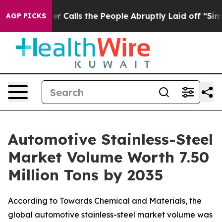
lls the People Abruptly Laid off “Simply a Math Pro
AGP PICKS
Automotive Stainless-Steel
Market Volume Worth 7.50
Million Tons by 2035
According to Towards Chemical and Materials, the
global automotive stainless-steel market volume was