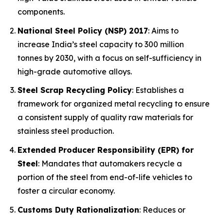
components.
National Steel Policy (NSP) 2017
: Aims to
increase India’s steel capacity to 300 million
tonnes by 2030, with a focus on self-sufficiency in
high-grade automotive alloys.
Steel Scrap Recycling Policy
: Establishes a
framework for organized metal recycling to ensure
a consistent supply of quality raw materials for
stainless steel production.
Extended Producer Responsibility (EPR) for
Steel
: Mandates that automakers recycle a
portion of the steel from end-of-life vehicles to
foster a circular economy.
Customs Duty Rationalization
: Reduces or