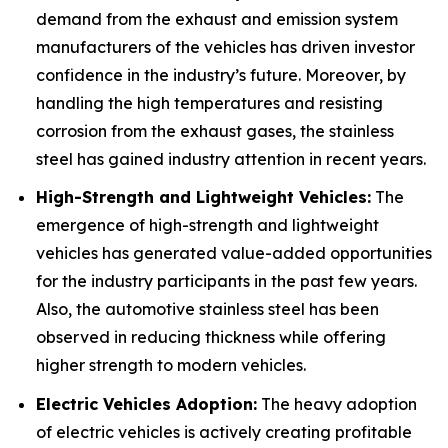
demand from the exhaust and emission system
manufacturers of the vehicles has driven investor
confidence in the industry’s future. Moreover, by
handling the high temperatures and resisting
corrosion from the exhaust gases, the stainless
steel has gained industry attention in recent years.
High-Strength and Lightweight Vehicles:
The
emergence of high-strength and lightweight
vehicles has generated value-added opportunities
for the industry participants in the past few years.
Also, the automotive stainless steel has been
observed in reducing thickness while offering
higher strength to modern vehicles.
Electric Vehicles Adoption:
The heavy adoption
of electric vehicles is actively creating profitable