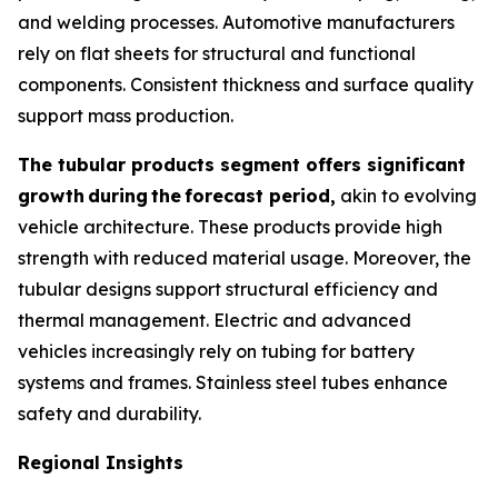
and welding processes. Automotive manufacturers
rely on flat sheets for structural and functional
components. Consistent thickness and surface quality
support mass production.
The tubular products segment offers significant
growth
during
the
forecast period,
akin to evolving
vehicle architecture. These products provide high
strength with reduced material usage. Moreover, the
tubular designs support structural efficiency and
thermal management. Electric and advanced
vehicles increasingly rely on tubing for battery
systems and frames. Stainless steel tubes enhance
safety and durability.
Regional Insights