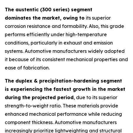
The austentic (300 series) segment
dominates the market, owing to
its superior
corrosion resistance and formability. Also, this grade
performs efficiently under high-temperature
conditions, particularly in exhaust and emission
systems. Automotive manufacturers widely adopted
it because of its consistent mechanical properties and
ease of fabrication.
The duplex & precipitation-hardening segment
is experiencing the fastest growth in the market
during the projected period
, due to its superior
strength-to-weight ratio. These materials provide
enhanced mechanical performance while reducing
component thickness. Automotive manufacturers
increasingly prioritize lightweighting and structural