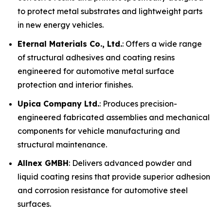
to protect metal substrates and lightweight parts
in new energy vehicles.
Eternal Materials Co., Ltd.
: Offers a wide range
of structural adhesives and coating resins
engineered for automotive metal surface
protection and interior finishes.
Upica Company Ltd.
: Produces precision-
engineered fabricated assemblies and mechanical
components for vehicle manufacturing and
structural maintenance.
Allnex GMBH
: Delivers advanced powder and
liquid coating resins that provide superior adhesion
and corrosion resistance for automotive steel
surfaces.