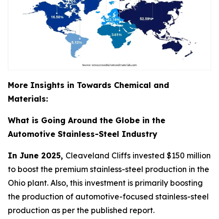
More Insights in Towards Chemical and
Materials:
What is Going Around the Globe in the
Automotive Stainless-Steel Industry
In June 2025,
Cleaveland Cliffs invested $150 million
to boost the premium stainless-steel production in the
Ohio plant. Also, this investment is primarily boosting
the production of automotive-focused stainless-steel
production as per the published report.