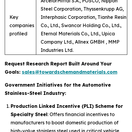
ArcelorMittal S.A., POSCO, Nippon
Steel Corporation, Thyssenkrupp AG,
Key
Interphasic Corporation, Tianhe Resin
companies
Co., Ltd., Swancor Holding Co., Ltd.,
profiled
Eternal Materials Co., Ltd., Upica
Company Ltd., Allnex GMBH , MMP
Industries Ltd.
Request Research Report Built Around Your
Goals:
sales@towardschemandmaterials.com
Government Initiatives for the Automotive
Stainless-Steel Industry:
Production Linked Incentive (PLI) Scheme for
Specialty Steel
: Offers financial incentives to
manufacturers to boost domestic production of
high-value stainless steel used in critical vehicle