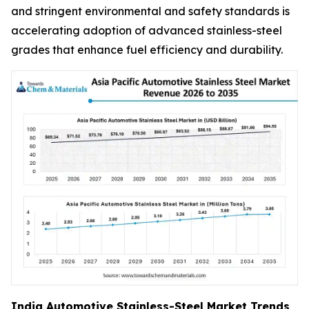
and stringent environmental and safety standards is
accelerating adoption of advanced stainless-steel
grades that enhance fuel efficiency and durability.
India Automotive Stainless-Steel Market Trends