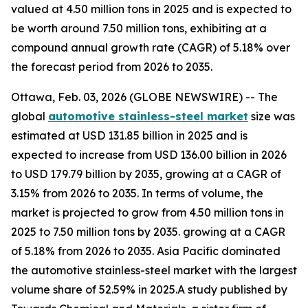
valued at 4.50 million tons in 2025 and is expected to
be worth around 7.50 million tons, exhibiting at a
compound annual growth rate (CAGR) of 5.18% over
the forecast period from 2026 to 2035.
Ottawa, Feb. 03, 2026 (GLOBE NEWSWIRE) -- The
global
automotive stainless-steel market
size was
estimated at USD 131.85 billion in 2025 and is
expected to increase from USD 136.00 billion in 2026
to USD 179.79 billion by 2035, growing at a CAGR of
3.15% from 2026 to 2035. In terms of volume, the
market is projected to grow from 4.50 million tons in
2025 to 7.50 million tons by 2035. growing at a CAGR
of 5.18% from 2026 to 2035. Asia Pacific dominated
the automotive stainless-steel market with the largest
volume share of 52.59% in 2025.A study published by