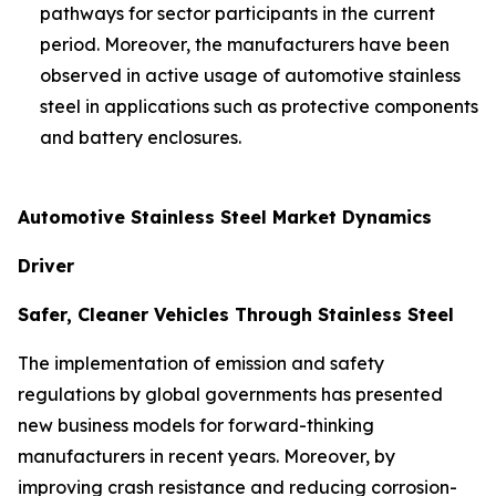
pathways for sector participants in the current
period. Moreover, the manufacturers have been
observed in active usage of automotive stainless
steel in applications such as protective components
and battery enclosures.
Automotive Stainless Steel Market Dynamics
Driver
Safer, Cleaner Vehicles Through Stainless Steel
The implementation of emission and safety
regulations by global governments has presented
new business models for forward-thinking
manufacturers in recent years. Moreover, by
improving crash resistance and reducing corrosion-