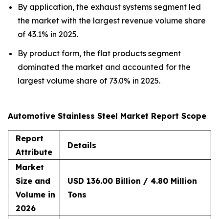
By application, the exhaust systems segment led
the market with the largest revenue volume share
of 43.1% in 2025.
By product form, the flat products segment
dominated the market and accounted for the
largest volume share of 73.0% in 2025.
Automotive Stainless Steel Market Report Scope
Report
Details
Attribute
Market
Size and
USD 136.00 Billion / 4.80 Million
Volume in
Tons
2026