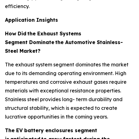
efficiency.
Application Insights
How Did
the Exhaust Systems
Segment Dominate
the Automotive Stainless-
Steel Market?
The exhaust system segment dominates the market
due to its demanding operating environment. High
temperatures and corrosive exhaust gases require
materials with exceptional resistance properties.
Stainless steel provides long- term durability and
structural stability, which is expected to create
lucrative opportunities in the coming years.
The EV battery enclosures segment
is
anticipated
to grow fastest during the