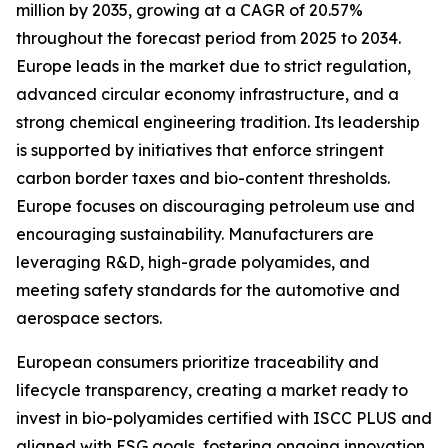
million by 2035, growing at a CAGR of 20.57%
throughout the forecast period from 2025 to 2034.
Europe leads in the market due to strict regulation,
advanced circular economy infrastructure, and a
strong chemical engineering tradition. Its leadership
is supported by initiatives that enforce stringent
carbon border taxes and bio-content thresholds.
Europe focuses on discouraging petroleum use and
encouraging sustainability. Manufacturers are
leveraging R&D, high-grade polyamides, and
meeting safety standards for the automotive and
aerospace sectors.
European consumers prioritize traceability and
lifecycle transparency, creating a market ready to
invest in bio-polyamides certified with ISCC PLUS and
aligned with ESG goals, fostering ongoing innovation