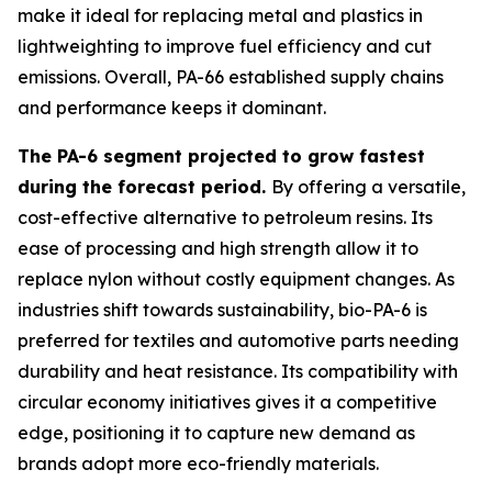
make it ideal for replacing metal and plastics in
lightweighting to improve fuel efficiency and cut
emissions. Overall, PA-66 established supply chains
and performance keeps it dominant.
The PA-6 segment projected to grow fastest
during the forecast period.
By offering a versatile,
cost-effective alternative to petroleum resins. Its
ease of processing and high strength allow it to
replace nylon without costly equipment changes. As
industries shift towards sustainability, bio-PA-6 is
preferred for textiles and automotive parts needing
durability and heat resistance. Its compatibility with
circular economy initiatives gives it a competitive
edge, positioning it to capture new demand as
brands adopt more eco-friendly materials.