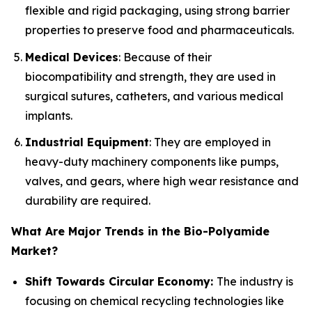
flexible and rigid packaging, using strong barrier
properties to preserve food and pharmaceuticals.
Medical Devices
: Because of their
biocompatibility and strength, they are used in
surgical sutures, catheters, and various medical
implants.
Industrial Equipment
: They are employed in
heavy-duty machinery components like pumps,
valves, and gears, where high wear resistance and
durability are required.
What Are Major Trends in the Bio-Polyamide
Market?
Shift Towards Circular Economy:
The industry is
focusing on chemical recycling technologies like