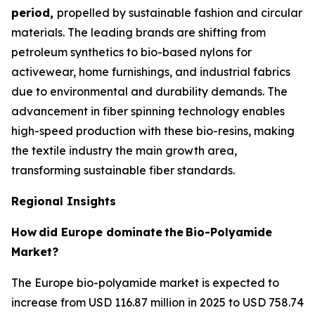
period,
propelled by sustainable fashion and circular
materials. The leading brands are shifting from
petroleum synthetics to bio-based nylons for
activewear, home furnishings, and industrial fabrics
due to environmental and durability demands. The
advancement in fiber spinning technology enables
high-speed production with these bio-resins, making
the textile industry the main growth area,
transforming sustainable fiber standards.
Regional Insights
How
did Europe dominate
the
Bio-Polyamide
Market?
The Europe bio-polyamide market is expected to
increase from USD 116.87 million in 2025 to USD 758.74