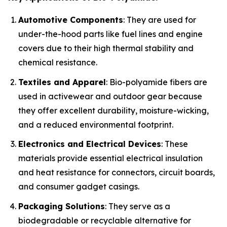
Automotive Components
: They are used for
under-the-hood parts like fuel lines and engine
covers due to their high thermal stability and
chemical resistance.
Textiles and Apparel
: Bio-polyamide fibers are
used in activewear and outdoor gear because
they offer excellent durability, moisture-wicking,
and a reduced environmental footprint.
Electronics and Electrical Devices
: These
materials provide essential electrical insulation
and heat resistance for connectors, circuit boards,
and consumer gadget casings.
Packaging Solutions
: They serve as a
biodegradable or recyclable alternative for