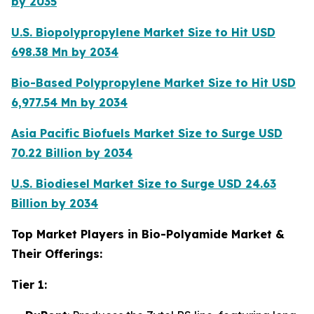
by 2035
U.S. Biopolypropylene Market Size to Hit USD
698.38 Mn by 2034
Bio-Based Polypropylene Market Size to Hit USD
6,977.54 Mn by 2034
Asia Pacific Biofuels Market Size to Surge USD
70.22 Billion by 2034
U.S. Biodiesel Market Size to Surge USD 24.63
Billion by 2034
Top Market Players in Bio-Polyamide Market &
Their Offerings:
Tier 1: