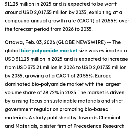
311.25 million in 2025 and is expected to be worth
around USD 2,017.35 million by 2035, exhibiting at a
compound annual growth rate (CAGR) of 20.55% over
the forecast period from 2026 to 2035.
Ottawa, Feb. 03, 2026 (GLOBE NEWSWIRE) -- The
global
bio-polyamide
market
size was estimated at
USD 311.25 million in 2025 and is expected to increase
from USD 375.21 million in 2026 to USD 2,017.35 million
by 2035, growing at a CAGR of 20.55%. Europe
dominated bio-polyamide market with the largest
volume share of 38.72% in 2025 The market is driven
by a rising focus on sustainable materials and strict
government regulation promoting bio-based
materials. A study published by Towards Chemical
and Materials, a sister firm of Precedence Research.