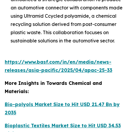
an automotive connector with components made
using Ultramid Ccycled polyamide, a chemical
recycling solution derived from post-consumer
plastic waste. This collaboration focuses on
sustainable solutions in the automotive sector.
https://www.basf.com/in/en/media/news-
releases/asia-pacific/2025/04/apac-25-33
More Insights in Towards Chemical and
Materials:
Bio-polyols Market Size to Hit USD 21.47 Bn by
2035
Bioplastic Textiles Market Size to Hit USD 34.53