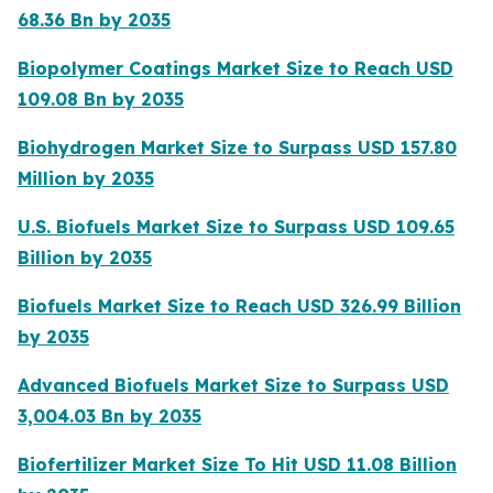
68.36 Bn by 2035
Biopolymer Coatings Market Size to Reach USD
109.08 Bn by 2035
Biohydrogen Market Size to Surpass USD 157.80
Million by 2035
U.S. Biofuels Market Size to Surpass USD 109.65
Billion by 2035
Biofuels Market Size to Reach USD 326.99 Billion
by 2035
Advanced Biofuels Market Size to Surpass USD
3,004.03 Bn by 2035
Biofertilizer Market Size To Hit USD 11.08 Billion