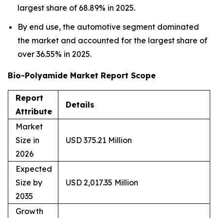
largest share of 68.89% in 2025.
By end use, the automotive segment dominated
the market and accounted for the largest share of
over 36.55% in 2025.
Bio-Polyamide Market Report Scope
Report
Details
Attribute
Market
Size in
USD 375.21 Million
2026
Expected
Size by
USD 2,017.35 Million
2035
Growth