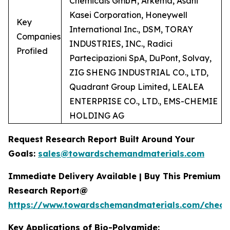
Chemicals GmbH, Arkema, Asahi
Kasei Corporation, Honeywell
Key
International Inc., DSM, TORAY
Companies
INDUSTRIES, INC., Radici
Profiled
Partecipazioni SpA, DuPont, Solvay,
ZIG SHENG INDUSTRIAL CO., LTD,
Quadrant Group Limited, LEALEA
ENTERPRISE CO., LTD., EMS-CHEMIE
HOLDING AG
Request Research Report Built Around Your
Goals:
sales@towardschemandmaterials.com
Immediate Delivery Available | Buy This Premium
Research Report@
https://www.towardschemandmaterials.com/check
Key Applications of Bio-Polyamide: