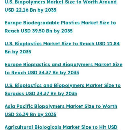
U.S. Biopolymers Market Size to Worth Around
USD 22.16 Bn by 2035
Europe Biodegradable Plastics Market Size to
Reach USD 39.50 Bn by 2035
U.S. Bioplastics Market Size to Reach USD 21.84
Bn by 2035
Europe Bioplastics and Biopolymers Market Size
to Reach USD 34.37 Bn by 2035
U.S. Bioplastics and Biopolymers Market Size to
Surpass USD 34.37 Bn by 2035
Asia Pacific Biopolymers Market Size to Worth
USD 26.39 Bn by 2035
Agricultural Biologicals Market Size to Hit USD