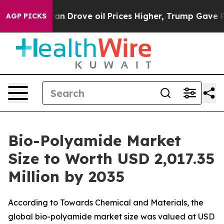
Drove oil Prices Higher, Trump Gave Politically Conne
AGP PICKS
Bio-Polyamide Market
Size to Worth USD 2,017.35
Million by 2035
According to Towards Chemical and Materials, the
global bio-polyamide market size was valued at USD