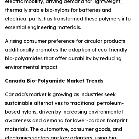
electric mobility, driving demand for lightweight,
thermally stable bio-nylons for batteries and
electrical parts, has transformed these polymers into
essential engineering materials.
A rising consumer preference for circular products
additionally promotes the adoption of eco-friendly
bio-polyamides that offer durability by reducing
environmental impact.
Canada Bio-Polyamide Market Trends
Canada's market is growing as industries seek
sustainable alternatives to traditional petroleum-
based nylons, driven by increasing environmental
awareness and demand for lower-carbon footprint
materials. The automotive, consumer goods, and
electronics sectors are key adopters, using bio-