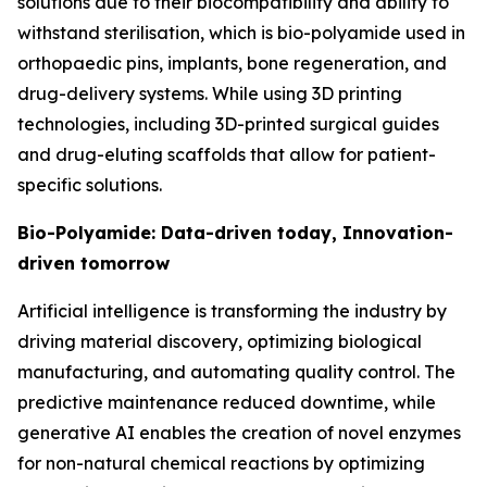
solutions due to their biocompatibility and ability to
withstand sterilisation, which is bio-polyamide used in
orthopaedic pins, implants, bone regeneration, and
drug-delivery systems. While using 3D printing
technologies, including 3D-printed surgical guides
and drug-eluting scaffolds that allow for patient-
specific solutions.
Bio-Polyamide: Data-driven today, Innovation-
driven tomorrow
Artificial intelligence is transforming the industry by
driving material discovery, optimizing biological
manufacturing, and automating quality control. The
predictive maintenance reduced downtime, while
generative AI enables the creation of novel enzymes
for non-natural chemical reactions by optimizing