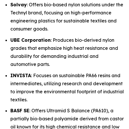
Solvay
: Offers bio-based nylon solutions under the
Technyl brand, focusing on high-performance
engineering plastics for sustainable textiles and
consumer goods.
UBE Corporation
: Produces bio-derived nylon
grades that emphasize high heat resistance and
durability for demanding industrial and
automotive parts.
INVISTA
: Focuses on sustainable PA66 resins and
intermediates, utilizing research and development
to improve the environmental footprint of industrial
textiles.
BASF SE
: Offers Ultramid S Balance (PA610), a
partially bio-based polyamide derived from castor
oil known for its high chemical resistance and low