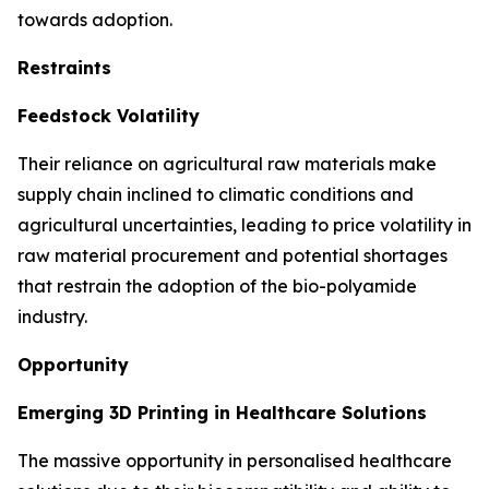
towards adoption.
Restraints
Feedstock Volatility
Their reliance on agricultural raw materials make
supply chain inclined to climatic conditions and
agricultural uncertainties, leading to price volatility in
raw material procurement and potential shortages
that restrain the adoption of the bio-polyamide
industry.
Opportunity
Emerging 3D Printing in Healthcare Solutions
The massive opportunity in personalised healthcare