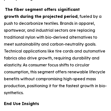
The fiber segment offers significant
growth during the projected period
, fueled by a
push to decarbonize textiles. Brands in apparel,
sportswear, and industrial sectors are replacing
traditional nylon with bio-derived alternatives to
meet sustainability and carbon-neutrality goals.
Technical applications like tire cords and automotive
fabrics also drive growth, requiring durability and
elasticity. As consumer focus shifts to circular
consumption, this segment offers renewable lifecycle
benefits without compromising high-speed mass
production, positioning it for the fastest growth in bio-
synthetics.
End Use Insights