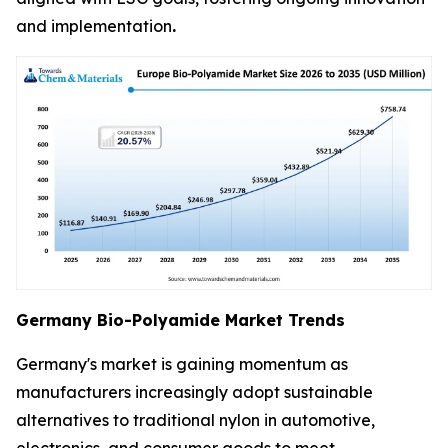
and implementation
.
Germany Bio-Polyamide Market Trends
Germany's market is gaining momentum as
manufacturers increasingly adopt sustainable
alternatives to traditional nylon in automotive,
electronics, and consumer goods to meet