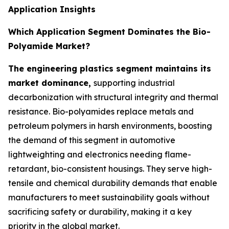
Application Insights
Which Application Segment Dominates the Bio-
Polyamide Market?
The engineering plastics segment maintains its
market dominance,
supporting industrial
decarbonization with structural integrity and thermal
resistance. Bio-polyamides replace metals and
petroleum polymers in harsh environments, boosting
the demand of this segment in automotive
lightweighting and electronics needing flame-
retardant, bio-consistent housings. They serve high-
tensile and chemical durability demands that enable
manufacturers to meet sustainability goals without
sacrificing safety or durability, making it a key
priority in the global market.