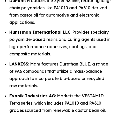
DuPont
: Produces the Zytel RS line, featuring long-
chain polyamides like PA1010 and PA610 derived
from castor oil for automotive and electronic
applications.
Huntsman International LLC
: Provides specialty
polyamide-based resins and curing agents used in
high-performance adhesives, coatings, and
composite materials.
LANXESS
: Manufactures Durethan BLUE, a range
of PA6 compounds that utilize a mass-balance
approach to incorporate bio-based or recycled
raw materials.
Evonik Industries AG
: Markets the VESTAMID
Terra series, which includes PA1010 and PA610
grades sourced from renewable castor bean oil.