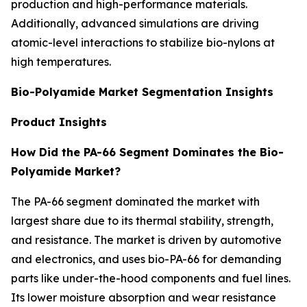
production and high-performance materials.
Additionally, advanced simulations are driving
atomic-level interactions to stabilize bio-nylons at
high temperatures.
Bio-Polyamide Market Segmentation Insights
Product Insights
How Did the PA-66 Segment Dominates the Bio-
Polyamide Market?
The PA-66 segment dominated the market with
largest share due to its thermal stability, strength,
and resistance. The market is driven by automotive
and electronics, and uses bio-PA-66 for demanding
parts like under-the-hood components and fuel lines.
Its lower moisture absorption and wear resistance