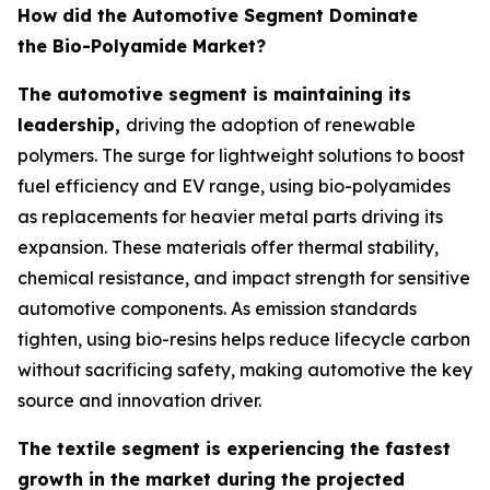
How did the Automotive Segment Dominate
the Bio-Polyamide Market?
The automotive segment is maintaining its
leadership,
driving the adoption of renewable
polymers. The surge for lightweight solutions to boost
fuel efficiency and EV range, using bio-polyamides
as replacements for heavier metal parts driving its
expansion. These materials offer thermal stability,
chemical resistance, and impact strength for sensitive
automotive components. As emission standards
tighten, using bio-resins helps reduce lifecycle carbon
without sacrificing safety, making automotive the key
source and innovation driver.
The textile segment is experiencing the fastest
growth in the market during the projected