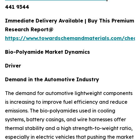
441 9344
Immediate Delivery Available | Buy This Premium
Research Report@
https://www.towardschemandmaterials.com/check
Bio-Polyamide Market Dynamics
Driver
Demand in the Automotive Industry
The demand for automotive lightweight components
is increasing to improve fuel efficiency and reduce
emissions. The bio-polyamides used in cooling
systems, battery casings, and wire harnesses offer
thermal stability and a high strength-to-weight ratio,
especially in electric vehicles that pushing the market