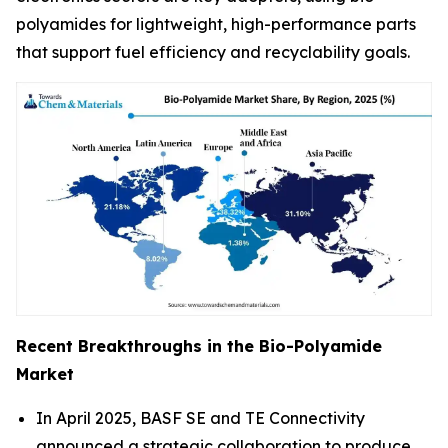
polyamides for lightweight, high-performance parts
that support fuel efficiency and recyclability goals.
Recent Breakthroughs in the Bio-Polyamide
Market
In April 2025, BASF SE and TE Connectivity
announced a strategic collaboration to produce