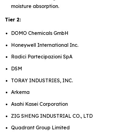
moisture absorption.
Tier 2:
DOMO Chemicals GmbH
Honeywell International Inc.
Radici Partecipazioni SpA
DSM
TORAY INDUSTRIES, INC.
Arkema
Asahi Kasei Corporation
ZIG SHENG INDUSTRIAL CO., LTD
Quadrant Group Limited