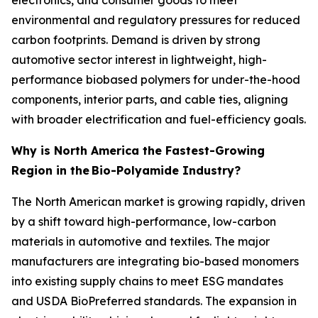
environmental and regulatory pressures for reduced
carbon footprints. Demand is driven by strong
automotive sector interest in lightweight, high-
performance biobased polymers for under-the-hood
components, interior parts, and cable ties, aligning
with broader electrification and fuel-efficiency goals.
Why is North America the Fastest-Growing
Region in the
Bio-Polyamide Industry?
The North American market is growing rapidly, driven
by a shift toward high-performance, low-carbon
materials in automotive and textiles. The major
manufacturers are integrating bio-based monomers
into existing supply chains to meet ESG mandates
and USDA BioPreferred standards. The expansion in