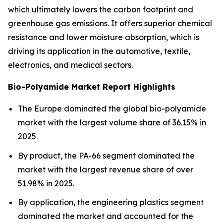
which ultimately lowers the carbon footprint and
greenhouse gas emissions. It offers superior chemical
resistance and lower moisture absorption, which is
driving its application in the automotive, textile,
electronics, and medical sectors.
Bio-Polyamide Market Report Highlights
The Europe dominated the global bio-polyamide
market with the largest volume share of 36.15% in
2025.
By product, the PA-66 segment dominated the
market with the largest revenue share of over
51.98% in 2025.
By application, the engineering plastics segment
dominated the market and accounted for the