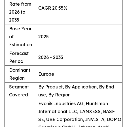
Rate from
CAGR 20.55%
2026 to
2035
Base Year
of
2025
Estimation
Forecast
2026 - 2035
Period
Dominant
Europe
Region
Segment
By Product, By Application, By End-
Covered
use, By Region
Evonik Industries AG, Huntsman
International LLC, LANXESS, BASF
SE, UBE Corporation, INVISTA, DOMO