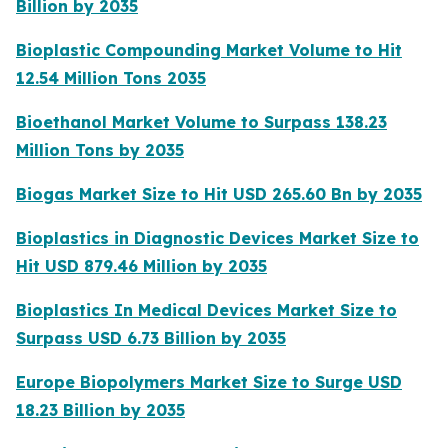
Billion by 2035
Bioplastic Compounding Market Volume to Hit
12.54 Million Tons 2035
Bioethanol Market Volume to Surpass 138.23
Million Tons by 2035
Biogas Market Size to Hit USD 265.60 Bn by 2035
Bioplastics in Diagnostic Devices Market Size to
Hit USD 879.46 Million by 2035
Bioplastics In Medical Devices Market Size to
Surpass USD 6.73 Billion by 2035
Europe Biopolymers Market Size to Surge USD
18.23 Billion by 2035