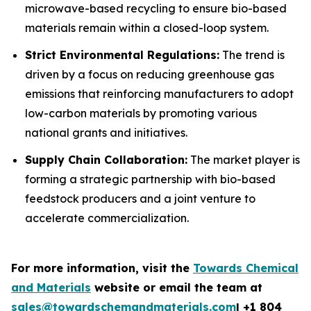
microwave-based recycling to ensure bio-based
materials remain within a closed-loop system.
Strict Environmental Regulations:
The trend is
driven by a focus on reducing greenhouse gas
emissions that reinforcing manufacturers to adopt
low-carbon materials by promoting various
national grants and initiatives.
Supply Chain Collaboration:
The market player is
forming a strategic partnership with bio-based
feedstock producers and a joint venture to
accelerate commercialization.
For more information, visit the
Towards Chemical
and Materials
website or email the team at
sales@towardschemandmaterials.com
| +1 804