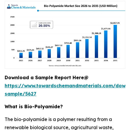
Download a Sample Report Here@
https://www.towardschemandmaterials.com/down
sample/5627
What is Bio-Polyamide?
The bio-polyamide is a polymer resulting from a
renewable biological source, agricultural waste,