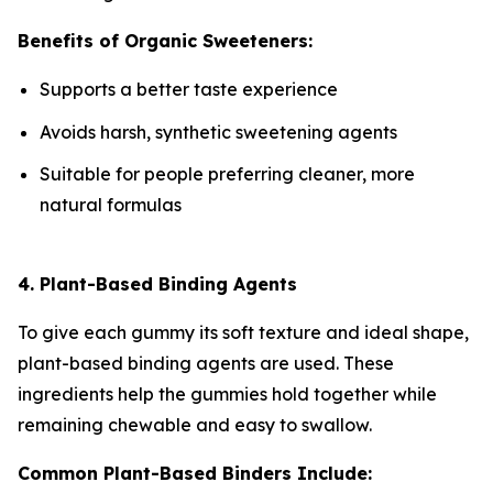
Benefits of Organic Sweeteners:
Supports a better taste experience
Avoids harsh, synthetic sweetening agents
Suitable for people preferring cleaner, more
natural formulas
4. Plant-Based Binding Agents
To give each gummy its soft texture and ideal shape,
plant-based binding agents are used. These
ingredients help the gummies hold together while
remaining chewable and easy to swallow.
Common Plant-Based Binders Include: