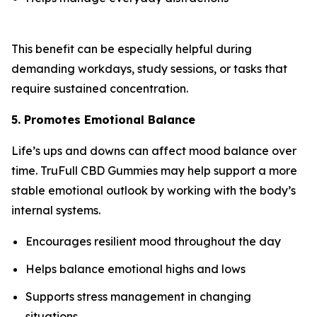
This benefit can be especially helpful during
demanding workdays, study sessions, or tasks that
require sustained concentration.
5. Promotes Emotional Balance
Life’s ups and downs can affect mood balance over
time. TruFull CBD Gummies may help support a more
stable emotional outlook by working with the body’s
internal systems.
Encourages resilient mood throughout the day
Helps balance emotional highs and lows
Supports stress management in changing
situations