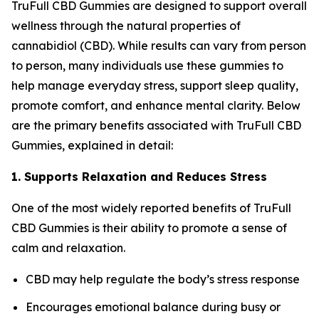
TruFull CBD Gummies are designed to support overall
wellness through the natural properties of
cannabidiol (CBD). While results can vary from person
to person, many individuals use these gummies to
help manage everyday stress, support sleep quality,
promote comfort, and enhance mental clarity. Below
are the primary benefits associated with TruFull CBD
Gummies, explained in detail:
1. Supports Relaxation and Reduces Stress
One of the most widely reported benefits of TruFull
CBD Gummies is their ability to promote a sense of
calm and relaxation.
CBD may help regulate the body’s stress response
Encourages emotional balance during busy or