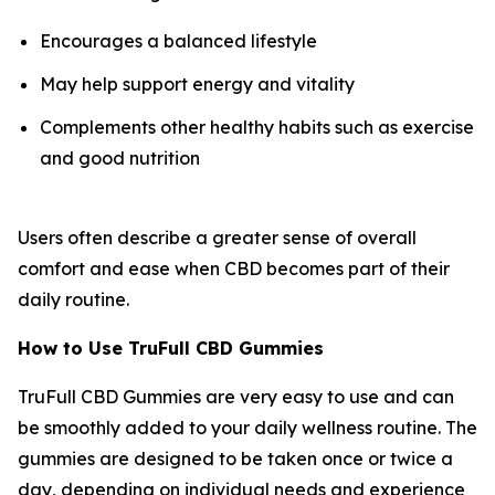
Encourages a balanced lifestyle
May help support energy and vitality
Complements other healthy habits such as exercise
and good nutrition
Users often describe a greater sense of overall
comfort and ease when CBD becomes part of their
daily routine.
How to Use TruFull CBD Gummies
TruFull CBD Gummies are very easy to use and can
be smoothly added to your daily wellness routine. The
gummies are designed to be taken once or twice a
day, depending on individual needs and experience