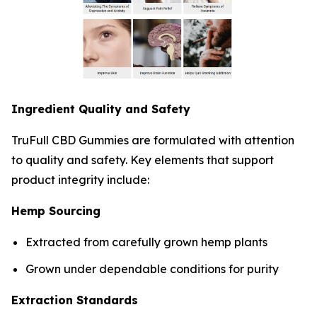
Ingredient Quality and Safety
TruFull CBD Gummies are formulated with attention
to quality and safety. Key elements that support
product integrity include:
Hemp Sourcing
Extracted from carefully grown hemp plants
Grown under dependable conditions for purity
Extraction Standards