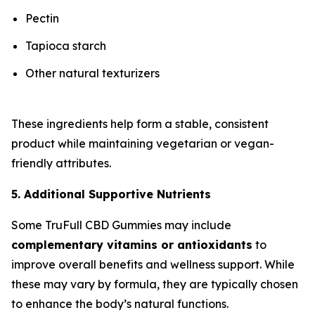
Pectin
Tapioca starch
Other natural texturizers
These ingredients help form a stable, consistent
product while maintaining vegetarian or vegan-
friendly attributes.
5. Additional Supportive Nutrients
Some TruFull CBD Gummies may include
complementary vitamins or antioxidants
to
improve overall benefits and wellness support. While
these may vary by formula, they are typically chosen
to enhance the body’s natural functions.