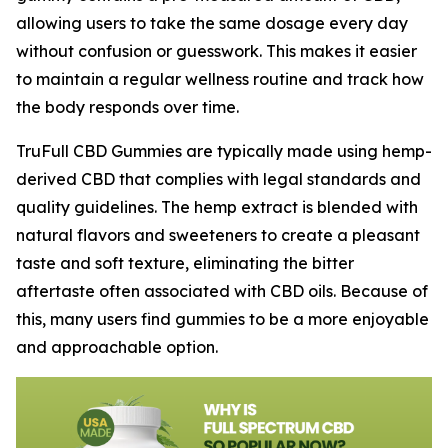
allowing users to take the same dosage every day
without confusion or guesswork. This makes it easier
to maintain a regular wellness routine and track how
the body responds over time.
TruFull CBD Gummies are typically made using hemp-
derived CBD that complies with legal standards and
quality guidelines. The hemp extract is blended with
natural flavors and sweeteners to create a pleasant
taste and soft texture, eliminating the bitter
aftertaste often associated with CBD oils. Because of
this, many users find gummies to be a more enjoyable
and approachable option.