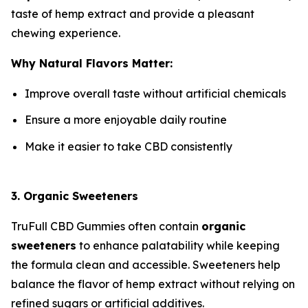
taste of hemp extract and provide a pleasant
chewing experience.
Why Natural Flavors Matter:
Improve overall taste without artificial chemicals
Ensure a more enjoyable daily routine
Make it easier to take CBD consistently
3. Organic Sweeteners
TruFull CBD Gummies often contain
organic
sweeteners
to enhance palatability while keeping
the formula clean and accessible. Sweeteners help
balance the flavor of hemp extract without relying on
refined sugars or artificial additives.