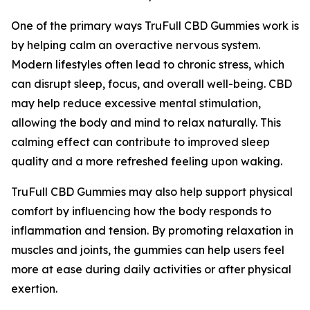
One of the primary ways TruFull CBD Gummies work is
by helping calm an overactive nervous system.
Modern lifestyles often lead to chronic stress, which
can disrupt sleep, focus, and overall well-being. CBD
may help reduce excessive mental stimulation,
allowing the body and mind to relax naturally. This
calming effect can contribute to improved sleep
quality and a more refreshed feeling upon waking.
TruFull CBD Gummies may also help support physical
comfort by influencing how the body responds to
inflammation and tension. By promoting relaxation in
muscles and joints, the gummies can help users feel
more at ease during daily activities or after physical
exertion.