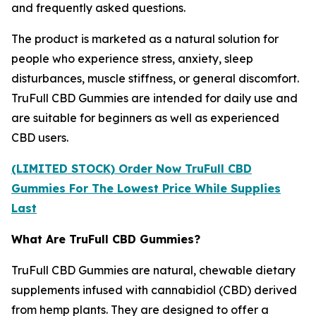
and frequently asked questions.
The product is marketed as a natural solution for
people who experience stress, anxiety, sleep
disturbances, muscle stiffness, or general discomfort.
TruFull CBD Gummies are intended for daily use and
are suitable for beginners as well as experienced
CBD users.
(LIMITED STOCK) Order Now TruFull CBD
Gummies For The Lowest Price While Supplies
Last
What Are TruFull CBD Gummies?
TruFull CBD Gummies are natural, chewable dietary
supplements infused with cannabidiol (CBD) derived
from hemp plants. They are designed to offer a