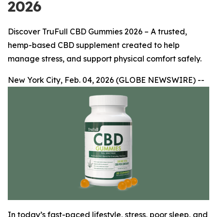
2026
Discover TruFull CBD Gummies 2026 – A trusted,
hemp-based CBD supplement created to help
manage stress, and support physical comfort safely.
New York City, Feb. 04, 2026 (GLOBE NEWSWIRE) --
In today’s fast-paced lifestyle, stress, poor sleep, and