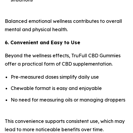
Balanced emotional wellness contributes to overall
mental and physical health.
6. Convenient and Easy to Use
Beyond the wellness effects, TruFull CBD Gummies
offer a practical form of CBD supplementation.
Pre-measured doses simplify daily use
Chewable format is easy and enjoyable
No need for measuring oils or managing droppers
This convenience supports consistent use, which may
lead to more noticeable benefits over time.