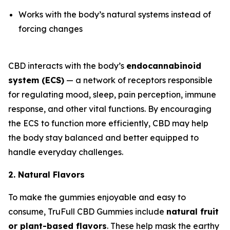
Works with the body’s natural systems instead of
forcing changes
CBD interacts with the body’s
endocannabinoid
system (ECS)
— a network of receptors responsible
for regulating mood, sleep, pain perception, immune
response, and other vital functions. By encouraging
the ECS to function more efficiently, CBD may help
the body stay balanced and better equipped to
handle everyday challenges.
2. Natural Flavors
To make the gummies enjoyable and easy to
consume, TruFull CBD Gummies include
natural fruit
or plant-based flavors
. These help mask the earthy