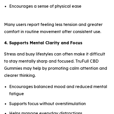
Encourages a sense of physical ease
Many users report feeling less tension and greater
comfort in routine movement after consistent use.
4. Supports Mental Clarity and Focus
Stress and busy lifestyles can often make it difficult
to stay mentally sharp and focused. TruFull CBD
Gummies may help by promoting calm attention and
clearer thinking.
Encourages balanced mood and reduced mental
fatigue
Supports focus without overstimulation
Helps manage everyday distractions