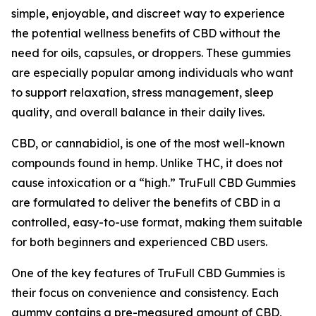
simple, enjoyable, and discreet way to experience
the potential wellness benefits of CBD without the
need for oils, capsules, or droppers. These gummies
are especially popular among individuals who want
to support relaxation, stress management, sleep
quality, and overall balance in their daily lives.
CBD, or cannabidiol, is one of the most well-known
compounds found in hemp. Unlike THC, it does not
cause intoxication or a “high.” TruFull CBD Gummies
are formulated to deliver the benefits of CBD in a
controlled, easy-to-use format, making them suitable
for both beginners and experienced CBD users.
One of the key features of TruFull CBD Gummies is
their focus on convenience and consistency. Each
gummy contains a pre-measured amount of CBD,