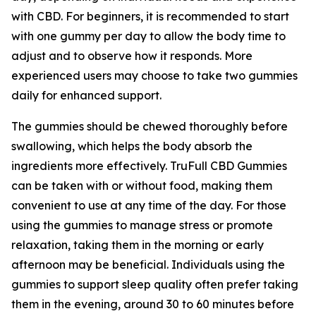
with CBD. For beginners, it is recommended to start
with one gummy per day to allow the body time to
adjust and to observe how it responds. More
experienced users may choose to take two gummies
daily for enhanced support.
The gummies should be chewed thoroughly before
swallowing, which helps the body absorb the
ingredients more effectively. TruFull CBD Gummies
can be taken with or without food, making them
convenient to use at any time of the day. For those
using the gummies to manage stress or promote
relaxation, taking them in the morning or early
afternoon may be beneficial. Individuals using the
gummies to support sleep quality often prefer taking
them in the evening, around 30 to 60 minutes before