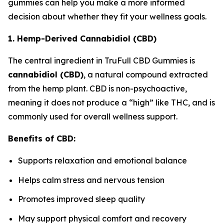
gummies can help you make a more informed
decision about whether they fit your wellness goals.
1. Hemp-Derived Cannabidiol (CBD)
The central ingredient in TruFull CBD Gummies is
cannabidiol (CBD)
, a natural compound extracted
from the hemp plant. CBD is non-psychoactive,
meaning it does not produce a “high” like THC, and is
commonly used for overall wellness support.
Benefits of CBD:
Supports relaxation and emotional balance
Helps calm stress and nervous tension
Promotes improved sleep quality
May support physical comfort and recovery