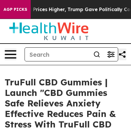
ces Higher, Trump Gave Politically Connected oil Com
AGP PICKS
TruFull CBD Gummies |
Launch "CBD Gummies
Safe Relieves Anxiety
Effective Reduces Pain &
Stress With TruFull CBD