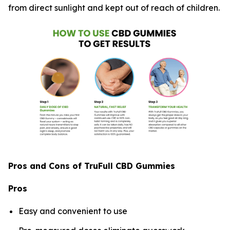
from direct sunlight and kept out of reach of children.
Pros and Cons of TruFull CBD Gummies
Pros
Easy and convenient to use