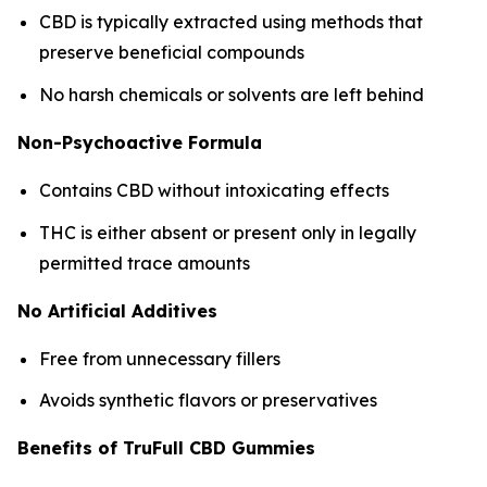
CBD is typically extracted using methods that
preserve beneficial compounds
No harsh chemicals or solvents are left behind
Non-Psychoactive Formula
Contains CBD without intoxicating effects
THC is either absent or present only in legally
permitted trace amounts
No Artificial Additives
Free from unnecessary fillers
Avoids synthetic flavors or preservatives
Benefits of TruFull CBD Gummies