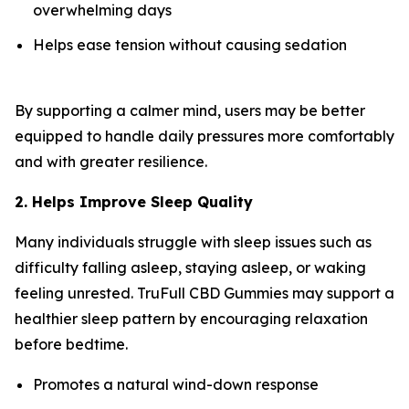
overwhelming days
Helps ease tension without causing sedation
By supporting a calmer mind, users may be better
equipped to handle daily pressures more comfortably
and with greater resilience.
2. Helps Improve Sleep Quality
Many individuals struggle with sleep issues such as
difficulty falling asleep, staying asleep, or waking
feeling unrested. TruFull CBD Gummies may support a
healthier sleep pattern by encouraging relaxation
before bedtime.
Promotes a natural wind-down response