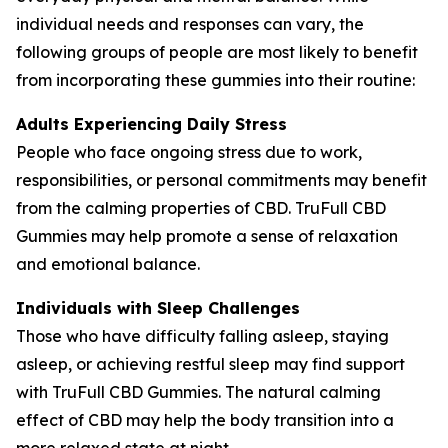
individual needs and responses can vary, the
following groups of people are most likely to benefit
from incorporating these gummies into their routine:
Adults Experiencing Daily Stress
People who face ongoing stress due to work,
responsibilities, or personal commitments may benefit
from the calming properties of CBD. TruFull CBD
Gummies may help promote a sense of relaxation
and emotional balance.
Individuals with Sleep Challenges
Those who have difficulty falling asleep, staying
asleep, or achieving restful sleep may find support
with TruFull CBD Gummies. The natural calming
effect of CBD may help the body transition into a
more relaxed state at night.