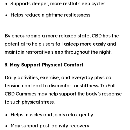
Supports deeper, more restful sleep cycles
Helps reduce nighttime restlessness
By encouraging a more relaxed state, CBD has the
potential to help users fall asleep more easily and
maintain restorative sleep throughout the night.
3. May Support Physical Comfort
Daily activities, exercise, and everyday physical
tension can lead to discomfort or stiffness. TruFull
CBD Gummies may help support the body’s response
to such physical stress.
Helps muscles and joints relax gently
May support post-activity recovery