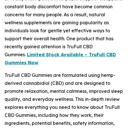
constant body discomfort have become common
concerns for many people. As a result, natural
wellness supplements are gaining popularity as
individuals look for gentle yet effective ways to
support their overall health. One product that has
recently gained attention is TruFull CBD
Gummies.
Limited Stock Available – TruFull CBD
Gummies Now
TruFull CBD Gummies are formulated using hemp-
derived cannabidiol (CBD) and are designed to
promote relaxation, mental calmness, improved sleep
quality, and everyday wellness. This in-depth review
explores everything you need to know about TruFull
CBD Gummies, including how they work, their
ingredients, potential benefits, safety information,