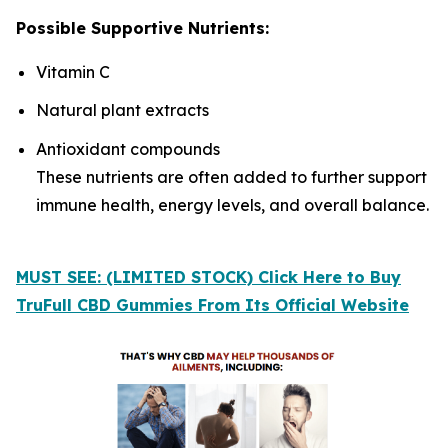
Possible Supportive Nutrients:
Vitamin C
Natural plant extracts
Antioxidant compounds
These nutrients are often added to further support
immune health, energy levels, and overall balance.
MUST SEE: (LIMITED STOCK) Click Here to Buy
TruFull CBD Gummies From Its Official Website