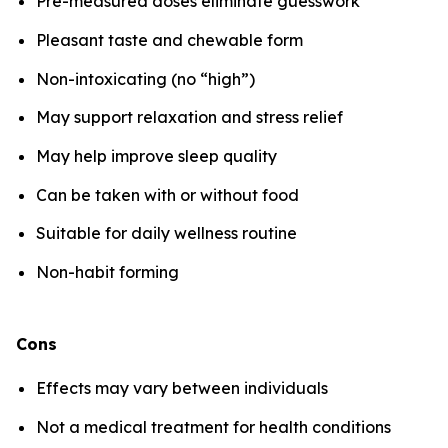
Pre-measured doses eliminate guesswork
Pleasant taste and chewable form
Non-intoxicating (no “high”)
May support relaxation and stress relief
May help improve sleep quality
Can be taken with or without food
Suitable for daily wellness routine
Non-habit forming
Cons
Effects may vary between individuals
Not a medical treatment for health conditions