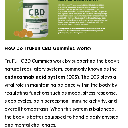
How Do TruFull CBD Gummies Work?
TruFull CBD Gummies work by supporting the body’s
natural regulatory system, commonly known as the
endocannabinoid system (ECS)
. The ECS plays a
vital role in maintaining balance within the body by
regulating functions such as mood, stress response,
sleep cycles, pain perception, immune activity, and
overall homeostasis. When this system is balanced,
the body is better equipped to handle daily physical
and mental challenges.