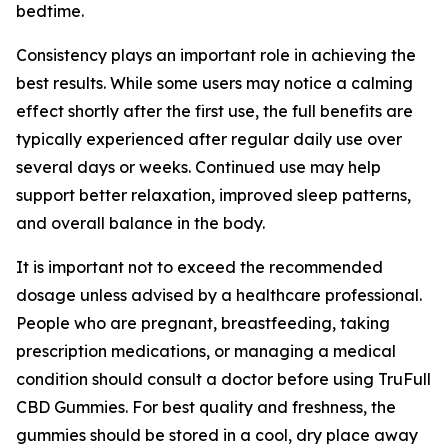
bedtime.
Consistency plays an important role in achieving the
best results. While some users may notice a calming
effect shortly after the first use, the full benefits are
typically experienced after regular daily use over
several days or weeks. Continued use may help
support better relaxation, improved sleep patterns,
and overall balance in the body.
It is important not to exceed the recommended
dosage unless advised by a healthcare professional.
People who are pregnant, breastfeeding, taking
prescription medications, or managing a medical
condition should consult a doctor before using TruFull
CBD Gummies. For best quality and freshness, the
gummies should be stored in a cool, dry place away