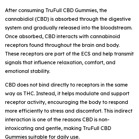
After consuming TruFull CBD Gummies, the
cannabidiol (CBD) is absorbed through the digestive
system and gradually released into the bloodstream.
Once absorbed, CBD interacts with cannabinoid
receptors found throughout the brain and body.
These receptors are part of the ECS and help transmit
signals that influence relaxation, comfort, and
emotional stability.
CBD does not bind directly to receptors in the same
way as THC. Instead, it helps modulate and support
receptor activity, encouraging the body to respond
more efficiently to stress and discomfort. This indirect
interaction is one of the reasons CBD is non-
intoxicating and gentle, making TruFull CBD
Gummies suitable for daily use.