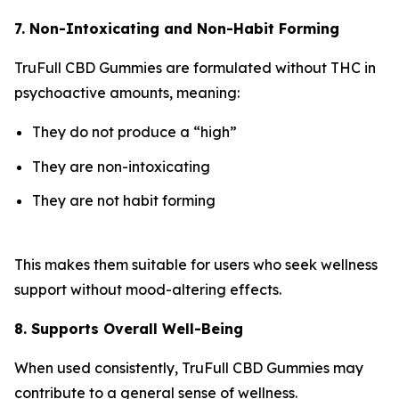
7. Non-Intoxicating and Non-Habit Forming
TruFull CBD Gummies are formulated without THC in
psychoactive amounts, meaning:
They do not produce a “high”
They are non-intoxicating
They are not habit forming
This makes them suitable for users who seek wellness
support without mood-altering effects.
8. Supports Overall Well-Being
When used consistently, TruFull CBD Gummies may
contribute to a general sense of wellness.