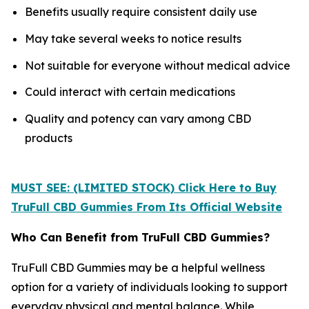
Benefits usually require consistent daily use
May take several weeks to notice results
Not suitable for everyone without medical advice
Could interact with certain medications
Quality and potency can vary among CBD
products
MUST SEE: (LIMITED STOCK) Click Here to Buy
TruFull CBD Gummies From Its Official Website
Who Can Benefit from TruFull CBD Gummies?
TruFull CBD Gummies may be a helpful wellness
option for a variety of individuals looking to support
everyday physical and mental balance. While