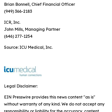
Brian Bonnell, Chief Financial Officer
(949) 366-2183
ICR, Inc.
John Mills, Managing Partner
(646) 277-1254
Source: ICU Medical, Inc.
Legal Disclaimer:
EIN Presswire provides this news content "as is"
without warranty of any kind. We do not accept any
responsibility or liability for the accuracy, content,