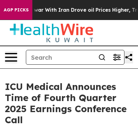
 Didn’t
As war With Iran Drove oil Prices Higher, Tru
AGP PICKS
ICU Medical Announces
Time of Fourth Quarter
2025 Earnings Conference
Call