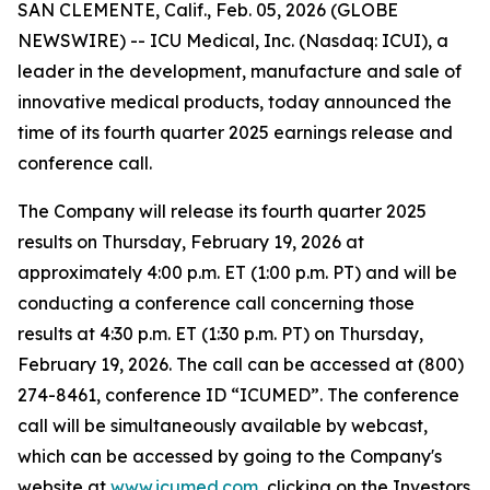
SAN CLEMENTE, Calif., Feb. 05, 2026 (GLOBE
NEWSWIRE) -- ICU Medical, Inc. (Nasdaq: ICUI), a
leader in the development, manufacture and sale of
innovative medical products, today announced the
time of its fourth quarter 2025 earnings release and
conference call.
The Company will release its fourth quarter 2025
results on Thursday, February 19, 2026 at
approximately 4:00 p.m. ET (1:00 p.m. PT) and will be
conducting a conference call concerning those
results at 4:30 p.m. ET (1:30 p.m. PT) on Thursday,
February 19, 2026. The call can be accessed at (800)
274-8461, conference ID “ICUMED”. The conference
call will be simultaneously available by webcast,
which can be accessed by going to the Company's
website at
www.icumed.com
, clicking on the Investors