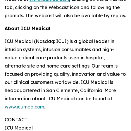
tab, clicking on the Webcast icon and following the
prompts. The webcast will also be available by replay.
About ICU Medical
ICU Medical (Nasdaq: ICUI) is a global leader in
infusion systems, infusion consumables and high-
value critical care products used in hospital,
alternate site and home care settings. Our team is
focused on providing quality, innovation and value to
our clinical customers worldwide. ICU Medical is
headquartered in San Clemente, California. More
information about ICU Medical can be found at
www.icumed.com
.
CONTACT:
ICU Medical