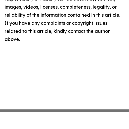
images, videos, licenses, completeness, legality, or
reliability of the information contained in this article.
If you have any complaints or copyright issues
related to this article, kindly contact the author
above.