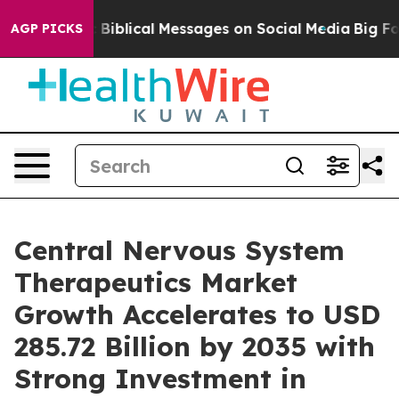
blical Messages on Social Media
Big Food vs. The Peop
AGP PICKS
Central Nervous System
Therapeutics Market
Growth Accelerates to USD
285.72 Billion by 2035 with
Strong Investment in