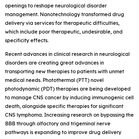
openings to reshape neurological disorder
management. Nanotechnology transformed drug
delivery via services for therapeutic difficulties,
which include poor therapeutic, undesirable, and
specificity effects.
Recent advances in clinical research in neurological
disorders are creating great advances in
transporting new therapies to patients with unmet
medical needs. Photothermal (PTT) novel
photodynamic (PDT) therapies are being developed
to manage CNS cancer by inducing immunogenic cell
death, alongside specific therapies for significant
CNS lymphoma. Increasing research on bypassing the
BBB through olfactory and trigeminal nerve
pathways is expanding to improve drug delivery