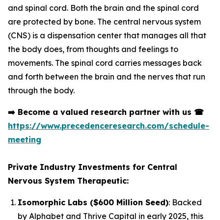
and spinal cord. Both the brain and the spinal cord
are protected by bone. The central nervous system
(CNS) is a dispensation center that manages all that
the body does, from thoughts and feelings to
movements. The spinal cord carries messages back
and forth between the brain and the nerves that run
through the body.
➡️
Become a valued research partner with us
☎
https://www.precedenceresearch.com/schedule-
meeting
Private Industry Investments for Central
Nervous System Therapeutic:
Isomorphic Labs ($600 Million Seed)
: Backed
by Alphabet and Thrive Capital in early 2025, this