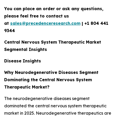
You can place an order or ask any questions,
please feel free to contact us
at
sales@precedenceresearch.com
|
+1 804 441
9344
Central Nervous System Therapeutic Market
Segmental Insights
Disease Insights
Why Neurodegenerative Diseases Segment
Dominating the Central Nervous System
Therapeutic Market?
The neurodegenerative diseases segment
dominated the central nervous system therapeutic
market in 2025. Neurodegenerative therapeutics are