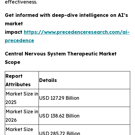
effectiveness.
Get informed with deep-dive intelligence on AI’s
market
impact
https://www.precedenceresearch.com/ai-
precedence
Central Nervous System Therapeutic Market
Scope
Report
Details
Attributes
Market Size in
USD 127.29 Billion
2025
Market Size in
USD 138.62 Billion
2026
Market Size
USD 285.72 Billion