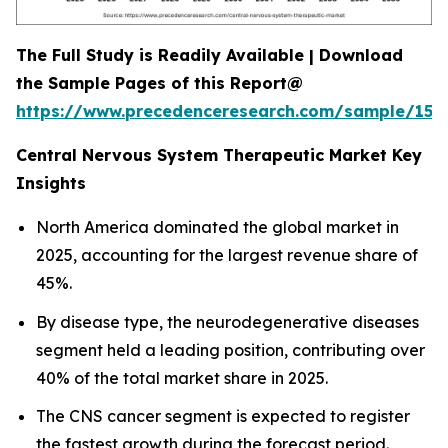
The Full Study is Readily Available | Download
the Sample Pages of this Report@
https://www.precedenceresearch.com/sample/152
Central Nervous System Therapeutic Market Key
Insights
North America dominated the global market in
2025, accounting for the largest revenue share of
45%.
By disease type, the neurodegenerative diseases
segment held a leading position, contributing over
40% of the total market share in 2025.
The CNS cancer segment is expected to register
the fastest growth during the forecast period.