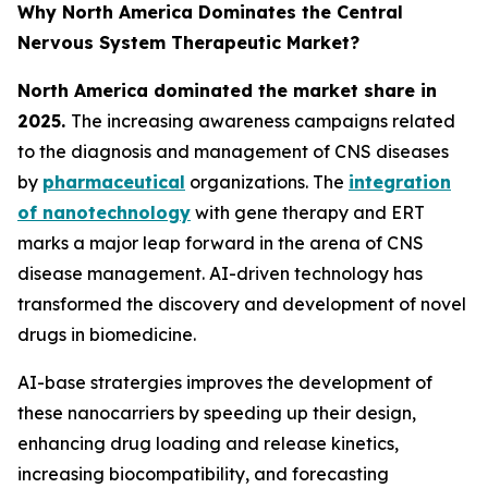
Why North America Dominates the Central
Nervous System Therapeutic Market?
North America dominated the market share in
2025.
The increasing awareness campaigns related
to the diagnosis and management of CNS diseases
by
pharmaceutical
organizations. The
integration
of nanotechnology
with gene therapy and ERT
marks a major leap forward in the arena of CNS
disease management. AI-driven technology has
transformed the discovery and development of novel
drugs in biomedicine.
AI-base stratergies improves the development of
these nanocarriers by speeding up their design,
enhancing drug loading and release kinetics,
increasing biocompatibility, and forecasting