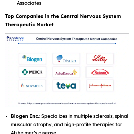
Associates
Top Companies in the Central Nervous System
Therapeutic Market
Biogen Inc.
: Specializes in multiple sclerosis, spinal
muscular atrophy, and high-profile therapies for
Alzheimer’s disease.