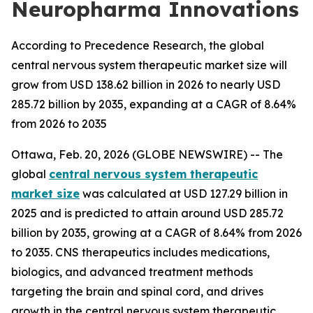
Neuropharma Innovations
According to Precedence Research, the global
central nervous system therapeutic market size will
grow from USD 138.62 billion in 2026 to nearly USD
285.72 billion by 2035, expanding at a CAGR of 8.64%
from 2026 to 2035
Ottawa, Feb. 20, 2026 (GLOBE NEWSWIRE) -- The
global
central nervous system therapeutic
market size
was calculated at USD 127.29 billion in
2025 and is predicted to attain around USD 285.72
billion by 2035, growing at a CAGR of 8.64% from 2026
to 2035. CNS therapeutics includes medications,
biologics, and advanced treatment methods
targeting the brain and spinal cord, and drives
growth in the central nervous system therapeutic