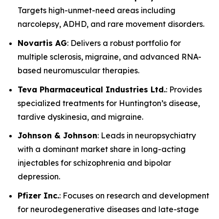
Targets high-unmet-need areas including
narcolepsy, ADHD, and rare movement disorders.
Novartis AG
: Delivers a robust portfolio for
multiple sclerosis, migraine, and advanced RNA-
based neuromuscular therapies.
Teva Pharmaceutical Industries Ltd.
: Provides
specialized treatments for Huntington’s disease,
tardive dyskinesia, and migraine.
Johnson & Johnson
: Leads in neuropsychiatry
with a dominant market share in long-acting
injectables for schizophrenia and bipolar
depression.
Pfizer Inc.
: Focuses on research and development
for neurodegenerative diseases and late-stage