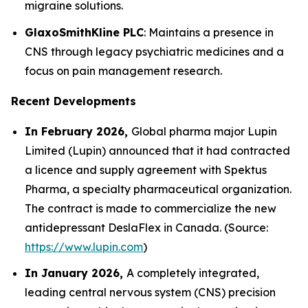
migraine solutions.
GlaxoSmithKline PLC
: Maintains a presence in
CNS through legacy psychiatric medicines and a
focus on pain management research.
Recent Developments
In February 2026,
Global pharma major Lupin
Limited (Lupin) announced that it had contracted
a licence and supply agreement with Spektus
Pharma, a specialty pharmaceutical organization.
The contract is made to commercialize the new
antidepressant DeslaFlex in Canada. (Source:
https://www.lupin.com
)
In January 2026,
A completely integrated,
leading central nervous system (CNS) precision