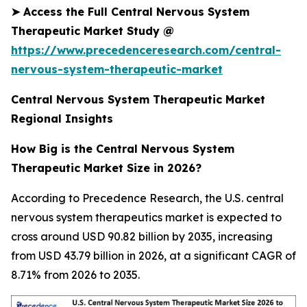
➤
Access the Full Central Nervous System
Therapeutic Market Study @
https://www.precedenceresearch.com/central-
nervous-system-therapeutic-market
Central Nervous System Therapeutic Market
Regional Insights
How Big is the Central Nervous System
Therapeutic Market Size in 2026?
According to Precedence Research, the U.S. central
nervous system therapeutics market is expected to
cross around USD 90.82 billion by 2035, increasing
from USD 43.79 billion in 2026, at a significant CAGR of
8.71% from 2026 to 2035.