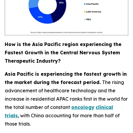
How is the Asia Pacific region experiencing the
Fastest Growth in the Central Nervous System
Therapeutic Industry?
Asia Pacific is experiencing the fastest growth in
the market during the forecast period.
The rising
advancement of healthcare technology and the
increase in residential APAC ranks first in the world for
the total number of constant
oncology
clinical
trials
, with China accounting for more than half of
those trials.