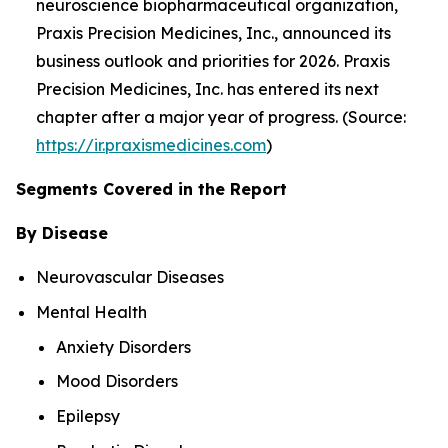
neuroscience biopharmaceutical organization,
Praxis Precision Medicines, Inc., announced its
business outlook and priorities for 2026. Praxis
Precision Medicines, Inc. has entered its next
chapter after a major year of progress. (Source:
https://ir.praxismedicines.com
)
Segments Covered in the Report
By Disease
Neurovascular Diseases
Mental Health
Anxiety Disorders
Mood Disorders
Epilepsy