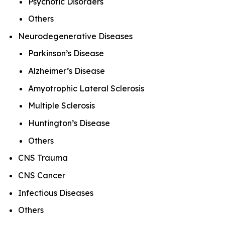
Psychotic Disorders
Others
Neurodegenerative Diseases
Parkinson’s Disease
Alzheimer’s Disease
Amyotrophic Lateral Sclerosis
Multiple Sclerosis
Huntington’s Disease
Others
CNS Trauma
CNS Cancer
Infectious Diseases
Others