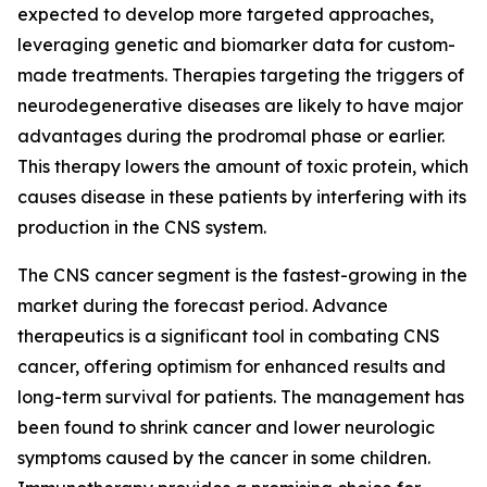
expected to develop more targeted approaches,
leveraging genetic and biomarker data for custom-
made treatments. Therapies targeting the triggers of
neurodegenerative diseases are likely to have major
advantages during the prodromal phase or earlier.
This therapy lowers the amount of toxic protein, which
causes disease in these patients by interfering with its
production in the CNS system.
The CNS cancer segment is the fastest-growing in the
market during the forecast period. Advance
therapeutics is a significant tool in combating CNS
cancer, offering optimism for enhanced results and
long-term survival for patients. The management has
been found to shrink cancer and lower neurologic
symptoms caused by the cancer in some children.