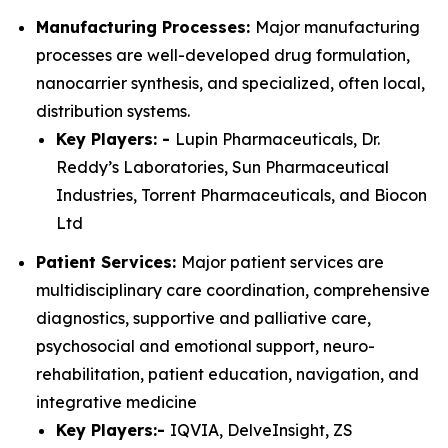
Manufacturing Processes:
Major manufacturing
processes are well-developed drug formulation,
nanocarrier synthesis, and specialized, often local,
distribution systems.
Key Players: -
Lupin Pharmaceuticals, Dr.
Reddy’s Laboratories, Sun Pharmaceutical
Industries, Torrent Pharmaceuticals, and Biocon
Ltd
Patient Services:
Major patient services are
multidisciplinary care coordination, comprehensive
diagnostics, supportive and palliative care,
psychosocial and emotional support, neuro-
rehabilitation, patient education, navigation, and
integrative medicine
Key Players:-
IQVIA, DelveInsight, ZS