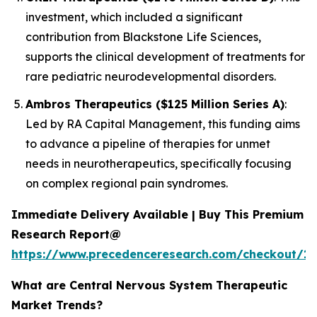
investment, which included a significant
contribution from Blackstone Life Sciences,
supports the clinical development of treatments for
rare pediatric neurodevelopmental disorders.
Ambros Therapeutics ($125 Million Series A)
:
Led by RA Capital Management, this funding aims
to advance a pipeline of therapies for unmet
needs in neurotherapeutics, specifically focusing
on complex regional pain syndromes.
Immediate Delivery Available | Buy This Premium
Research Report@
https://www.precedenceresearch.com/checkout/15
What are Central Nervous System Therapeutic
Market Trends?