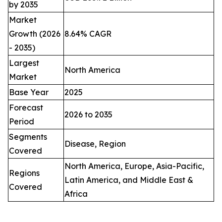
by 2035
Market
Growth (2026
8.64% CAGR
- 2035)
Largest
North America
Market
Base Year
2025
Forecast
2026 to 2035
Period
Segments
Disease, Region
Covered
North America, Europe, Asia-Pacific,
Regions
Latin America, and Middle East &
Covered
Africa