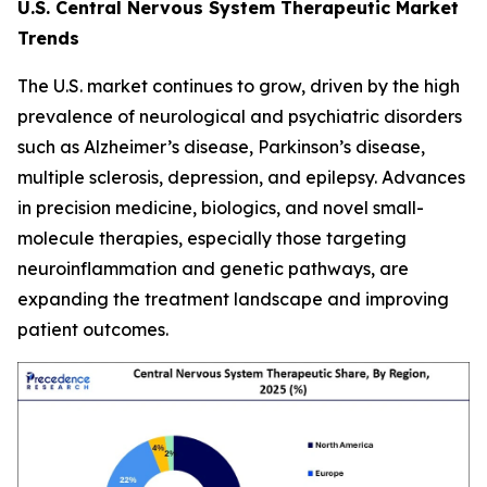
U.S. Central Nervous System Therapeutic Market
Trends
The U.S. market continues to grow, driven by the high
prevalence of neurological and psychiatric disorders
such as Alzheimer’s disease, Parkinson’s disease,
multiple sclerosis, depression, and epilepsy. Advances
in precision medicine, biologics, and novel small-
molecule therapies, especially those targeting
neuroinflammation and genetic pathways, are
expanding the treatment landscape and improving
patient outcomes.