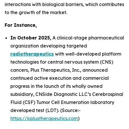
interactions with biological barriers, which contributes
to the growth of the market.
For Instance,
In October 2025,
A clinical-stage pharmaceutical
organization developing targeted
radiotherapeutics
with well-developed platform
technologies for central nervous system (CNS)
cancers, Plus Therapeutics, Inc., announced
continued active execution and commercial
progress in the launch of its wholly owned
subsidiary, CNSide Diagnostic LLC’s Cerebrospinal
Fluid (CSF) Tumor Cell Enumeration laboratory
developed test (LDT). (Source:-
https://ir.plustherapeutics.com
)