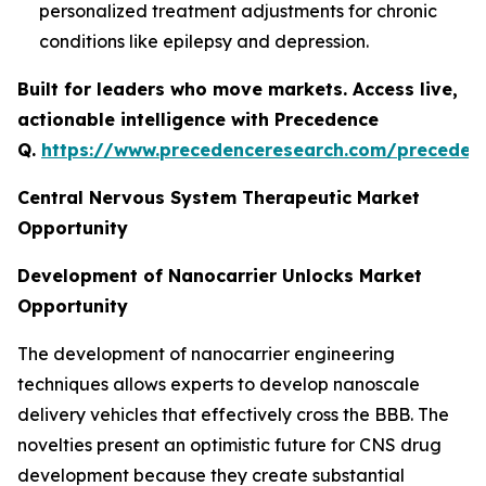
personalized treatment adjustments for chronic
conditions like epilepsy and depression.
Built for leaders who move markets. Access live,
actionable intelligence with Precedence
Q.
https://www.precedenceresearch.com/preceden
Central Nervous System Therapeutic Market
Opportunity
Development of Nanocarrier Unlocks Market
Opportunity
The development of nanocarrier engineering
techniques allows experts to develop nanoscale
delivery vehicles that effectively cross the BBB. The
novelties present an optimistic future for CNS drug
development because they create substantial