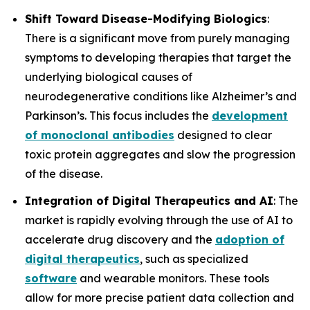
Shift Toward Disease-Modifying Biologics
:
There is a significant move from purely managing
symptoms to developing therapies that target the
underlying biological causes of
neurodegenerative conditions like Alzheimer’s and
Parkinson’s. This focus includes the
development
of monoclonal antibodies
designed to clear
toxic protein aggregates and slow the progression
of the disease.
Integration of Digital Therapeutics and AI
: The
market is rapidly evolving through the use of AI to
accelerate drug discovery and the
adoption of
digital therapeutics
, such as specialized
software
and wearable monitors. These tools
allow for more precise patient data collection and