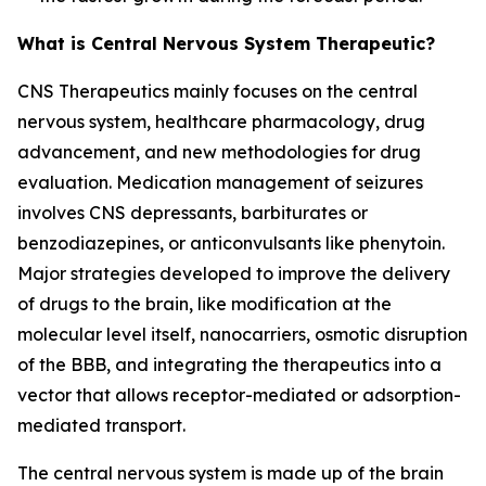
What is Central Nervous System Therapeutic?
CNS Therapeutics mainly focuses on the central
nervous system, healthcare pharmacology, drug
advancement, and new methodologies for drug
evaluation. Medication management of seizures
involves CNS depressants, barbiturates or
benzodiazepines, or anticonvulsants like phenytoin.
Major strategies developed to improve the delivery
of drugs to the brain, like modification at the
molecular level itself, nanocarriers, osmotic disruption
of the BBB, and integrating the therapeutics into a
vector that allows receptor-mediated or adsorption-
mediated transport.
The central nervous system is made up of the brain