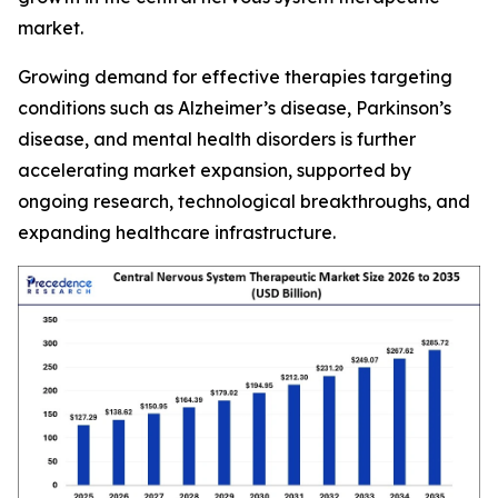
market.
Growing demand for effective therapies targeting
conditions such as Alzheimer’s disease, Parkinson’s
disease, and mental health disorders is further
accelerating market expansion, supported by
ongoing research, technological breakthroughs, and
expanding healthcare infrastructure.