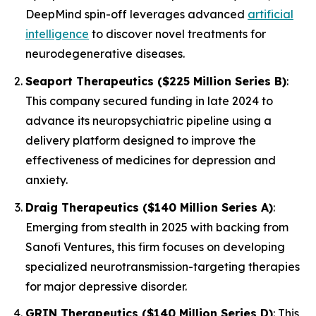
DeepMind spin-off leverages advanced
artificial
intelligence
to discover novel treatments for
neurodegenerative diseases.
Seaport Therapeutics ($225 Million Series B)
:
This company secured funding in late 2024 to
advance its neuropsychiatric pipeline using a
delivery platform designed to improve the
effectiveness of medicines for depression and
anxiety.
Draig Therapeutics ($140 Million Series A)
:
Emerging from stealth in 2025 with backing from
Sanofi Ventures, this firm focuses on developing
specialized neurotransmission-targeting therapies
for major depressive disorder.
GRIN Therapeutics ($140 Million Series D)
: This