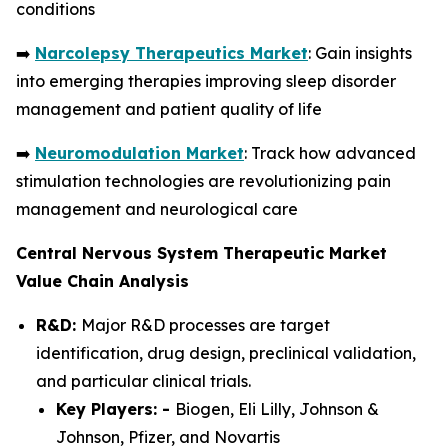
conditions
➡️
Narcolepsy Therapeutics Market
: Gain insights
into emerging therapies improving sleep disorder
management and patient quality of life
➡️
Neuromodulation Market
: Track how advanced
stimulation technologies are revolutionizing pain
management and neurological care
Central Nervous System Therapeutic Market
Value Chain Analysis
R&D:
Major R&D processes are target
identification, drug design, preclinical validation,
and particular clinical trials.
Key Players: -
Biogen, Eli Lilly, Johnson &
Johnson, Pfizer, and Novartis