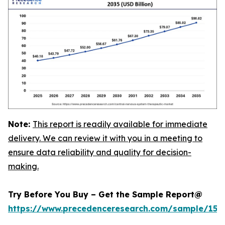
Note:
This report is readily available for immediate
delivery. We can review it with you in a meeting to
ensure data reliability and quality for decision-
making.
Try Before You Buy – Get the Sample Report@
https://www.precedenceresearch.com/sample/152