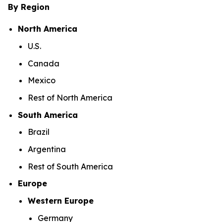
By Region
North America
U.S.
Canada
Mexico
Rest of North America
South America
Brazil
Argentina
Rest of South America
Europe
Western Europe
Germany