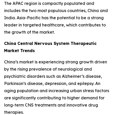
The APAC region is compactly populated and
includes the two most populous countries, China and
India. Asia-Pacific has the potential to be a strong
leader in targeted healthcare, which contributes to
the growth of the market.
China Central Nervous System Therapeutic
Market Trends
China’s market is experiencing strong growth driven
by the rising prevalence of neurological and
psychiatric disorders such as Alzheimer’s disease,
Parkinson’s disease, depression, and epilepsy. An
aging population and increasing urban stress factors
are significantly contributing to higher demand for
long-term CNS treatments and innovative drug
therapies.