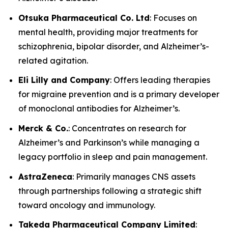
Otsuka Pharmaceutical Co. Ltd
: Focuses on
mental health, providing major treatments for
schizophrenia, bipolar disorder, and Alzheimer’s-
related agitation.
Eli Lilly and Company
: Offers leading therapies
for migraine prevention and is a primary developer
of monoclonal antibodies for Alzheimer’s.
Merck & Co.
: Concentrates on research for
Alzheimer’s and Parkinson’s while managing a
legacy portfolio in sleep and pain management.
AstraZeneca
: Primarily manages CNS assets
through partnerships following a strategic shift
toward oncology and immunology.
Takeda Pharmaceutical Company Limited
: