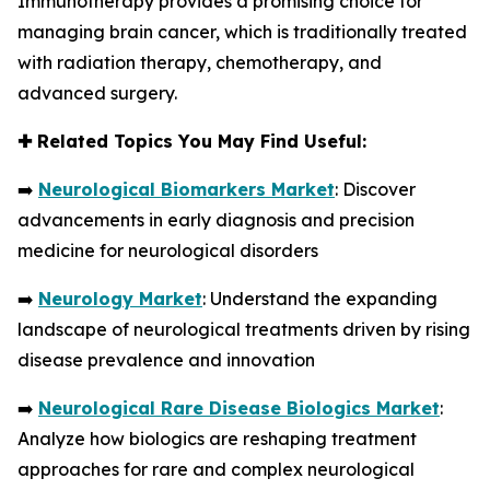
Immunotherapy provides a promising choice for
managing brain cancer, which is traditionally treated
with radiation therapy, chemotherapy, and
advanced surgery.
✚
Related Topics You May Find Useful:
➡️
Neurological Biomarkers Market
: Discover
advancements in early diagnosis and precision
medicine for neurological disorders
➡️
Neurology Market
: Understand the expanding
landscape of neurological treatments driven by rising
disease prevalence and innovation
➡️
Neurological Rare Disease Biologics Market
:
Analyze how biologics are reshaping treatment
approaches for rare and complex neurological