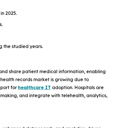
in 2025.
s.
g the studied years.
 and share patient medical information, enabling
 health records market is growing due to
port for
healthcare IT
adoption. Hospitals are
making, and integrate with telehealth, analytics,