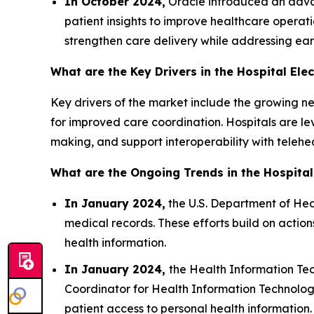
In October 2024,
Oracle introduced an advan
patient insights to improve healthcare operatio
strengthen care delivery while addressing ear
What are the Key Drivers in the Hospital Ele
Key drivers of the market include the growing n
for improved care coordination. Hospitals are l
making, and support interoperability with teleh
What are the Ongoing Trends in the Hospital
In January 2024,
the U.S. Department of Hea
medical records. These efforts build on acti
health information.
In January 2024,
the Health Information Tec
Coordinator for Health Information Technolog
patient access to personal health information.