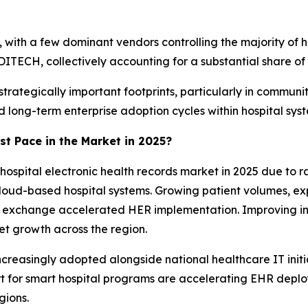
with a few dominant vendors controlling the majority of ho
ITECH, collectively accounting for a substantial share of
trategically important footprints, particularly in communi
nd long-term enterprise adoption cycles within hospital sys
st Pace in the Market in 2025?
hospital electronic health records market in 2025 due to r
oud-based hospital systems. Growing patient volumes, expa
ion exchange accelerated HER implementation. Improving in
et growth across the region.
increasingly adopted alongside national healthcare IT initia
 for smart hospital programs are accelerating EHR depl
gions.