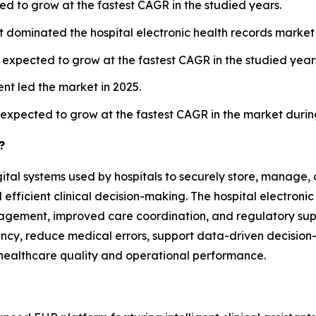
d to grow at the fastest CAGR in the studied years.
t dominated the hospital electronic health records market 
is expected to grow at the fastest CAGR in the studied year
nt led the market in 2025.
expected to grow at the fastest CAGR in the market durin
?
gital systems used by hospitals to securely store, manage,
ficient clinical decision-making. The hospital electronic
agement, improved care coordination, and regulatory sup
ncy, reduce medical errors, support data-driven decision-
l healthcare quality and operational performance.