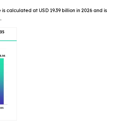
 is calculated at USD 19.39 billion in 2026 and is
d.