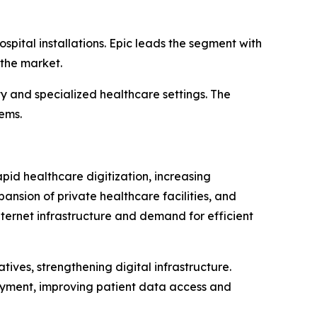
spital installations. Epic leads the segment with
 the market.
ty and specialized healthcare settings. The
tems.
apid healthcare digitization, increasing
nsion of private healthcare facilities, and
ternet infrastructure and demand for efficient
tives, strengthening digital infrastructure.
oyment, improving patient data access and