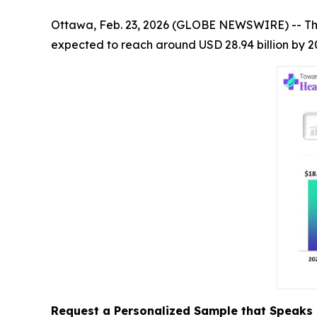
Ottawa, Feb. 23, 2026 (GLOBE NEWSWIRE) -- T
expected to reach around USD 28.94 billion by 2
Request a Personalized Sample that Speaks 