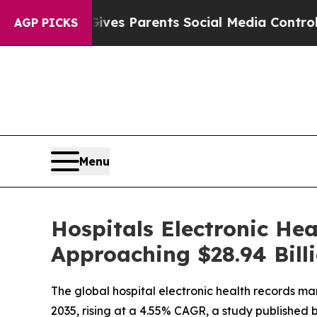
 Gives Parents Social Media Controls for Their K
AGP PICKS
Menu
Hospitals Electronic Hea
Approaching $28.94 Bill
The global hospital electronic health records mar
2035, rising at a 4.55% CAGR, a study published