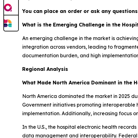
You can place an order or ask any questions,
What is the Emerging Challenge in the Hospi
An emerging challenge in the market is achieving 
integration across vendors, leading to fragmented
documentation burden, and high implementation 
Regional Analysis
What Made North America Dominant in the Ho
North America dominated the market in 2025 due 
Government initiatives promoting interoperable 
implementation. Additionally, increasing focus 
In the U.S., the hospital electronic health recor
data management and interoperability. Federal 