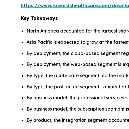
https://www.towardshealthcare.com/downl
Key Takeaways
North America accounted for the largest share 
Asia Pacific is expected to grow at the fastes
By deployment, the cloud-based segment regi
By deployment, the web-based segment is expe
By type, the acute care segment led the marke
By type, the post-acute segment is expected t
By business model, the professional services 
By business model, the subscription segment i
By product, the integration segment accounted