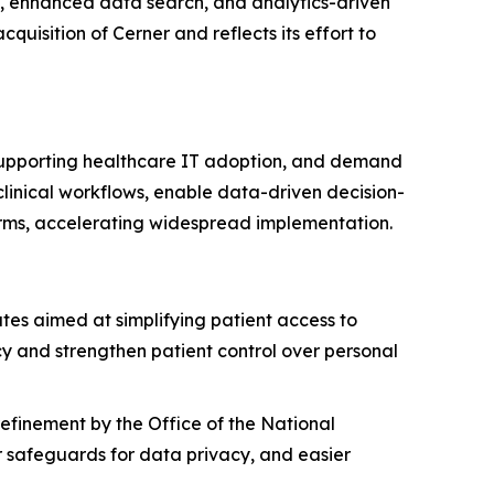
s, enhanced data search, and analytics-driven
quisition of Cerner and reflects its effort to
 supporting healthcare IT adoption, and demand
linical workflows, enable data-driven decision-
orms, accelerating widespread implementation.
s aimed at simplifying patient access to
y and strengthen patient control over personal
efinement by the Office of the National
 safeguards for data privacy, and easier