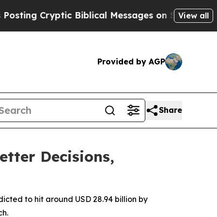
tic Biblical Messages on Social Media
Big Food v
View all
Provided by AGP
Share
etter Decisions,
dicted to hit around USD 28.94 billion by
ch.