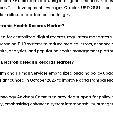
ced EHR platform featuring intelligent clinical assistant
ns. This development leverages Oracle’s USD 28.3 billion ac
lier rollout and adoption challenges.
ctronic Health Records Market?
eed for centralized digital records, regulatory mandates
everaging EHR systems to reduce medical errors, enhance c
ealth, analytics, and population health management platf
 Electronic Health Records Market?
lth and Human Services emphasized ongoing policy update
ons announced in October 2023 to improve data transparenc
hnology Advisory Committee provided support for policy r
y, emphasizing enhanced system interoperability, stronger