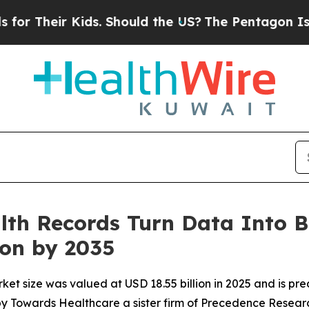
ids. Should the US?
The Pentagon Is Posting Cryp
lth Records Turn Data Into B
ion by 2035
ket size was valued at USD 18.55 billion in 2025 and is pre
 by Towards Healthcare a sister firm of Precedence Resear