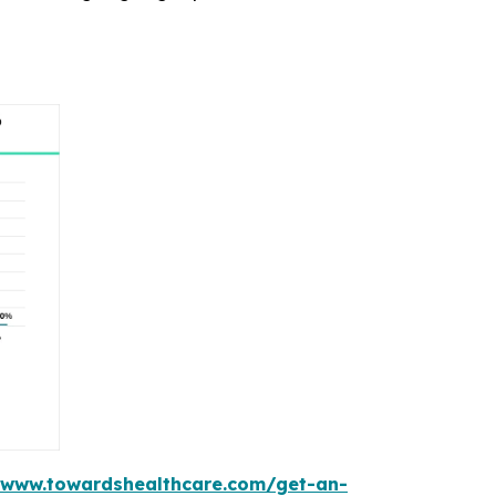
/www.towardshealthcare.com/get-an-