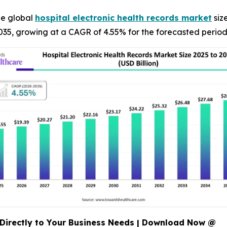
he global
hospital electronic health records market
size
035, growing at a CAGR of 4.55% for the forecasted perio
Directly to Your Business Needs | Download Now @