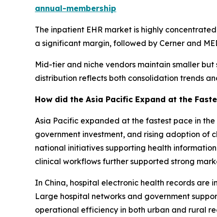
annual-membership
The inpatient EHR market is highly concentrated, 
a significant margin, followed by Cerner and MED
Mid-tier and niche vendors maintain smaller but s
distribution reflects both consolidation trends a
How did the Asia Pacific Expand at the Faste
Asia Pacific expanded at the fastest pace in the 
government investment, and rising adoption of cl
national initiatives supporting health informat
clinical workflows further supported strong mark
In China, hospital electronic health records are 
Large hospital networks and government support
operational efficiency in both urban and rural re