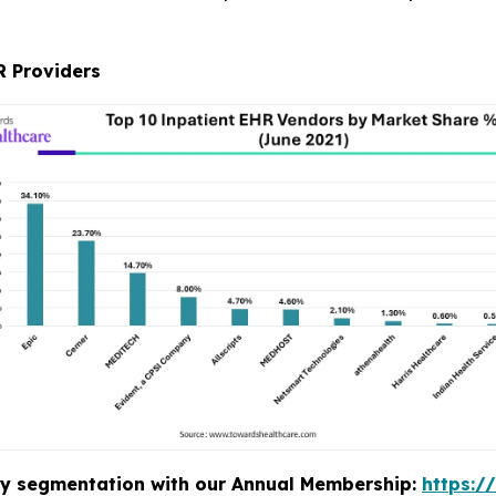
R Providers
stry segmentation with our Annual Membership:
https:/