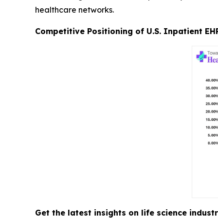
healthcare networks.
Competitive Positioning of U.S. Inpatient EH
Get the latest insights on life science indu