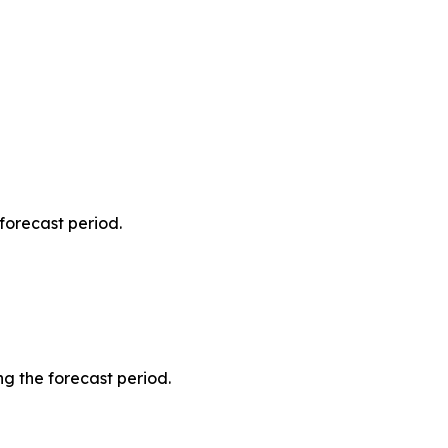
forecast period.
g the forecast period.