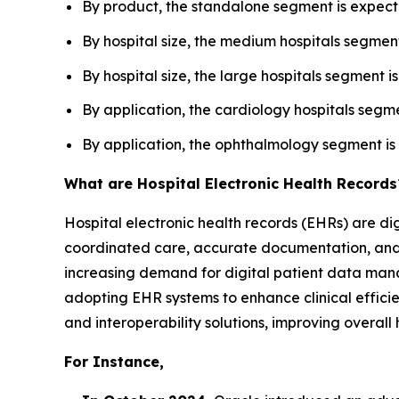
By product, the standalone segment is expecte
By hospital size, the medium hospitals segmen
By hospital size, the large hospitals segment 
By application, the cardiology hospitals segme
By application, the ophthalmology segment is 
What are Hospital Electronic Health Records
Hospital electronic health records (EHRs) are di
coordinated care, accurate documentation, and ef
increasing demand for digital patient data man
adopting EHR systems to enhance clinical efficie
and interoperability solutions, improving overal
For Instance,