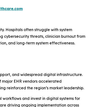
thcare.com
ty. Hospitals often struggle with system
g cybersecurity threats, clinician burnout from
ion, and long-term system effectiveness.
port, and widespread digital infrastructure.
 of major EHR vendors accelerated
ng reinforced the region’s market leadership.
l workflows and invest in digital systems for
are driving ongoing implementation across