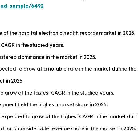
oad-sample/6492
of the hospital electronic health records market in 2025.
t CAGR in the studied years.
stered dominance in the market in 2025.
cted to grow at a notable rate in the market during the 
t in 2025.
o grow at the fastest CAGR in the studied years.
segment held the highest market share in 2025.
s expected to grow at the highest CAGR in the market durin
 for a considerable revenue share in the market in 2025.