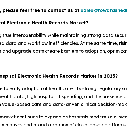
 please feel free to contact us at
sales@towardsheal
tal Electronic Health Records Market?
true interoperability while maintaining strong data securi
 data and workflow inefficiencies. At the same time, risin
and upgrade costs create barriers to adoption, optimizat
spital Electronic Health Records Market in 2025?
to early adoption of healthcare IT< strong regulatory sup
health data, high hospital IT spending, and the presence
on value-based care and data-driven clinical decision-maki
ds market continues to expand as hospitals modernize clinica
incentives and broad adoption of cloud-based platforms 