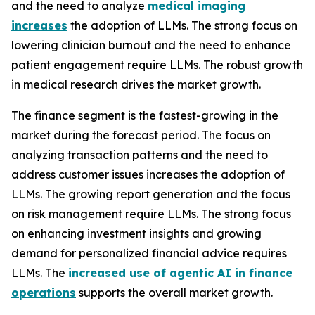
and the need to analyze
medical imaging
increases
the adoption of LLMs. The strong focus on
lowering clinician burnout and the need to enhance
patient engagement require LLMs. The robust growth
in medical research drives the market growth.
The finance segment is the fastest-growing in the
market during the forecast period. The focus on
analyzing transaction patterns and the need to
address customer issues increases the adoption of
LLMs. The growing report generation and the focus
on risk management require LLMs. The strong focus
on enhancing investment insights and growing
demand for personalized financial advice requires
LLMs. The
increased use of agentic AI in finance
operations
supports the overall market growth.