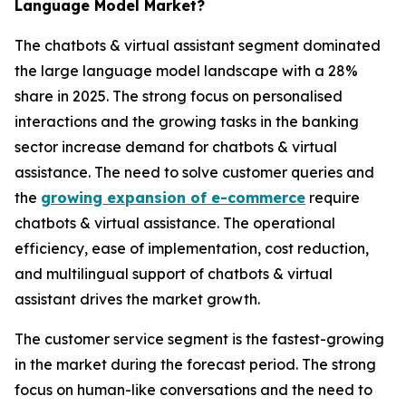
Language Model Market?
The chatbots & virtual assistant segment dominated
the large language model landscape with a 28%
share in 2025. The strong focus on personalised
interactions and the growing tasks in the banking
sector increase demand for chatbots & virtual
assistance. The need to solve customer queries and
the
growing expansion of e-commerce
require
chatbots & virtual assistance. The operational
efficiency, ease of implementation, cost reduction,
and multilingual support of chatbots & virtual
assistant drives the market growth.
The customer service segment is the fastest-growing
in the market during the forecast period. The strong
focus on human-like conversations and the need to