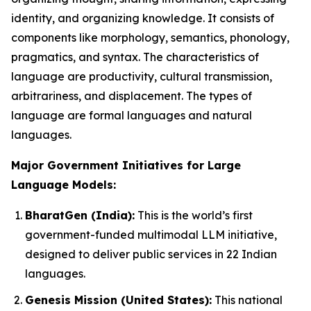
identity, and organizing knowledge. It consists of
components like morphology, semantics, phonology,
pragmatics, and syntax. The characteristics of
language are productivity, cultural transmission,
arbitrariness, and displacement. The types of
language are formal languages and natural
languages.
Major Government Initiatives for Large
Language Models:
BharatGen (India):
This is the world’s first
government-funded multimodal LLM initiative,
designed to deliver public services in 22 Indian
languages.
Genesis Mission (United States):
This national