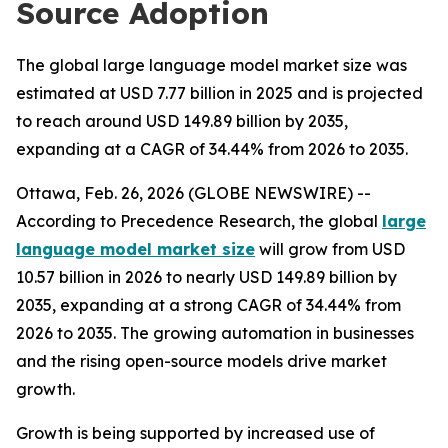
Source Adoption
The global large language model market size was
estimated at USD 7.77 billion in 2025 and is projected
to reach around USD 149.89 billion by 2035,
expanding at a CAGR of 34.44% from 2026 to 2035.
Ottawa, Feb. 26, 2026 (GLOBE NEWSWIRE) --
According to Precedence Research, the global
large
language model market size
will grow from USD
10.57 billion in 2026 to nearly USD 149.89 billion by
2035, expanding at a strong CAGR of 34.44% from
2026 to 2035. The growing automation in businesses
and the rising open-source models drive market
growth.
Growth is being supported by increased use of