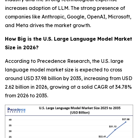
increases adoption of LLM. The strong presence of
companies like Anthropic, Google, OpenAI, Microsoft,
and Meta drives the market growth.
How Big is the U.S. Large Language Model Market
Size in 2026?
According to Precedence Research, the U.S. large
language model market size is expected to cross
around USD 37.98 billion by 2035, increasing from USD
2.62 billion in 2026, growing at a solid CAGR of 34.78%
from 2026 to 2035.