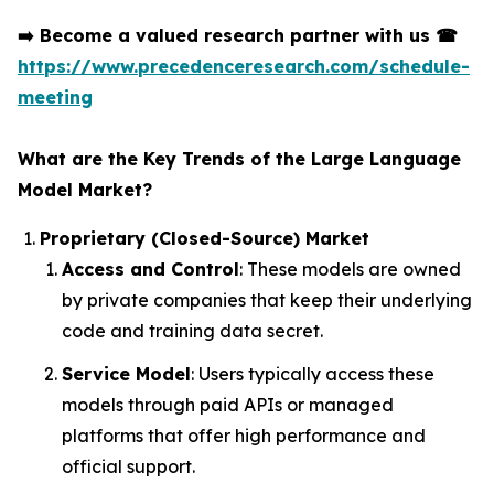
➡️
Become a valued research partner with us
☎
https://www.precedenceresearch.com/schedule-
meeting
What are the Key Trends of the Large Language
Model Market?
Proprietary (Closed-Source) Market
Access and Control
: These models are owned
by private companies that keep their underlying
code and training data secret.
Service Model
: Users typically access these
models through paid APIs or managed
platforms that offer high performance and
official support.