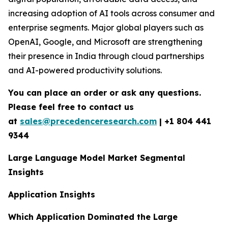
increasing adoption of AI tools across consumer and
enterprise segments. Major global players such as
OpenAI, Google, and Microsoft are strengthening
their presence in India through cloud partnerships
and AI-powered productivity solutions.
You can place an order or ask any questions.
Please feel free to contact us
at
sales@precedenceresearch.com
|
+1 804 441
9344
Large Language Model Market Segmental
Insights
Application Insights
Which Application Dominated the Large