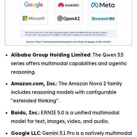
Alibaba Group Holding Limited
: The Qwen 3.5
series offers multimodal capabilities and agentic
reasoning.
Amazon.com, Inc.
: The Amazon Nova 2 family
includes reasoning models with configurable
"extended thinking".
Baidu, Inc.
: ERNIE 5.0 is a unified multimodal
model for text, images, video, and audio.
Google LLC
: Gemini 3.1 Pro is a natively multimodal