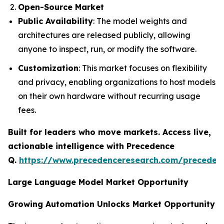
Open-Source Market
Public Availability
: The model weights and
architectures are released publicly, allowing
anyone to inspect, run, or modify the software.
Customization
: This market focuses on flexibility
and privacy, enabling organizations to host models
on their own hardware without recurring usage
fees.
Built for leaders who move markets. Access live,
actionable intelligence with Precedence
Q.
https://www.precedenceresearch.com/preceden
Large Language Model Market Opportunity
Growing Automation Unlocks Market Opportunity