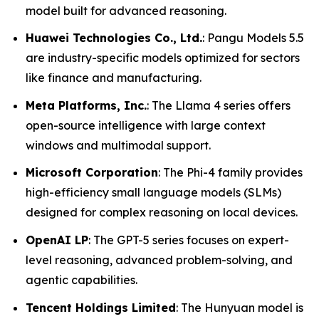
model built for advanced reasoning.
Huawei Technologies Co., Ltd.
: Pangu Models 5.5
are industry-specific models optimized for sectors
like finance and manufacturing.
Meta Platforms, Inc.
: The Llama 4 series offers
open-source intelligence with large context
windows and multimodal support.
Microsoft Corporation
: The Phi-4 family provides
high-efficiency small language models (SLMs)
designed for complex reasoning on local devices.
OpenAI LP
: The GPT-5 series focuses on expert-
level reasoning, advanced problem-solving, and
agentic capabilities.
Tencent Holdings Limited
: The Hunyuan model is