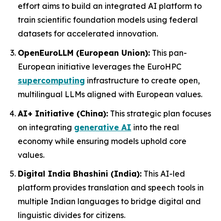
effort aims to build an integrated AI platform to
train scientific foundation models using federal
datasets for accelerated innovation.
OpenEuroLLM (European Union):
This pan-
European initiative leverages the EuroHPC
supercomputing
infrastructure to create open,
multilingual LLMs aligned with European values.
AI+ Initiative (China):
This strategic plan focuses
on integrating
generative AI
into the real
economy while ensuring models uphold core
values.
Digital India Bhashini (India):
This AI-led
platform provides translation and speech tools in
multiple Indian languages to bridge digital and
linguistic divides for citizens.