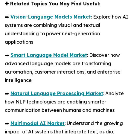
✚
Related Topics You May Find Useful:
➡️
Vision-Language Models Market
: Explore how AI
systems are combining visual and textual
understanding to power next-generation
applications
➡️
Smart Language Model Market
: Discover how
advanced language models are transforming
automation, customer interactions, and enterprise
intelligence
➡️
Natural Language Processing Market
: Analyze
how NLP technologies are enabling smarter
communication between humans and machines
➡️
Multimodal AI Market
: Understand the growing
impact of AI systems that integrate text, audio,