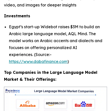
video, and images for deeper insights
Investments
Egypt’s start-up Widebot raises $3M to build an
Arabic large language model, AQL Mind. The
model works on Arabic accents and dialects and
focuses on offering personalized AI
experiences. (Source:-
https://www.dabafinance.com
)
Top Companies in the Large Language Model
Market & Their Offerings: