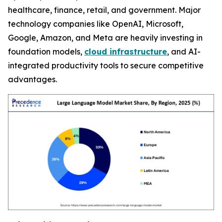
healthcare, finance, retail, and government. Major
technology companies like OpenAI, Microsoft,
Google, Amazon, and Meta are heavily investing in
foundation models,
cloud infrastructure
, and AI-
integrated productivity tools to secure competitive
advantages.