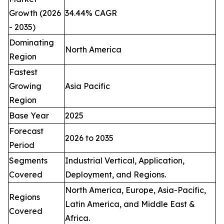
Growth (2026
34.44% CAGR
- 2035)
Dominating
North America
Region
Fastest
Growing
Asia Pacific
Region
Base Year
2025
Forecast
2026 to 2035
Period
Segments
Industrial Vertical, Application,
Covered
Deployment, and Regions.
North America, Europe, Asia-Pacific,
Regions
Latin America, and Middle East &
Covered
Africa.