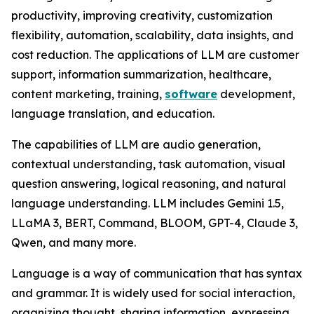
productivity, improving creativity, customization
flexibility, automation, scalability, data insights, and
cost reduction. The applications of LLM are customer
support, information summarization, healthcare,
content marketing, training,
software
development,
language translation, and education.
The capabilities of LLM are audio generation,
contextual understanding, task automation, visual
question answering, logical reasoning, and natural
language understanding. LLM includes Gemini 1.5,
LLaMA 3, BERT, Command, BLOOM, GPT-4, Claude 3,
Qwen, and many more.
Language is a way of communication that has syntax
and grammar. It is widely used for social interaction,
organizing thought, sharing information, expressing