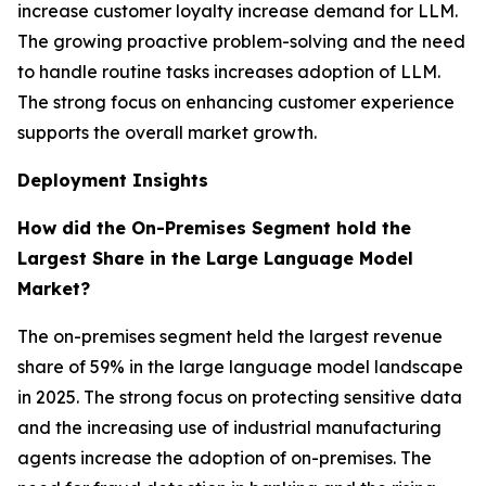
increase customer loyalty increase demand for LLM.
The growing proactive problem-solving and the need
to handle routine tasks increases adoption of LLM.
The strong focus on enhancing customer experience
supports the overall market growth.
Deployment Insights
How did the On-Premises Segment hold the
Largest Share in the Large Language Model
Market?
The on-premises segment held the largest revenue
share of 59% in the large language model landscape
in 2025. The strong focus on protecting sensitive data
and the increasing use of industrial manufacturing
agents increase the adoption of on-premises. The