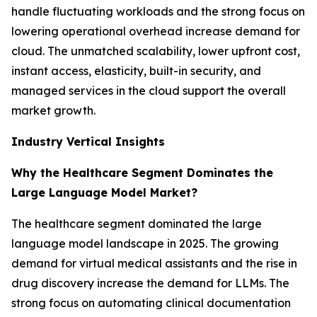
handle fluctuating workloads and the strong focus on
lowering operational overhead increase demand for
cloud. The unmatched scalability, lower upfront cost,
instant access, elasticity, built-in security, and
managed services in the cloud support the overall
market growth.
Industry Vertical Insights
Why the Healthcare Segment Dominates the
Large Language Model Market?
The healthcare segment dominated the large
language model landscape in 2025. The growing
demand for virtual medical assistants and the rise in
drug discovery increase the demand for LLMs. The
strong focus on automating clinical documentation