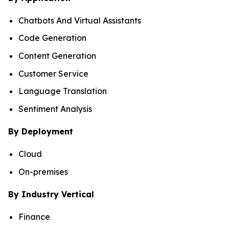
Chatbots And Virtual Assistants
Code Generation
Content Generation
Customer Service
Language Translation
Sentiment Analysis
By Deployment
Cloud
On-premises
By Industry Vertical
Finance