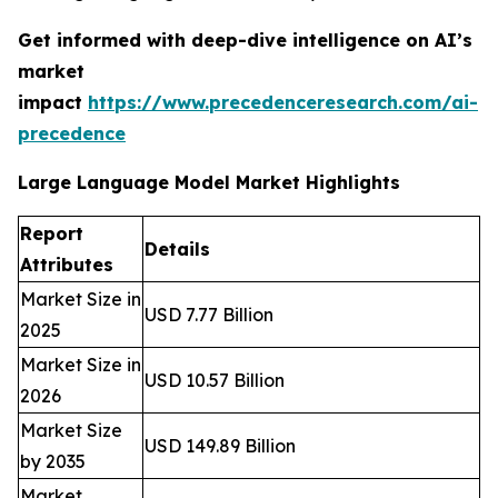
Get informed with deep-dive intelligence on AI’s
market
impact
https://www.precedenceresearch.com/ai-
precedence
Large Language Model Market Highlights
Report
Details
Attributes
Market Size in
USD 7.77 Billion
2025
Market Size in
USD 10.57 Billion
2026
Market Size
USD 149.89 Billion
by 2035
Market