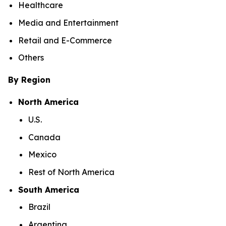
Healthcare
Media and Entertainment
Retail and E-Commerce
Others
By Region
North America
U.S.
Canada
Mexico
Rest of North America
South America
Brazil
Argentina