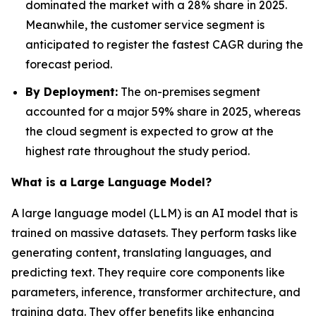
dominated the market with a 28% share in 2025.
Meanwhile, the customer service segment is
anticipated to register the fastest CAGR during the
forecast period.
By Deployment:
The on-premises segment
accounted for a major 59% share in 2025, whereas
the cloud segment is expected to grow at the
highest rate throughout the study period.
What is a Large Language Model?
A large language model (LLM) is an AI model that is
trained on massive datasets. They perform tasks like
generating content, translating languages, and
predicting text. They require core components like
parameters, inference, transformer architecture, and
training data. They offer benefits like enhancing