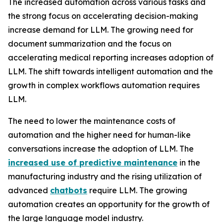
The increased automation across various tasks and
the strong focus on accelerating decision-making
increase demand for LLM. The growing need for
document summarization and the focus on
accelerating medical reporting increases adoption of
LLM. The shift towards intelligent automation and the
growth in complex workflows automation requires
LLM.
The need to lower the maintenance costs of
automation and the higher need for human-like
conversations increase the adoption of LLM. The
increased use of predictive maintenance
in the
manufacturing industry and the rising utilization of
advanced
chatbots
require LLM. The growing
automation creates an opportunity for the growth of
the large language model industry.