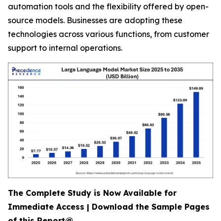
automation tools and the flexibility offered by open-
source models. Businesses are adopting these
technologies across various functions, from customer
support to internal operations.
The Complete Study is Now Available for
Immediate Access | Download the Sample Pages
of this Report@