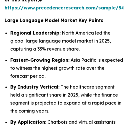
https://www.precedenceresearch.com/sample/548
Large Language Model Market Key Points
Regional Leadership:
North America led the
global large language model market in 2025,
capturing a 33% revenue share.
Fastest-Growing Region:
Asia Pacific is expected
to witness the highest growth rate over the
forecast period.
By Industry Vertical:
The healthcare segment
held a significant share in 2025, while the finance
segment is projected to expand at a rapid pace in
the coming years.
By Application:
Chatbots and virtual assistants