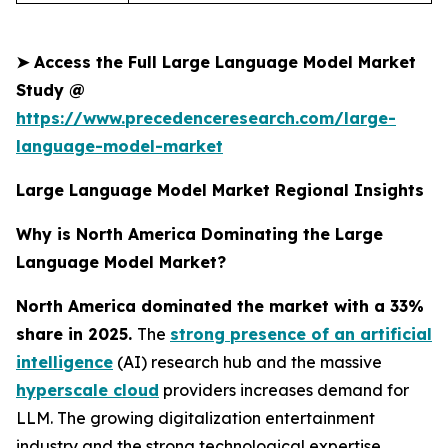
➤
Access the Full Large Language Model Market
Study @
https://www.precedenceresearch.com/large-
language-model-market
Large Language Model Market Regional Insights
Why is North America Dominating the Large
Language Model Market?
North America dominated the market with a 33%
share in 2025.
The
strong presence of an artificial
intelligence
(AI) research hub and the massive
hyperscale cloud
providers increases demand for
LLM. The growing digitalization entertainment
industry and the strong technological expertise