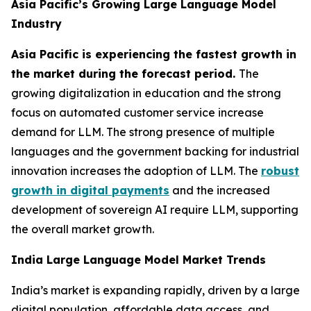
Asia Pacific’s Growing Large Language Model
Industry
Asia Pacific is experiencing the fastest growth in
the market during the forecast period.
The
growing digitalization in education and the strong
focus on automated customer service increase
demand for LLM. The strong presence of multiple
languages and the government backing for industrial
innovation increases the adoption of LLM. The
robust
growth in digital payments
and the increased
development of sovereign AI require LLM, supporting
the overall market growth.
India Large Language Model Market Trends
India’s market is expanding rapidly, driven by a large
digital population, affordable data access, and