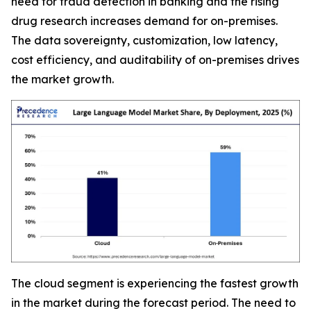
need for fraud detection in banking and the rising
drug research increases demand for on-premises.
The data sovereignty, customization, low latency,
cost efficiency, and auditability of on-premises drives
the market growth.
The cloud segment is experiencing the fastest growth
in the market during the forecast period. The need to