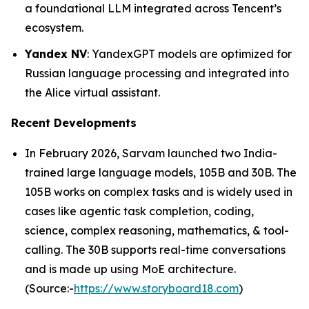
a foundational LLM integrated across Tencent’s
ecosystem.
Yandex NV
: YandexGPT models are optimized for
Russian language processing and integrated into
the Alice virtual assistant.
Recent Developments
In February 2026, Sarvam launched two India-
trained large language models, 105B and 30B. The
105B works on complex tasks and is widely used in
cases like agentic task completion, coding,
science, complex reasoning, mathematics, & tool-
calling. The 30B supports real-time conversations
and is made up using MoE architecture.
(Source:-
https://www.storyboard18.com
)