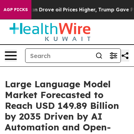
rove oil Prices Higher, Trump Gave Politically Connec
AGP PICKS
Large Language Model
Market Forecasted to
Reach USD 149.89 Billion
by 2035 Driven by AI
Automation and Open-