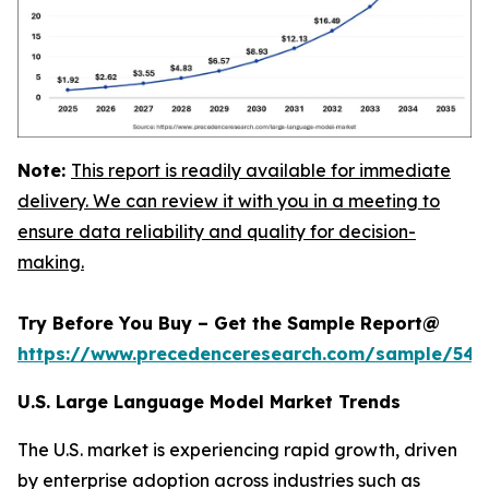
Note:
This report is readily available for immediate
delivery. We can review it with you in a meeting to
ensure data reliability and quality for decision-
making.
Try Before You Buy – Get the Sample Report@
https://www.precedenceresearch.com/sample/548
U.S. Large Language Model Market Trends
The U.S. market is experiencing rapid growth, driven
by enterprise adoption across industries such as