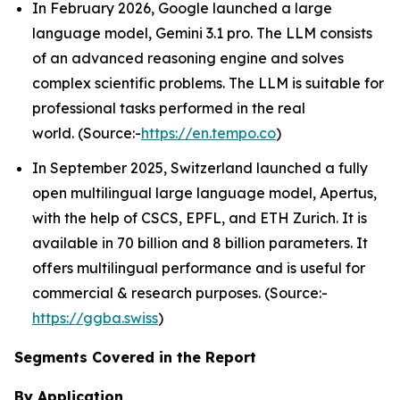
In February 2026, Google launched a large
language model, Gemini 3.1 pro. The LLM consists
of an advanced reasoning engine and solves
complex scientific problems. The LLM is suitable for
professional tasks performed in the real
world. (Source:-
https://en.tempo.co
)
In September 2025, Switzerland launched a fully
open multilingual large language model, Apertus,
with the help of CSCS, EPFL, and ETH Zurich. It is
available in 70 billion and 8 billion parameters. It
offers multilingual performance and is useful for
commercial & research purposes. (Source:-
https://ggba.swiss
)
Segments Covered in the Report
By Application