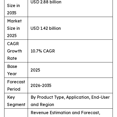
USD 2.88 billion
Size in
2035
Market
Size in
USD 1.42 billion
2025
CAGR
Growth
10.7% CAGR
Rate
Base
2025
Year
Forecast
2026-2035
Period
Key
By Product Type, Application, End-User
Segment
and Region
Revenue Estimation and Forecast,