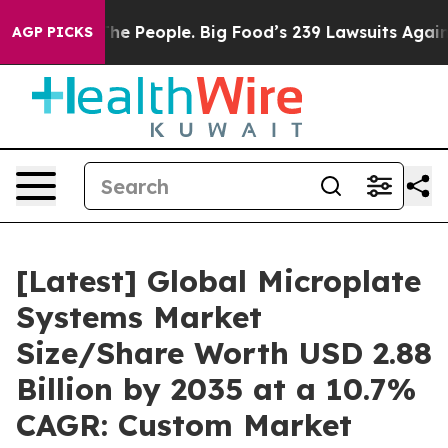
 People. Big Food’s 239 Lawsuits Against Life-Saving P
AGP PICKS
[Latest] Global Microplate
Systems Market
Size/Share Worth USD 2.88
Billion by 2035 at a 10.7%
CAGR: Custom Market