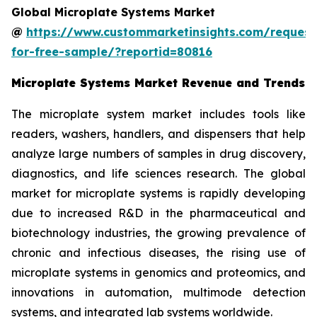
Global Microplate Systems Market
@
https://www.custommarketinsights.com/request
for-free-sample/?reportid=80816
Microplate Systems Market Revenue and Trends
The microplate system market includes tools like
readers, washers, handlers, and dispensers that help
analyze large numbers of samples in drug discovery,
diagnostics, and life sciences research. The global
market for microplate systems is rapidly developing
due to increased R&D in the pharmaceutical and
biotechnology industries, the growing prevalence of
chronic and infectious diseases, the rising use of
microplate systems in genomics and proteomics, and
innovations in automation, multimode detection
systems, and integrated lab systems worldwide.