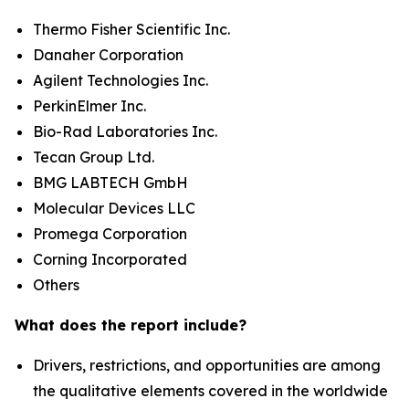
Thermo Fisher Scientific Inc.
Danaher Corporation
Agilent Technologies Inc.
PerkinElmer Inc.
Bio-Rad Laboratories Inc.
Tecan Group Ltd.
BMG LABTECH GmbH
Molecular Devices LLC
Promega Corporation
Corning Incorporated
Others
What does the report include?
Drivers, restrictions, and opportunities are among
the qualitative elements covered in the worldwide