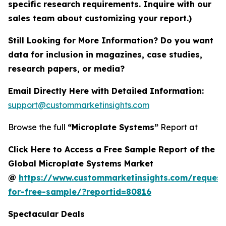
specific research requirements. Inquire with our
sales team about customizing your report.)
Still Looking for More Information? Do you want
data for inclusion in magazines, case studies,
research papers, or media?
Email Directly Here with Detailed Information:
support@custommarketinsights.com
Browse the full
“Microplate Systems”
Report at
Click Here to Access a Free Sample Report of the
Global Microplate Systems Market
@
https://www.custommarketinsights.com/request
for-free-sample/?reportid=80816
Spectacular Deals