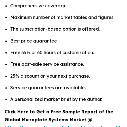
Comprehensive coverage
Maximum number of market tables and figures
The subscription-based option is offered.
Best price guarantee
Free 35% or 60 hours of customization.
Free post-sale service assistance.
25% discount on your next purchase.
Service guarantees are available.
A personalized market brief by the author.
Click Here to Get a Free Sample Report of the
Global Microplate Systems Market @