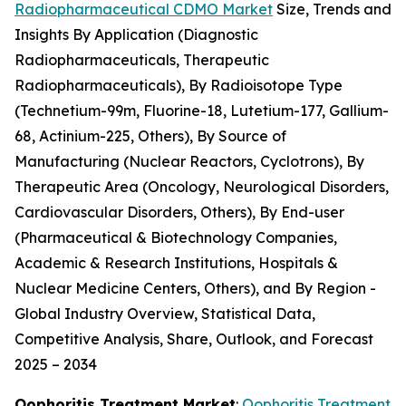
Radiopharmaceutical CDMO Market
Size, Trends and
Insights By Application (Diagnostic
Radiopharmaceuticals, Therapeutic
Radiopharmaceuticals), By Radioisotope Type
(Technetium-99m, Fluorine-18, Lutetium-177, Gallium-
68, Actinium-225, Others), By Source of
Manufacturing (Nuclear Reactors, Cyclotrons), By
Therapeutic Area (Oncology, Neurological Disorders,
Cardiovascular Disorders, Others), By End-user
(Pharmaceutical & Biotechnology Companies,
Academic & Research Institutions, Hospitals &
Nuclear Medicine Centers, Others), and By Region -
Global Industry Overview, Statistical Data,
Competitive Analysis, Share, Outlook, and Forecast
2025 – 2034
Oophoritis Treatment Market
:
Oophoritis Treatment