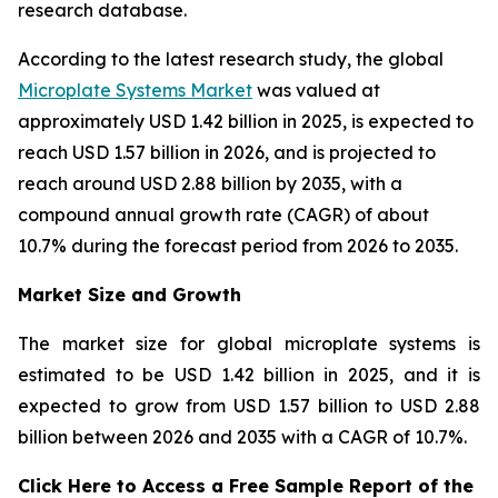
research database.
According to the latest research study, the global
Microplate Systems Market
was valued at
approximately USD 1.42 billion in 2025, is expected to
reach USD 1.57 billion in 2026, and is projected to
reach around USD 2.88 billion by 2035, with a
compound annual growth rate (CAGR) of about
10.7% during the forecast period from 2026 to 2035.
Market Size and Growth
The market size for global microplate systems is
estimated to be USD 1.42 billion in 2025, and it is
expected to grow from USD 1.57 billion to USD 2.88
billion between 2026 and 2035 with a CAGR of 10.7%.
Click Here to Access a Free Sample Report of the