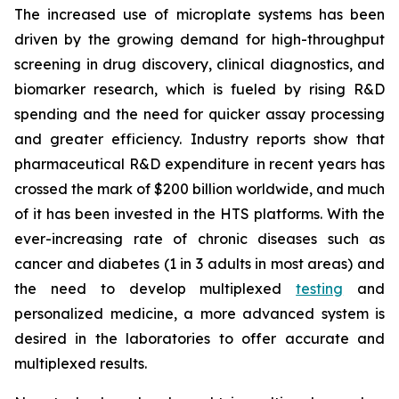
The increased use of microplate systems has been
driven by the growing demand for high-throughput
screening in drug discovery, clinical diagnostics, and
biomarker research, which is fueled by rising R&D
spending and the need for quicker assay processing
and greater efficiency. Industry reports show that
pharmaceutical R&D expenditure in recent years has
crossed the mark of $200 billion worldwide, and much
of it has been invested in the HTS platforms. With the
ever-increasing rate of chronic diseases such as
cancer and diabetes (1 in 3 adults in most areas) and
the need to develop multiplexed
testing
and
personalized medicine, a more advanced system is
desired in the laboratories to offer accurate and
multiplexed results.