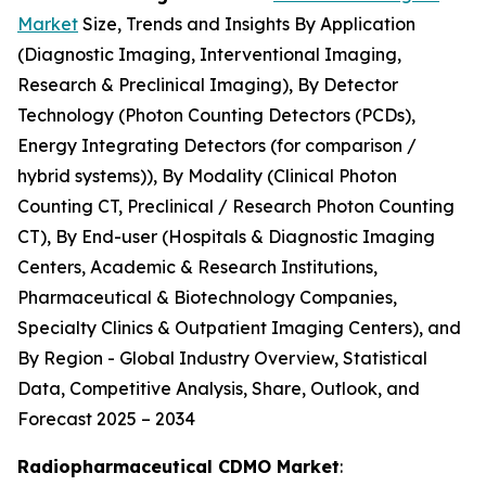
Market
Size, Trends and Insights By Application
(Diagnostic Imaging, Interventional Imaging,
Research & Preclinical Imaging), By Detector
Technology (Photon Counting Detectors (PCDs),
Energy Integrating Detectors (for comparison /
hybrid systems)), By Modality (Clinical Photon
Counting CT, Preclinical / Research Photon Counting
CT), By End-user (Hospitals & Diagnostic Imaging
Centers, Academic & Research Institutions,
Pharmaceutical & Biotechnology Companies,
Specialty Clinics & Outpatient Imaging Centers), and
By Region - Global Industry Overview, Statistical
Data, Competitive Analysis, Share, Outlook, and
Forecast 2025 – 2034
Radiopharmaceutical CDMO Market
: