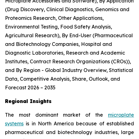
Microplate Accessories and Software), By Application
(Drug Discovery, Clinical Diagnostics, Genomics and
Proteomics Research, Other Applications,
Environmental Testing, Food Safety Analysis,
Agricultural Research), By End-User (Pharmaceutical
and Biotechnology Companies, Hospital and
Diagnostic Laboratories, Research and Academic
Institutes, Contract Research Organizations (CROs)),
and By Region - Global Industry Overview, Statistical
Data, Competitive Analysis, Share, Outlook, and
Forecast 2026 – 2035
Regional Insights
The most dominant market of the
microplate
systems
is in North America because of established
pharmaceutical and biotechnology industries, large