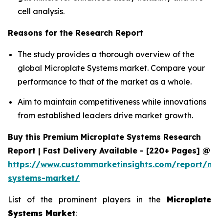
cell analysis.
Reasons for the Research Report
The study provides a thorough overview of the
global Microplate Systems market. Compare your
performance to that of the market as a whole.
Aim to maintain competitiveness while innovations
from established leaders drive market growth.
Buy this Premium Microplate Systems Research
Report | Fast Delivery Available - [220+ Pages] @
https://www.custommarketinsights.com/report/mi
systems-market/
List of the prominent players in the
Microplate
Systems Market
: