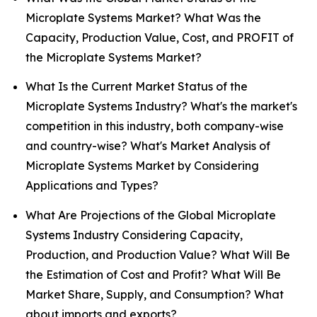
Microplate Systems Market? What Was the
Capacity, Production Value, Cost, and PROFIT of
the Microplate Systems Market?
What Is the Current Market Status of the
Microplate Systems Industry? What's the market's
competition in this industry, both company-wise
and country-wise? What's Market Analysis of
Microplate Systems Market by Considering
Applications and Types?
What Are Projections of the Global Microplate
Systems Industry Considering Capacity,
Production, and Production Value? What Will Be
the Estimation of Cost and Profit? What Will Be
Market Share, Supply, and Consumption? What
about imports and exports?