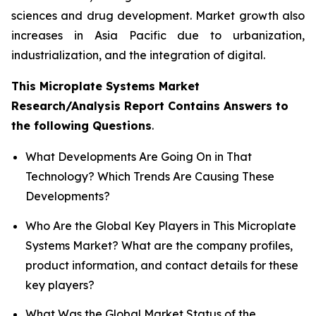
sciences and drug development. Market growth also
increases in Asia Pacific due to urbanization,
industrialization, and the integration of digital.
This Microplate Systems Market
Research/Analysis Report Contains Answers to
the following Questions
.
What Developments Are Going On in That
Technology? Which Trends Are Causing These
Developments?
Who Are the Global Key Players in This Microplate
Systems Market? What are the company profiles,
product information, and contact details for these
key players?
What Was the Global Market Status of the