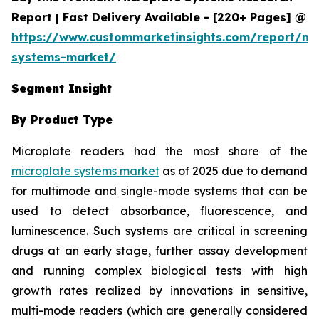
Report | Fast Delivery Available - [220+ Pages] @
https://www.custommarketinsights.com/report/mi
systems-market/
Segment Insight
By Product Type
Microplate readers had the most share of the
microplate systems market
as of 2025 due to demand
for multimode and single-mode systems that can be
used to detect absorbance, fluorescence, and
luminescence. Such systems are critical in screening
drugs at an early stage, further assay development
and running complex biological tests with high
growth rates realized by innovations in sensitive,
multi-mode readers (which are generally considered