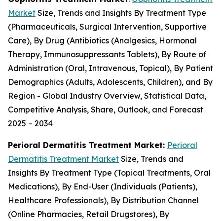
Market
Size, Trends and Insights By Treatment Type
(Pharmaceuticals, Surgical Intervention, Supportive
Care), By Drug (Antibiotics (Analgesics, Hormonal
Therapy, Immunosuppressants Tablets), By Route of
Administration (Oral, Intravenous, Topical), By Patient
Demographics (Adults, Adolescents, Children), and By
Region - Global Industry Overview, Statistical Data,
Competitive Analysis, Share, Outlook, and Forecast
2025 – 2034
Perioral Dermatitis Treatment Market:
Perioral
Dermatitis Treatment Market
Size, Trends and
Insights By Treatment Type (Topical Treatments, Oral
Medications), By End-User (Individuals (Patients),
Healthcare Professionals), By Distribution Channel
(Online Pharmacies, Retail Drugstores), By