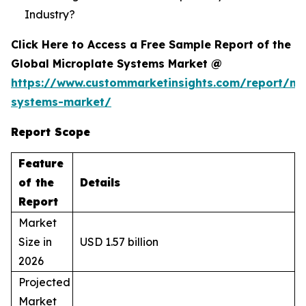
Industry?
Click Here to Access a Free Sample Report of the
Global Microplate Systems Market @
https://www.custommarketinsights.com/report/mi
systems-market/
Report Scope
Feature
of the
Details
Report
Market
Size in
USD 1.57 billion
2026
Projected
Market