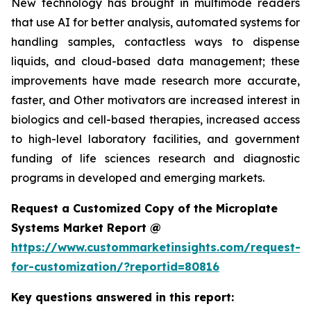
New technology has brought in multimode readers
that use AI for better analysis, automated systems for
handling samples, contactless ways to dispense
liquids, and cloud-based data management; these
improvements have made research more accurate,
faster, and Other motivators are increased interest in
biologics and cell-based therapies, increased access
to high-level laboratory facilities, and government
funding of life sciences research and diagnostic
programs in developed and emerging markets.
Request a Customized Copy of the Microplate
Systems Market Report @
https://www.custommarketinsights.com/request-
for-customization/?reportid=80816
Key questions answered in this report: