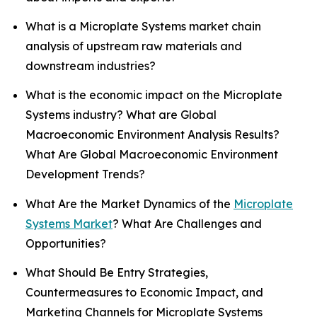
What is a Microplate Systems market chain
analysis of upstream raw materials and
downstream industries?
What is the economic impact on the Microplate
Systems industry? What are Global
Macroeconomic Environment Analysis Results?
What Are Global Macroeconomic Environment
Development Trends?
What Are the Market Dynamics of the
Microplate
Systems Market
? What Are Challenges and
Opportunities?
What Should Be Entry Strategies,
Countermeasures to Economic Impact, and
Marketing Channels for Microplate Systems