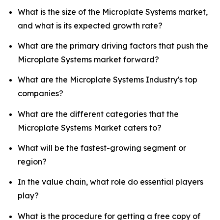
What is the size of the Microplate Systems market,
and what is its expected growth rate?
What are the primary driving factors that push the
Microplate Systems market forward?
What are the Microplate Systems Industry's top
companies?
What are the different categories that the
Microplate Systems Market caters to?
What will be the fastest-growing segment or
region?
In the value chain, what role do essential players
play?
What is the procedure for getting a free copy of