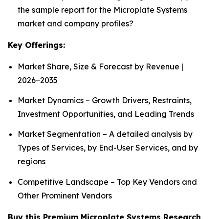
the sample report for the Microplate Systems
market and company profiles?
Key Offerings:
Market Share, Size & Forecast by Revenue |
2026−2035
Market Dynamics – Growth Drivers, Restraints,
Investment Opportunities, and Leading Trends
Market Segmentation – A detailed analysis by
Types of Services, by End-User Services, and by
regions
Competitive Landscape – Top Key Vendors and
Other Prominent Vendors
Buy this Premium Microplate Systems Research