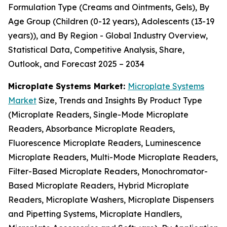
Formulation Type (Creams and Ointments, Gels), By
Age Group (Children (0-12 years), Adolescents (13-19
years)), and By Region - Global Industry Overview,
Statistical Data, Competitive Analysis, Share,
Outlook, and Forecast 2025 – 2034
Microplate Systems Market:
Microplate Systems
Market
Size, Trends and Insights By Product Type
(Microplate Readers, Single-Mode Microplate
Readers, Absorbance Microplate Readers,
Fluorescence Microplate Readers, Luminescence
Microplate Readers, Multi-Mode Microplate Readers,
Filter-Based Microplate Readers, Monochromator-
Based Microplate Readers, Hybrid Microplate
Readers, Microplate Washers, Microplate Dispensers
and Pipetting Systems, Microplate Handlers,