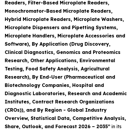
Readers, Filter-Based Microplate Readers,
Monochromator-Based Microplate Readers,
Hybrid Microplate Readers, Microplate Washers,
Microplate Dispensers and Pipetting Systems,
Microplate Handlers, Microplate Accessories and
Software), By Application (Drug Discovery,
Clinical Diagnostics, Genomics and Proteomics
Research, Other Applications, Environmental
Testing, Food Safety Analysis, Agricultural
Research), By End-User (Pharmaceutical and
Biotechnology Companies, Hospital and
Diagnostic Laboratories, Research and Academic
Institutes, Contract Research Organizations
(CROs)), and By Region - Global Industry
Overview, Statistical Data, Competitive Analysis,
Share, Outlook, and Forecast 2026 – 2035”
in its