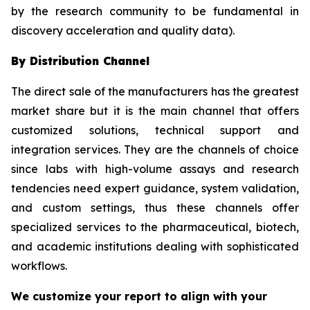
by the research community to be fundamental in
discovery acceleration and quality data).
By Distribution Channel
The direct sale of the manufacturers has the greatest
market share but it is the main channel that offers
customized solutions, technical support and
integration services. They are the channels of choice
since labs with high-volume assays and research
tendencies need expert guidance, system validation,
and custom settings, thus these channels offer
specialized services to the pharmaceutical, biotech,
and academic institutions dealing with sophisticated
workflows.
We customize your report to align with your