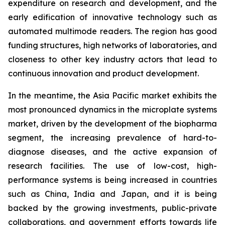
expenditure on research and development, and the
early edification of innovative technology such as
automated multimode readers. The region has good
funding structures, high networks of laboratories, and
closeness to other key industry actors that lead to
continuous innovation and product development.
In the meantime, the Asia Pacific market exhibits the
most pronounced dynamics in the microplate systems
market, driven by the development of the biopharma
segment, the increasing prevalence of hard-to-
diagnose diseases, and the active expansion of
research facilities. The use of low-cost, high-
performance systems is being increased in countries
such as China, India and Japan, and it is being
backed by the growing investments, public-private
collaborations, and government efforts towards life