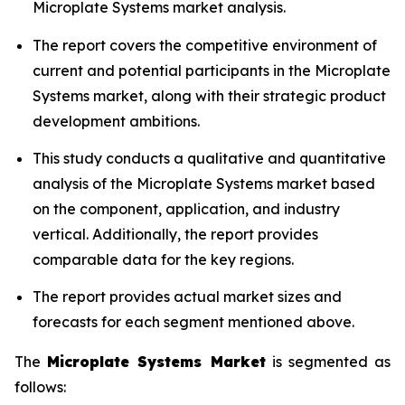
Microplate Systems market analysis.
The report covers the competitive environment of
current and potential participants in the Microplate
Systems market, along with their strategic product
development ambitions.
This study conducts a qualitative and quantitative
analysis of the Microplate Systems market based
on the component, application, and industry
vertical. Additionally, the report provides
comparable data for the key regions.
The report provides actual market sizes and
forecasts for each segment mentioned above.
The
Microplate Systems Market
is segmented as
follows: