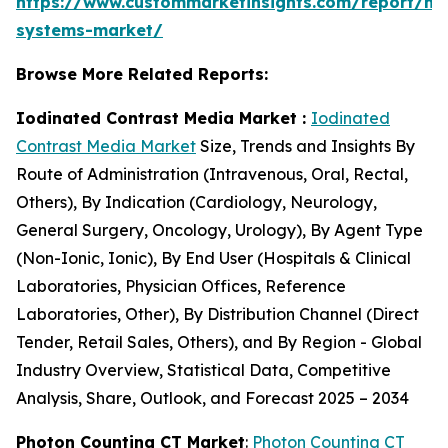
https://www.custommarketinsights.com/report/mi
systems-market/
Browse More Related Reports:
Iodinated Contrast Media Market :
Iodinated
Contrast Media Market
Size, Trends and Insights By
Route of Administration (Intravenous, Oral, Rectal,
Others), By Indication (Cardiology, Neurology,
General Surgery, Oncology, Urology), By Agent Type
(Non-Ionic, Ionic), By End User (Hospitals & Clinical
Laboratories, Physician Offices, Reference
Laboratories, Other), By Distribution Channel (Direct
Tender, Retail Sales, Others), and By Region - Global
Industry Overview, Statistical Data, Competitive
Analysis, Share, Outlook, and Forecast 2025 – 2034
Photon Counting CT Market
:
Photon Counting CT