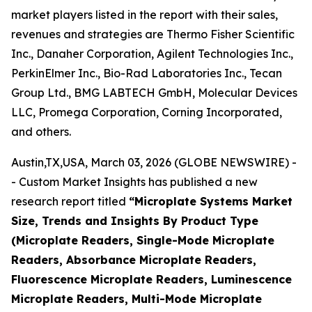
market players listed in the report with their sales,
revenues and strategies are Thermo Fisher Scientific
Inc., Danaher Corporation, Agilent Technologies Inc.,
PerkinElmer Inc., Bio-Rad Laboratories Inc., Tecan
Group Ltd., BMG LABTECH GmbH, Molecular Devices
LLC, Promega Corporation, Corning Incorporated,
and others.
Austin,TX,USA, March 03, 2026 (GLOBE NEWSWIRE) -
- Custom Market Insights has published a new
research report titled
“Microplate Systems Market
Size, Trends and Insights By Product Type
(Microplate Readers, Single-Mode Microplate
Readers, Absorbance Microplate Readers,
Fluorescence Microplate Readers, Luminescence
Microplate Readers, Multi-Mode Microplate