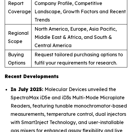
Report
Company Profile, Competitive
Coverage
Landscape, Growth Factors and Recent
Trends
North America, Europe, Asia Pacific,
Regional
Middle East & Africa, and South &
Scope
Central America
Buying
Request tailored purchasing options to
Options
fulfil your requirements for research.
Recent Developments
In July 2025:
Molecular Devices unveiled the
SpectraMax iD5e and iD3s Multi-Mode Microplate
Readers, featuring tunable monochromator-based
measurements, temperature control, dual injectors
with SmartInject Technology, and user-installable
gas mixers for enhanced assay flexibility and live