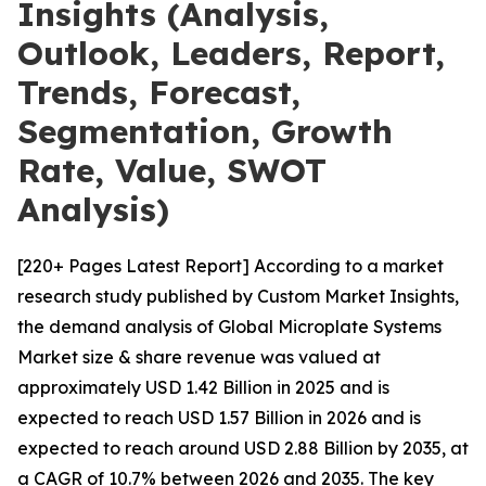
Insights (Analysis,
Outlook, Leaders, Report,
Trends, Forecast,
Segmentation, Growth
Rate, Value, SWOT
Analysis)
[220+ Pages Latest Report] According to a market
research study published by Custom Market Insights,
the demand analysis of Global Microplate Systems
Market size & share revenue was valued at
approximately USD 1.42 Billion in 2025 and is
expected to reach USD 1.57 Billion in 2026 and is
expected to reach around USD 2.88 Billion by 2035, at
a CAGR of 10.7% between 2026 and 2035. The key