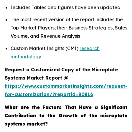
Includes Tables and figures have been updated.
The most recent version of the report includes the
Top Market Players, their Business Strategies, Sales
Volume, and Revenue Analysis
Custom Market Insights (CMI)
research
methodology
Request a Customized Copy of the Microplate
Systems Market Report @
https://www.custommarketinsights.com/request-
for-customization/?reportid=80816
What are the Factors That Have a Significant
Contribution to the Growth of the microplate
systems market?