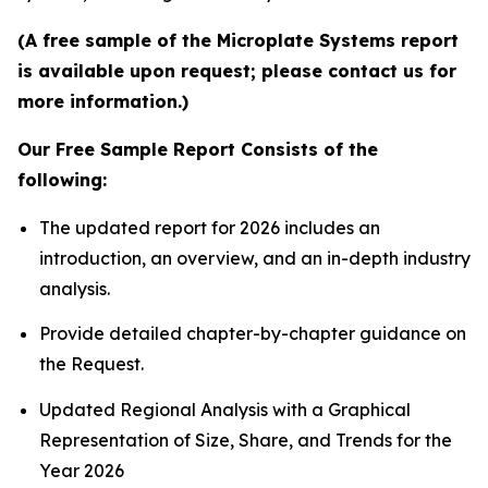
(A free sample of the Microplate Systems report
is available upon request; please contact us for
more information.)
Our Free Sample Report Consists of the
following:
The updated report for 2026 includes an
introduction, an overview, and an in-depth industry
analysis.
Provide detailed chapter-by-chapter guidance on
the Request.
Updated Regional Analysis with a Graphical
Representation of Size, Share, and Trends for the
Year 2026