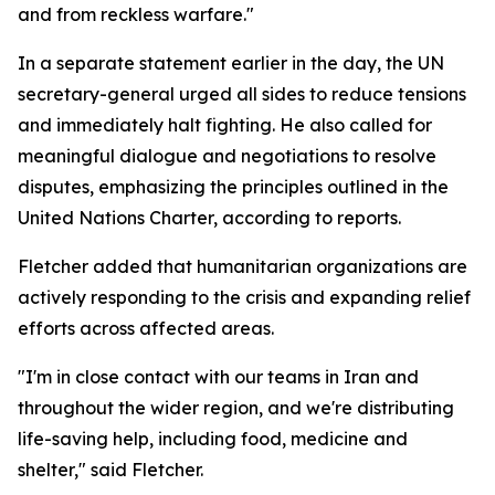
and from reckless warfare."
In a separate statement earlier in the day, the UN
secretary-general urged all sides to reduce tensions
and immediately halt fighting. He also called for
meaningful dialogue and negotiations to resolve
disputes, emphasizing the principles outlined in the
United Nations Charter, according to reports.
Fletcher added that humanitarian organizations are
actively responding to the crisis and expanding relief
efforts across affected areas.
"I'm in close contact with our teams in Iran and
throughout the wider region, and we're distributing
life-saving help, including food, medicine and
shelter," said Fletcher.