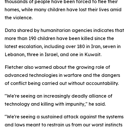
thousands of people have been forced to flee their
homes, while many children have lost their lives amid
the violence.
Data shared by humanitarian agencies indicates that
more than 190 children have been killed since the
latest escalation, including over 180 in Iran, seven in
Lebanon, three in Israel, and one in Kuwait.
Fletcher also warned about the growing role of
advanced technologies in warfare and the dangers
of conflict being carried out without accountability.
"We're seeing an increasingly deadly alliance of
technology and killing with impunity," he said.
"We're seeing a sustained attack against the systems
and laws meant to restrain us from our worst instincts