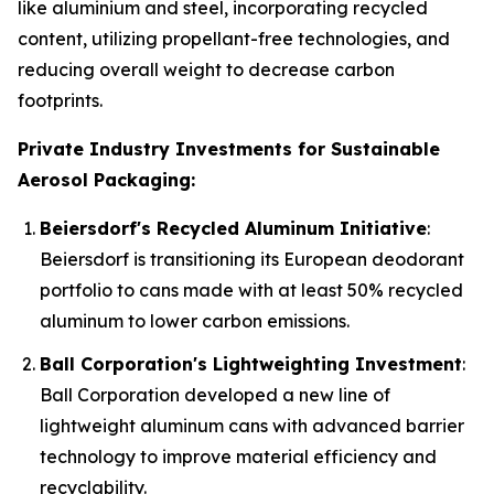
like aluminium and steel, incorporating recycled
content, utilizing propellant-free technologies, and
reducing overall weight to decrease carbon
footprints.
Private Industry Investments for Sustainable
Aerosol Packaging:
Beiersdorf's Recycled Aluminum Initiative
:
Beiersdorf is transitioning its European deodorant
portfolio to cans made with at least 50% recycled
aluminum to lower carbon emissions.
Ball Corporation's Lightweighting Investment
:
Ball Corporation developed a new line of
lightweight aluminum cans with advanced barrier
technology to improve material efficiency and
recyclability.