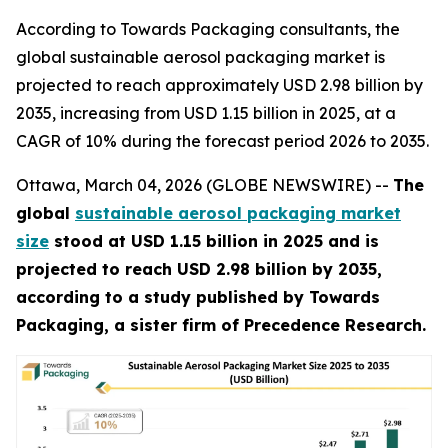
According to Towards Packaging consultants, the
global sustainable aerosol packaging market is
projected to reach approximately USD 2.98 billion by
2035, increasing from USD 1.15 billion in 2025, at a
CAGR of 10% during the forecast period 2026 to 2035.
Ottawa, March 04, 2026 (GLOBE NEWSWIRE) --
The
global
sustainable aerosol packaging market
size
stood at USD 1.15 billion in 2025 and is
projected to reach USD 2.98 billion by 2035,
according to a study published by Towards
Packaging, a sister firm of Precedence Research.