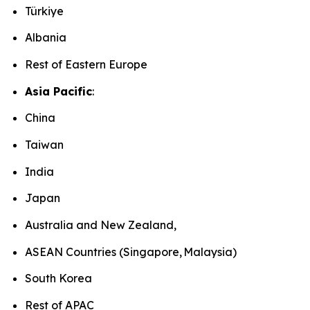
Türkiye
Albania
Rest of Eastern Europe
Asia Pacific
:
China
Taiwan
India
Japan
Australia and New Zealand,
ASEAN Countries (Singapore, Malaysia)
South Korea
Rest of APAC