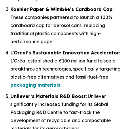
Koehler Paper & Wimbée’s Cardboard Cap
:
These companies partnered to launch a 100%
cardboard cap for aerosol cans, replacing
traditional plastic components with high-
performance paper.
L’Oréal’s Sustainable Innovation Accelerator
:
L’Oréal established a €100 million fund to scale
breakthrough technologies, specifically targeting
plastic-free alternatives and fossil-fuel-free
packaging materials
.
Unilever’s Materials R&D Boost
: Unilever
significantly increased funding for its Global
Packaging R&D Centre to fast-track the
development of recyclable and compostable
materials for its aerosol brands.