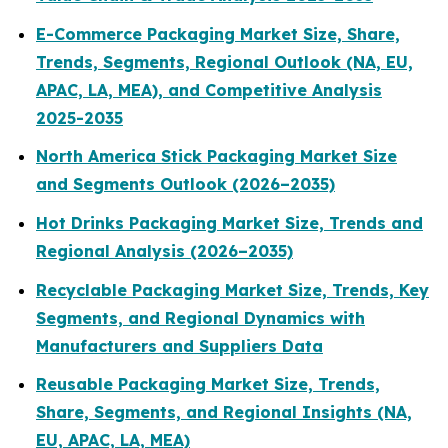
E-Commerce Packaging Market Size, Share,
Trends, Segments, Regional Outlook (NA, EU,
APAC, LA, MEA), and Competitive Analysis
2025-2035
North America Stick Packaging Market Size
and Segments Outlook (2026–2035)
Hot Drinks Packaging Market Size, Trends and
Regional Analysis (2026–2035)
Recyclable Packaging Market Size, Trends, Key
Segments, and Regional Dynamics with
Manufacturers and Suppliers Data
Reusable Packaging Market Size, Trends,
Share, Segments, and Regional Insights (NA,
EU, APAC, LA, MEA)