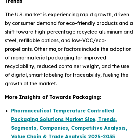
Trends
The U.S. market is experiencing rapid growth, driven
by consumer demand for eco-friendly products and a
shift toward high-percentage recycled aluminum and
steel, refillable options, and low-VOC/eco-
propellants. Other major factors include the adoption
of mono-material packaging for improved
recyclability, reduced container weight, and the use
of digital, smart labeling for traceability, fueling the
growth of the market.
More Insights of Towards Packaging:
Pharmaceutical Temperature Controlled
Packaging Solutions Market Size, Trends,
Segments, Companies, Competitive Analysis,
Value Chain & Trade Analysis 2025-2035