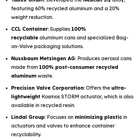
featuring 60% recycled aluminum and a 20%
weight reduction.
CCL Container
: Supplies
100%
recyclable
aluminum cans and specialized Bag-
on-Valve packaging solutions.
Nussbaum Metzingen AG
: Produces aerosol cans
made from
100% post-consumer recycled
aluminum
waste.
Precision Valve Corporation
: Offers the
ultra-
lightweight
Kosmos STORM actuator, which is also
available in recycled resin.
Lindal Group
: Focuses on
minimizing plastic
in
actuators and valves to enhance container
recyclability.