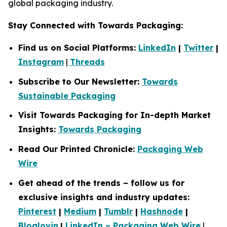
global packaging industry.
Stay Connected with Towards Packaging:
Find us on Social Platforms:
LinkedIn
|
Twitter
|
Instagram
|
Threads
Subscribe to Our Newsletter:
Towards
Sustainable Packaging
Visit Towards Packaging for In-depth Market
Insights:
Towards Packaging
Read Our Printed Chronicle:
Packaging Web
Wire
Get ahead of the trends – follow us for
exclusive insights and industry updates:
Pinterest
|
Medium
|
Tumblr
|
Hashnode
|
Bloglovin
|
LinkedIn – Packaging Web Wire
|