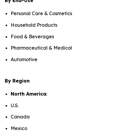
By End-Use
Personal Care & Cosmetics
Household Products
Food & Beverages
Pharmaceutical & Medical
Automotive
By Region
North America
:
U.S.
Canada
Mexico