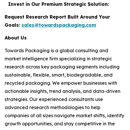
Invest in Our Premium Strategic Solution:
Request Research Report Built Around Your
Goals:
sales@towardspackaging.com
About Us
Towards Packaging is a global consulting and
market intelligence firm specializing in strategic
research across key packaging segments including
sustainable, flexible, smart, biodegradable, and
recycled packaging. We empower businesses with
actionable insights, trend analysis, and data-driven
strategies. Our experienced consultants use
advanced research methodologies to help
companies of all sizes navigate market shifts, identify
growth opportunities, and stay competitive in the