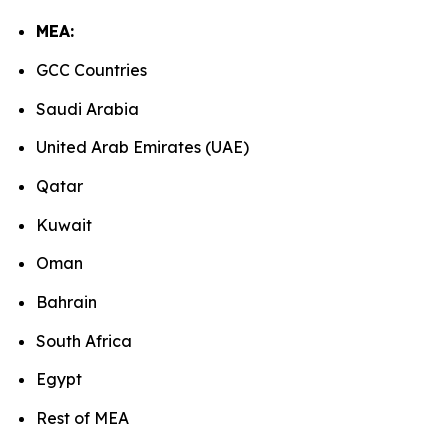
MEA:
GCC Countries
Saudi Arabia
United Arab Emirates (UAE)
Qatar
Kuwait
Oman
Bahrain
South Africa
Egypt
Rest of MEA