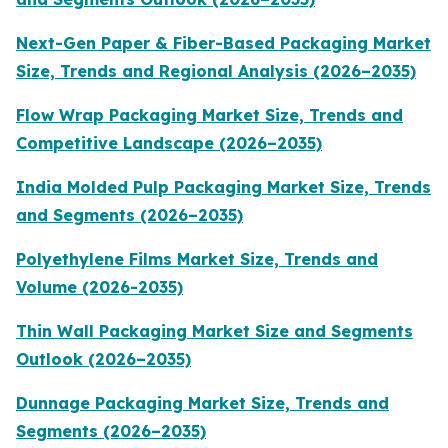
Next-Gen Paper & Fiber-Based Packaging Market
Size, Trends and Regional Analysis (2026–2035)
Flow Wrap Packaging Market Size, Trends and
Competitive Landscape (2026–2035)
India Molded Pulp Packaging Market Size, Trends
and Segments (2026–2035)
Polyethylene Films Market Size, Trends and
Volume (2026-2035)
Thin Wall Packaging Market Size and Segments
Outlook (2026–2035)
Dunnage Packaging Market Size, Trends and
Segments (2026–2035)