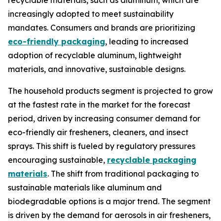
recyclable materials, such as aluminum, which are
increasingly adopted to meet sustainability
mandates. Consumers and brands are prioritizing
eco-friendly packaging
, leading to increased
adoption of recyclable aluminum, lightweight
materials, and innovative, sustainable designs.
The household products segment is projected to grow
at the fastest rate in the market for the forecast
period, driven by increasing consumer demand for
eco-friendly air fresheners, cleaners, and insect
sprays. This shift is fueled by regulatory pressures
encouraging sustainable,
recyclable packaging
materials
. The shift from traditional packaging to
sustainable materials like aluminum and
biodegradable options is a major trend. The segment
is driven by the demand for aerosols in air fresheners,