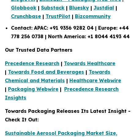
Globbook
|
Substack
|
Bluesky
|
Justdial
|
Crunchbase
|
TrustPilot
|
Bizcommunity
Contact: APAC: +91 9356 9282 04 | Europe: +44
778 256 0738 | North America: +1 8044 4193 44
Our Trusted Data Partners
Precedence Research
|
Towards Healthcare
|
Towards Food and Beverages
|
Towards
Chemical and Materials
|
Healthcare Webwire
|
Packaging Webwire
|
Precedence Research
Insights
Towards Packaging Releases Its Latest Insight -
Check It Out:
Sustainable Aerosol Packaging Market Size,