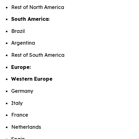
Rest of North America
South America
:
Brazil
Argentina
Rest of South America
Europe:
Western Europe
Germany
Italy
France
Netherlands
Spain