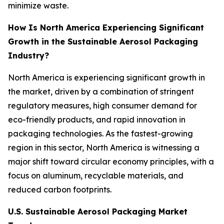
minimize waste.
How Is North America Experiencing Significant
Growth in the Sustainable Aerosol Packaging
Industry?
North America is experiencing significant growth in
the market, driven by a combination of stringent
regulatory measures, high consumer demand for
eco-friendly products, and rapid innovation in
packaging technologies. As the fastest-growing
region in this sector, North America is witnessing a
major shift toward circular economy principles, with a
focus on aluminum, recyclable materials, and
reduced carbon footprints.
U.S. Sustainable Aerosol Packaging Market