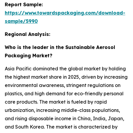
Report Sample:
https://www.towardspackaging.com/download-
sample/5990
Regional Analysis:
Who is the leader in the Sustainable Aerosol
Packaging Market?
Asia Pacific dominated the global market by holding
the highest market share in 2025, driven by increasing
environmental awareness, stringent regulations on
plastics, and high demand for eco-friendly personal
care products. The market is fueled by rapid
urbanization, increasing middle-class populations,
and rising disposable income in China, India, Japan,
and South Korea. The market is characterized by