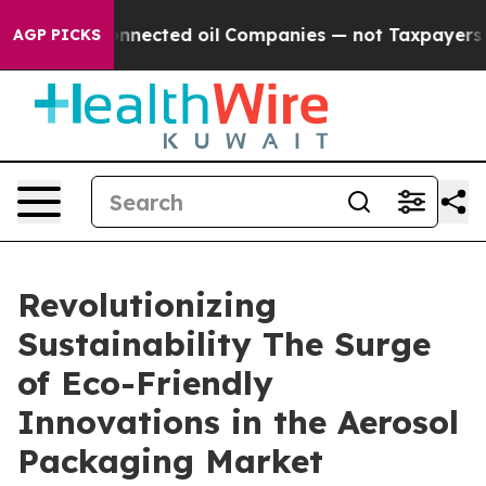
 Connected oil Companies — not Taxpayers — the Chance
AGP PICKS
Revolutionizing
Sustainability The Surge
of Eco-Friendly
Innovations in the Aerosol
Packaging Market