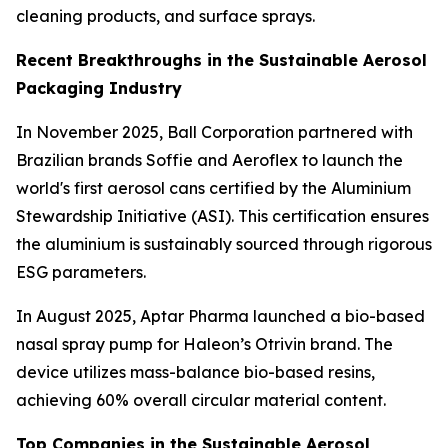
cleaning products, and surface sprays.
Recent Breakthroughs in the Sustainable Aerosol
Packaging Industry
In November 2025, Ball Corporation partnered with
Brazilian brands Soffie and Aeroflex to launch the
world's first aerosol cans certified by the Aluminium
Stewardship Initiative (ASI). This certification ensures
the aluminium is sustainably sourced through rigorous
ESG parameters.
In August 2025, Aptar Pharma launched a bio-based
nasal spray pump for Haleon’s Otrivin brand. The
device utilizes mass-balance bio-based resins,
achieving 60% overall circular material content.
Top Companies in the Sustainable Aerosol