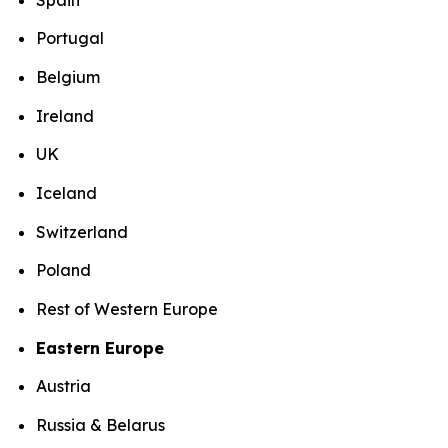
Portugal
Belgium
Ireland
UK
Iceland
Switzerland
Poland
Rest of Western Europe
Eastern Europe
Austria
Russia & Belarus