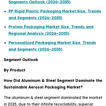
Segments Outlook (2026–2035)
PP Rigid Plastic Packaging Market Size, Trends
and Segments (2026–2035)
Protein Packaging Market Size, Trends and
Regional Analysis (2026–2035)
Personalized Packaging Market Size, Trends
and Segments (2026–2035)
Segment Outlook
By Product
How Did Aluminum & Steel Segment Dominate the
Sustainable Aerosol Packaging Market?
The aluminum & steel segment dominated the market
in 2025, due to their infinite recyclability, superior