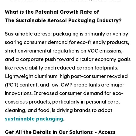
What is the Potential Growth Rate of
The Sustainable Aerosol Packaging Industry?
Sustainable aerosol packaging is primarily driven by
soaring consumer demand for eco-friendly products,
strict environmental regulations on VOC emissions,
and a corporate push toward circular economy goals
like recyclability and reduced carbon footprints.
Lightweight aluminum, high post-consumer recycled
(PCR) content, and low-GWP propellants are major
innovations. Increased consumer demand for eco-
conscious products, particularly in personal care,
cleaning, and food, is driving brands to adopt
sustainable packaging
.
Get All the Details in Our Solutions - Access