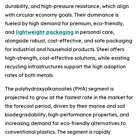
durability, and high-pressure resistance, which align
with circular economy goals. Their dominance is
fueled by high demand for premium, eco-friendly,
and
lightweight packaging
in personal care,
alongside robust, cost-effective, and safe packaging
for industrial and household products. Steel offers
high-strength, cost-effective solutions, while existing
recycling infrastructures support the high adoption
rates of both metals.
The polyhydroxyalkanoates (PHA) segment is
projected to grow at the fastest rate in the market for
the forecast period, driven by their marine and soil
biodegradability, high-performance properties, and
increasing demand for eco-friendly alternatives to
conventional plastics. The segment is rapidly