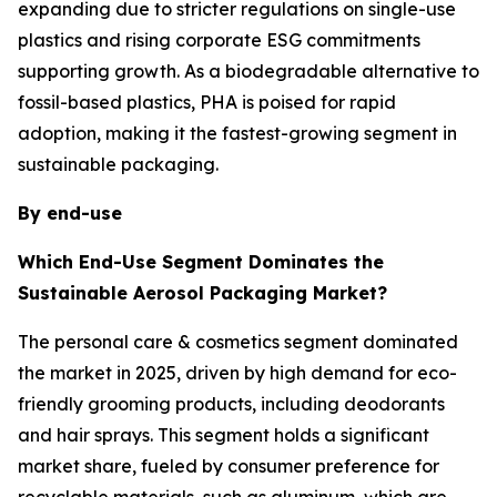
expanding due to stricter regulations on single-use
plastics and rising corporate ESG commitments
supporting growth. As a biodegradable alternative to
fossil-based plastics, PHA is poised for rapid
adoption, making it the fastest-growing segment in
sustainable packaging.
By end-use
Which End-Use Segment Dominates the
Sustainable Aerosol Packaging Market?
The personal care & cosmetics segment dominated
the market in 2025, driven by high demand for eco-
friendly grooming products, including deodorants
and hair sprays. This segment holds a significant
market share, fueled by consumer preference for