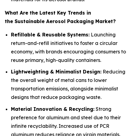
What Are the Latest Key Trends in
the Sustainable Aerosol Packaging Market?
Refillable & Reusable Systems:
Launching
return-and-refill initiatives to foster a circular
economy, with brands encouraging consumers to
reuse primary, high-quality containers.
Lightweighting & Minimalist Design:
Reducing
the overall weight of metal cans to lower
transportation emissions, alongside minimalist
designs that reduce packaging waste.
Material Innovation & Recycling:
Strong
preference for aluminum and steel due to their
infinite recyclability. Increased use of PCR
aluminum reduces reliance on virgin materials.