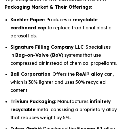
Packaging Market & Their Offerings:
Koehler Paper
: Produces a
recyclable
cardboard cap
to replace traditional plastic
aerosol lids.
Signature Filling Company LLC
: Specializes
in
Bag-on-Valve (BoV)
systems that use
compressed air instead of chemical propellants.
Ball Corporation
: Offers the
ReAl® alloy
can,
which is 30% lighter and uses 50% recycled
content.
Trivium Packaging
: Manufactures
infinitely
recyclable
metal cans using a proprietary alloy
that reduces weight by 5%.
Tubex GmbH
: Developed the
Neucan 3.1
alloy,