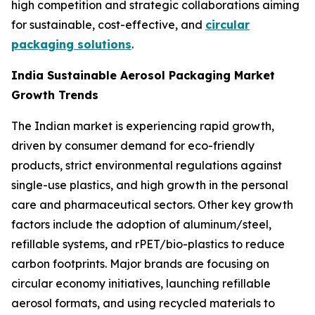
high competition and strategic collaborations aiming
for sustainable, cost-effective, and
circular
packaging solutions
.
India Sustainable Aerosol Packaging Market
Growth Trends
The Indian market is experiencing rapid growth,
driven by consumer demand for eco-friendly
products, strict environmental regulations against
single-use plastics, and high growth in the personal
care and pharmaceutical sectors. Other key growth
factors include the adoption of aluminum/steel,
refillable systems, and rPET/bio-plastics to reduce
carbon footprints. Major brands are focusing on
circular economy initiatives, launching refillable
aerosol formats, and using recycled materials to