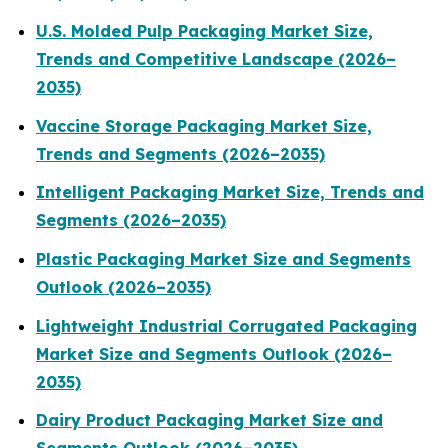
U.S. Molded Pulp Packaging Market Size,
Trends and Competitive Landscape (2026–
2035)
Vaccine Storage Packaging Market Size,
Trends and Segments (2026–2035)
Intelligent Packaging Market Size, Trends and
Segments (2026–2035)
Plastic Packaging Market Size and Segments
Outlook (2026–2035)
Lightweight Industrial Corrugated Packaging
Market Size and Segments Outlook (2026–
2035)
Dairy Product Packaging Market Size and