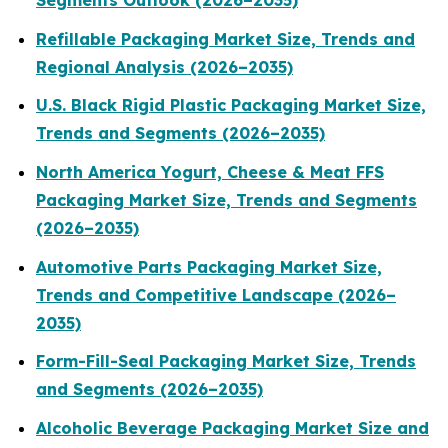
Segments Outlook (2026–2035)
Refillable Packaging Market Size, Trends and
Regional Analysis (2026–2035)
U.S. Black Rigid Plastic Packaging Market Size,
Trends and Segments (2026–2035)
North America Yogurt, Cheese & Meat FFS
Packaging Market Size, Trends and Segments
(2026–2035)
Automotive Parts Packaging Market Size,
Trends and Competitive Landscape (2026–
2035)
Form-Fill-Seal Packaging Market Size, Trends
and Segments (2026–2035)
Alcoholic Beverage Packaging Market Size and