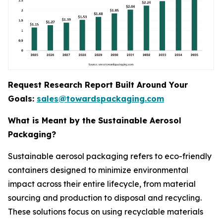
Request Research Report Built Around Your
Goals:
sales@towardspackaging.com
What is Meant by the Sustainable Aerosol
Packaging?
Sustainable aerosol packaging refers to eco-friendly
containers designed to minimize environmental
impact across their entire lifecycle, from material
sourcing and production to disposal and recycling.
These solutions focus on using recyclable materials