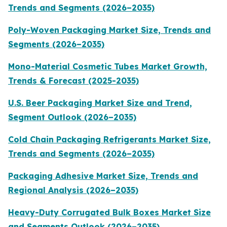
Trends and Segments (2026–2035)
Poly-Woven Packaging Market Size, Trends and
Segments (2026–2035)
Mono-Material Cosmetic Tubes Market Growth,
Trends & Forecast (2025-2035)
U.S. Beer Packaging Market Size and Trend,
Segment Outlook (2026–2035)
Cold Chain Packaging Refrigerants Market Size,
Trends and Segments (2026–2035)
Packaging Adhesive Market Size, Trends and
Regional Analysis (2026–2035)
Heavy-Duty Corrugated Bulk Boxes Market Size
and Segments Outlook (2026–2035)