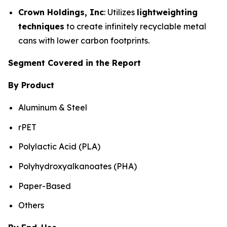
Crown Holdings, Inc
: Utilizes
lightweighting
techniques
to create infinitely recyclable metal
cans with lower carbon footprints.
Segment Covered in the Report
By Product
Aluminum & Steel
rPET
Polylactic Acid (PLA)
Polyhydroxyalkanoates (PHA)
Paper-Based
Others