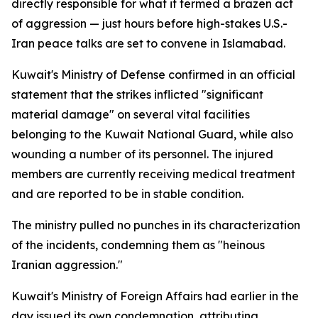
directly responsible for what it termed a brazen act
of aggression — just hours before high-stakes U.S.-
Iran peace talks are set to convene in Islamabad.
Kuwait's Ministry of Defense confirmed in an official
statement that the strikes inflicted "significant
material damage" on several vital facilities
belonging to the Kuwait National Guard, while also
wounding a number of its personnel. The injured
members are currently receiving medical treatment
and are reported to be in stable condition.
The ministry pulled no punches in its characterization
of the incidents, condemning them as "heinous
Iranian aggression."
Kuwait's Ministry of Foreign Affairs had earlier in the
day issued its own condemnation, attributing