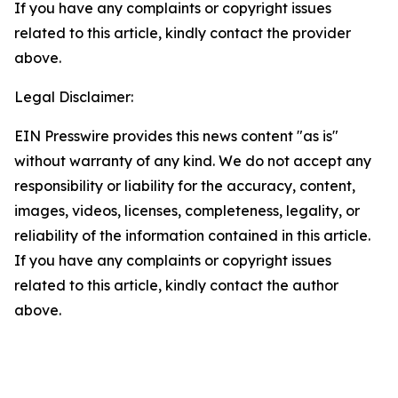
If you have any complaints or copyright issues
related to this article, kindly contact the provider
above.
Legal Disclaimer:
EIN Presswire provides this news content "as is"
without warranty of any kind. We do not accept any
responsibility or liability for the accuracy, content,
images, videos, licenses, completeness, legality, or
reliability of the information contained in this article.
If you have any complaints or copyright issues
related to this article, kindly contact the author
above.