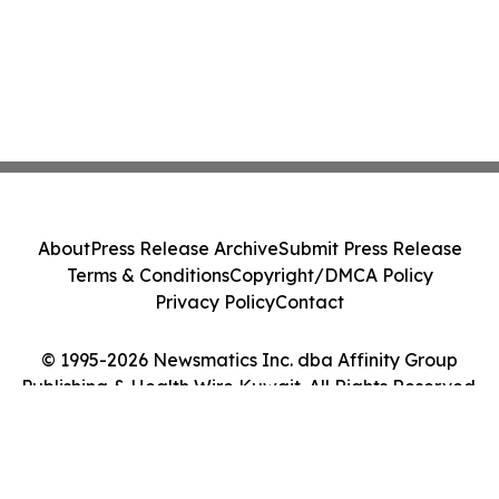
About
Press Release Archive
Submit Press Release
Terms & Conditions
Copyright/DMCA Policy
Privacy Policy
Contact
© 1995-2026 Newsmatics Inc. dba Affinity Group
Publishing & Health Wire Kuwait. All Rights Reserved.
Cookie Settings / Your Privacy Choices