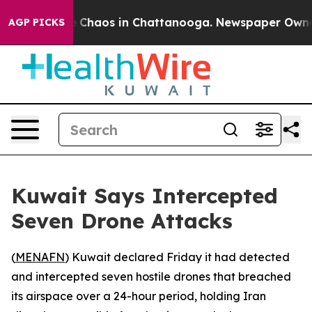
al Collapse
Chaos in Chattanooga. Newspaper Owner Ca
AGP PICKS
Kuwait Says Intercepted
Seven Drone Attacks
(
MENAFN
) Kuwait declared Friday it had detected
and intercepted seven hostile drones that breached
its airspace over a 24-hour period, holding Iran