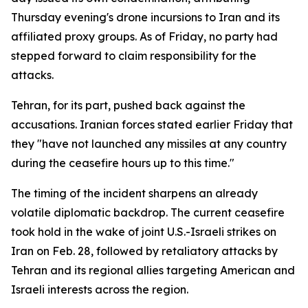
Thursday evening's drone incursions to Iran and its
affiliated proxy groups. As of Friday, no party had
stepped forward to claim responsibility for the
attacks.
Tehran, for its part, pushed back against the
accusations. Iranian forces stated earlier Friday that
they "have not launched any missiles at any country
during the ceasefire hours up to this time."
The timing of the incident sharpens an already
volatile diplomatic backdrop. The current ceasefire
took hold in the wake of joint U.S.-Israeli strikes on
Iran on Feb. 28, followed by retaliatory attacks by
Tehran and its regional allies targeting American and
Israeli interests across the region.