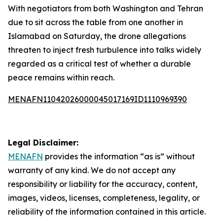
With negotiators from both Washington and Tehran
due to sit across the table from one another in
Islamabad on Saturday, the drone allegations
threaten to inject fresh turbulence into talks widely
regarded as a critical test of whether a durable
peace remains within reach.
MENAFN11042026000045017169ID1110969390
Legal Disclaimer:
MENAFN
provides the information “as is” without
warranty of any kind. We do not accept any
responsibility or liability for the accuracy, content,
images, videos, licenses, completeness, legality, or
reliability of the information contained in this article.