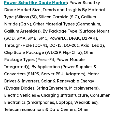
Power Schottky Diode Market
:
Power Schottky
Diode Market Size, Trends and Insights By Material
Type (Silicon (Si), Silicon Carbide (SiC), Gallium
Nitride (GaN), Other Material Types (Germanium,
Gallium Arsenide)), By Package Type (Surface Mount
(SOD, SMA, SMB, SMC, PowerDI, DPAK, D2PAK),
Through-Hole (DO-41, DO-15, DO-201, Axial Lead),
Chip Scale Package (WLCSP, Flip-Chip), Other
Package Types (Press-Fit, Power Module
Integrated)), By Application (Power Supplies &
Converters (SMPS, Server PSU, Adapters), Motor
Drives & Inverters, Solar & Renewable Energy
(Bypass Diodes, String Inverters, Microinverters),
Electric Vehicles & Charging Infrastructure, Consumer
Electronics (Smartphones, Laptops, Wearables),
Telecommunications & Data Centers, Other