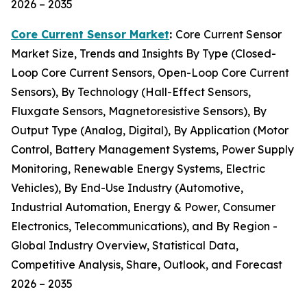
2026 – 2035
Core Current Sensor Market
:
Core Current Sensor
Market Size, Trends and Insights By Type (Closed-
Loop Core Current Sensors, Open-Loop Core Current
Sensors), By Technology (Hall-Effect Sensors,
Fluxgate Sensors, Magnetoresistive Sensors), By
Output Type (Analog, Digital), By Application (Motor
Control, Battery Management Systems, Power Supply
Monitoring, Renewable Energy Systems, Electric
Vehicles), By End-Use Industry (Automotive,
Industrial Automation, Energy & Power, Consumer
Electronics, Telecommunications), and By Region -
Global Industry Overview, Statistical Data,
Competitive Analysis, Share, Outlook, and Forecast
2026 – 2035