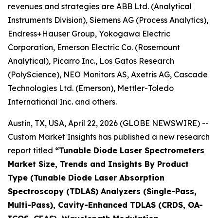
revenues and strategies are ABB Ltd. (Analytical
Instruments Division), Siemens AG (Process Analytics),
Endress+Hauser Group, Yokogawa Electric
Corporation, Emerson Electric Co. (Rosemount
Analytical), Picarro Inc., Los Gatos Research
(PolyScience), NEO Monitors AS, Axetris AG, Cascade
Technologies Ltd. (Emerson), Mettler-Toledo
International Inc. and others.
Austin, TX, USA, April 22, 2026 (GLOBE NEWSWIRE) --
Custom Market Insights has published a new research
report titled
“
Tunable Diode Laser Spectrometers
Market Size, Trends and Insights By Product
Type (Tunable Diode Laser Absorption
Spectroscopy (TDLAS) Analyzers (Single-Pass,
Multi-Pass), Cavity-Enhanced TDLAS (CRDS, OA-