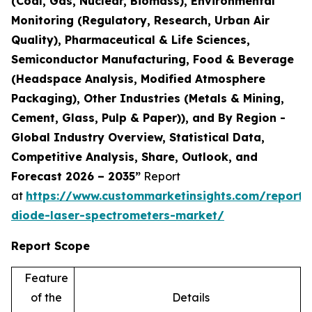
(Coal, Gas, Nuclear, Biomass), Environmental
Monitoring (Regulatory, Research, Urban Air
Quality), Pharmaceutical & Life Sciences,
Semiconductor Manufacturing, Food & Beverage
(Headspace Analysis, Modified Atmosphere
Packaging), Other Industries (Metals & Mining,
Cement, Glass, Pulp & Paper)), and By Region -
Global Industry Overview, Statistical Data,
Competitive Analysis, Share, Outlook, and
Forecast 2026 – 2035”
Report
at
https://www.custommarketinsights.com/report/
diode-laser-spectrometers-market/
Report Scope
Feature
of the
Details