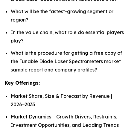
What will be the fastest-growing segment or
region?
In the value chain, what role do essential players
play?
What is the procedure for getting a free copy of
the Tunable Diode Laser Spectrometers market
sample report and company profiles?
Key Offerings:
Market Share, Size & Forecast by Revenue |
2026−2035
Market Dynamics – Growth Drivers, Restraints,
Investment Opportunities, and Leading Trends