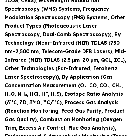
ICOS, CEAS), Wavelength Modulation
Spectroscopy (WMS) Systems, Frequency
Modulation Spectroscopy (FMS) Systems, Other
Product Types (Photoacoustic Laser
Spectroscopy, Dual-Comb Spectroscopy)), By
Technology (Near-Infrared (NIR) TDLAS (780
nm–2,500 nm, Telecom-Grade DFB Lasers), Mid-
Infrared (MIR) TDLAS (2.5 µm–20 µm, QCL, ICL),
Other Technologies (Far-Infrared, Terahertz
Laser Spectroscopy)), By Application (Gas
Concentration Measurement (O
₂
, CO, CO
₂
, CH
₄
,
H
₂
O, NH
₃
, HCl, HF, H
₂
S), Isotope Ratio Analysis
(δ¹³C, δD, δ¹⁸O, ¹²C/¹³C), Process Gas Analysis
(Reaction Monitoring, Feed Gas Purity, Product
Gas Quality), Combustion Monitoring (Oxygen
Trim, Excess Air Control, Flue Gas Analysis),