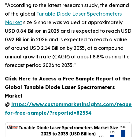
“According to the latest research study, the demand
of the global
Tunable Diode Laser Spectrometers
Market
size & share was valued at approximately
USD 0.84 Billion in 2025 and is expected to reach USD
0.92 Billion in 2026 and is expected to reach a value
of around USD 2.14 Billion by 2035, at a compound
annual growth rate (CAGR) of about 8.8% during the
forecast period 2026 to 2035.”
Click Here to Access a Free Sample Report of the
Global Tunable Diode Laser Spectrometers
Market
@
https://www.custommarketinsights.com/request
for-free-sample/?reportid=82534