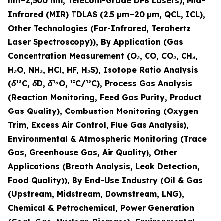
nm–2,500 nm, Telecom-Grade DFB Lasers), Mid-
Infrared (MIR) TDLAS (2.5 µm–20 µm, QCL, ICL),
Other Technologies (Far-Infrared, Terahertz
Laser Spectroscopy)), By Application (Gas
Concentration Measurement (O₂, CO, CO₂, CH₄,
H₂O, NH₃, HCl, HF, H₂S), Isotope Ratio Analysis
(δ¹³C, δD, δ¹⁸O, ¹²C/¹³C), Process Gas Analysis
(Reaction Monitoring, Feed Gas Purity, Product
Gas Quality), Combustion Monitoring (Oxygen
Trim, Excess Air Control, Flue Gas Analysis),
Environmental & Atmospheric Monitoring (Trace
Gas, Greenhouse Gas, Air Quality), Other
Applications (Breath Analysis, Leak Detection,
Food Quality)), By End-Use Industry (Oil & Gas
(Upstream, Midstream, Downstream, LNG),
Chemical & Petrochemical, Power Generation