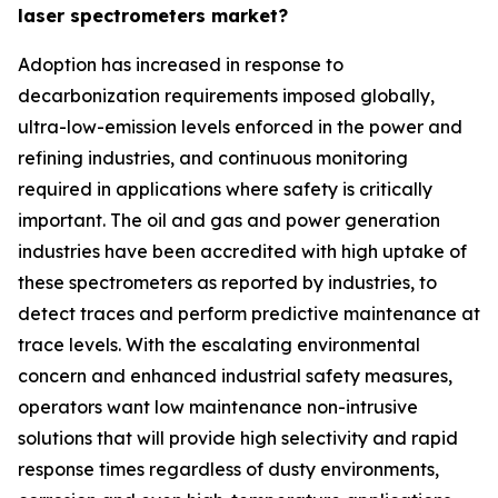
laser spectrometers market?
Adoption has increased in response to
decarbonization requirements imposed globally,
ultra-low-emission levels enforced in the power and
refining industries, and continuous monitoring
required in applications where safety is critically
important. The oil and gas and power generation
industries have been accredited with high uptake of
these spectrometers as reported by industries, to
detect traces and perform predictive maintenance at
trace levels. With the escalating environmental
concern and enhanced industrial safety measures,
operators want low maintenance non-intrusive
solutions that will provide high selectivity and rapid
response times regardless of dusty environments,