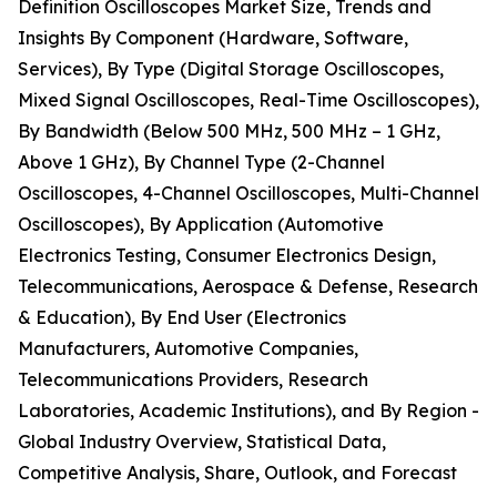
Definition Oscilloscopes Market Size, Trends and
Insights By Component (Hardware, Software,
Services), By Type (Digital Storage Oscilloscopes,
Mixed Signal Oscilloscopes, Real-Time Oscilloscopes),
By Bandwidth (Below 500 MHz, 500 MHz – 1 GHz,
Above 1 GHz), By Channel Type (2-Channel
Oscilloscopes, 4-Channel Oscilloscopes, Multi-Channel
Oscilloscopes), By Application (Automotive
Electronics Testing, Consumer Electronics Design,
Telecommunications, Aerospace & Defense, Research
& Education), By End User (Electronics
Manufacturers, Automotive Companies,
Telecommunications Providers, Research
Laboratories, Academic Institutions), and By Region -
Global Industry Overview, Statistical Data,
Competitive Analysis, Share, Outlook, and Forecast