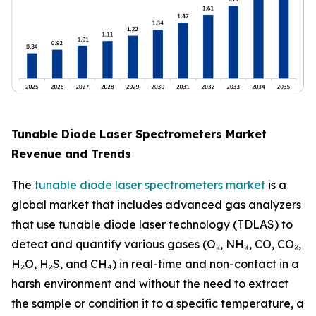
Tunable Diode Laser Spectrometers Market
Revenue and Trends
The
tunable diode laser spectrometers market
is a
global market that includes advanced gas analyzers
that use tunable diode laser technology (TDLAS) to
detect and quantify various gases (O₂, NH₃, CO, CO₂,
H₂O, H₂S, and CH₄) in real-time and non-contact in a
harsh environment and without the need to extract
the sample or condition it to a specific temperature, a