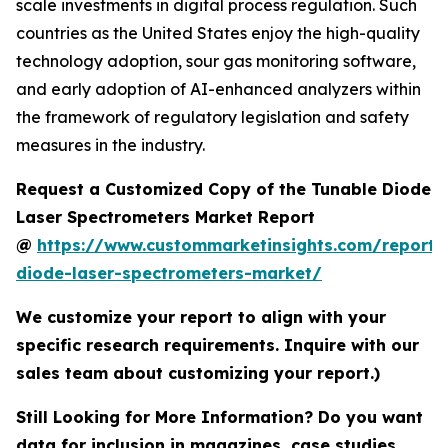
scale investments in digital process regulation. Such
countries as the United States enjoy the high-quality
technology adoption, sour gas monitoring software,
and early adoption of AI-enhanced analyzers within
the framework of regulatory legislation and safety
measures in the industry.
Request a Customized Copy of the Tunable Diode
Laser Spectrometers Market Report
@
https://www.custommarketinsights.com/report/
diode-laser-spectrometers-market/
We customize your report to align with your
specific research requirements. Inquire with our
sales team about customizing your report.)
Still Looking for More Information? Do you want
data for inclusion in magazines, case studies,