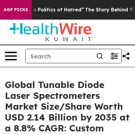
olitics of Hatred”
The Story Behind Trump’s Terrible 
AGP PICKS
Global Tunable Diode
Laser Spectrometers
Market Size/Share Worth
USD 2.14 Billion by 2035 at
a 8.8% CAGR: Custom