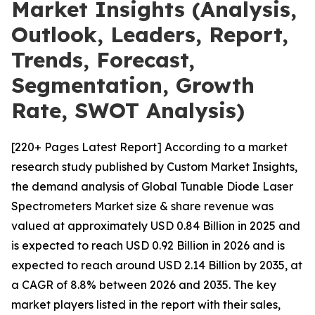
Market Insights (Analysis,
Outlook, Leaders, Report,
Trends, Forecast,
Segmentation, Growth
Rate, SWOT Analysis)
[220+ Pages Latest Report] According to a market
research study published by Custom Market Insights,
the demand analysis of Global Tunable Diode Laser
Spectrometers Market size & share revenue was
valued at approximately USD 0.84 Billion in 2025 and
is expected to reach USD 0.92 Billion in 2026 and is
expected to reach around USD 2.14 Billion by 2035, at
a CAGR of 8.8% between 2026 and 2035. The key
market players listed in the report with their sales,