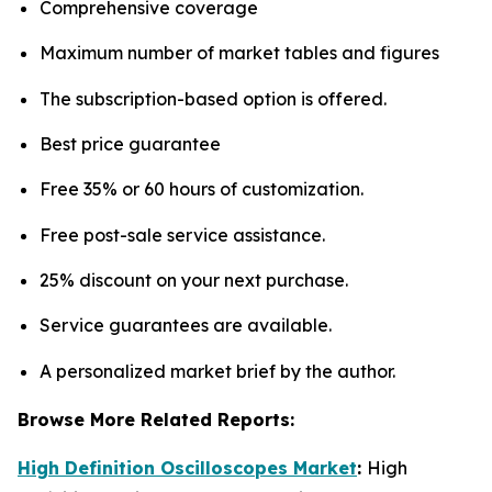
Comprehensive coverage
Maximum number of market tables and figures
The subscription-based option is offered.
Best price guarantee
Free 35% or 60 hours of customization.
Free post-sale service assistance.
25% discount on your next purchase.
Service guarantees are available.
A personalized market brief by the author.
Browse More Related Reports:
High Definition Oscilloscopes Market
:
High