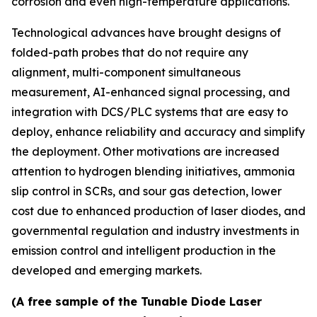
corrosion and even high-temperature applications.
Technological advances have brought designs of
folded-path probes that do not require any
alignment, multi-component simultaneous
measurement, AI-enhanced signal processing, and
integration with DCS/PLC systems that are easy to
deploy, enhance reliability and accuracy and simplify
the deployment. Other motivations are increased
attention to hydrogen blending initiatives, ammonia
slip control in SCRs, and sour gas detection, lower
cost due to enhanced production of laser diodes, and
governmental regulation and industry investments in
emission control and intelligent production in the
developed and emerging markets.
(A free sample of the Tunable Diode Laser