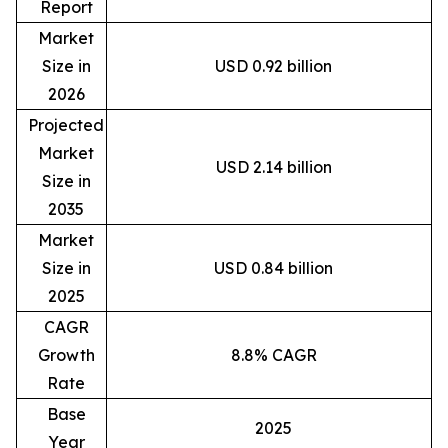
Report
Market
Size in
USD 0.92 billion
2026
Projected
Market
USD 2.14 billion
Size in
2035
Market
Size in
USD 0.84 billion
2025
CAGR
Growth
8.8% CAGR
Rate
Base
2025
Year