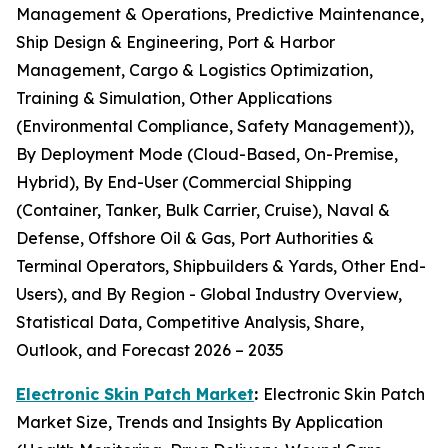
Management & Operations, Predictive Maintenance,
Ship Design & Engineering, Port & Harbor
Management, Cargo & Logistics Optimization,
Training & Simulation, Other Applications
(Environmental Compliance, Safety Management)),
By Deployment Mode (Cloud-Based, On-Premise,
Hybrid), By End-User (Commercial Shipping
(Container, Tanker, Bulk Carrier, Cruise), Naval &
Defense, Offshore Oil & Gas, Port Authorities &
Terminal Operators, Shipbuilders & Yards, Other End-
Users), and By Region - Global Industry Overview,
Statistical Data, Competitive Analysis, Share,
Outlook, and Forecast 2026 – 2035
Electronic Skin Patch Market
:
Electronic Skin Patch
Market Size, Trends and Insights By Application