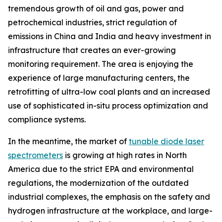
tremendous growth of oil and gas, power and
petrochemical industries, strict regulation of
emissions in China and India and heavy investment in
infrastructure that creates an ever-growing
monitoring requirement. The area is enjoying the
experience of large manufacturing centers, the
retrofitting of ultra-low coal plants and an increased
use of sophisticated in-situ process optimization and
compliance systems.
In the meantime, the market of
tunable diode laser
spectrometers
is growing at high rates in North
America due to the strict EPA and environmental
regulations, the modernization of the outdated
industrial complexes, the emphasis on the safety and
hydrogen infrastructure at the workplace, and large-