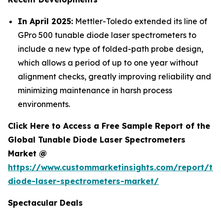
In April 2025:
Mettler-Toledo extended its line of
GPro 500 tunable diode laser spectrometers to
include a new type of folded-path probe design,
which allows a period of up to one year without
alignment checks, greatly improving reliability and
minimizing maintenance in harsh process
environments.
Click Here to Access a Free Sample Report of the
Global Tunable Diode Laser Spectrometers
Market @
https://www.custommarketinsights.com/report/tu
diode-laser-spectrometers-market/
Spectacular Deals