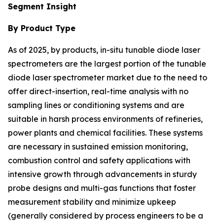
Segment Insight
By Product Type
As of 2025, by products, in-situ tunable diode laser
spectrometers are the largest portion of the tunable
diode laser spectrometer market due to the need to
offer direct-insertion, real-time analysis with no
sampling lines or conditioning systems and are
suitable in harsh process environments of refineries,
power plants and chemical facilities. These systems
are necessary in sustained emission monitoring,
combustion control and safety applications with
intensive growth through advancements in sturdy
probe designs and multi-gas functions that foster
measurement stability and minimize upkeep
(generally considered by process engineers to be a