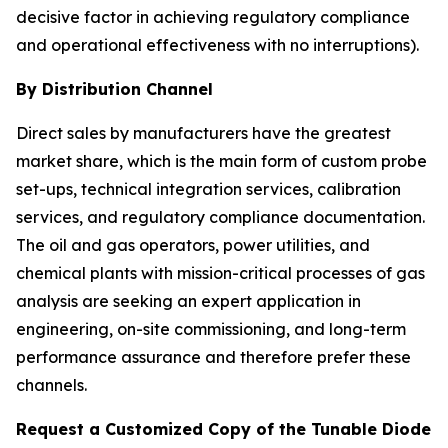
decisive factor in achieving regulatory compliance
and operational effectiveness with no interruptions).
By Distribution Channel
Direct sales by manufacturers have the greatest
market share, which is the main form of custom probe
set-ups, technical integration services, calibration
services, and regulatory compliance documentation.
The oil and gas operators, power utilities, and
chemical plants with mission-critical processes of gas
analysis are seeking an expert application in
engineering, on-site commissioning, and long-term
performance assurance and therefore prefer these
channels.
Request a Customized Copy of the Tunable Diode