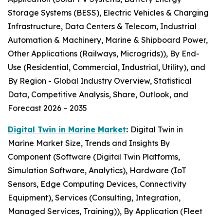
Storage Systems (BESS), Electric Vehicles & Charging
Infrastructure, Data Centers & Telecom, Industrial
Automation & Machinery, Marine & Shipboard Power,
Other Applications (Railways, Microgrids)), By End-
Use (Residential, Commercial, Industrial, Utility), and
By Region - Global Industry Overview, Statistical
Data, Competitive Analysis, Share, Outlook, and
Forecast 2026 – 2035
Digital Twin in Marine Market
:
Digital Twin in
Marine Market Size, Trends and Insights By
Component (Software (Digital Twin Platforms,
Simulation Software, Analytics), Hardware (IoT
Sensors, Edge Computing Devices, Connectivity
Equipment), Services (Consulting, Integration,
Managed Services, Training)), By Application (Fleet