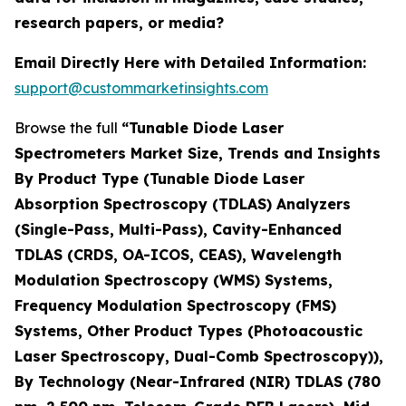
research papers, or media?
Email Directly Here with Detailed Information:
support@custommarketinsights.com
Browse the full
“Tunable Diode Laser
Spectrometers Market Size, Trends and Insights
By Product Type (Tunable Diode Laser
Absorption Spectroscopy (TDLAS) Analyzers
(Single-Pass, Multi-Pass), Cavity-Enhanced
TDLAS (CRDS, OA-ICOS, CEAS), Wavelength
Modulation Spectroscopy (WMS) Systems,
Frequency Modulation Spectroscopy (FMS)
Systems, Other Product Types (Photoacoustic
Laser Spectroscopy, Dual-Comb Spectroscopy)),
By Technology (Near-Infrared (NIR) TDLAS (780