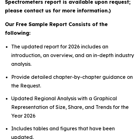
Spectrometers report is available upon request;
please contact us for more information.)
Our Free Sample Report Consists of the
following:
The updated report for 2026 includes an
introduction, an overview, and an in-depth industry
analysis.
Provide detailed chapter-by-chapter guidance on
the Request.
Updated Regional Analysis with a Graphical
Representation of Size, Share, and Trends for the
Year 2026
Includes tables and figures that have been
updated.