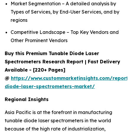
Market Segmentation – A detailed analysis by
Types of Services, by End-User Services, and by
regions
Competitive Landscape – Top Key Vendors and
Other Prominent Vendors
Buy this Premium Tunable Diode Laser
Spectrometers Research Report | Fast Delivery
Available - [220+ Pages]
@
https://www.custommarketinsights.com/report/
diode-laser-spectrometers-market/
Regional Insights
Asia Pacific is at the forefront in manufacturing
tunable diode laser spectrometers in the world
because of the high rate of industrialization,