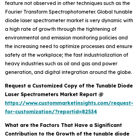
feature not observed in other techniques such as the
Fourier Transform Spectrophotometer. Global tunable
diode laser spectrometer market is very dynamic with
a high rate of growth through the tightening of
environmental and emission monitoring policies and
the increasing need to optimize processes and ensure
safety at the workplace; the fast industrialization of
heavy industries such as oil and gas and power
generation, and digital integration around the globe.
Request a Customized Copy of the Tunable Diode
Laser Spectrometers Market Report @
https://www.custommarketinsights.com/request-
for-customization/?reportid=82534
What are the Factors That Have a Significant
Contribution to the Growth of the tunable diode