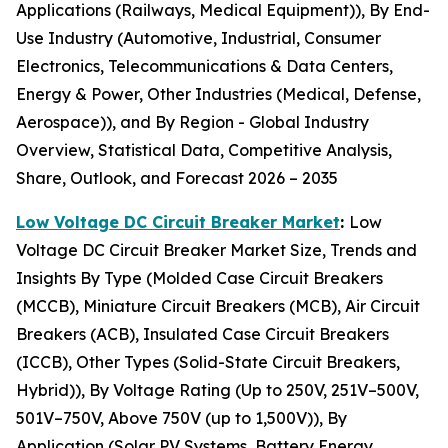
Applications (Railways, Medical Equipment)), By End-
Use Industry (Automotive, Industrial, Consumer
Electronics, Telecommunications & Data Centers,
Energy & Power, Other Industries (Medical, Defense,
Aerospace)), and By Region - Global Industry
Overview, Statistical Data, Competitive Analysis,
Share, Outlook, and Forecast 2026 – 2035
Low Voltage DC Circuit Breaker Market
:
Low
Voltage DC Circuit Breaker Market Size, Trends and
Insights By Type (Molded Case Circuit Breakers
(MCCB), Miniature Circuit Breakers (MCB), Air Circuit
Breakers (ACB), Insulated Case Circuit Breakers
(ICCB), Other Types (Solid-State Circuit Breakers,
Hybrid)), By Voltage Rating (Up to 250V, 251V–500V,
501V–750V, Above 750V (up to 1,500V)), By
Application (Solar PV Systems, Battery Energy