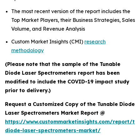
The most recent version of the report includes the
Top Market Players, their Business Strategies, Sales
Volume, and Revenue Analysis
Custom Market Insights (CMI)
research
methodology
(Please note that the sample of the Tunable
Diode Laser Spectrometers report has been
modified to include the COVID-19 impact study
prior to delivery.)
Request a Customized Copy of the Tunable Diode
Laser Spectrometers Market Report @
https://www.custommarketinsights.com/report/tu
diode-laser-spectrometers-market/