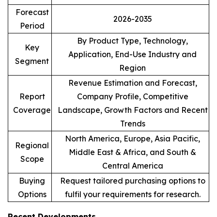
Forecast
2026-2035
Period
By Product Type, Technology,
Key
Application, End-Use Industry and
Segment
Region
Revenue Estimation and Forecast,
Report
Company Profile, Competitive
Coverage
Landscape, Growth Factors and Recent
Trends
North America, Europe, Asia Pacific,
Regional
Middle East & Africa, and South &
Scope
Central America
Buying
Request tailored purchasing options to
Options
fulfil your requirements for research.
Recent Developments