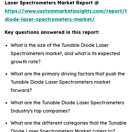
Laser Spectrometers Market Report @
https://www.custommarketinsights.com/report/tu
diode-laser-spectrometers-market/
Key questions answered in this report:
What is the size of the Tunable Diode Laser
Spectrometers market, and what is its expected
growth rate?
What are the primary driving factors that push the
Tunable Diode Laser Spectrometers market
forward?
What are the Tunable Diode Laser Spectrometers
Industry's top companies?
What are the different categories that the Tunable
Diode Laser Spectrometers Market caters to?