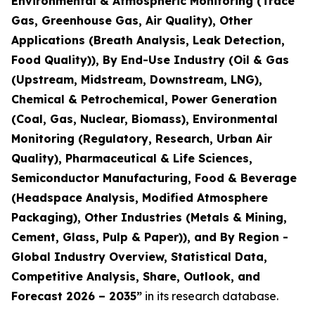
Environmental & Atmospheric Monitoring (Trace
Gas, Greenhouse Gas, Air Quality), Other
Applications (Breath Analysis, Leak Detection,
Food Quality)), By End-Use Industry (Oil & Gas
(Upstream, Midstream, Downstream, LNG),
Chemical & Petrochemical, Power Generation
(Coal, Gas, Nuclear, Biomass), Environmental
Monitoring (Regulatory, Research, Urban Air
Quality), Pharmaceutical & Life Sciences,
Semiconductor Manufacturing, Food & Beverage
(Headspace Analysis, Modified Atmosphere
Packaging), Other Industries (Metals & Mining,
Cement, Glass, Pulp & Paper)), and By Region -
Global Industry Overview, Statistical Data,
Competitive Analysis, Share, Outlook, and
Forecast 2026 – 2035
”
in its research database.