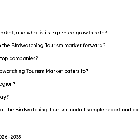
market, and what is its expected growth rate?
sh the Birdwatching Tourism market forward?
s top companies?
irdwatching Tourism Market caters to?
region?
lay?
y of the Birdwatching Tourism market sample report and c
2026−2035