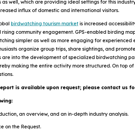
s well, which are providing ideal settings for this industry.
eased influx of domestic and international visitors.
lobal
birdwatching tourism market
is increased accessibil
 rising community engagement. GPS-enabled birding maps, 
ching simpler as well as more engaging for experienced e
husiasts organize group trips, share sightings, and promot
 are into the development of specialized birdwatching p
reby making the entire activity more structured. On top o
tions.
eport is available upon request; please contact us fo
wing:
duction, an overview, and an in-depth industry analysis.
e on the Request.