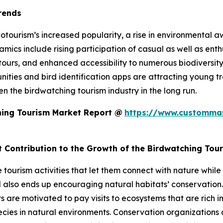
rends
otourism’s increased popularity, a rise in environmental 
cs include rising participation of casual as well as enthus
 tours, and enhanced accessibility to numerous biodiversi
unities and bird identification apps are attracting young tr
hen the birdwatching tourism industry in the long run.
hing Tourism Market Report @
https://www.custommar
t Contribution to the Growth of the Birdwatching Tou
le tourism activities that let them connect with nature wh
also ends up encouraging natural habitats’ conservation.
re motivated to pay visits to ecosystems that are rich in 
pecies in natural environments. Conservation organization