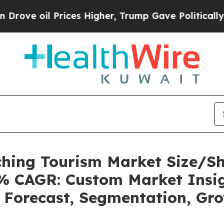
 Prices Higher, Trump Gave Politically Connecte
tching Tourism Market Size/S
32% CAGR: Custom Market Insig
, Forecast, Segmentation, Gr