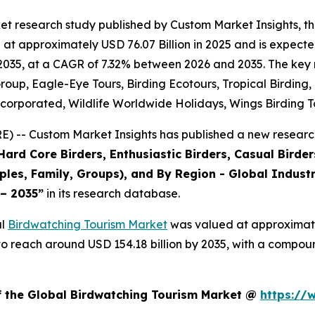
et research study published by Custom Market Insights, t
t approximately USD 76.07 Billion in 2025 and is expected 
035, at a CAGR of 7.32% between 2026 and 2035. The key mar
Group, Eagle-Eye Tours, Birding Ecotours, Tropical Birdin
ncorporated, Wildlife Worldwide Holidays, Wings Birding T
) -- Custom Market Insights has published a new research
Hard Core Birders, Enthusiastic Birders, Casual Birde
ples, Family, Groups), and By Region - Global Industr
 – 2035
”
in its research database.
al
Birdwatching Tourism Market
was valued at approximatel
d to reach around USD 154.18 billion by 2035, with a comp
of the Global Birdwatching Tourism Market @
https://