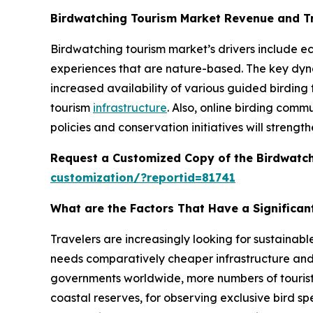
Birdwatching Tourism Market Revenue and T
Birdwatching tourism market’s drivers include ec
experiences that are nature-based. The key dynami
increased availability of various guided birding
tourism
infrastructure
. Also, online birding comm
policies and conservation initiatives will strengt
Request a Customized Copy of the Birdwatc
customization/?reportid=81741
What are the Factors That Have a Significan
Travelers are increasingly looking for sustainab
needs comparatively cheaper infrastructure and 
governments worldwide, more numbers of tourists a
coastal reserves, for observing exclusive bird s