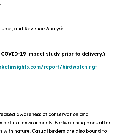
.
 Volume, and Revenue Analysis
 COVID-19 impact study prior to delivery.)
ketinsights.com/report/birdwatching-
increased awareness of conservation and
 in natural environments. Birdwatching does offer
 with nature. Casual birders are also bound to