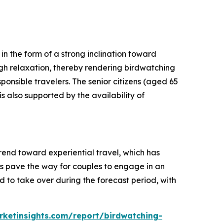
n the form of a strong inclination toward
ough relaxation, thereby rendering birdwatching
ponsible travelers. The senior citizens (aged 65
s also supported by the availability of
end toward experiential travel, which has
es pave the way for couples to engage in an
 to take over during the forecast period, with
ketinsights.com/report/birdwatching-