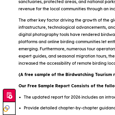
sanctuaries, protected areas, and national parks a
revenue for the local communities through an incr
The other key factor driving the growth of the g
infrastructure, technological advancements, and
digital photography tools have rendered birdwat
platforms and online birding communities let ent
emerging. Furthermore, numerous tour operators
expert guides, and seasonal migration tours, the
increased the accessibility of remote birding loca
(A free sample of the Birdwatching Tourism r
Our Free Sample Report Consists of the follo
The updated report for 2026 includes an intro
Provide detailed chapter-by-chapter guidanc