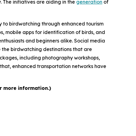
 The initiatives are aiding in the
generation
of
ity to birdwatching through enhanced tourism
mobile apps for identification of birds, and
nthusiasts and beginners alike. Social media
e the birdwatching destinations that are
ackages, including photography workshops,
f that, enhanced transportation networks have
r more information.)