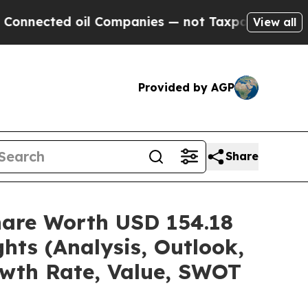
d oil Companies — not Taxpayers — the Chance to
View all
Provided by AGP
Share
hare Worth USD 154.18
hts (Analysis, Outlook,
owth Rate, Value, SWOT