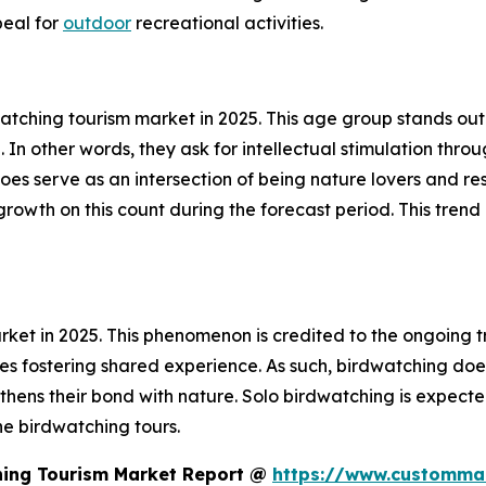
peal for
outdoor
recreational activities.
ching tourism market in 2025. This age group stands out i
. In other words, they ask for intellectual stimulation thr
does serve as an intersection of being nature lovers and res
owth on this count during the forecast period. This trend i
et in 2025. This phenomenon is credited to the ongoing tr
ties fostering shared experience. As such, birdwatching do
ens their bond with nature. Solo birdwatching is expected
he birdwatching tours.
hing Tourism Market Report @
https://www.custommar