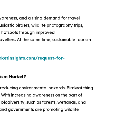
awareness, and a rising demand for travel
iastic birders, wildlife photography trips,
ty hotspots through improved
avellers. At the same time, sustainable tourism
ketinsights.com/request-for-
rism Market?
ile reducing environmental hazards. Birdwatching
 With increasing awareness on the part of
biodiversity, such as forests, wetlands, and
s and governments are promoting wildlife