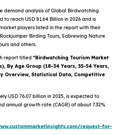
he demand analysis of Global Birdwatching
to reach USD 81.64 Billion in 2026 and is
ket players listed in the report with their
g, Rockjumper Birding Tours, Sabrewing Nature
ours and others.
 report titled
“
Birdwatching Tourism Market
rs), By Age Group (18-34 Years, 35-54 Years,
y Overview, Statistical Data, Competitive
y USD 76.07 billion in 2025, is expected to
ound annual growth rate (CAGR) of about 7.32%
www.custommarketinsights.com/request-for-