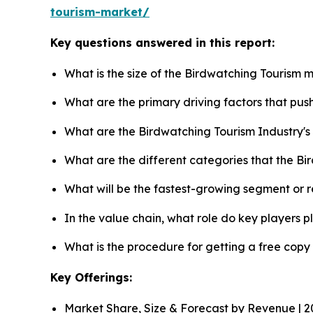
tourism-market/
Key questions answered in this report:
What is the size of the Birdwatching Tourism 
What are the primary driving factors that pu
What are the Birdwatching Tourism Industry'
What are the different categories that the B
What will be the fastest-growing segment or 
In the value chain, what role do key players p
What is the procedure for getting a free cop
Key Offerings:
Market Share, Size & Forecast by Revenue | 