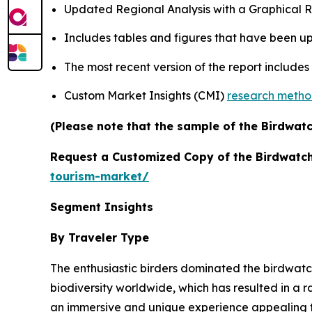
Updated Regional Analysis with a Graphical Re
Includes tables and figures that have been u
The most recent version of the report include
Custom Market Insights (CMI)
research meth
(Please note that the sample of the Birdwatc
Request a Customized Copy of the Birdwatc
tourism-market/
Segment Insights
By Traveler Type
The enthusiastic birders dominated the birdwatc
biodiversity worldwide, which has resulted in a r
an immersive and unique experience appealing to