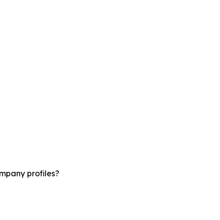
ompany profiles?