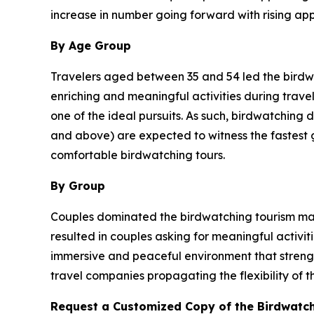
increase in number going forward with rising ap
By Age Group
Travelers aged between 35 and 54 led the birdwat
enriching and meaningful activities during travel
one of the ideal pursuits. As such, birdwatching 
and above) are expected to witness the fastest gr
comfortable birdwatching tours.
By Group
Couples dominated the birdwatching tourism mark
resulted in couples asking for meaningful activi
immersive and peaceful environment that strength
travel companies propagating the flexibility of t
Request a Customized Copy of the Birdwatc