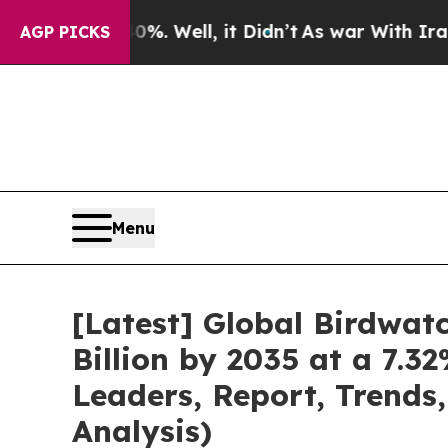
40%. Well, it Didn’t
As war With Iran Drove oil
AGP PICKS
Menu
[Latest] Global Birdwa
Billion by 2035 at a 7.
Leaders, Report, Trends
Analysis)