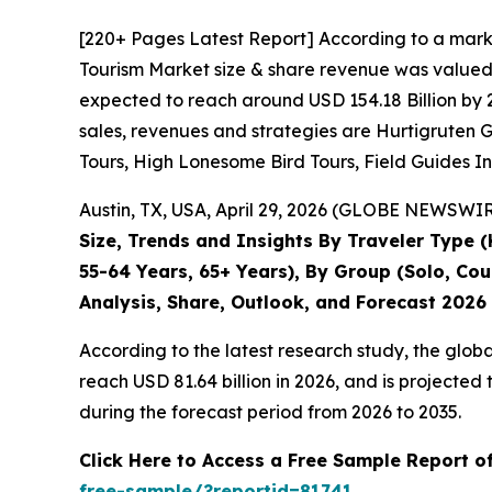
[220+ Pages Latest Report] According to a mark
Tourism Market size & share revenue was valued a
expected to reach around USD 154.18 Billion by 2
sales, revenues and strategies are Hurtigruten 
Tours, High Lonesome Bird Tours, Field Guides I
Austin, TX, USA, April 29, 2026 (GLOBE NEWSWIRE
Size, Trends and Insights By Traveler Type (
55-64 Years, 65+ Years), By Group (Solo, Cou
Analysis, Share, Outlook, and Forecast 2026
According to the latest research study, the glob
reach USD 81.64 billion in 2026, and is projecte
during the forecast period from 2026 to 2035.
Click Here to Access a Free Sample Report 
free-sample/?reportid=81741