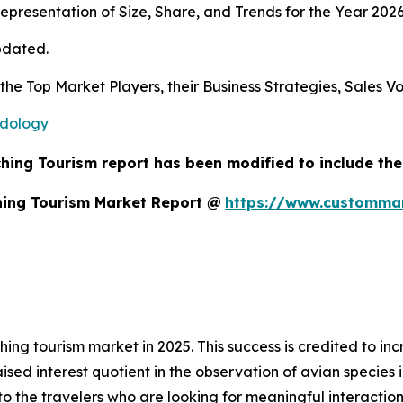
presentation of Size, Share, and Trends for the Year 2026
pdated.
s the Top Market Players, their Business Strategies, Sales
odology
hing Tourism report has been modified to include the
hing Tourism Market Report @
https://www.custommar
hing tourism market in 2025. This success is credited to 
aised interest quotient in the observation of avian species
 the travelers who are looking for meaningful interactions