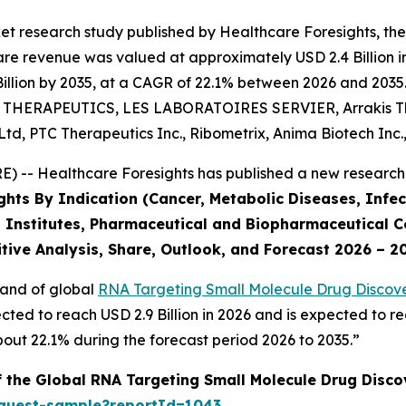
et research study published by Healthcare Foresights, th
e revenue was valued at approximately USD 2.4 Billion in 
llion by 2035, at a CAGR of 22.1% between 2026 and 2035. 
NT THERAPEUTICS, LES LABORATOIRES SERVIER, Arrakis The
d, PTC Therapeutics Inc., Ribometrix, Anima Biotech Inc.
 -- Healthcare Foresights has published a new research 
ghts By Indication (Cancer, Metabolic Diseases, Infec
 Institutes, Pharmaceutical and Biopharmaceutical C
tive Analysis, Share, Outlook, and Forecast 2026 – 2
mand of global
RNA Targeting Small Molecule Drug Discove
cted to reach USD 2.9 Billion in 2026 and is expected to re
ut 22.1% during the forecast period 2026 to 2035.”
f the Global RNA Targeting Small Molecule Drug Disc
equest-sample?reportId=1043