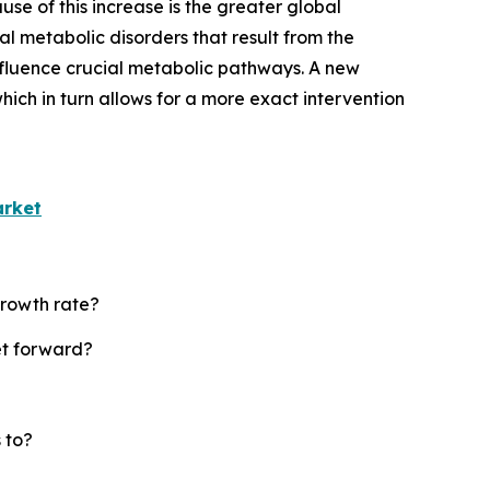
se of this increase is the greater global
l metabolic disorders that result from the
nfluence crucial metabolic pathways. A new
ich in turn allows for a more exact intervention
arket
growth rate?
et forward?
 to?