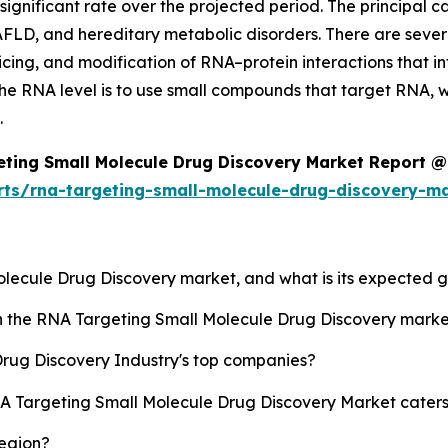
gnificant rate over the projected period. The principal cau
AFLD, and hereditary metabolic disorders. There are severa
icing, and modification of RNA–protein interactions that i
he RNA level is to use small compounds that target RNA, wh
.
ting Small Molecule Drug Discovery Market Report @
rts/rna-targeting-small-molecule-drug-discovery-m
Molecule Drug Discovery market, and what is its expected 
sh the RNA Targeting Small Molecule Drug Discovery mark
rug Discovery Industry's top companies?
NA Targeting Small Molecule Drug Discovery Market caters
region?