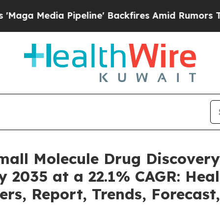
ipeline' Backfires Amid Rumors Trump Will cut 
mall Molecule Drug Discover
by 2035 at a 22.1% CAGR: Heal
ers, Report, Trends, Forecas