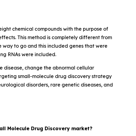
eight chemical compounds with the purpose of
effects. This method is completely different from
he way to go and this included genes that were
ding RNAs were included.
he disease, change the abnormal cellular
rgeting small-molecule drug discovery strategy
rological disorders, rare genetic diseases, and
mall Molecule Drug Discovery market?