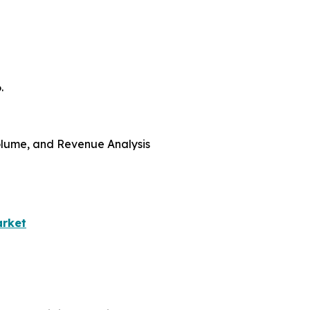
.
 Volume, and Revenue Analysis
arket