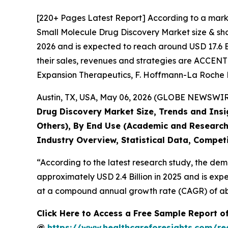
[220+ Pages Latest Report] According to a mark
Small Molecule Drug Discovery Market size & shar
2026 and is expected to reach around USD 17.6 Bi
their sales, revenues and strategies are ACCE
Expansion Therapeutics, F. Hoffmann-La Roche Lt
Austin, TX, USA, May 06, 2026 (GLOBE NEWSWIRE)
Drug Discovery Market Size, Trends and Insi
Others), By End Use (Academic and Research
Industry Overview, Statistical Data, Competi
“According to the latest research study, the de
approximately USD 2.4 Billion in 2025 and is expe
at a compound annual growth rate (CAGR) of abo
Click Here to Access a Free Sample Report o
@
https://www.healthcareforesights.com/r