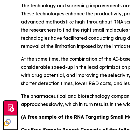
The technology and screening improvements are t
These technologies enhance the productivity, pre
advanced methods like high-throughput RNA scre
the researchers to find the right small molecules 
technologies have facilitated conducting drug d
removal of the limitation imposed by the intrica
At the same time, the combination of the AI-ba
considerable speed-up in the lead optimization p
with drug potential, and improving the selectivit
shorter detection times, lower R&D costs, and le
The pharmaceutical and biotechnology companies a
approaches slowly, which in turn results in the w
(A free sample of the RNA Targeting Small Mo
Our Free Sample Report Consists of the follo