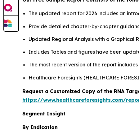
The updated report for 2026 includes an intro
Provide detailed chapter-by-chapter guidanc
Updated Regional Analysis with a Graphical Re
Includes Tables and figures have been updat
The most recent version of the report include
Healthcare Foresights (HEALTHCARE FORE
Request a Customized Copy of the RNA Targe
https://www.healthcareforesights.com/repo
Segment Insight
By Indication