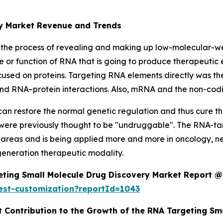
ry Market Revenue and Trends
 the process of revealing and making up low-molecular-w
e or function of RNA that is going to produce therapeutic 
ocused on proteins. Targeting RNA elements directly was t
n, and RNA–protein interactions. Also, mRNA and the non-co
an restore the normal genetic regulation and thus cure t
 were previously thought to be "undruggable". The RNA-ta
areas and is being applied more and more in oncology, neu
-generation therapeutic modality.
ting Small Molecule Drug Discovery Market Report @
est-customization?reportId=1043
t Contribution to the Growth of the RNA Targeting S