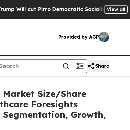
Pirro
Democratic Socialists of America Propose 
View all
Provided by AGP
Share
y Market Size/Share
thcare Foresights
t, Segmentation, Growth,