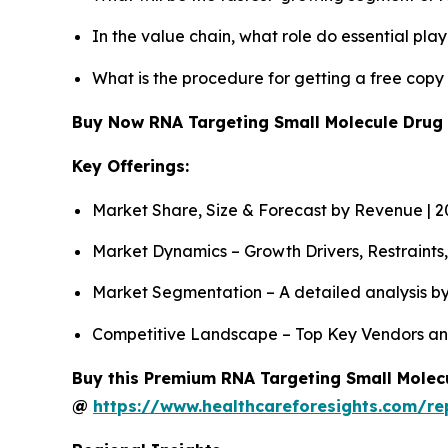
In the value chain, what role do essential pla
What is the procedure for getting a free cop
Buy Now RNA Targeting Small Molecule Drug
Key Offerings:
Market Share, Size & Forecast by Revenue | 
Market Dynamics – Growth Drivers, Restraints
Market Segmentation – A detailed analysis by
Competitive Landscape – Top Key Vendors an
Buy this Premium RNA Targeting Small Molecu
@
https://www.healthcareforesights.com/re