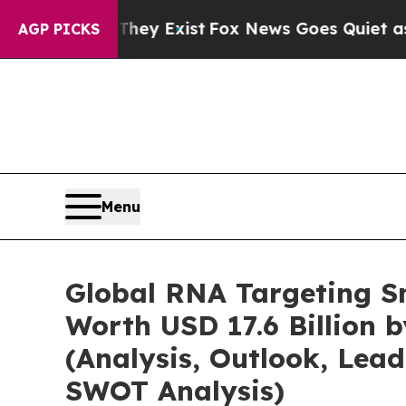
They Exist
Fox News Goes Quiet as 'Maga Media P
AGP PICKS
Menu
Global RNA Targeting S
Worth USD 17.6 Billion 
(Analysis, Outlook, Lead
SWOT Analysis)