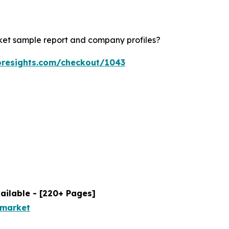
rket sample report and company profiles?
oresights.com/checkout/1043
ailable - [220+ Pages]
-market