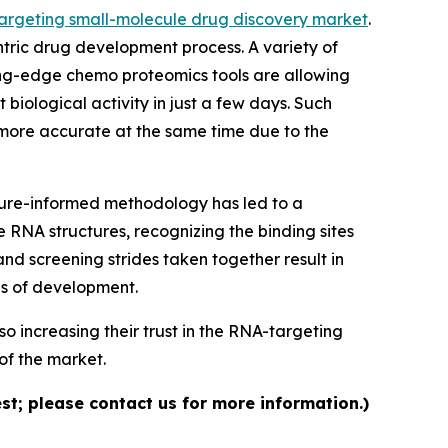
argeting small-molecule drug discovery market
.
ntric drug development process. A variety of
ing-edge chemo proteomics tools are allowing
 biological activity in just a few days. Such
 more accurate at the same time due to the
ture-informed methodology has led to a
 RNA structures, recognizing the binding sites
and screening strides taken together result in
es of development.
o increasing their trust in the RNA-targeting
of the market.
st; please contact us for more information.)