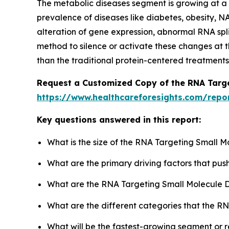
The metabolic diseases segment is growing at a si
prevalence of diseases like diabetes, obesity, N
alteration of gene expression, abnormal RNA spl
method to silence or activate these changes at t
than the traditional protein-centered treatments
Request a Customized Copy of the RNA Targe
https://www.healthcareforesights.com/repo
Key questions answered in this report:
What is the size of the RNA Targeting Small 
What are the primary driving factors that pu
What are the RNA Targeting Small Molecule D
What are the different categories that the R
What will be the fastest-growing segment or 