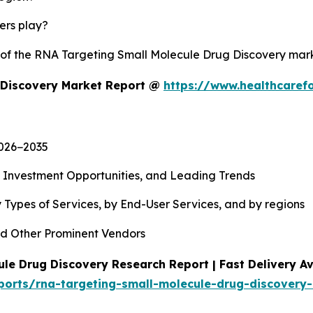
yers play?
y of the RNA Targeting Small Molecule Drug Discovery ma
 Discovery Market Report @
https://www.healthcaref
2026−2035
, Investment Opportunities, and Leading Trends
 Types of Services, by End-User Services, and by regions
d Other Prominent Vendors
le Drug Discovery Research Report | Fast Delivery Av
ports/rna-targeting-small-molecule-drug-discovery