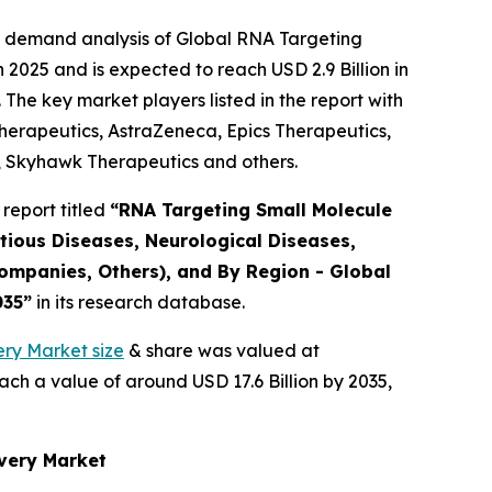
e demand analysis of Global RNA Targeting
2025 and is expected to reach USD 2.9 Billion in
The key market players listed in the report with
rapeutics, AstraZeneca, Epics Therapeutics,
, Skyhawk Therapeutics and others.
report titled
“RNA Targeting Small Molecule
tious Diseases, Neurological Diseases,
ompanies, Others), and By Region - Global
035”
in its research database.
ry Market size
& share was valued at
ach a value of around USD 17.6 Billion by 2035,
overy Market