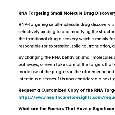
RNA Targeting Small Molecule Drug Discove
RNA-targeting small-molecule drug discovery is
selectively binding to and modifying the structur
the traditional drug discovery which is mainly f
responsible for expression, splicing, translatio
By changing the RNA behavior, small molecules c
pathways, or even take care of the targets that
made use of the progress in the aforementioned 
infectious diseases. It is now considered a next
Request a Customized Copy of the RNA Targe
https://www.healthcareforesights.com/requ
What are the Factors That Have a Significan