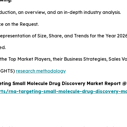
duction, an overview, and an in-depth industry analysis.
e on the Request.
presentation of Size, Share, and Trends for the Year 2026
ed.
s the Top Market Players, their Business Strategies, Sales
SIGHTS)
research methodology
ting Small Molecule Drug Discovery Market Report @
rts/rna-targeting-small-molecule-drug-discovery-m