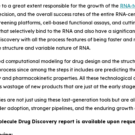
o a great extent responsible for the growth of the
RNA-t
cision, and the overall success rates of the entire RNA-ce
ening platforms, cell-based functional assays, and cutt
that selectively bind to the RNA and also have a significant
iscovery with all the process features of being faster and
te structure and variable nature of RNA.
sed computational modeling for drug design and the struc
rocess since among the steps it includes are predicting the
y and pharmacokinetic properties. All these technological 
ss wastage of new products that are just at the early stag
re not just using these last-generation tools but are als
ider adoption, stronger pipelines, and the enduring growth 
lecule Drug Discovery report is available upon reque
wing: