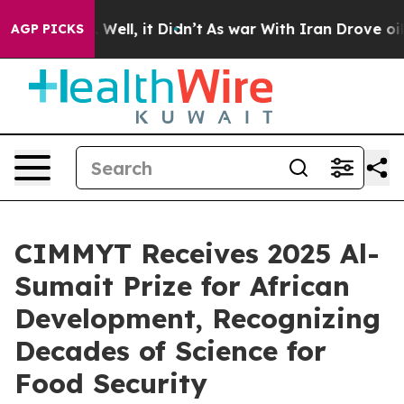
40%. Well, it Didn’t
As war With Iran Drove oil Pric
AGP PICKS
CIMMYT Receives 2025 Al-
Sumait Prize for African
Development, Recognizing
Decades of Science for
Food Security