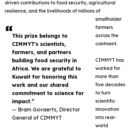
driven contributions to food security, agricultural
resilience, and the livelihoods of millions of
smallholder
farmers
This prize belongs to
across the
CIMMYT's scientists,
continent.
farmers, and partners
building food security in
CIMMYT has
Africa. We are grateful to
worked for
Kuwait for honoring this
more than
work and our shared
five decades
commitment to science for
to turn
impact.”
scientific
— Bram Govaerts, Director
innovation
General of CIMMYT
into real-
world