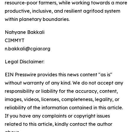
resource-poor farmers, while working towards a more
productive, inclusive, and resilient agrifood system
within planetary boundaries.
Nahyane Bakkali
CIMMYT
n.bakkali@cgiar.org
Legal Disclaimer:
EIN Presswire provides this news content "as is"
without warranty of any kind. We do not accept any
responsibility or liability for the accuracy, content,
images, videos, licenses, completeness, legality, or
reliability of the information contained in this article.
If you have any complaints or copyright issues
related to this article, kindly contact the author