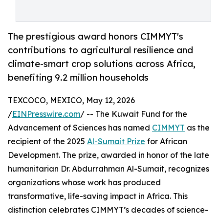
The prestigious award honors CIMMYT's
contributions to agricultural resilience and
climate-smart crop solutions across Africa,
benefiting 9.2 million households
TEXCOCO, MEXICO, May 12, 2026
/
EINPresswire.com
/ -- The Kuwait Fund for the
Advancement of Sciences has named
CIMMYT
as the
recipient of the 2025
Al-Sumait Prize
for African
Development. The prize, awarded in honor of the late
humanitarian Dr. Abdurrahman Al-Sumait, recognizes
organizations whose work has produced
transformative, life-saving impact in Africa. This
distinction celebrates CIMMYT’s decades of science-