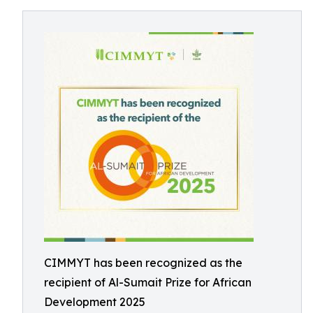
CIMMYT has been recognized as the
recipient of Al-Sumait Prize for African
Development 2025