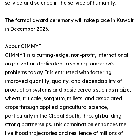
service and science in the service of humanity.
The formal award ceremony will take place in Kuwait
in December 2026.
About CIMMYT
CIMMYT is a cutting-edge, non-profit, international
organization dedicated to solving tomorrow's
problems today. It is entrusted with fostering
improved quantity, quality, and dependability of
production systems and basic cereals such as maize,
wheat, triticale, sorghum, millets, and associated
crops through applied agricultural science,
particularly in the Global South, through building
strong partnerships. This combination enhances the
livelihood trajectories and resilience of millions of