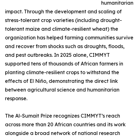
humanitarian
impact. Through the development and scaling of
stress-tolerant crop varieties (including drought-
tolerant maize and climate-resilient wheat) the
organization has helped farming communities survive
and recover from shocks such as droughts, floods,
and pest outbreaks. In 2025 alone, CIMMYT
supported tens of thousands of African farmers in
planting climate-resilient crops to withstand the
effects of El Niño, demonstrating the direct link
between agricultural science and humanitarian
response.
The Al-Sumait Prize recognizes CIMMYT’s reach
across more than 20 African countries and its work
alongside a broad network of national research