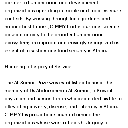
partner to humanitarian and development
organizations operating in fragile and food-insecure
contexts. By working through local partners and
national institutions, CIMMYT adds durable, science-
based capacity to the broader humanitarian
ecosystem; an approach increasingly recognized as
essential to sustainable food security in Africa.
Honoring a Legacy of Service
The Al-Sumait Prize was established to honor the
memory of Dr. Abdurrahman Al-Sumait, a Kuwaiti
physician and humanitarian who dedicated his life to
alleviating poverty, disease, and illiteracy in Africa.
CIMMYT is proud to be counted among the
organizations whose work reflects his legacy of