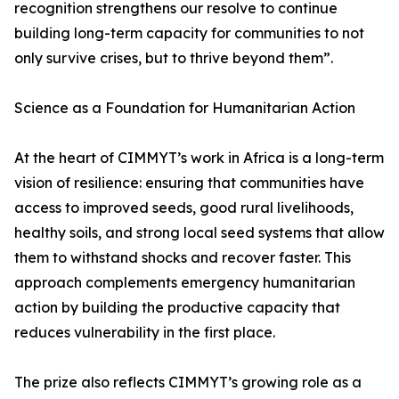
recognition strengthens our resolve to continue
building long-term capacity for communities to not
only survive crises, but to thrive beyond them”.
Science as a Foundation for Humanitarian Action
At the heart of CIMMYT’s work in Africa is a long-term
vision of resilience: ensuring that communities have
access to improved seeds, good rural livelihoods,
healthy soils, and strong local seed systems that allow
them to withstand shocks and recover faster. This
approach complements emergency humanitarian
action by building the productive capacity that
reduces vulnerability in the first place.
The prize also reflects CIMMYT’s growing role as a