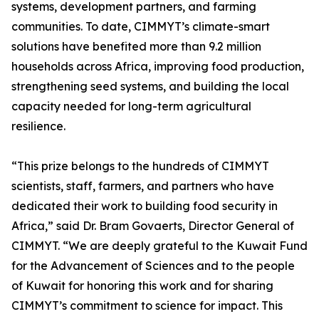
systems, development partners, and farming
communities. To date, CIMMYT’s climate-smart
solutions have benefited more than 9.2 million
households across Africa, improving food production,
strengthening seed systems, and building the local
capacity needed for long-term agricultural
resilience.
“This prize belongs to the hundreds of CIMMYT
scientists, staff, farmers, and partners who have
dedicated their work to building food security in
Africa,” said Dr. Bram Govaerts, Director General of
CIMMYT. “We are deeply grateful to the Kuwait Fund
for the Advancement of Sciences and to the people
of Kuwait for honoring this work and for sharing
CIMMYT’s commitment to science for impact. This