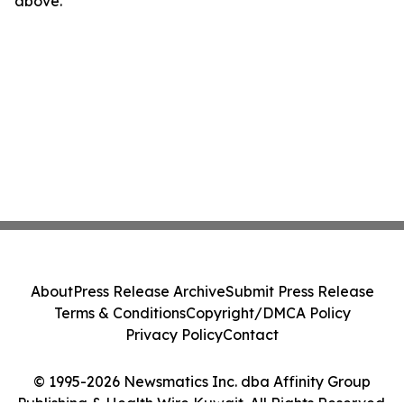
above.
About
Press Release Archive
Submit Press Release
Terms & Conditions
Copyright/DMCA Policy
Privacy Policy
Contact
© 1995-2026 Newsmatics Inc. dba Affinity Group
Publishing & Health Wire Kuwait. All Rights Reserved.