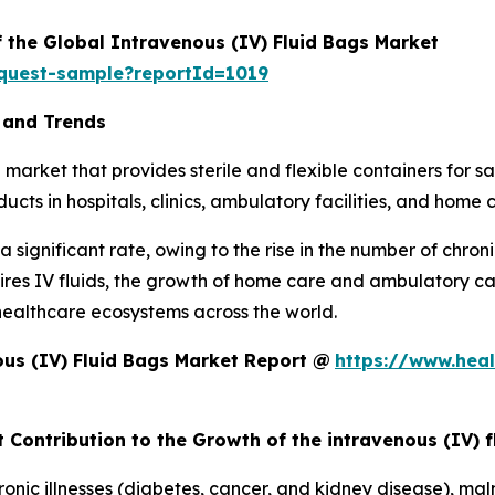
f the Global Intravenous (IV) Fluid Bags Market
equest-sample?reportId=1019
 and Trends
market that provides sterile and flexible containers for saf
cts in hospitals, clinics, ambulatory facilities, and home 
 significant rate, owing to the rise in the number of chron
equires IV fluids, the growth of home care and ambulatory 
healthcare ecosystems across the world.
us (IV) Fluid Bags Market Report @
https://www.heal
 Contribution to the Growth of the intravenous (IV) 
nic illnesses (diabetes, cancer, and kidney disease), mal