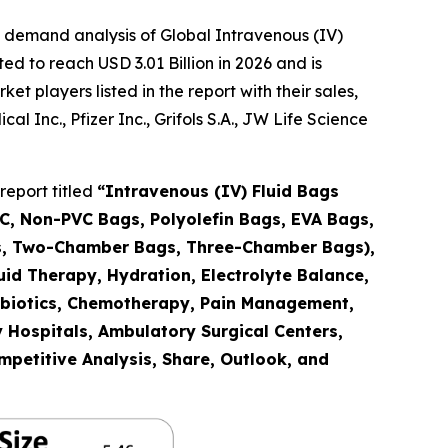
 demand analysis of Global Intravenous (IV)
d to reach USD 3.01 Billion in 2026 and is
 players listed in the report with their sales,
 Inc., Pfizer Inc., Grifols S.A., JW Life Science
report titled
“Intravenous (IV) Fluid Bags
C, Non-PVC Bags, Polyolefin Bags, EVA Bags,
gs, Two-Chamber Bags, Three-Chamber Bags),
id Therapy, Hydration, Electrolyte Balance,
ntibiotics, Chemotherapy, Pain Management,
y Hospitals, Ambulatory Surgical Centers,
mpetitive Analysis, Share, Outlook, and