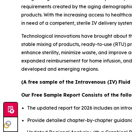
requirements created by the aging demographics 
products. With the increasing access to healthc
in need of a competent, sterile IV delivery syste
Technological innovations have brought about t
stable mixing of products, ready-to-use (RTU) p
enhance sterility, minimize waste, and improve ad
expanded reimbursement for home infusion, and
developed and emerging regions.
(A free sample of the Intravenous (IV) Fluid
Our Free Sample Report Consists of the follo
The updated report for 2026 includes an intro
Provide detailed chapter-by-chapter guidanc