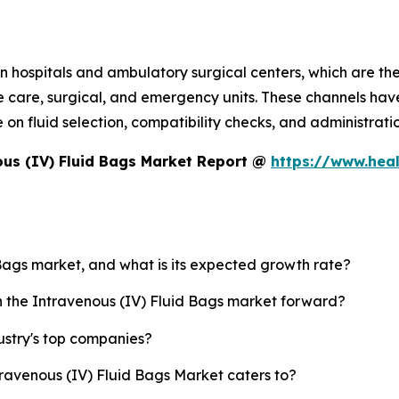
 hospitals and ambulatory surgical centers, which are the 
e care, surgical, and emergency units. These channels have
 fluid selection, compatibility checks, and administration
us (IV) Fluid Bags Market Report @
https://www.hea
 Bags market, and what is its expected growth rate?
sh the Intravenous (IV) Fluid Bags market forward?
ustry's top companies?
travenous (IV) Fluid Bags Market caters to?