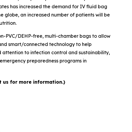
ates has increased the demand for IV fluid bag
e globe, an increased number of patients will be
trition.
 non-PVC/DEHP-free, multi-chamber bags to allow
, and smart/connected technology to help
ttention to infection control and sustainability,
d emergency preparedness programs in
t us for more information.)