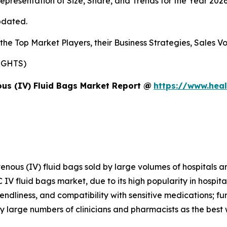
presentation of Size, Share, and Trends for the Year 202
pdated.
s the Top Market Players, their Business Strategies, Sales
SIGHTS)
us (IV) Fluid Bags Market Report @
https://www.heal
avenous (IV) fluid bags sold by large volumes of hospitals 
 IV fluid bags market, due to its high popularity in hospit
iendliness, and compatibility with sensitive medications; f
 large numbers of clinicians and pharmacists as the best 