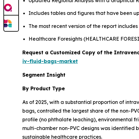
Updated Regional Analysis with a Graphical Re
Includes tables and figures that have been u
The most recent version of the report include
Healthcare Foresights (HEALTHCARE FORE
Request a Customized Copy of the Intraveno
iv-fluid-bags-market
Segment Insight
By Product Type
As of 2025, with a substantial proportion of intr
bags, controlled the largest share of the non-PVC
profile (no phthalate leaching), environmental fr
multi-chamber non-PVC designs was identified by
sustainable healthcare practices.