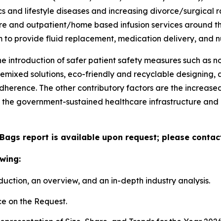
and lifestyle diseases and increasing divorce/surgical r
are and outpatient/home based infusion services around th
m to provide fluid replacement, medication delivery, and nu
he introduction of safer patient safety measures such as
remixed solutions, eco-friendly and recyclable designing
herence. The other contributory factors are the increased a
 the government-sustained healthcare infrastructure an
 Bags report is available upon request; please contac
wing:
duction, an overview, and an in-depth industry analysis.
e on the Request.