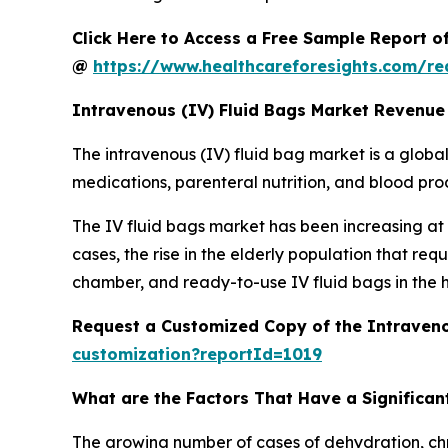
Click Here to Access a Free Sample Report o
@
https://www.healthcareforesights.com/r
Intravenous (IV) Fluid Bags Market Revenue
The intravenous (IV) fluid bag market is a global 
medications, parenteral nutrition, and blood produ
The IV fluid bags market has been increasing at a
cases, the rise in the elderly population that r
chamber, and ready-to-use IV fluid bags in the 
Request a Customized Copy of the Intraveno
customization?reportId=1019
What are the Factors That Have a Significant
The growing number of cases of dehydration, chro