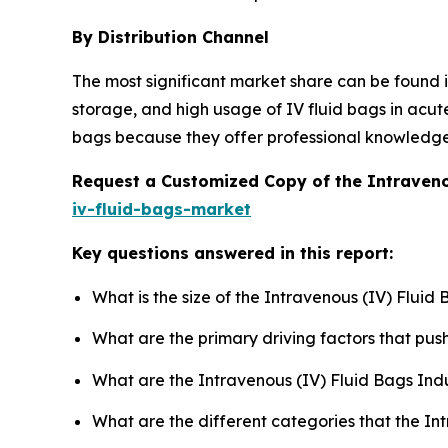
By Distribution Channel
The most significant market share can be found in
storage, and high usage of IV fluid bags in acut
bags because they offer professional knowledge on
Request a Customized Copy of the Intraveno
iv-fluid-bags-market
Key questions answered in this report:
What is the size of the Intravenous (IV) Fluid
What are the primary driving factors that pu
What are the Intravenous (IV) Fluid Bags Ind
What are the different categories that the In