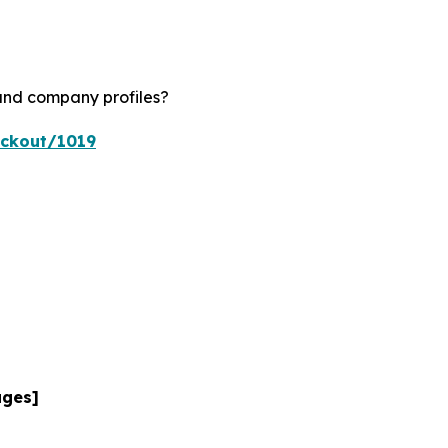
 and company profiles?
eckout/1019
ages]