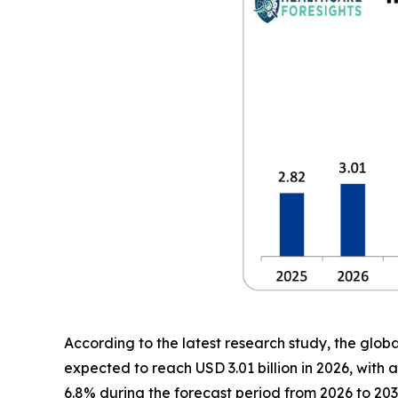
According to the latest research study, the glob
expected to reach USD 3.01 billion in 2026, wit
6.8% during the forecast period from 2026 to 203