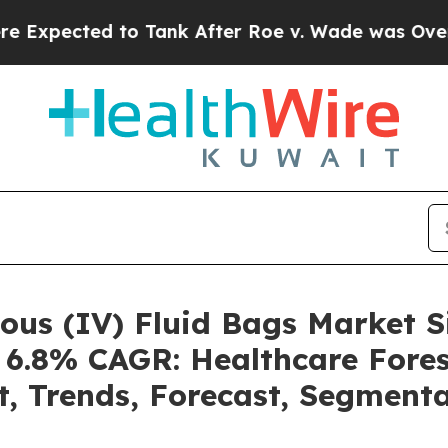
o Tank After Roe v. Wade was Overturned. Inste
nous (IV) Fluid Bags Market
a 6.8% CAGR: Healthcare Fores
t, Trends, Forecast, Segment