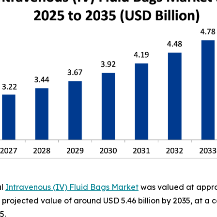
al
Intravenous (IV) Fluid Bags Market
was valued at approx
h a projected value of around USD 5.46 billion by 2035, at
5.