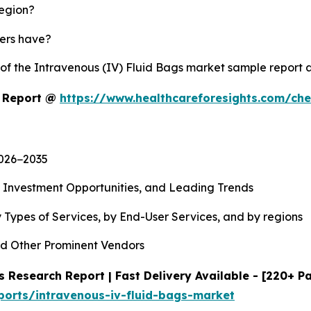
region?
yers have?
 of the Intravenous (IV) Fluid Bags market sample report
t Report @
https://www.healthcareforesights.com/ch
2026−2035
, Investment Opportunities, and Leading Trends
 Types of Services, by End-User Services, and by regions
d Other Prominent Vendors
 Research Report | Fast Delivery Available - [220+ P
ports/intravenous-iv-fluid-bags-market