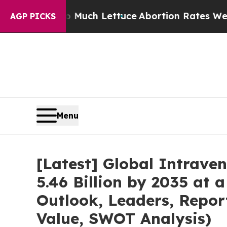
o Much Lettuce
Abortion Rates Were Expected t
AGP PICKS
Menu
[Latest] Global Intrave
5.46 Billion by 2035 at 
Outlook, Leaders, Repor
Value, SWOT Analysis)