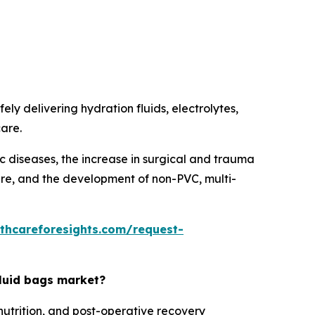
ely delivering hydration fluids, electrolytes,
care.
ic diseases, the increase in surgical and trauma
care, and the development of non-PVC, multi-
thcareforesights.com/request-
fluid bags market?
nutrition, and post-operative recovery