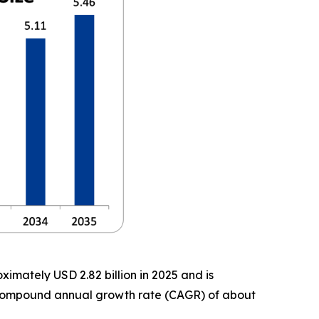
imately USD 2.82 billion in 2025 and is
 a compound annual growth rate (CAGR) of about