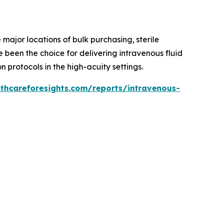
major locations of bulk purchasing, sterile
 been the choice for delivering intravenous fluid
 protocols in the high-acuity settings.
lthcareforesights.com/reports/intravenous-