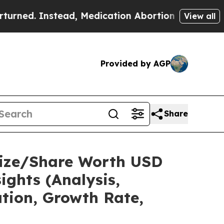
ad, Medication Abortion Became Easy to get—an
View all
Provided by AGP
Share
 Size/Share Worth USD
ights (Analysis,
ation, Growth Rate,