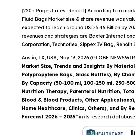
[220+ Pages Latest Report] According to a marke
Fluid Bags Market size & share revenue was value
expected to reach around USD 5.46 Billion by 203
revenues and strategies are Baxter International 
Corporation, Technoflex, Sippex IV Bag, Renolit 
Austin, TX, USA, May 13, 2026 (GLOBE NEWSWIRE)
Market Size, Trends and Insights By Materi
Polypropylene Bags, Glass Bottles), By Ch
By Capacity (50-100 ml, 100-250 ml, 250-500
Nutrition Therapy, Parenteral Nutrition, Tot
Blood & Blood Products, Other Applications),
Home Healthcare, Clinics, Others), and By Re
Forecast 2026 – 2035”
in its research database