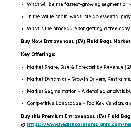
What will be the fastest-growing segment or 
In the value chain, what role do essential pla
What is the procedure for getting a free copy
Buy Now Intravenous (IV) Fluid Bags Marke
Key Offerings:
Market Share, Size & Forecast by Revenue | 
Market Dynamics – Growth Drivers, Restraints
Market Segmentation – A detailed analysis by
Competitive Landscape – Top Key Vendors an
Buy this Premium Intravenous (IV) Fluid Bags
@
https://www.healthcareforesights.com/re