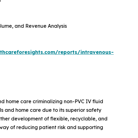
6
 Volume, and Revenue Analysis
thcareforesights.com/reports/intravenous-
and home care criminalizing non-PVC IV fluid
als and home care due to its superior safety
urther development of flexible, recyclable, and
way of reducing patient risk and supporting