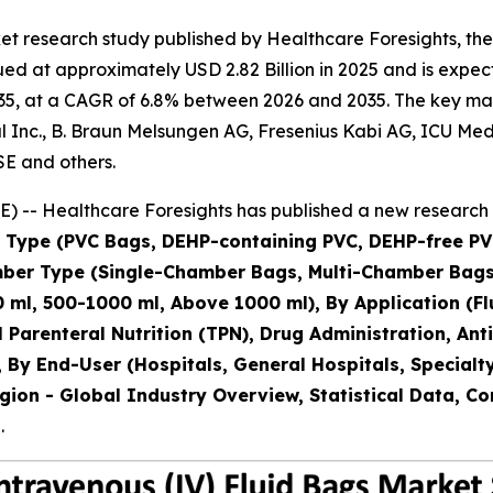
t research study published by Healthcare Foresights, the
d at approximately USD 2.82 Billion in 2025 and is expecte
5, at a CAGR of 6.8% between 2026 and 2035. The key market
Inc., B. Braun Melsungen AG, Fresenius Kabi AG, ICU Medical
SE and others.
 -- Healthcare Foresights has published a new research 
al Type (PVC Bags, DEHP-containing PVC, DEHP-free PV
amber Type (Single-Chamber Bags, Multi-Chamber Ba
 ml, 500-1000 ml, Above 1000 ml), By Application (Flu
al Parenteral Nutrition (TPN), Drug Administration, A
 By End-User (Hospitals, General Hospitals, Specialt
gion - Global Industry Overview, Statistical Data, Co
.