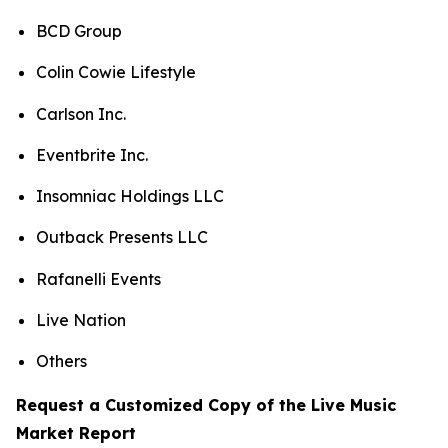
BCD Group
Colin Cowie Lifestyle
Carlson Inc.
Eventbrite Inc.
Insomniac Holdings LLC
Outback Presents LLC
Rafanelli Events
Live Nation
Others
Request a Customized Copy of the Live Music
Market Report