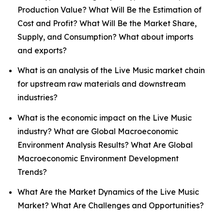
Production Value? What Will Be the Estimation of
Cost and Profit? What Will Be the Market Share,
Supply, and Consumption? What about imports
and exports?
What is an analysis of the Live Music market chain
for upstream raw materials and downstream
industries?
What is the economic impact on the Live Music
industry? What are Global Macroeconomic
Environment Analysis Results? What Are Global
Macroeconomic Environment Development
Trends?
What Are the Market Dynamics of the Live Music
Market? What Are Challenges and Opportunities?