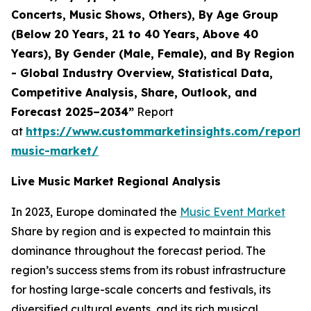
Concerts, Music Shows, Others), By Age Group
(Below 20 Years, 21 to 40 Years, Above 40
Years), By Gender (Male, Female), and By Region
- Global Industry Overview, Statistical Data,
Competitive Analysis, Share, Outlook, and
Forecast 2025–2034”
Report
at
https://www.custommarketinsights.com/report/l
music-market/
Live Music Market Regional Analysis
In 2023, Europe dominated the
Music Event Market
Share by region and is expected to maintain this
dominance throughout the forecast period. The
region’s success stems from its robust infrastructure
for hosting large-scale concerts and festivals, its
diversified cultural events, and its rich musical