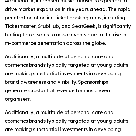
Additionally, increased music tourism is expected to
drive market expansion in the years ahead. The rapid
penetration of online ticket booking apps, including
Ticketmaster, StubHub, and SeatGeek, is significantly
fueling ticket sales to music events due to the rise in
m-commerce penetration across the globe.
Additionally, a multitude of personal care and
cosmetics brands typically targeted at young adults
are making substantial investments in developing
brand awareness and visibility. Sponsorships
generate substantial revenue for music event
organizers.
Additionally, a multitude of personal care and
cosmetics brands typically targeted at young adults
are making substantial investments in developing