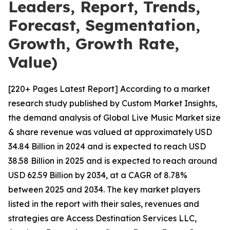
Leaders, Report, Trends,
Forecast, Segmentation,
Growth, Growth Rate,
Value)
[220+ Pages Latest Report] According to a market
research study published by Custom Market Insights,
the demand analysis of Global Live Music Market size
& share revenue was valued at approximately USD
34.84 Billion in 2024 and is expected to reach USD
38.58 Billion in 2025 and is expected to reach around
USD 62.59 Billion by 2034, at a CAGR of 8.78%
between 2025 and 2034. The key market players
listed in the report with their sales, revenues and
strategies are Access Destination Services LLC,