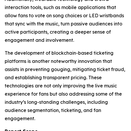
interaction tools, such as mobile applications that
allow fans to vote on song choices or LED wristbands
that sync with the music, turn passive audiences into
active participants, creating a deeper sense of
engagement and involvement.
The development of blockchain-based ticketing
platforms is another noteworthy innovation that
assists in preventing gouging, mitigating ticket fraud,
and establishing transparent pricing. These
technologies are not only improving the live music
experience for fans but also addressing some of the
industry’s long-standing challenges, including
audience segmentation, ticketing, and fan
engagement.