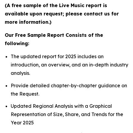
(A free sample of the Live Music report is
available upon request; please contact us for
more information.)
Our Free Sample Report Consists of the
following:
The updated report for 2025 includes an
introduction, an overview, and an in-depth industry
analysis.
Provide detailed chapter-by-chapter guidance on
the Request.
Updated Regional Analysis with a Graphical
Representation of Size, Share, and Trends for the
Year 2025