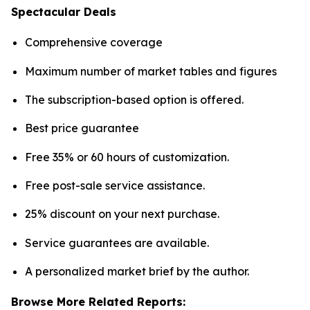
Spectacular Deals
Comprehensive coverage
Maximum number of market tables and figures
The subscription-based option is offered.
Best price guarantee
Free 35% or 60 hours of customization.
Free post-sale service assistance.
25% discount on your next purchase.
Service guarantees are available.
A personalized market brief by the author.
Browse More Related Reports: