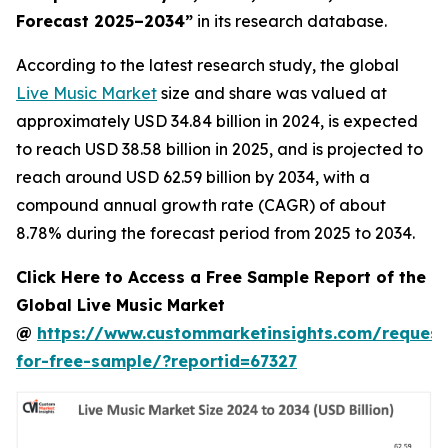
Forecast 2025–2034
”
in its research database.
According to the latest research study, the global
Live Music Market
size and share was valued at
approximately USD 34.84 billion in 2024, is expected
to reach USD 38.58 billion in 2025, and is projected to
reach around USD 62.59 billion by 2034, with a
compound annual growth rate (CAGR) of about
8.78% during the forecast period from 2025 to 2034.
Click Here to Access a Free Sample Report of the
Global Live Music Market
@
https://www.custommarketinsights.com/request
for-free-sample/?reportid=67327