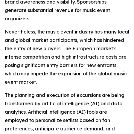
brand awareness and visibility. Sponsorships
generate substantial revenue for music event
organizers.
Nevertheless, the music event industry has many local
and global market participants, which has hindered
the entry of new players. The European market’s
intense competition and high infrastructure costs are
posing significant entry barriers for new entrants,
which may impede the expansion of the global music
event market.
The planning and execution of excursions are being
transformed by artificial intelligence (AI) and data
analytics. Artificial intelligence (AI) tools are
employed to personalize setlists based on fan
preferences, anticipate audience demand, and