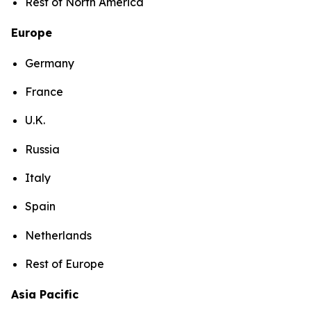
Rest of North America
Europe
Germany
France
U.K.
Russia
Italy
Spain
Netherlands
Rest of Europe
Asia Pacific