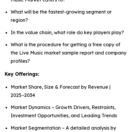
What will be the fastest-growing segment or
region?
In the value chain, what role do key players play?
What is the procedure for getting a free copy of
the Live Music market sample report and company
profiles?
Key Offerings:
Market Share, Size & Forecast by Revenue |
2025−2034
Market Dynamics – Growth Drivers, Restraints,
Investment Opportunities, and Leading Trends
Market Segmentation – A detailed analysis by