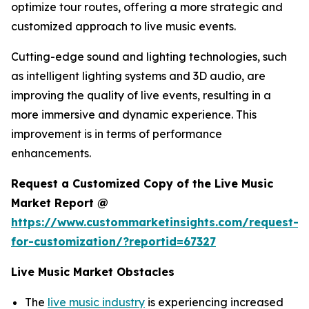
optimize tour routes, offering a more strategic and
customized approach to live music events.
Cutting-edge sound and lighting technologies, such
as intelligent lighting systems and 3D audio, are
improving the quality of live events, resulting in a
more immersive and dynamic experience. This
improvement is in terms of performance
enhancements.
Request a Customized Copy of the Live Music
Market Report @
https://www.custommarketinsights.com/request-
for-customization/?reportid=67327
Live Music Market Obstacles
The
live music industry
is experiencing increased