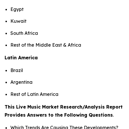
Egypt
Kuwait
South Africa
Rest of the Middle East & Africa
Latin America
Brazil
Argentina
Rest of Latin America
This Live Music Market Research/Analysis Report
Provides Answers to the Following Questions
.
Which Trends Are Causing These Developments?