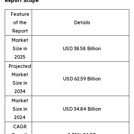
Report Scope
Feature
of the
Details
Report
Market
Size in
USD 38.58 Billion
2025
Projected
Market
USD 62.59 Billion
Size in
2034
Market
Size in
USD 34.84 Billion
2024
CAGR