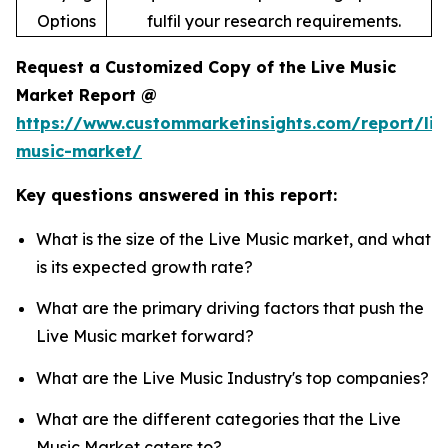
Options
fulfil your research requirements.
Request a Customized Copy of the Live Music
Market Report @
https://www.custommarketinsights.com/report/liv
music-market/
Key questions answered in this report:
What is the size of the Live Music market, and what
is its expected growth rate?
What are the primary driving factors that push the
Live Music market forward?
What are the Live Music Industry's top companies?
What are the different categories that the Live
Music Market caters to?