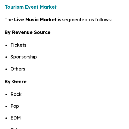
Tourism Event Market
The
Live Music Market
is segmented as follows:
By Revenue Source
Tickets
Sponsorship
Others
By Genre
Rock
Pop
EDM