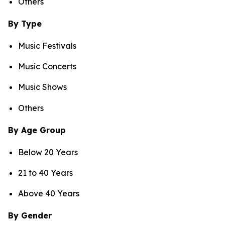
Others
By Type
Music Festivals
Music Concerts
Music Shows
Others
By Age Group
Below 20 Years
21 to 40 Years
Above 40 Years
By Gender