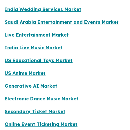
India Wedding Services Market
Saudi Arabia Entertainment and Events Market
Live Entertainment Market
India Live Music Market
US Educational Toys Market
US Anime Market
Generative AI Market
Electronic Dance Music Market
Secondary Ticket Market
Online Event Ticketing Market