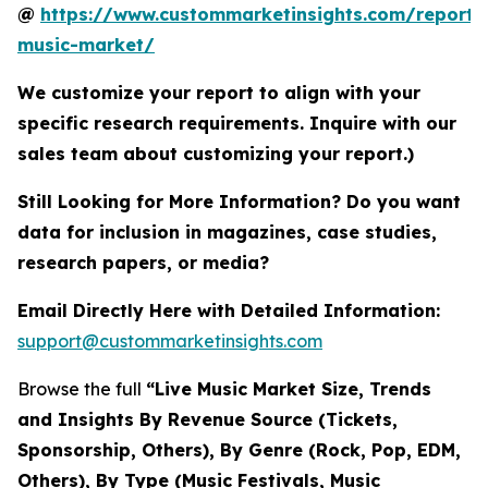
@
https://www.custommarketinsights.com/report/l
music-market/
We customize your report to align with your
specific research requirements. Inquire with our
sales team about customizing your report.)
Still Looking for More Information? Do you want
data for inclusion in magazines, case studies,
research papers, or media?
Email Directly Here with Detailed Information:
support@custommarketinsights.com
Browse the full
“Live Music Market Size, Trends
and Insights By Revenue Source (Tickets,
Sponsorship, Others), By Genre (Rock, Pop, EDM,
Others), By Type (Music Festivals, Music