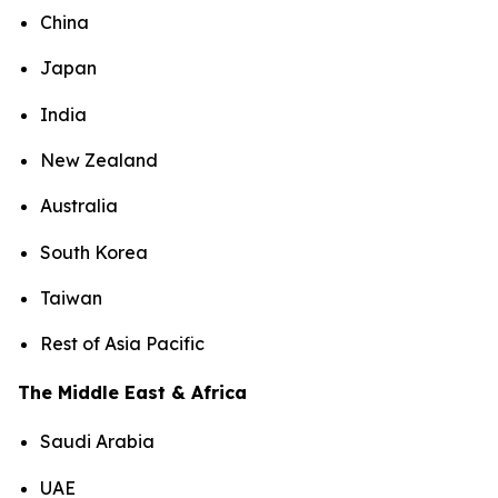
China
Japan
India
New Zealand
Australia
South Korea
Taiwan
Rest of Asia Pacific
The Middle East & Africa
Saudi Arabia
UAE