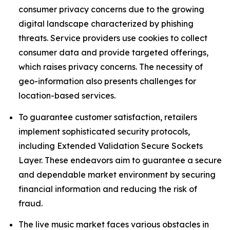
consumer privacy concerns due to the growing
digital landscape characterized by phishing
threats. Service providers use cookies to collect
consumer data and provide targeted offerings,
which raises privacy concerns. The necessity of
geo-information also presents challenges for
location-based services.
To guarantee customer satisfaction, retailers
implement sophisticated security protocols,
including Extended Validation Secure Sockets
Layer. These endeavors aim to guarantee a secure
and dependable market environment by securing
financial information and reducing the risk of
fraud.
The live music market faces various obstacles in