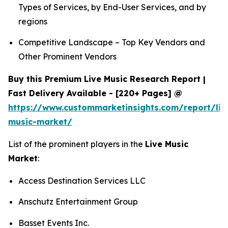
Types of Services, by End-User Services, and by
regions
Competitive Landscape – Top Key Vendors and
Other Prominent Vendors
Buy this Premium Live Music Research Report |
Fast Delivery Available - [220+ Pages] @
https://www.custommarketinsights.com/report/liv
music-market/
List of the prominent players in the
Live Music
Market
:
Access Destination Services LLC
Anschutz Entertainment Group
Basset Events Inc.