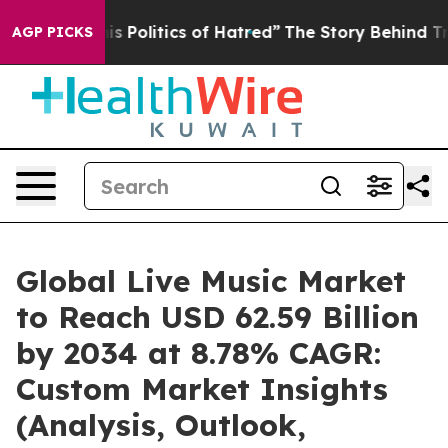
 Politics of Hatred”
The Story Behind Trump’s Terrible
AGP PICKS
Global Live Music Market
to Reach USD 62.59 Billion
by 2034 at 8.78% CAGR:
Custom Market Insights
(Analysis, Outlook,