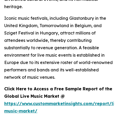
heritage.
Iconic music festivals, including Glastonbury in the
United Kingdom, Tomorrowland in Belgium, and
Sziget Festival in Hungary, attract millions of
attendees worldwide, thereby contributing
substantially to revenue generation. A feasible
environment for live music events is established in
Europe due to its extensive roster of world-renowned
performers and bands and its well-established
network of music venues.
Click Here to Access a Free Sample Report of the
Global Live Music Market @
https://www.custommarketinsights.com/report/liv
music-market/