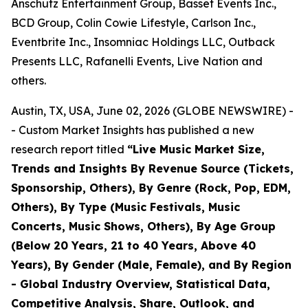
Anschutz Entertainment Group, Basset Events Inc.,
BCD Group, Colin Cowie Lifestyle, Carlson Inc.,
Eventbrite Inc., Insomniac Holdings LLC, Outback
Presents LLC, Rafanelli Events, Live Nation and
others.
Austin, TX, USA, June 02, 2026 (GLOBE NEWSWIRE) -
- Custom Market Insights has published a new
research report titled
“
Live Music Market Size,
Trends and Insights By Revenue Source (Tickets,
Sponsorship, Others), By Genre (Rock, Pop, EDM,
Others), By Type (Music Festivals, Music
Concerts, Music Shows, Others), By Age Group
(Below 20 Years, 21 to 40 Years, Above 40
Years), By Gender (Male, Female), and By Region
- Global Industry Overview, Statistical Data,
Competitive Analysis, Share, Outlook, and