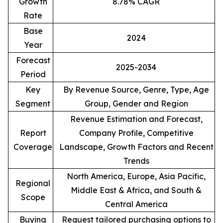
Growth
8.78% CAGR
Rate
Base
2024
Year
Forecast
2025-2034
Period
Key
By Revenue Source, Genre, Type, Age
Segment
Group, Gender and Region
Revenue Estimation and Forecast,
Report
Company Profile, Competitive
Coverage
Landscape, Growth Factors and Recent
Trends
North America, Europe, Asia Pacific,
Regional
Middle East & Africa, and South &
Scope
Central America
Buying
Request tailored purchasing options to