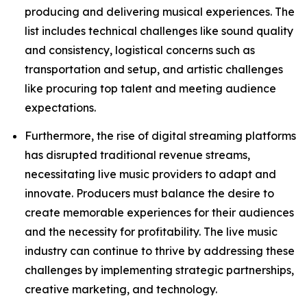
producing and delivering musical experiences. The
list includes technical challenges like sound quality
and consistency, logistical concerns such as
transportation and setup, and artistic challenges
like procuring top talent and meeting audience
expectations.
Furthermore, the rise of digital streaming platforms
has disrupted traditional revenue streams,
necessitating live music providers to adapt and
innovate. Producers must balance the desire to
create memorable experiences for their audiences
and the necessity for profitability. The live music
industry can continue to thrive by addressing these
challenges by implementing strategic partnerships,
creative marketing, and technology.