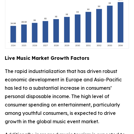
Live Music Market Growth Factors
The rapid industrialization that has driven robust
economic development in Europe and Asia-Pacific
has led to a substantial increase in consumers’
personal disposable income. The high level of
consumer spending on entertainment, particularly
among youthful consumers, is expected to drive
growth in the global music event market.