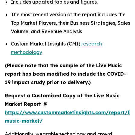
Includes updated tables and figures.
The most recent version of the report includes the
Top Market Players, their Business Strategies, Sales
Volume, and Revenue Analysis
Custom Market Insights (CMI)
research
methodology
(Please note that the sample of the Live Music
report has been modified to include the COVID-
19 impact study prior to delivery.)
Request a Customized Copy of the Live Music
Market Report @
https://www.custommarketinsights.com/report/liv
music-market/
Additionally, wearable technology and crowd