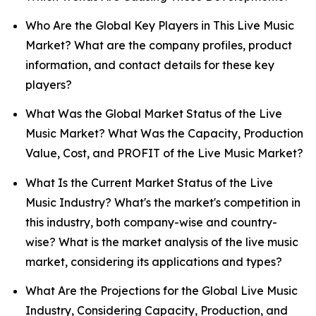
Who Are the Global Key Players in This Live Music
Market? What are the company profiles, product
information, and contact details for these key
players?
What Was the Global Market Status of the Live
Music Market? What Was the Capacity, Production
Value, Cost, and PROFIT of the Live Music Market?
What Is the Current Market Status of the Live
Music Industry? What's the market's competition in
this industry, both company-wise and country-
wise? What is the market analysis of the live music
market, considering its applications and types?
What Are the Projections for the Global Live Music
Industry, Considering Capacity, Production, and