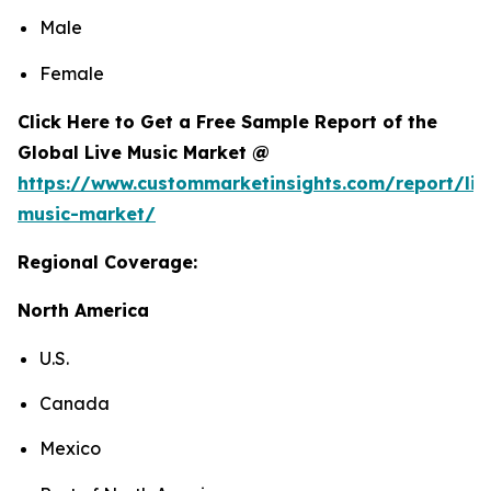
Male
Female
Click Here to Get a Free Sample Report of the
Global Live Music Market @
https://www.custommarketinsights.com/report/liv
music-market/
Regional Coverage:
North America
U.S.
Canada
Mexico