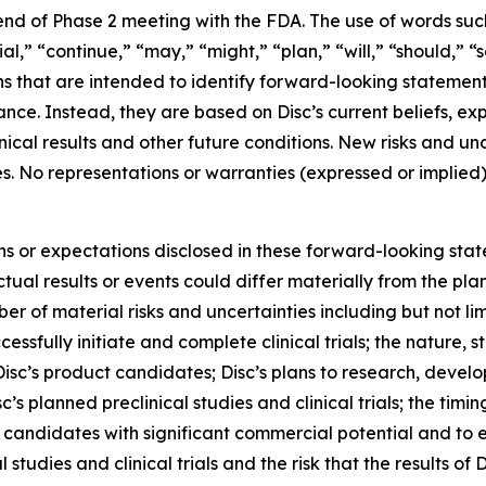
end of Phase 2 meeting with the FDA. The use of words such 
ial,” “continue,” “may,” “might,” “plan,” “will,” “should,” “
ns that are intended to identify forward-looking statemen
mance. Instead, they are based on Disc’s current beliefs, 
linical results and other future conditions. New risks and 
nties. No representations or warranties (expressed or impl
ons or expectations disclosed in these forward-looking sta
ual results or events could differ materially from the plan
r of material risks and uncertainties including but not lim
cessfully initiate and complete clinical trials; the nature, s
isc’s product candidates; Disc’s plans to research, devel
’s planned preclinical studies and clinical trials; the timing
uct candidates with significant commercial potential and to
 studies and clinical trials and the risk that the results of D