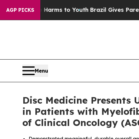
to Abate Harms to Youth
Brazil Gives Parents Soc
AGP PICKS
Menu
Disc Medicine Presents 
in Patients with Myelof
of Clinical Oncology (A
Demonstrated meaningful, durable overall ane