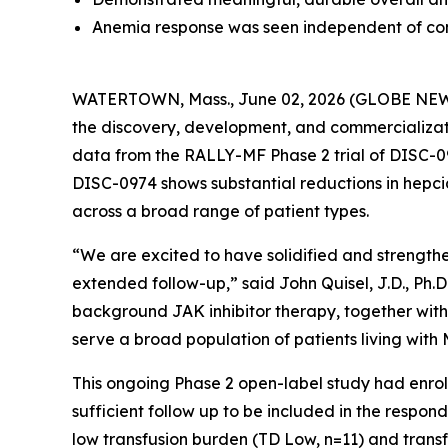
Anemia response was seen independent of con
WATERTOWN, Mass., June 02, 2026 (GLOBE NEWSW
the discovery, development, and commercializati
data from the RALLY-MF Phase 2 trial of DISC-09
DISC-0974 shows substantial reductions in hepcid
across a broad range of patient types.
“We are excited to have solidified and strength
extended follow-up,” said John Quisel, J.D., Ph.D
background JAK inhibitor therapy, together with
serve a broad population of patients living wit
This ongoing Phase 2 open-label study had enroll
sufficient follow up to be included in the respon
low transfusion burden (TD Low, n=11) and transf