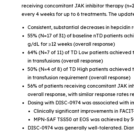
receiving concomitant JAK inhibitor therapy (n=
every 4 weeks for up to 6 treatments. The updat
Consistent, substantial decreases in hepcidin
55% (N=17 of 31) of baseline nTD patients ac
g/dL for ≥12 weeks (overall response)
64% (N=7 of 11) of TD Low patients achieved
in transfusions (overall response)
50% (N=4 of 8) of TD High patients achieved
in transfusion requirement (overall response)
56% of patients receiving concomitant JAK in
overall response, with similar response rates r
Dosing with DISC-0974 was associated with i
Clinically significant improvements in FAC
MPN-SAF TSS50 at EOS was achieved by 50
DISC-0974 was generally well-tolerated. Diar