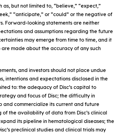
as, but not limited to, “believe,” “expect,”
seek,” “anticipate,” or “could” or the negative of
ts. Forward-looking statements are neither
expectations and assumptions regarding the future
uncertainties may emerge from time to time, and it
ied) are made about the accuracy of any such
tements, and investors should not place undue
s, intentions and expectations disclosed in the
ited to: the adequacy of Disc’s capital to
trategy and focus of Disc; the difficulty in
op and commercialize its current and future
 of the availability of data from Disc’s clinical
 expand its pipeline in hematological diseases; the
isc’s preclinical studies and clinical trials may