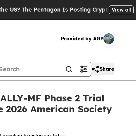
The Pentagon Is Posting Cryptic Biblical Messa
View all
Provided by AGP
Share
RALLY-MF Phase 2 Trial
he 2026 American Society
 baseline transfusion status