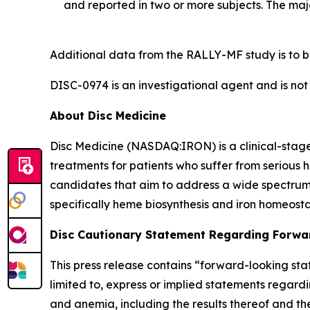
and reported in two or more subjects. The maj
Additional data from the RALLY-MF study is to b
DISC-0974 is an investigational agent and is not
About Disc Medicine
Disc Medicine (NASDAQ:IRON) is a clinical-sta
treatments for patients who suffer from serious h
candidates that aim to address a wide spectrum 
specifically heme biosynthesis and iron homeostas
Disc Cautionary Statement Regarding Forwa
This press release contains “forward-looking stat
limited to, express or implied statements regardi
and anemia, including the results thereof and th