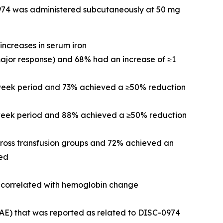
-0974 was administered subcutaneously at 50 mg
increases in serum iron
major response) and 68% had an increase of ≥1
-week period and 73% achieved a ≥50% reduction
2-week period and 88% achieved a ≥50% reduction
cross transfusion groups and 72% achieved an
ved
re correlated with hemoglobin change
(AE) that was reported as related to DISC-0974