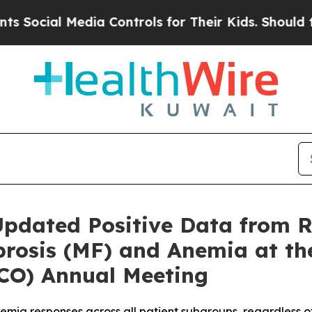
ial Media Controls for Their Kids. Should the US?
Updated Positive Data from 
ibrosis (MF) and Anemia at t
SCO) Annual Meeting
mia responses across all patient subgroups, regardless of