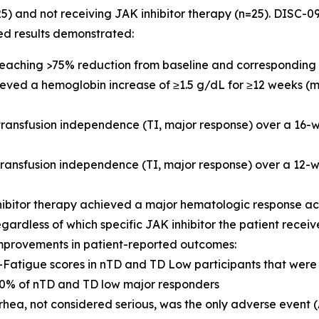
25) and not receiving JAK inhibitor therapy (n=25). DISC
ed results demonstrated:
 reaching >75% reduction from baseline and corresponding 
hieved a hemoglobin increase of ≥1.5 g/dL for ≥12 weeks (
 transfusion independence (TI, major response) over a 16
 transfusion independence (TI, major response) over a 1
hibitor therapy achieved a major hematologic response a
egardless of which specific JAK inhibitor the patient recei
mprovements in patient-reported outcomes:
IT-Fatigue scores in nTD and TD Low participants that we
% of nTD and TD low major responders
rhea, not considered serious, was the only adverse event 