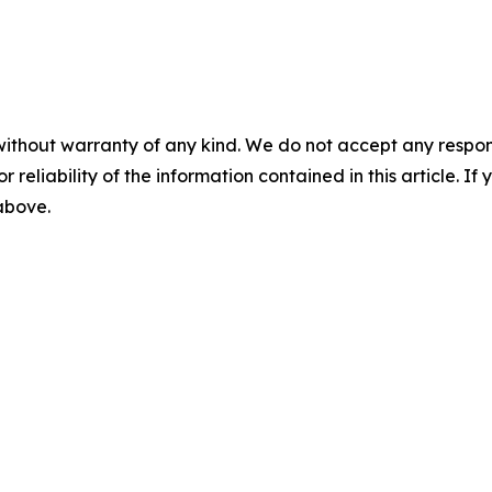
without warranty of any kind. We do not accept any responsib
r reliability of the information contained in this article. I
 above.