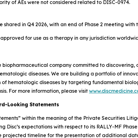
ority of AEs were not considered related to DISC-0974.
e shared in Q4 2026, with an end of Phase 2 meeting with 
 approved for use as a therapy in any jurisdiction worldwi
ge biopharmaceutical company committed to discovering, 
ematologic diseases. We are building a portfolio of innovati
of hematologic diseases by targeting fundamental biologi
is. For more information, please visit
www.discmedicine.
rd-Looking Statements
ements” within the meaning of the Private Securities Litig
ng Disc’s expectations with respect to its RALLY-MF Phase 2
e projected timeline for the presentation of additional da