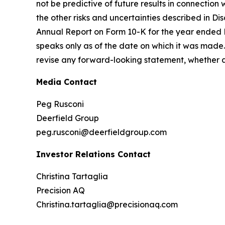
not be predictive of future results in connection
the other risks and uncertainties described in Dis
Annual Report on Form 10-K for the year ended 
speaks only as of the date on which it was made. 
revise any forward-looking statement, whether as
Media Contact
Peg Rusconi
Deerfield Group
peg.rusconi@deerfieldgroup.com
Investor Relations Contact
Christina Tartaglia
Precision AQ
Christina.tartaglia@precisionaq.com