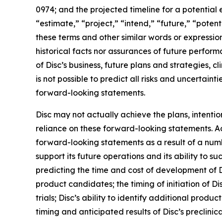
0974; and the projected timeline for a potential 
“estimate,” “project,” “intend,” “future,” “potent
these terms and other similar words or expressio
historical facts nor assurances of future perfor
of Disc’s business, future plans and strategies, c
is not possible to predict all risks and uncertai
forward-looking statements.
Disc may not actually achieve the plans, intenti
reliance on these forward-looking statements. Act
forward-looking statements as a result of a numbe
support its future operations and its ability to suc
predicting the time and cost of development of D
product candidates; the timing of initiation of Disc
trials; Disc’s ability to identify additional prod
timing and anticipated results of Disc’s preclinical