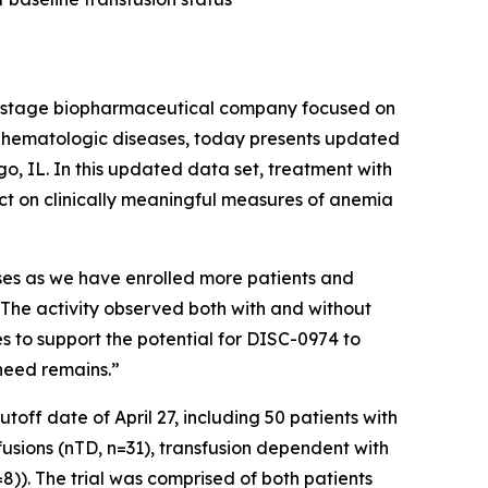
-stage biopharmaceutical company focused on
us hematologic diseases, today presents updated
, IL. In this updated data set, treatment with
act on clinically meaningful measures of anemia
nses as we have enrolled more patients and
 “The activity observed both with and without
s to support the potential for DISC-0974 to
need remains.”
off date of April 27, including 50 patients with
fusions (nTD, n=31), transfusion dependent with
)). The trial was comprised of both patients