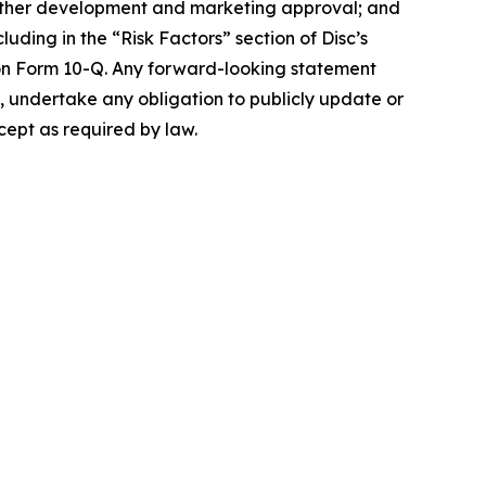
t further development and marketing approval; and
luding in the “Risk Factors” section of Disc’s
on Form 10-Q. Any forward-looking statement
es, undertake any obligation to publicly update or
cept as required by law.