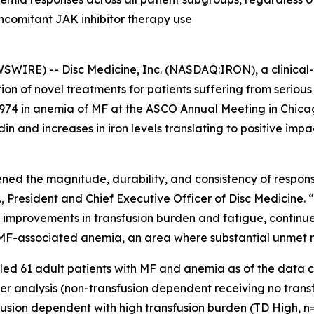
comitant JAK inhibitor therapy use
IRE) -- Disc Medicine, Inc. (NASDAQ:IRON), a clinical
on of novel treatments for patients suffering from serio
74 in anemia of MF at the ASCO Annual Meeting in Chicago
in and increases in iron levels translating to positive imp
ened the magnitude, durability, and consistency of respo
., President and Chief Executive Officer of Disc Medicine.
 improvements in transfusion burden and fatigue, continue
h MF-associated anemia, an area where substantial unmet 
ed 61 adult patients with MF and anemia as of the data cut
der analysis (non-transfusion dependent receiving no trans
usion dependent with high transfusion burden (TD High, n=8