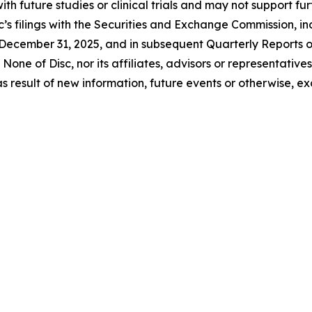
 with future studies or clinical trials and may not suppor
c’s filings with the Securities and Exchange Commission, inc
December 31, 2025, and in subsequent Quarterly Reports 
None of Disc, nor its affiliates, advisors or representativ
 result of new information, future events or otherwise, ex