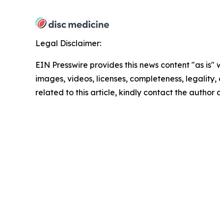
Legal Disclaimer:
EIN Presswire provides this news content "as is" 
images, videos, licenses, completeness, legality, o
related to this article, kindly contact the author