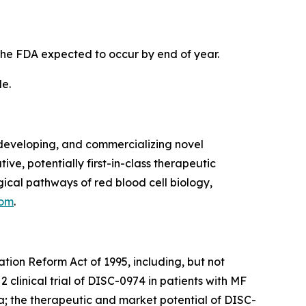
the FDA expected to occur by end of year.
de.
developing, and commercializing novel
ve, potentially first-in-class therapeutic
cal pathways of red blood cell biology,
com
.
ation Reform Act of 1995, including, but not
 clinical trial of DISC-0974 in patients with MF
ta; the therapeutic and market potential of DISC-