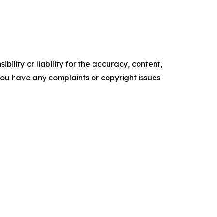
ility or liability for the accuracy, content,
f you have any complaints or copyright issues