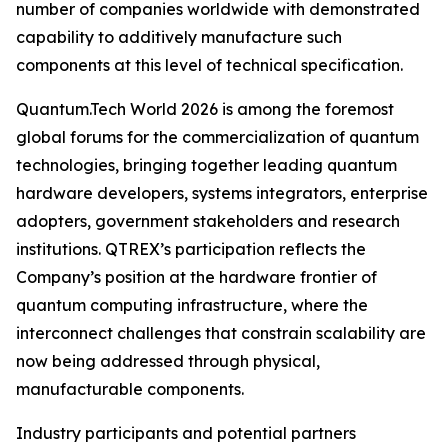
number of companies worldwide with demonstrated
capability to additively manufacture such
components at this level of technical specification.
Quantum.Tech World 2026 is among the foremost
global forums for the commercialization of quantum
technologies, bringing together leading quantum
hardware developers, systems integrators, enterprise
adopters, government stakeholders and research
institutions. QTREX’s participation reflects the
Company’s position at the hardware frontier of
quantum computing infrastructure, where the
interconnect challenges that constrain scalability are
now being addressed through physical,
manufacturable components.
Industry participants and potential partners