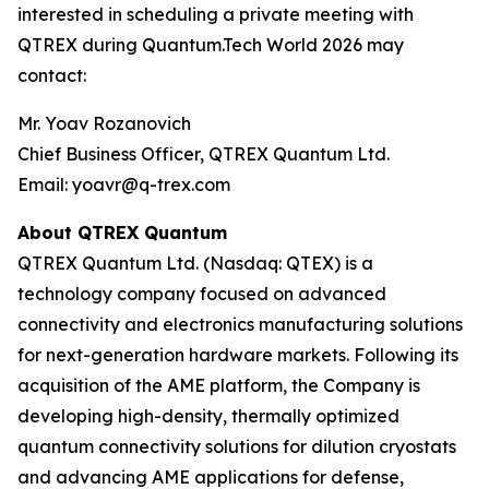
interested in scheduling a private meeting with
QTREX during Quantum.Tech World 2026 may
contact:
Mr. Yoav Rozanovich
Chief Business Officer, QTREX Quantum Ltd.
Email: yoavr@q-trex.com
About QTREX Quantum
QTREX Quantum Ltd. (Nasdaq: QTEX) is a
technology company focused on advanced
connectivity and electronics manufacturing solutions
for next-generation hardware markets. Following its
acquisition of the AME platform, the Company is
developing high-density, thermally optimized
quantum connectivity solutions for dilution cryostats
and advancing AME applications for defense,