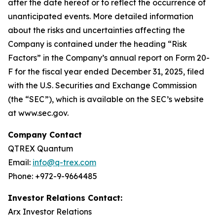
after the date hereof or to reflect the occurrence of
unanticipated events. More detailed information
about the risks and uncertainties affecting the
Company is contained under the heading “Risk
Factors” in the Company’s annual report on Form 20-
F for the fiscal year ended December 31, 2025, filed
with the U.S. Securities and Exchange Commission
(the “SEC”), which is available on the SEC’s website
at www.sec.gov.
Company Contact
QTREX Quantum
Email:
info@q-trex.com
Phone: +972-9-9664485
Investor Relations Contact:
Arx Investor Relations