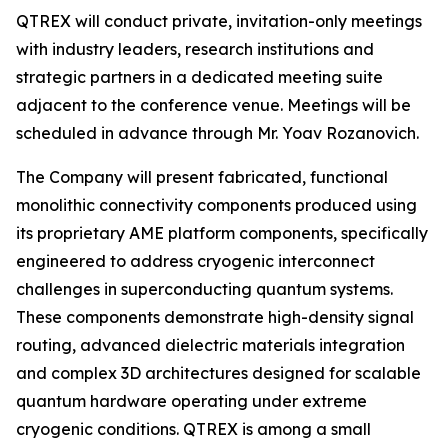
QTREX will conduct private, invitation-only meetings
with industry leaders, research institutions and
strategic partners in a dedicated meeting suite
adjacent to the conference venue. Meetings will be
scheduled in advance through Mr. Yoav Rozanovich.
The Company will present fabricated, functional
monolithic connectivity components produced using
its proprietary AME platform components, specifically
engineered to address cryogenic interconnect
challenges in superconducting quantum systems.
These components demonstrate high-density signal
routing, advanced dielectric materials integration
and complex 3D architectures designed for scalable
quantum hardware operating under extreme
cryogenic conditions. QTREX is among a small