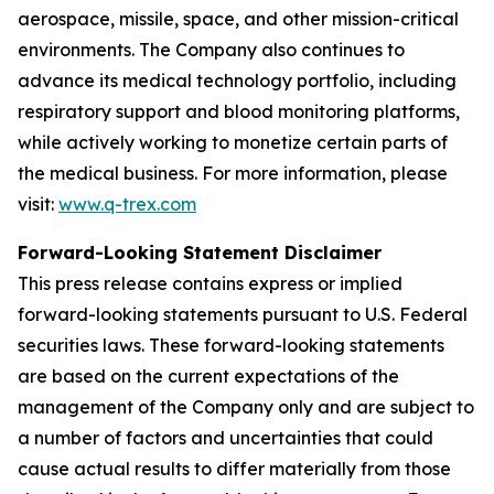
aerospace, missile, space, and other mission-critical
environments. The Company also continues to
advance its medical technology portfolio, including
respiratory support and blood monitoring platforms,
while actively working to monetize certain parts of
the medical business. For more information, please
visit:
www.q-trex.com
Forward-Looking Statement Disclaimer
This press release contains express or implied
forward-looking statements pursuant to U.S. Federal
securities laws. These forward-looking statements
are based on the current expectations of the
management of the Company only and are subject to
a number of factors and uncertainties that could
cause actual results to differ materially from those