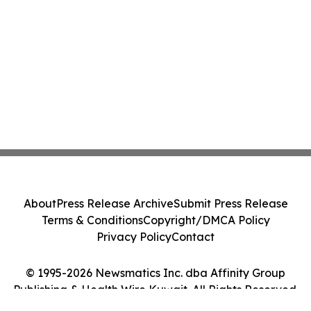
About
Press Release Archive
Submit Press Release
Terms & Conditions
Copyright/DMCA Policy
Privacy Policy
Contact
© 1995-2026 Newsmatics Inc. dba Affinity Group
Publishing & Health Wire Kuwait. All Rights Reserved.