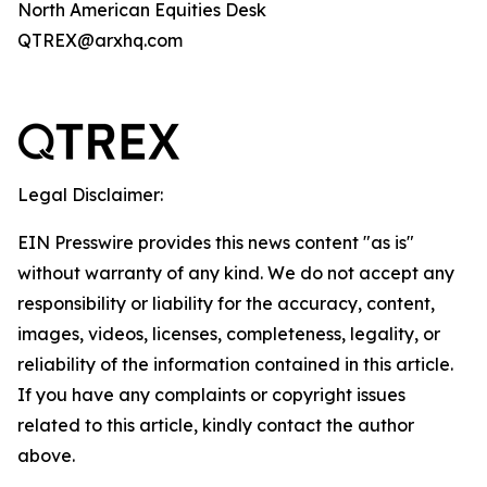
North American Equities Desk
QTREX@arxhq.com
Legal Disclaimer:
EIN Presswire provides this news content "as is"
without warranty of any kind. We do not accept any
responsibility or liability for the accuracy, content,
images, videos, licenses, completeness, legality, or
reliability of the information contained in this article.
If you have any complaints or copyright issues
related to this article, kindly contact the author
above.