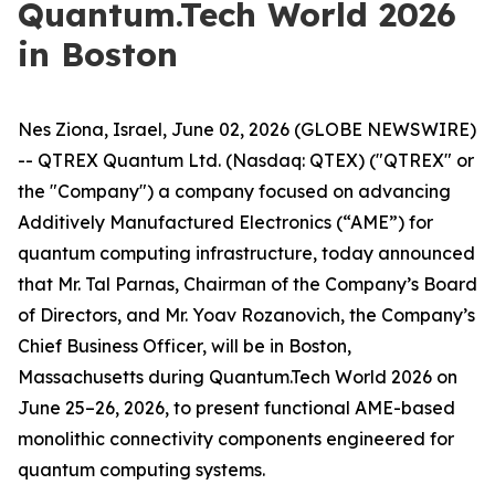
Quantum.Tech World 2026
in Boston
Nes Ziona, Israel, June 02, 2026 (GLOBE NEWSWIRE)
-- QTREX Quantum Ltd. (Nasdaq: QTEX) ("QTREX" or
the "Company") a company focused on advancing
Additively Manufactured Electronics (“AME”) for
quantum computing infrastructure, today announced
that Mr. Tal Parnas, Chairman of the Company’s Board
of Directors, and Mr. Yoav Rozanovich, the Company’s
Chief Business Officer, will be in Boston,
Massachusetts during Quantum.Tech World 2026 on
June 25–26, 2026, to present functional AME-based
monolithic connectivity components engineered for
quantum computing systems.