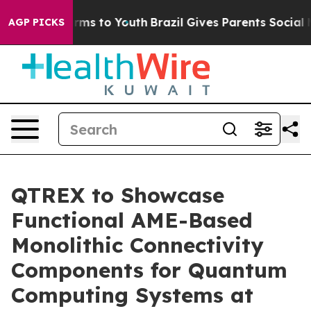
Abate Harms to Youth
Brazil Gives Parents Social Media
AGP PICKS
QTREX to Showcase
Functional AME-Based
Monolithic Connectivity
Components for Quantum
Computing Systems at