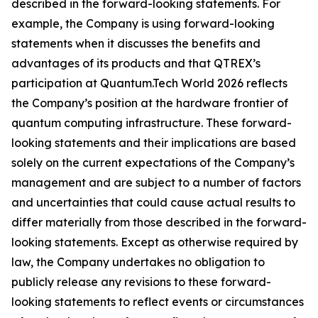
described in the forward-looking statements. For
example, the Company is using forward-looking
statements when it discusses the benefits and
advantages of its products and that QTREX’s
participation at Quantum.Tech World 2026 reflects
the Company’s position at the hardware frontier of
quantum computing infrastructure. These forward-
looking statements and their implications are based
solely on the current expectations of the Company’s
management and are subject to a number of factors
and uncertainties that could cause actual results to
differ materially from those described in the forward-
looking statements. Except as otherwise required by
law, the Company undertakes no obligation to
publicly release any revisions to these forward-
looking statements to reflect events or circumstances