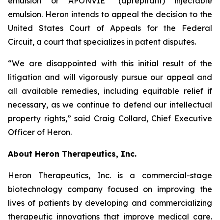
emulsion or APONVIE
(aprepitant) injectable
emulsion. Heron intends to appeal the decision to the
United States Court of Appeals for the Federal
Circuit, a court that specializes in patent disputes.
“We are disappointed with this initial result of the
litigation and will vigorously pursue our appeal and
all available remedies, including equitable relief if
necessary, as we continue to defend our intellectual
property rights,” said Craig Collard, Chief Executive
Officer of Heron.
About Heron Therapeutics, Inc.
Heron Therapeutics, Inc. is a commercial-stage
biotechnology company focused on improving the
lives of patients by developing and commercializing
therapeutic innovations that improve medical care.