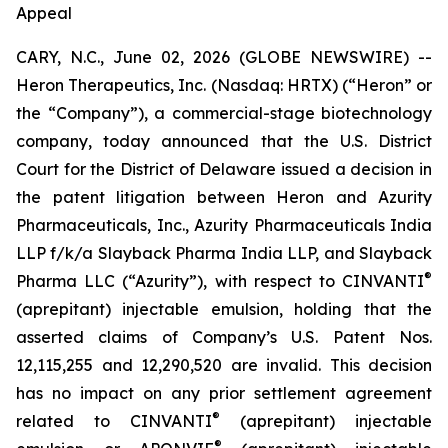
Appeal
CARY, N.C., June 02, 2026 (GLOBE NEWSWIRE) --
Heron Therapeutics, Inc. (Nasdaq: HRTX) (“Heron” or
the “Company”), a commercial-stage biotechnology
company, today announced that the U.S. District
Court for the District of Delaware issued a decision in
the patent litigation between Heron and Azurity
Pharmaceuticals, Inc., Azurity Pharmaceuticals India
LLP f/k/a Slayback Pharma India LLP, and Slayback
®
Pharma LLC (“Azurity”), with respect to CINVANTI
(aprepitant) injectable emulsion, holding that the
asserted claims of Company’s U.S. Patent Nos.
12,115,255 and 12,290,520 are invalid. This decision
has no impact on any prior settlement agreement
®
related to CINVANTI
(aprepitant) injectable
®