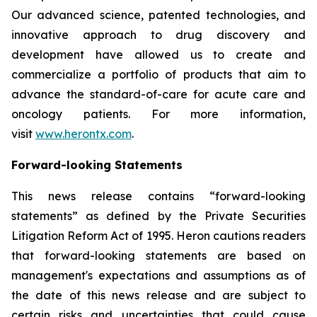
Our advanced science, patented technologies, and
innovative approach to drug discovery and
development have allowed us to create and
commercialize a portfolio of products that aim to
advance the standard-of-care for acute care and
oncology patients. For more information,
visit
www.herontx.com
.
Forward-looking Statements
This news release contains “forward-looking
statements” as defined by the Private Securities
Litigation Reform Act of 1995. Heron cautions readers
that forward-looking statements are based on
management's expectations and assumptions as of
the date of this news release and are subject to
certain risks and uncertainties that could cause