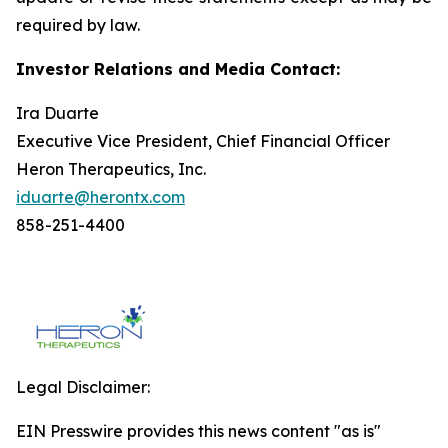
required by law.
Investor Relations and Media Contact:
Ira Duarte
Executive Vice President, Chief Financial Officer
Heron Therapeutics, Inc.
iduarte@herontx.com
858-251-4400
Legal Disclaimer:
EIN Presswire provides this news content "as is"