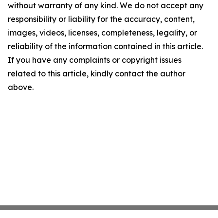
without warranty of any kind. We do not accept any
responsibility or liability for the accuracy, content,
images, videos, licenses, completeness, legality, or
reliability of the information contained in this article.
If you have any complaints or copyright issues
related to this article, kindly contact the author
above.