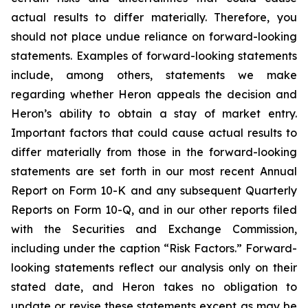
actual results to differ materially. Therefore, you
should not place undue reliance on forward-looking
statements. Examples of forward-looking statements
include, among others, statements we make
regarding whether Heron appeals the decision and
Heron’s ability to obtain a stay of market entry.
Important factors that could cause actual results to
differ materially from those in the forward-looking
statements are set forth in our most recent Annual
Report on Form 10-K and any subsequent Quarterly
Reports on Form 10-Q, and in our other reports filed
with the Securities and Exchange Commission,
including under the caption “Risk Factors.” Forward-
looking statements reflect our analysis only on their
stated date, and Heron takes no obligation to
update or revise these statements except as may be