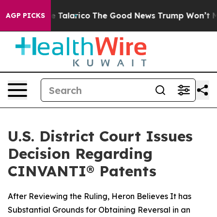
s Endorse Talarico
The Good News Trump Won’t Mention
AGP PICKS
U.S. District Court Issues
Decision Regarding
CINVANTI® Patents
After Reviewing the Ruling, Heron Believes It has
Substantial Grounds for Obtaining Reversal in an