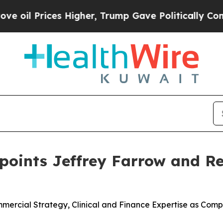
s Higher, Trump Gave Politically Connected oil C
ppoints Jeffrey Farrow and 
rcial Strategy, Clinical and Finance Expertise as Compa