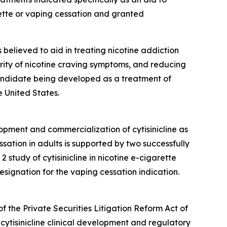
ette or vaping cessation and granted
is believed to aid in treating nicotine addiction
erity of nicotine craving symptoms, and reducing
 candidate being developed as a treatment of
 United States.
opment and commercialization of cytisinicline as
sation in adults is supported by two successfully
tudy of cytisinicline in nicotine e-cigarette
ignation for the vaping cessation indication.
f the Private Securities Litigation Reform Act of
cytisinicline clinical development and regulatory