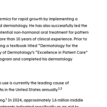
dermics for rapid growth by implementing a
d dermatology. He has also successfully led the
tential non-hormonal oral treatment for pattern
re than 10 years of clinical experience. Prior to
ing a textbook titled “Dermatology for the
 of Dermatology’s “Excellence in Patient Care”
Program and completed his dermatology
use is currently the leading cause of
2,3
s in the United States annually.
1
ing.
In 2024, approximately 1.6 million middle
ments indicated specifically as an aid to