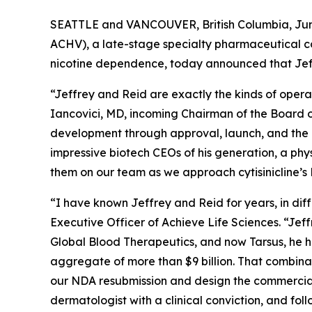
SEATTLE and VANCOUVER, British Columbia, June
ACHV), a late-stage specialty pharmaceutical c
nicotine dependence, today announced that Jef
“Jeffrey and Reid are exactly the kinds of opera
Iancovici, MD, incoming Chairman of the Board of
development through approval, launch, and the k
impressive biotech CEOs of his generation, a phy
them on our team as we approach cytisinicline’
“I have known Jeffrey and Reid for years, in di
Executive Officer of Achieve Life Sciences. “Jef
Global Blood Therapeutics, and now Tarsus, he h
aggregate of more than $9 billion. That combina
our NDA resubmission and design the commercial 
dermatologist with a clinical conviction, and fol