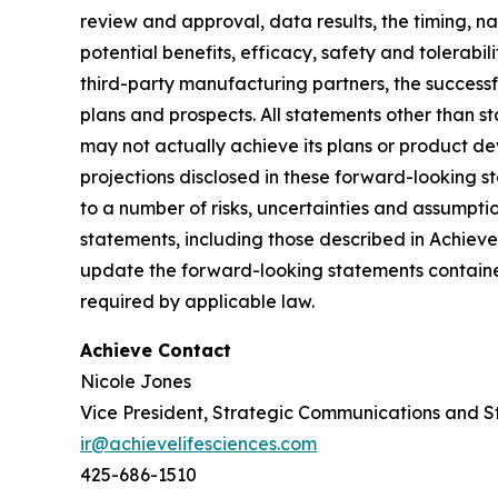
review and approval, data results, the timing, nat
potential benefits, efficacy, safety and tolerabi
third-party manufacturing partners, the successf
plans and prospects. All statements other than 
may not actually achieve its plans or product deve
projections disclosed in these forward-looking 
to a number of risks, uncertainties and assumptio
statements, including those described in Achiev
update the forward-looking statements contained
required by applicable law.
Achieve Contact
Nicole Jones
Vice President, Strategic Communications and S
ir@achievelifesciences.com
425-686-1510