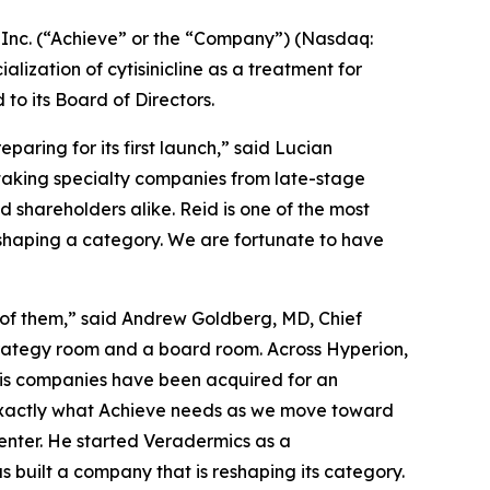
nc. (“Achieve” or the “Company”) (Nasdaq:
zation of cytisinicline as a treatment for
 its Board of Directors.
aring for its first launch,” said Lucian
 taking specialty companies from late-stage
shareholders alike. Reid is one of the most
eshaping a category. We are fortunate to have
 of them,” said Andrew Goldberg, MD, Chief
strategy room and a board room. Across Hyperion,
his companies have been acquired for an
 exactly what Achieve needs as we move toward
enter. He started Veradermics as a
s built a company that is reshaping its category.