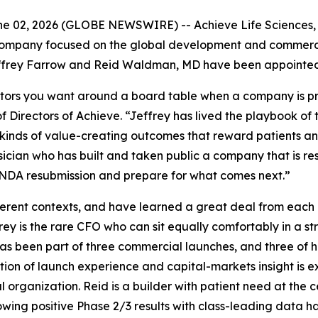
 02, 2026 (GLOBE NEWSWIRE) -- Achieve Life Sciences, I
ompany focused on the global development and commerciali
frey Farrow and Reid Waldman, MD have been appointed to
tors you want around a board table when a company is prep
 Directors of Achieve. “Jeffrey has lived the playbook of
inds of value-creating outcomes that reward patients and 
sician who has built and taken public a company that is r
s NDA resubmission and prepare for what comes next.”
fferent contexts, and have learned a great deal from each
frey is the rare CFO who can sit equally comfortably in a 
as been part of three commercial launches, and three of 
tion of launch experience and capital-markets insight is
organization. Reid is a builder with patient need at the c
lowing positive Phase 2/3 results with class-leading data ha