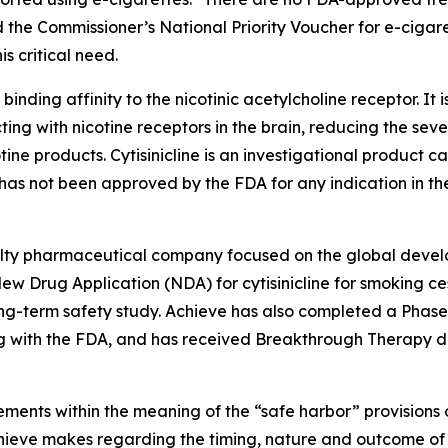
 the Commissioner’s National Priority Voucher for e-cigar
s critical need.
 binding affinity to the nicotinic acetylcholine receptor. It 
ting with nicotine receptors in the brain, reducing the sev
tine products. Cytisinicline is an investigational product
as not been approved by the FDA for any indication in the
cialty pharmaceutical company focused on the global devel
w Drug Application (NDA) for cytisinicline for smoking ces
-term safety study. Achieve has also completed a Phase 2 s
 with the FDA, and has received Breakthrough Therapy des
ments within the meaning of the “safe harbor” provisions o
Achieve makes regarding the timing, nature and outcome of 