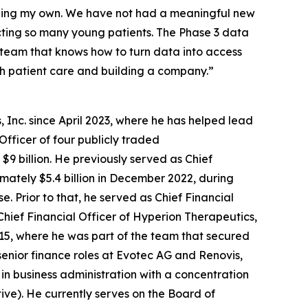
luding my own. We have not had a meaningful new
cting so many young patients. The Phase 3 data
f team that knows how to turn data into access
th patient care and building a company.”
 Inc. since April 2023, where he has helped lead
Officer of four publicly traded
9 billion. He previously served as Chief
ximately $5.4 billion in December 2022, during
 Prior to that, he served as Chief Financial
Chief Financial Officer of Hyperion Therapeutics,
2015, where he was part of the team that secured
senior finance roles at Evotec AG and Renovis,
 in business administration with a concentration
tive). He currently serves on the Board of