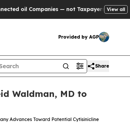
ompanies — not Taxpayers — the Chance to Cash i
View all
Provided by AGP
Share
Reid Waldman, MD to
ny Advances Toward Potential Cytisinicline