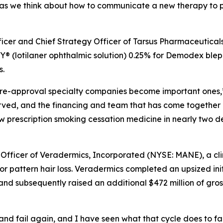
as we think about how to communicate a new therapy to ph
fficer and Chief Strategy Officer of Tarsus Pharmaceutical
 (lotilaner ophthalmic solution) 0.25% for
Demodex
bleph
s.
e pre-approval specialty companies become important ones,”
erved, and the financing and team that has come together
new prescription smoking cessation medicine in nearly two 
 Officer of Veradermics, Incorporated (NYSE: MANE), a c
r pattern hair loss. Veradermics completed an upsized init
and subsequently raised an additional $472 million of gros
l, and fail again, and I have seen what that cycle does to f