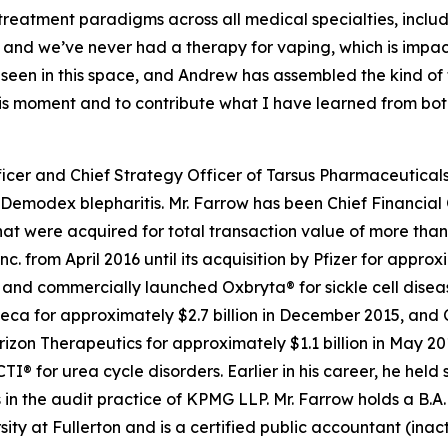
 treatment paradigms across all medical specialties, inc
 and we’ve never had a therapy for vaping, which is impa
e seen in this space, and Andrew has assembled the kind o
this moment and to contribute what I have learned from bo
icer and Chief Strategy Officer of Tarsus Pharmaceuticals,
Demodex
blepharitis. Mr. Farrow has been Chief Financial 
t were acquired for total transaction value of more than $
c. from April 2016 until its acquisition by Pfizer for appro
d commercially launched Oxbryta® for sickle cell disease.
eca for approximately $2.7 billion in December 2015, and 
orizon Therapeutics for approximately $1.1 billion in May 
for urea cycle disorders. Earlier in his career, he held 
in the audit practice of KPMG LLP. Mr. Farrow holds a B.A.
sity at Fullerton and is a certified public accountant (inac