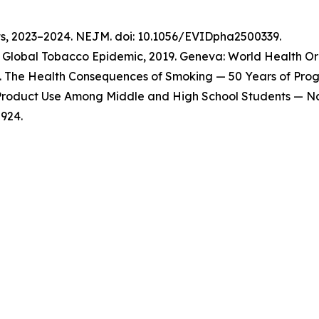
ts, 2023–2024. NEJM. doi: 10.1056/EVIDpha2500339.
Global Tobacco Epidemic, 2019. Geneva: World Health Org
 The Health Consequences of Smoking — 50 Years of Progre
o Product Use Among Middle and High School Students — Na
924.