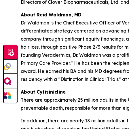
Directors of Clover Biopharmaceuticals, Ltd. and 
About Reid Waldman, MD
Dr. Waldman is the Chief Executive Officer of V
differentiated strategy centered on advancing t
company through significant equity financings,
hair loss, through positive Phase 2/3 results for 
founding Veradermics, Dr. Waldman was a prolifi
Primary Care Provider.” He has been the recipi
award. He earned his BA and his MD degrees fr
residency with a “Distinction in Clinical Trials” at
About Cytisinicline
There are approximately 25 million adults in the
preventable death, responsible for more than eig
In addition, there are nearly 18 million adults i
and high school students in the United States re