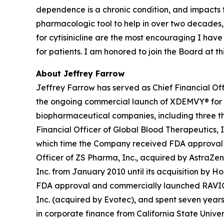
dependence is a chronic condition, and impacts
pharmacologic tool to help in over two decades,
for cytisinicline are the most encouraging I hav
for patients. I am honored to join the Board at 
About Jeffrey Farrow
Jeffrey Farrow has served as Chief Financial Off
the ongoing commercial launch of XDEMVY® for
biopharmaceutical companies, including three tha
Financial Officer of Global Blood Therapeutics, In
which time the Company received FDA approval an
Officer of ZS Pharma, Inc., acquired by AstraZen
Inc. from January 2010 until its acquisition by H
FDA approval and commercially launched RAVICTI® 
Inc. (acquired by Evotec), and spent seven years 
in corporate finance from California State Univer