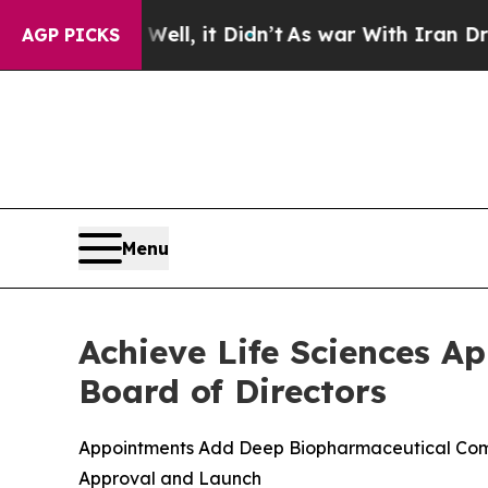
ell, it Didn’t
As war With Iran Drove oil Price
AGP PICKS
Menu
Achieve Life Sciences A
Board of Directors
Appointments Add Deep Biopharmaceutical Comme
Approval and Launch