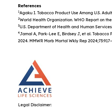
References
1
Agaku I. Tobacco Product Use Among U.S. Adul
2
World Health Organization. WHO Report on the 
3
U.S. Department of Health and Human Services.
4
Jamal A, Park-Lee E, Birdsey J, et al. Tobacc
2024. MMWR Morb Mortal Wkly Rep 2024;73:917–
Legal Disclaimer: