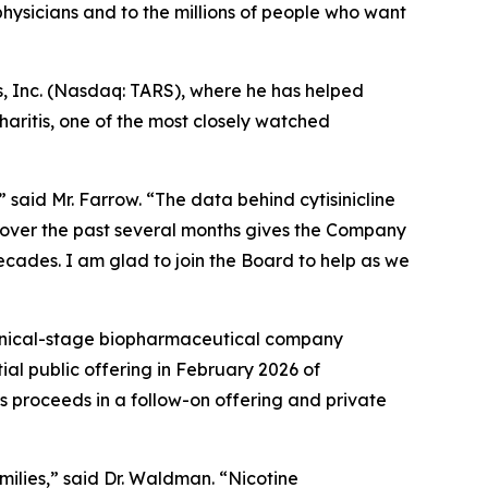
ysicians and to the millions of people who want
s, Inc. (Nasdaq: TARS), where he has helped
aritis, one of the most closely watched
 said Mr. Farrow. “The data behind cytisinicline
 over the past several months gives the Company
decades. I am glad to join the Board to help as we
linical-stage biopharmaceutical company
ial public offering in February 2026 of
s proceeds in a follow-on offering and private
amilies,” said Dr. Waldman. “Nicotine