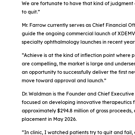
We are fortunate to have that kind of judgment 
to quit.”
Mr. Farrow currently serves as Chief Financial O
guide the ongoing commercial launch of XDEMVY®
specialty ophthalmology launches in recent year
“Achieve is at the kind of inflection point wher
are compelling, the market is large and unders
an opportunity to successfully deliver the first 
move toward approval and launch.”
Dr. Waldman is the Founder and Chief Executive
focused on developing innovative therapeutics fo
approximately $294.8 million of gross proceeds, 
placement in May 2026.
“In clinic, I watched patients try to quit and fai