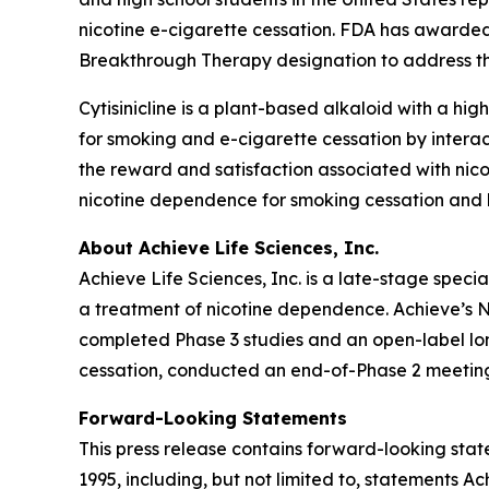
nicotine e-cigarette cessation. FDA has awarded
Breakthrough Therapy designation to address thi
Cytisinicline is a plant-based alkaloid with a high
for smoking and e-cigarette cessation by interac
the reward and satisfaction associated with nico
nicotine dependence for smoking cessation and h
About Achieve Life Sciences, Inc.
Achieve Life Sciences, Inc. is a late-stage spe
a treatment of nicotine dependence. Achieve’s Ne
completed Phase 3 studies and an open-label long
cessation, conducted an end-of-Phase 2 meeting
Forward-Looking Statements
This press release contains forward-looking state
1995, including, but not limited to, statements 