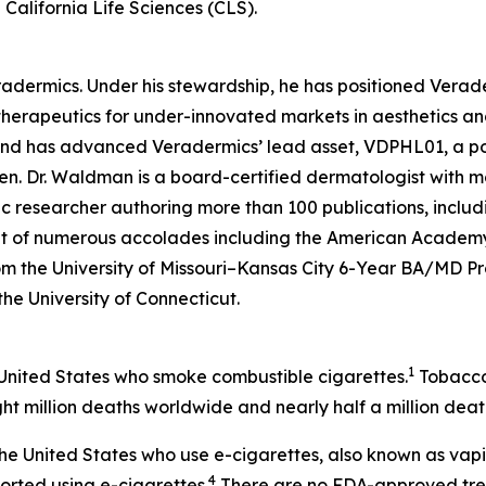
California Life Sciences (CLS).
eradermics. Under his stewardship, he has positioned Vera
herapeutics for under-innovated markets in aesthetics an
 and has advanced Veradermics’ lead asset, VDPHL01, a po
men. Dr. Waldman is a board-certified dermatologist with mo
c researcher authoring more than 100 publications, includ
ent of numerous accolades including the American Academy
om the University of Missouri–Kansas City 6-Year BA/MD 
 the University of Connecticut.
1
 United States who smoke combustible cigarettes.
Tobacco 
ht million deaths worldwide and nearly half a million death
n the United States who use e-cigarettes, also known as vap
4
ported using e-cigarettes.
There are no FDA-approved treat