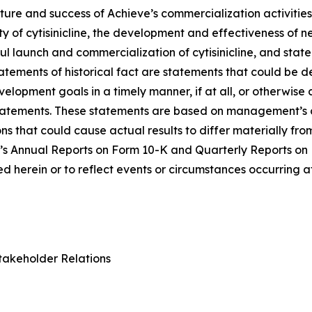
ure and success of Achieve’s commercialization activities, t
lity of cytisinicline, the development and effectiveness of
ul launch and commercialization of cytisinicline, and stat
statements of historical fact are statements that could b
lopment goals in a timely manner, if at all, or otherwise ca
statements. These statements are based on management’s c
ns that could cause actual results to differ materially fr
e’s Annual Reports on Form 10-K and Quarterly Reports on
 herein or to reflect events or circumstances occurring a
takeholder Relations