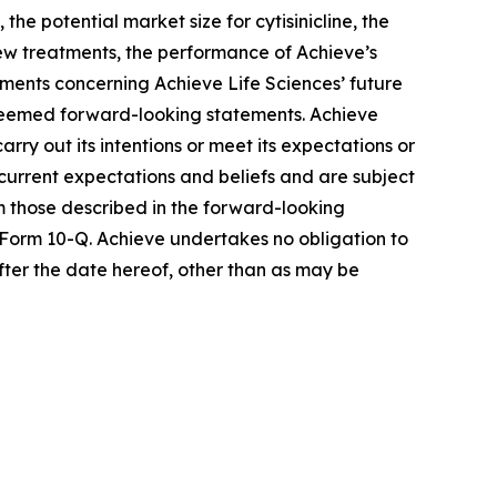
he potential market size for cytisinicline, the
 new treatments, the performance of Achieve’s
ements concerning Achieve Life Sciences’ future
e deemed forward-looking statements. Achieve
rry out its intentions or meet its expectations or
urrent expectations and beliefs and are subject
om those described in the forward-looking
 Form 10-Q. Achieve undertakes no obligation to
fter the date hereof, other than as may be