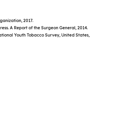
anization, 2017.
ss. A Report of the Surgeon General, 2014.
tional Youth Tobacco Survey, United States,