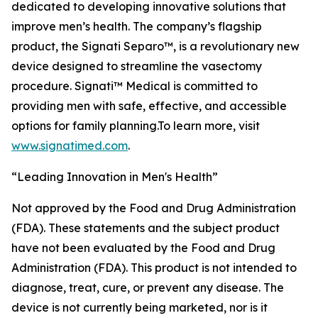
dedicated to developing innovative solutions that
improve men’s health. The company’s flagship
product, the Signati Separo™, is a revolutionary new
device designed to streamline the vasectomy
procedure. Signati™ Medical is committed to
providing men with safe, effective, and accessible
options for family planning.To learn more, visit
www.signatimed.com
.
“Leading Innovation in Men's Health”
Not approved by the Food and Drug Administration
(FDA). These statements and the subject product
have not been evaluated by the Food and Drug
Administration (FDA). This product is not intended to
diagnose, treat, cure, or prevent any disease. The
device is not currently being marketed, nor is it