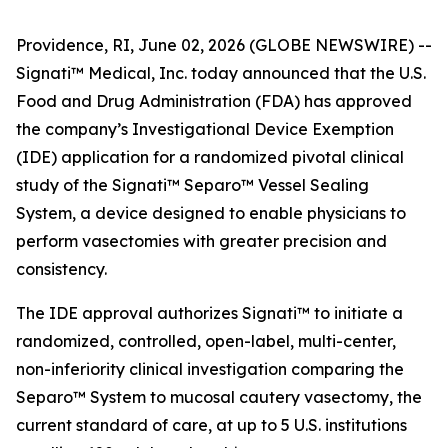
Providence, RI, June 02, 2026 (GLOBE NEWSWIRE) --
Signati™ Medical, Inc. today announced that the U.S.
Food and Drug Administration (FDA) has approved
the company’s Investigational Device Exemption
(IDE) application for a randomized pivotal clinical
study of the Signati™ Separo™ Vessel Sealing
System, a device designed to enable physicians to
perform vasectomies with greater precision and
consistency.
The IDE approval authorizes Signati™ to initiate a
randomized, controlled, open-label, multi-center,
non-inferiority clinical investigation comparing the
Separo™ System to mucosal cautery vasectomy, the
current standard of care, at up to 5 U.S. institutions