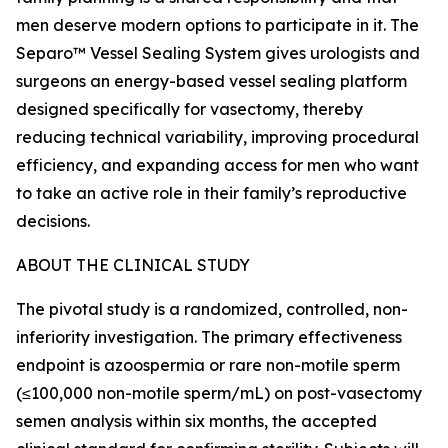
men deserve modern options to participate in it. The
Separo™ Vessel Sealing System gives urologists and
surgeons an energy-based vessel sealing platform
designed specifically for vasectomy, thereby
reducing technical variability, improving procedural
efficiency, and expanding access for men who want
to take an active role in their family’s reproductive
decisions.
ABOUT THE CLINICAL STUDY
The pivotal study is a randomized, controlled, non-
inferiority investigation. The primary effectiveness
endpoint is azoospermia or rare non-motile sperm
(≤100,000 non-motile sperm/mL) on post-vasectomy
semen analysis within six months, the accepted