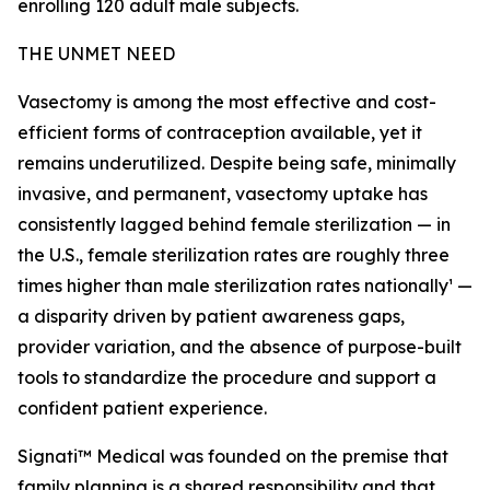
enrolling 120 adult male subjects.
THE UNMET NEED
Vasectomy is among the most effective and cost-
efficient forms of contraception available, yet it
remains underutilized. Despite being safe, minimally
invasive, and permanent, vasectomy uptake has
consistently lagged behind female sterilization — in
the U.S., female sterilization rates are roughly three
times higher than male sterilization rates nationally¹ —
a disparity driven by patient awareness gaps,
provider variation, and the absence of purpose-built
tools to standardize the procedure and support a
confident patient experience.
Signati™ Medical was founded on the premise that
family planning is a shared responsibility and that