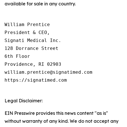
available for sale in any country.
William Prentice

President & CEO,

Signati Medical Inc.

128 Dorrance Street

6th Floor

Providence, RI 02903

william.prentice@signatimed.com

https://signatimed.com

Legal Disclaimer:
EIN Presswire provides this news content "as is"
without warranty of any kind. We do not accept any