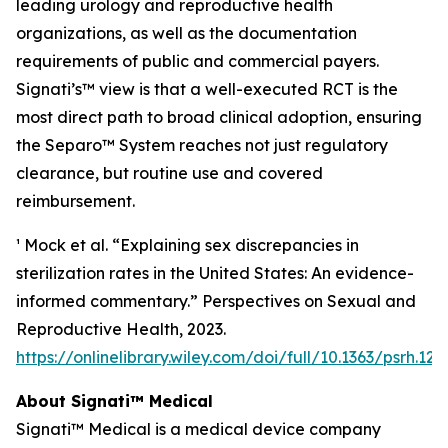
leading urology and reproductive health
organizations, as well as the documentation
requirements of public and commercial payers.
Signati’s™ view is that a well-executed RCT is the
most direct path to broad clinical adoption, ensuring
the Separo™ System reaches not just regulatory
clearance, but routine use and covered
reimbursement.
¹ Mock et al. “Explaining sex discrepancies in
sterilization rates in the United States: An evidence-
informed commentary.” Perspectives on Sexual and
Reproductive Health, 2023.
https://onlinelibrary.wiley.com/doi/full/10.1363/psrh.122
About Signati™ Medical
Signati™ Medical is a medical device company