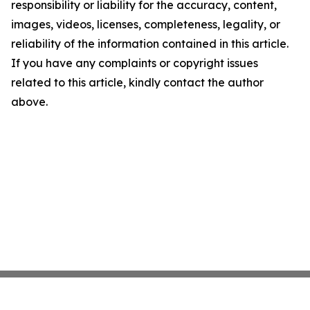
responsibility or liability for the accuracy, content,
images, videos, licenses, completeness, legality, or
reliability of the information contained in this article.
If you have any complaints or copyright issues
related to this article, kindly contact the author
above.