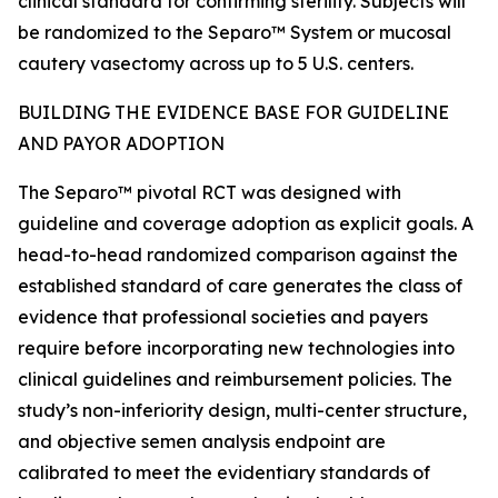
clinical standard for confirming sterility. Subjects will
be randomized to the Separo™ System or mucosal
cautery vasectomy across up to 5 U.S. centers.
BUILDING THE EVIDENCE BASE FOR GUIDELINE
AND PAYOR ADOPTION
The Separo™ pivotal RCT was designed with
guideline and coverage adoption as explicit goals. A
head-to-head randomized comparison against the
established standard of care generates the class of
evidence that professional societies and payers
require before incorporating new technologies into
clinical guidelines and reimbursement policies. The
study’s non-inferiority design, multi-center structure,
and objective semen analysis endpoint are
calibrated to meet the evidentiary standards of