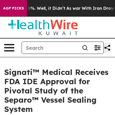
ound 40%. Well, it Didn’t
As war With Iran Drove oil 
AGP PICKS
Signati™ Medical Receives
FDA IDE Approval for
Pivotal Study of the
Separo™ Vessel Sealing
System